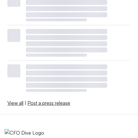
View all
|
Post a press release