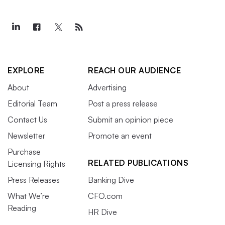
EXPLORE
REACH OUR AUDIENCE
About
Advertising
Editorial Team
Post a press release
Contact Us
Submit an opinion piece
Newsletter
Promote an event
Purchase
RELATED PUBLICATIONS
Licensing Rights
Press Releases
Banking Dive
What We’re
CFO.com
Reading
HR Dive