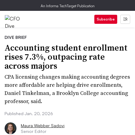
An Informa TechTarget Publication
Subscribe
DIVE BRIEF
Accounting student enrollment
rises 7.3%, outpacing rate
across majors
CPA licensing changes making accounting degrees
more affordable are helping drive enrollments,
Daniel Tinkelman, a Brooklyn College accounting
professor, said.
Published Jan. 20, 2026
Maura Webber Sadovi
Senior Editor