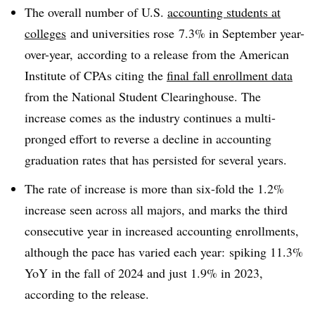
The overall number of U.S.
accounting students at
colleges
and universities rose
7.3% in September year-
over-year, according to a release from the American
Institute of CPAs citing the
final fall enrollment data
from the National Student Clearinghouse. The
increase comes as the industry continues a multi-
pronged effort to reverse a decline in accounting
graduation rates that has persisted for several years.
The rate of increase is more than six-fold the 1.2%
increase seen across all majors, and marks the third
consecutive year in increased accounting enrollments,
although the pace has varied each year: spiking 11.3%
YoY in the fall of 2024 and just 1.9% in 2023,
according to the release.