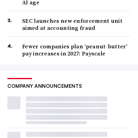
AI age
SEC launches new enforcement unit
aimed at accounting fraud
Fewer companies plan ‘peanut-butter’
pay increases in 2027: Payscale
COMPANY ANNOUNCEMENTS