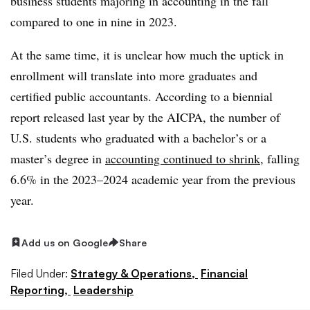
business students majoring in accounting in the fall
compared to one in nine in 2023.
At the same time, it is unclear how much the uptick in
enrollment will translate into more graduates and
certified public accountants. According to a biennial
report released last year by the AICPA, the number of
U.S. students who graduated with a bachelor’s or a
master’s degree in
accounting continued to shrink
, falling
6.6% in the 2023–2024 academic year from the previous
year.
Add us on Google
Share
Filed Under:
Strategy & Operations,
Financial
Reporting,
Leadership