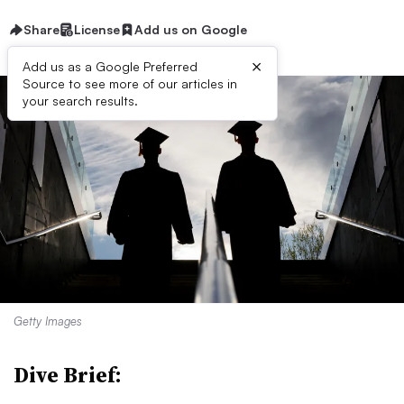
Share
License
Add us on Google
×
Add us as a Google Preferred
Source to see more of our articles in
your search results.
Getty Images
Dive Brief: