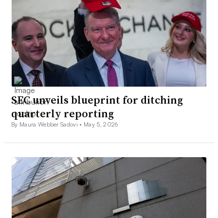
SEC unveils blueprint for ditching
quarterly reporting
By Maura Webber Sadovi •
May 5, 2026