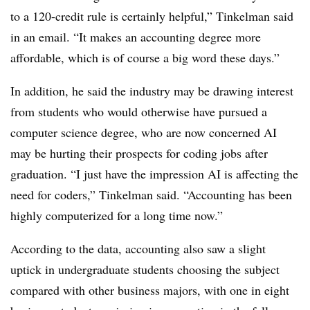
to a 120-credit rule is certainly helpful,” Tinkelman said
in an email. “It makes an accounting degree more
affordable, which is of course a big word these days.”
In addition, he said the industry may be drawing interest
from students who would otherwise have pursued a
computer science degree, who are now concerned AI
may be hurting their prospects for coding jobs after
graduation. “
I just have the impression AI is affecting the
need for coders,” Tinkelman said. “Accounting has been
highly computerized for a long time now.”
According to the data, accounting also saw a slight
uptick in undergraduate students choosing the subject
compared with other business majors, with one in eight