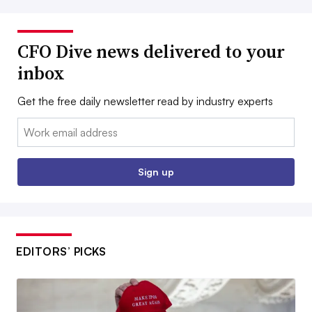
CFO Dive news delivered to your
inbox
Get the free daily newsletter read by industry experts
Email:
Sign up
EDITORS’ PICKS