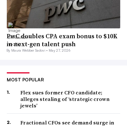
PwC doubles CPA exam bonus to $10K
in next-gen talent push
By Maura Webber Sadovi •
May 27, 2026
MOST POPULAR
Flex sues former CFO candidate;
alleges stealing of ‘strategic crown
jewels’
Fractional CFOs see demand surge in