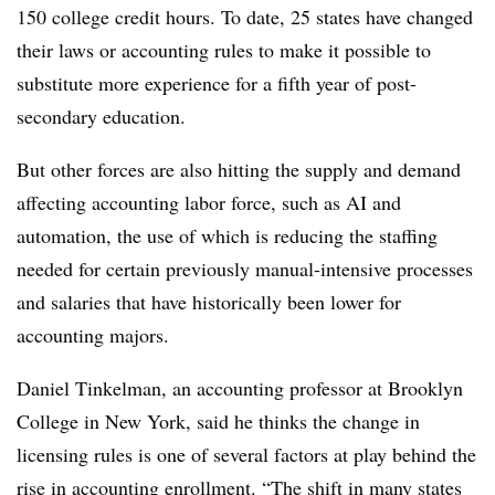
150 college credit hours. To date, 25 states have changed
their laws or accounting rules to make it possible to
substitute more experience for a fifth year of post-
secondary education.
But other forces are also hitting the supply and demand
affecting accounting labor force, such as AI and
automation, the use of which is reducing the staffing
needed for certain previously manual-intensive processes
and salaries that have historically been lower for
accounting majors.
Daniel Tinkelman, an accounting professor at Brooklyn
College in New York, said he thinks the change in
licensing rules is one of several factors at play behind the
rise in accounting enrollment. “The shift in many states