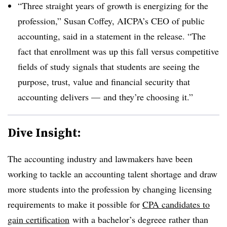
“Three straight years of growth is energizing for the
profession,” Susan Coffey, AICPA’s CEO of public
accounting, said in a statement in the release. “The
fact that enrollment was up this fall versus competitive
fields of study signals that students are seeing the
purpose, trust, value and financial security that
accounting delivers — and they’re choosing it.”
Dive Insight:
The accounting industry and lawmakers have been
working to tackle an accounting talent shortage and draw
more students into the profession by changing licensing
requirements to make it possible for
CPA candidates to
gain certification
with a bachelor’s degreee rather than