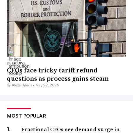
DEEP DIVE
CFOs face tricky tariff refund
questions as process gains steam
By Alexei Alexis •
May 22, 2026
MOST POPULAR
Fractional CFOs see demand surge in