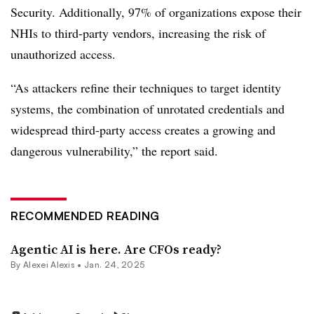
Security
. Additionally, 97% of organizations expose their
NHIs to third-party vendors, increasing the risk of
unauthorized access.
“As attackers refine their techniques to target identity
systems, the combination of unrotated credentials and
widespread third-party access creates a growing and
dangerous vulnerability,” the report said.
RECOMMENDED READING
Agentic AI is here. Are CFOs ready?
By
Alexei Alexis
•
Jan. 24, 2025