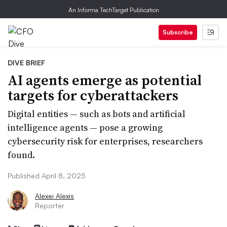
An Informa TechTarget Publication
Subscribe
DIVE BRIEF
AI agents emerge as potential
targets for cyberattackers
Digital entities — such as bots and artificial
intelligence agents — pose a growing
cybersecurity risk for enterprises, researchers
found.
Published April 8, 2025
Alexei Alexis
Reporter