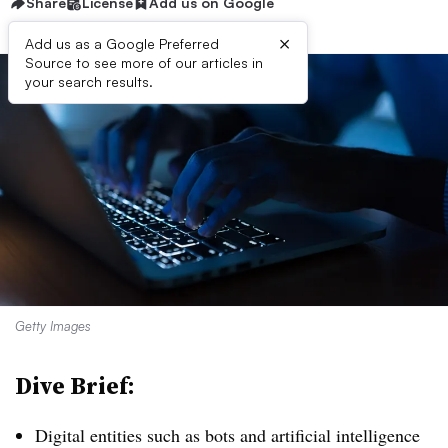
Share
License
Add us on Google
×
Add us as a Google Preferred
Source to see more of our articles in
your search results.
Getty Images
Dive Brief:
Digital entities such as bots and artificial intelligence