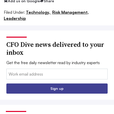
Add us on Google
Share
Filed Under:
Technology,
Risk Management,
Leadership
CFO Dive news delivered to your
inbox
Get the free daily newsletter read by industry experts
Email:
Sign up