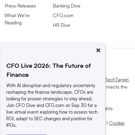
Press Releases
Banking Dive
What We’re
CFO.com
Reading
HR Dive
×
CFO Live 2026: The Future of
Finance
This website is owned and operated by
Informa TechTarget
,
With AI disruption and regulatory uncertainty
a global network that informs, influences and connects the
reshaping the finance landscape, CFOs are
world’s technology buyers and sellers.
looking for proven strategies to stay ahead.
Join CFO Dive and CFO.com on Sep 30 for a
© 2025 TechTarget, Inc. or its subsidiaries. All rights
live virtual event exploring how to assess tech
reserved. An Informa PLC company.
ROI, adapt to SEC changes and position for
Privacy policy
|
Terms of use
|
Take down policy
|
Cookie
IPOs.
Preferences / Do Not Sell