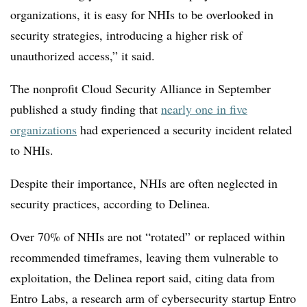
organizations, it is easy for NHIs to be overlooked in
security strategies, introducing a higher risk of
unauthorized access,” it said.
The nonprofit Cloud Security Alliance in September
published a study finding that
nearly one in five
organizations
had experienced a security incident related
to NHIs.
Despite their importance, NHIs are often neglected in
security practices, according to Delinea.
Over 70% of NHIs are not “rotated” or replaced within
recommended timeframes, leaving them vulnerable to
exploitation, the Delinea report said, citing data from
Entro Labs, a research arm of cybersecurity startup Entro