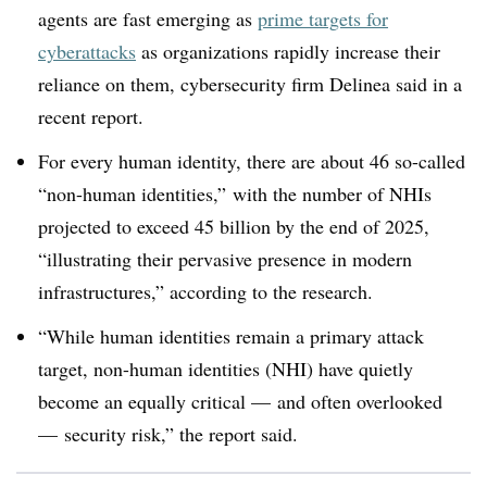
agents are fast emerging as
prime targets for
cyberattacks
as organizations rapidly increase their
reliance on them, cybersecurity firm Delinea said in a
recent report.
For every human identity, there are about 46 so-called
“non-human identities,” with the number of NHIs
projected to exceed 45 billion by the end of 2025,
“illustrating their pervasive presence in modern
infrastructures,” according to the research.
“While human identities remain a primary attack
target, non-human identities (NHI) have quietly
become an equally critical — and often overlooked
— security risk,” the report said.