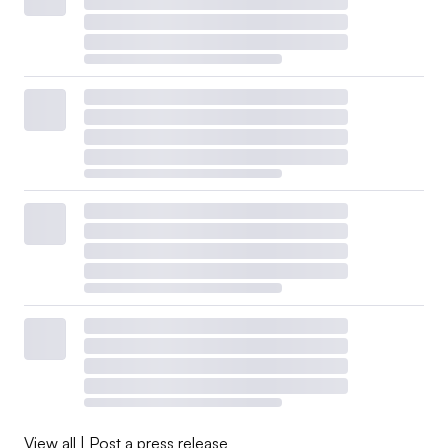
View all
|
Post a press release