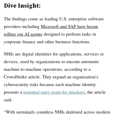
Dive Insight:
The findings come as leading U.S. enterprise software
providers including
Microsoft and SAP have begun
rolling out AI agents
designed to perform tasks in
corporate finance and other business functions.
NHIs are digital identities
for applications, services or
devices,
used
by organizations to execute automatic
machine-to-machine operations, according to a
CrowdStrike article. They expand an organization’s
cybersecurity risks because each machine identity
presents a
potential entry point for attackers
, the article
said.
“With seemingly countless NHIs deployed across modern