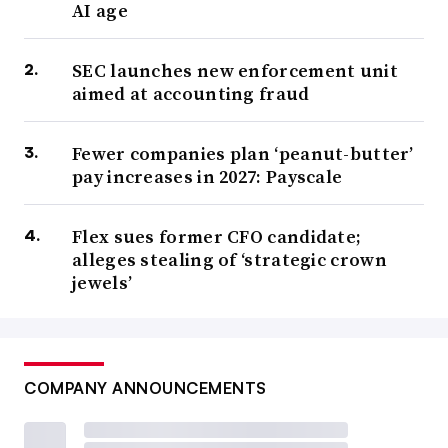
AI age
SEC launches new enforcement unit
aimed at accounting fraud
Fewer companies plan ‘peanut-butter’
pay increases in 2027: Payscale
Flex sues former CFO candidate;
alleges stealing of ‘strategic crown
jewels’
COMPANY ANNOUNCEMENTS