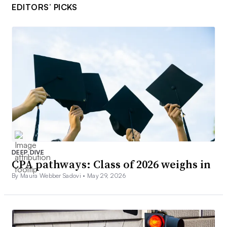
EDITORS’ PICKS
DEEP DIVE
CPA pathways: Class of 2026 weighs in
By Maura Webber Sadovi •
May 29, 2026