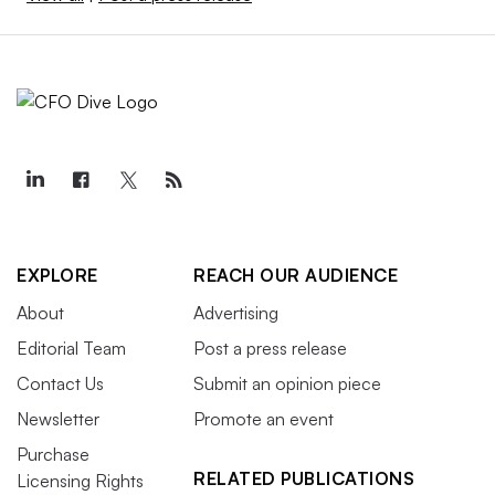
EXPLORE
REACH OUR AUDIENCE
About
Advertising
Editorial Team
Post a press release
Contact Us
Submit an opinion piece
Newsletter
Promote an event
Purchase
RELATED PUBLICATIONS
Licensing Rights