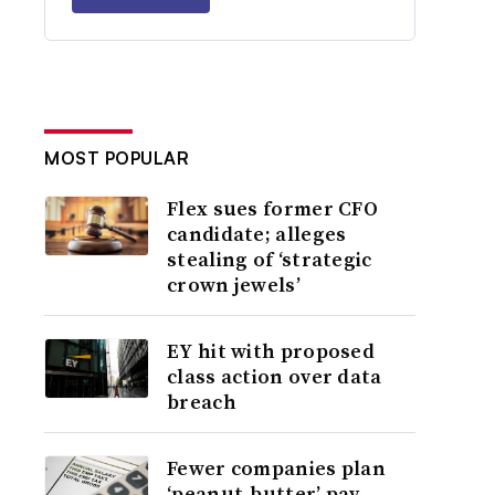
MOST POPULAR
Flex sues former CFO
candidate; alleges
stealing of ‘strategic
crown jewels’
EY hit with proposed
class action over data
breach
Fewer companies plan
‘peanut-butter’ pay