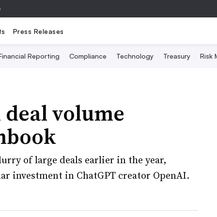
e
ts
Press Releases
Financial Reporting
Compliance
Technology
Treasury
Risk
l deal volume
chbook
rry of large deals earlier in the year,
llar investment in ChatGPT creator OpenAI.