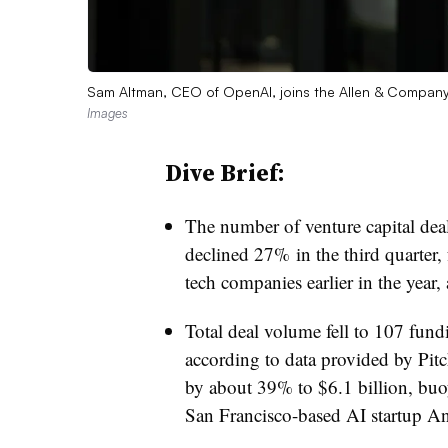
Sam Altman, CEO of OpenAI, joins the Allen & Company 
Images
Dive Brief:
The number of venture capital deals
declined 27% in the third quarter,
tech companies earlier in the year,
Total deal volume fell to 107 fu
according to data provided by Pit
by about 39% to $6.1 billion, buo
San Francisco-based AI startup An