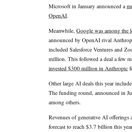
Microsoft in January announced a
mu
OpenAI
.
Meanwhile,
Google was among the le
announced by OpenAI rival Anthropi
included Salesforce Ventures and Zoo
million. This followed a deal a few 
invested $300 million in Anthropic
f
Other large AI deals this year includ
The funding round, announced in Ju
among others.
Revenues of generative AI offerings a
forecast to reach $3.7 billion this y