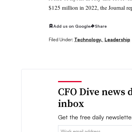
$125 million in 2022, the Journal re
Add us on Google
Share
Filed Under:
Technology,
Leadership
CFO Dive news d
inbox
Get the free daily newslette
Email: