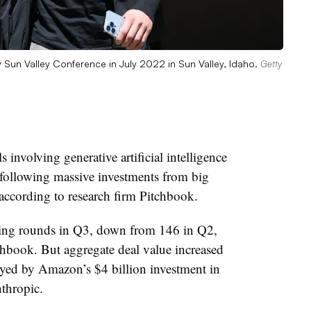
Sun Valley Conference in July 2022 in Sun Valley, Idaho.
Getty
 involving generative artificial intelligence
 following massive investments from big
 according to research firm Pitchbook.
nding rounds in Q3, down from 146 in Q2,
chbook. But aggregate deal value increased
yed by Amazon’s $4 billion investment in
thropic.