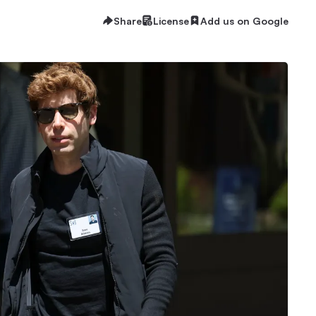
Share
License
Add us on Google