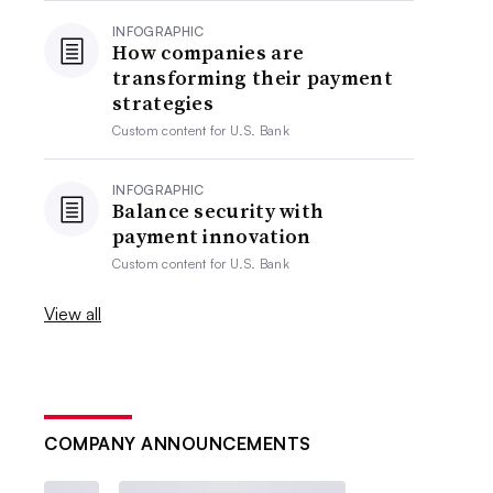
INFOGRAPHIC
How companies are
transforming their payment
strategies
Custom content for
U.S. Bank
INFOGRAPHIC
Balance security with
payment innovation
Custom content for
U.S. Bank
View all
COMPANY ANNOUNCEMENTS