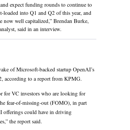
h and expect funding rounds to continue to
nt-loaded into Q1 and Q2 of this year, and
re now well capitalized,”
Brendan Burke,
nalyst, said in an interview.
wake of Microsoft-backed startup OpenAI’s
2, according to a report from KPMG.
or for VC investors who are looking for
the fear-of-missing-out (FOMO), in part
AI offerings could have in driving
s,” the report said.