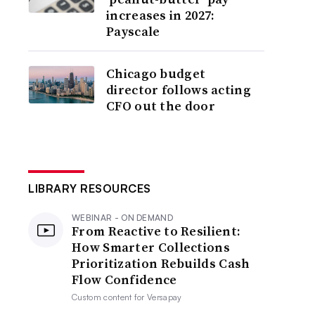
increases in 2027:
Payscale
Chicago budget
director follows acting
CFO out the door
LIBRARY RESOURCES
WEBINAR - ON DEMAND
From Reactive to Resilient:
How Smarter Collections
Prioritization Rebuilds Cash
Flow Confidence
Custom content for
Versapay