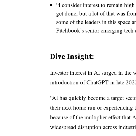
“I consider interest to remain hig
get done, but a lot of that was fro
some of the leaders in this space a
Pitchbook’s senior emerging tech a
Dive Insight:
Investor interest in AI surged
in the 
introduction of ChatGPT in late 202
“AI has quickly become a target sect
their next home run or experiencing 
because of the multiplier effect that 
widespread disruption across industrie