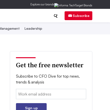
Explore our brands
Subscribe
 Management
Leadership
Get the free newsletter
Subscribe to CFO Dive for top news,
trends & analysis
Email:
Sign up