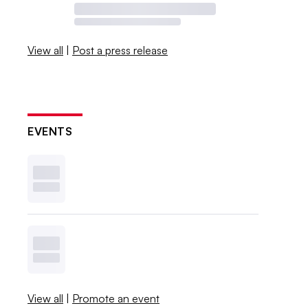
View all
|
Post a press release
EVENTS
View all
|
Promote an event