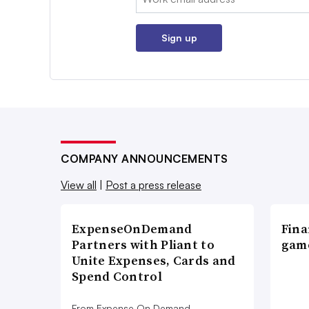
Sign up
COMPANY ANNOUNCEMENTS
View all
|
Post a press release
ExpenseOnDemand
Fina
Partners with Pliant to
game
Unite Expenses, Cards and
Spend Control
From Expense On Demand