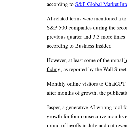
according to
S&P Global Market Inte
AI-related terms were mentioned
a to
S&P 500 companies during the secon
previous quarter and 3.3 more times t
according to Business Insider.
However, at least some of the initial
h
fading
, as reported by the Wall Stree
Monthly online visitors to ChatGPT 
after months of growth, the publicati
Jasper, a generative AI writing tool f
growth for four consecutive months 
round of layoffs in July and cut revenu