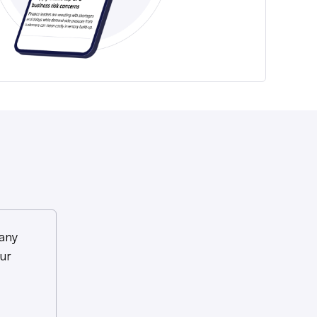
any
ur