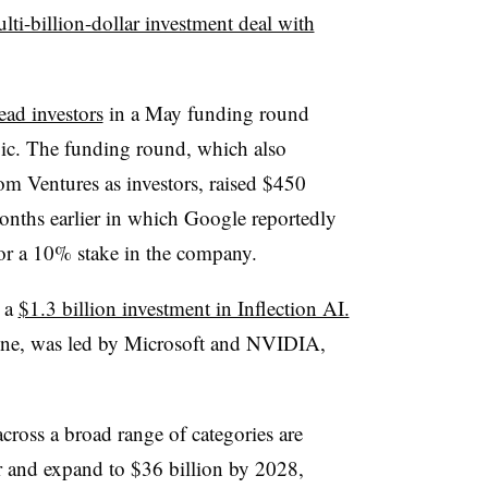
lti-billion-dollar investment deal with
ad investors
in a May funding round
c. The funding round, which also
m Ventures as investors, raised $450
months earlier in which Google reportedly
or a 10% stake in the company.
e a
$1.3 billion investment in Inflection AI.
ne, was led by Microsoft and NVIDIA,
cross a broad range of categories are
ear and expand to $36 billion by 2028,