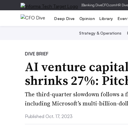
|
Banking Dive
CFO.com
HR Div
Deep Dive
Opinion
Library
Even
Strategy & Operations
DIVE BRIEF
AI venture capita
shrinks 27%: Pit
The third-quarter slowdown follows a flu
including Microsoft’s multi-billion-do
Published Oct. 17, 2023