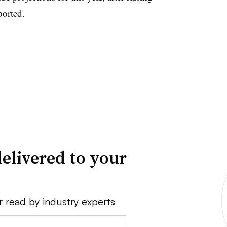
ported.
elivered to your
r read by industry experts