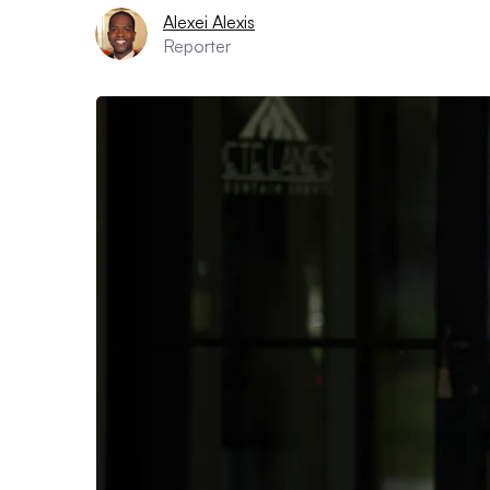
Alexei Alexis
Reporter