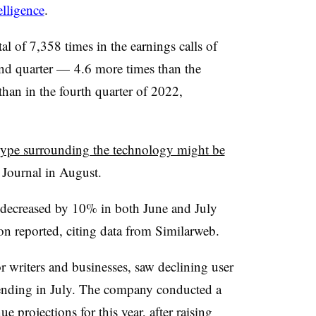
lligence
.
tal of 7,358 times in the earnings calls of
d quarter — 4.6 more times than the
han in the fourth quarter of 2022,
ype surrounding the technology might be
t Journal in August.
decreased by 10% in both June and July
on reported, citing data from Similarweb.
or writers and businesses, saw declining user
ending in July. The company conducted a
e projections for this year, after raising