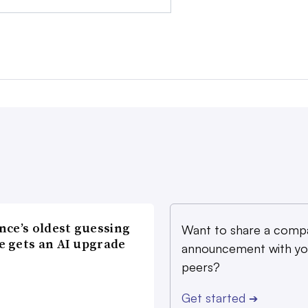
nce’s oldest guessing
Want to share a comp
 gets an AI upgrade
announcement with yo
peers?
Get started
➔