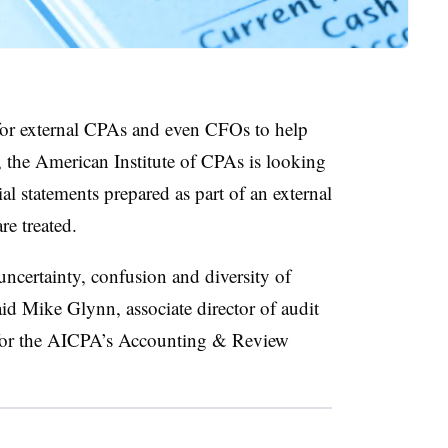
 for external CPAs and even CFOs to help
, the American Institute of CPAs is looking
ial statements prepared as part of an external
are treated.
ncertainty, confusion and diversity of
said Mike Glynn, associate director
of audit
on for the AICPA’s Accounting & Review