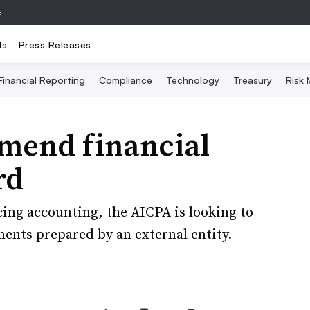
e
ts
Press Releases
Financial Reporting
Compliance
Technology
Treasury
Risk
mend financial
rd
ing accounting, the AICPA is looking to
ments prepared by an external entity.