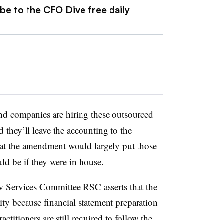
be to the CFO Dive free daily
 and companies are hiring these outsourced
 they’ll leave the accounting to the
hat the amendment would largely put those
ld be if they were in house.
Services Committee RSC asserts that the
ity because financial statement preparation
actitioners are still required to follow the