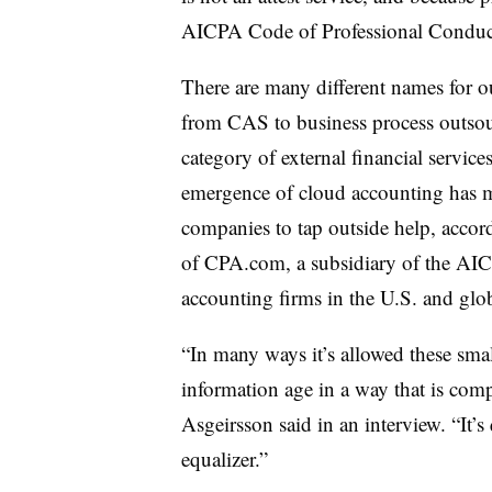
AICPA Code of Professional Conduct,
There are many different names for o
from CAS to business process outsou
category of external financial service
emergence of cloud accounting has m
companies to tap outside help, acco
of CPA.com, a subsidiary of the AIC
accounting firms in the U.S. and glo
“In many ways it’s allowed these smal
information age in a way that is compa
Asgeirsson said in an interview. “It’s
equalizer.”