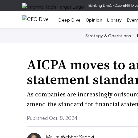
|
Banking Dive
CFO.com
HR Div
Deep Dive
Opinion
Library
Even
Strategy & Operations
AICPA moves to a
statement standa
As companies are increasingly outsourc
amend the standard for financial state
Published Oct. 8, 2024
Maura Webber Sadovi