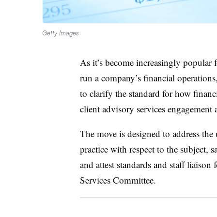
Getty Images
As it’s become increasingly popular
run a company’s financial operations
to clarify the standard for how financ
client advisory services engagement 
The move is designed to address the u
practice with respect to the subject, 
and attest standards and staff liais
Services Committee.