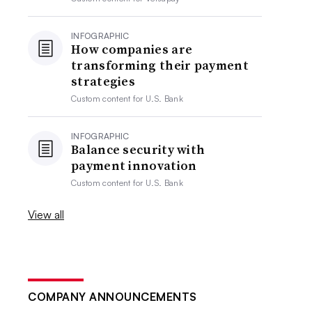
INFOGRAPHIC
How companies are
transforming their payment
strategies
Custom content for
U.S. Bank
INFOGRAPHIC
Balance security with
payment innovation
Custom content for
U.S. Bank
View all
COMPANY ANNOUNCEMENTS