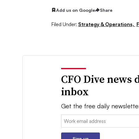
Add us on Google
Share
Filed Under:
Strategy & Operations,
F
CFO Dive news d
inbox
Get the free daily newslette
Email:
Sign up