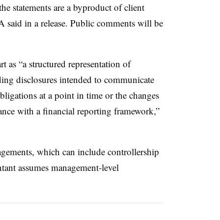
e statements are a byproduct of client
 said in a release. Public comments will be
rt as “a structured representation of
uding disclosures intended to communicate
bligations at a point in time or the changes
dance with a financial reporting framework,”
agements, which can include controllership
ntant assumes management-level