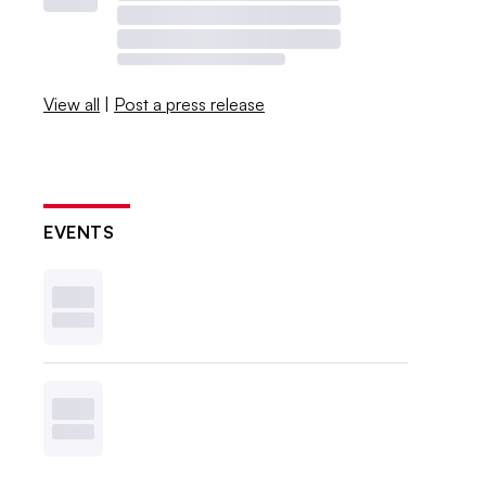
View all
|
Post a press release
EVENTS