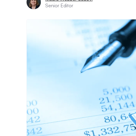
Senior Editor