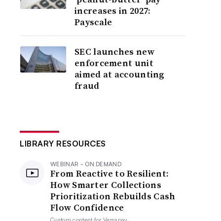
increases in 2027:
Payscale
SEC launches new
enforcement unit
aimed at accounting
fraud
LIBRARY RESOURCES
WEBINAR - ON DEMAND
From Reactive to Resilient:
How Smarter Collections
Prioritization Rebuilds Cash
Flow Confidence
Custom content for
Versapay