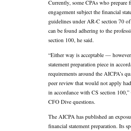
Currently, some CPAs who prepare fin
engagement subject the financial sta
guidelines under AR-C section 70 of
can be found adhering to the professi
section 100, he said.
“Either way is acceptable — however
statement preparation piece in acco
requirements around the AICPA’s qua
peer review that would not apply ha
in accordance with CS section 100,”
CFO Dive questions.
The AICPA has published an exposur
financial statement preparation. Its s