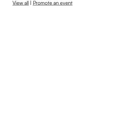
View all
|
Promote an event