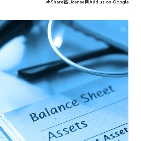
Share
License
Add us on Google