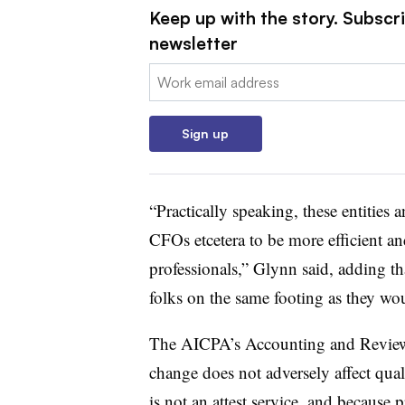
Keep up with the story. Subscri
newsletter
Email:
Sign up
“Practically speaking, these entities
CFOs etcetera to be more efficient and
professionals,” Glynn said, adding t
folks on the same footing as they wou
The AICPA’s Accounting and Review 
change does not adversely affect qual
is not an attest service, and because pr