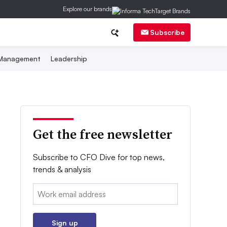
Explore our brands
Subscribe
 Management
Leadership
Get the free newsletter
Subscribe to CFO Dive for top news,
trends & analysis
Email:
Sign up