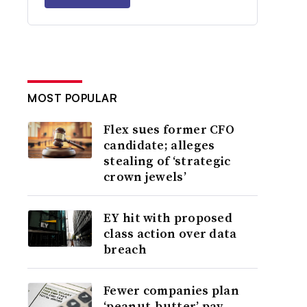
MOST POPULAR
Flex sues former CFO
candidate; alleges
stealing of ‘strategic
crown jewels’
EY hit with proposed
class action over data
breach
Fewer companies plan
‘peanut-butter’ pay