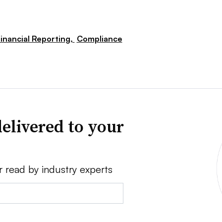
inancial Reporting,
Compliance
elivered to your
r read by industry experts