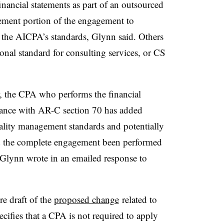
ancial statements as part of an outsourced
tement portion of the engagement to
 the AICPA’s standards, Glynn said
. Others
onal standard for consulting services, or CS
, the CPA who performs the financial
rdance with AR-C section 70 has added
lity management standards and potentially
d the complete engagement been performed
 Glynn wrote in an emailed response to
e draft of the
proposed change
related to
pecifies that a CPA is not required to apply