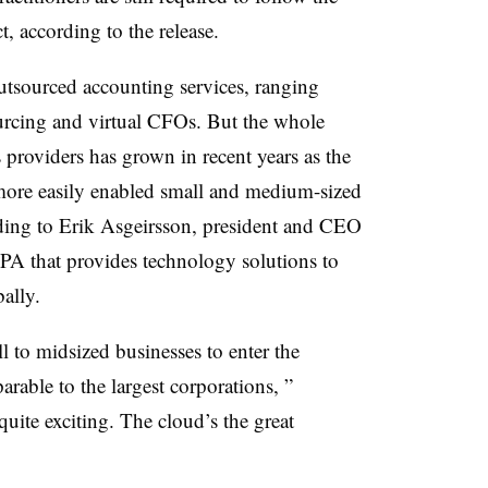
 according to the release.
utsourced accounting services, ranging
rcing and virtual CFOs. But the whole
s providers has grown in recent years as the
ore easily enabled small and medium-sized
rding to Erik Asgeirsson, president and CEO
PA that provides technology solutions to
bally.
l to midsized businesses to enter the
rable to the largest corporations, ”
 quite exciting. The cloud’s the great