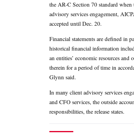
the AR-C Section 70 standard when th
advisory services engagement, AICPA
accepted until Dec. 20.
Financial statements are defined in pa
historical financial information incl
an entities’ economic resources and o
therein for a period of time in accor
Glynn said.
In many client advisory services eng
and CFO services, the outside accou
responsibilities, the release states.