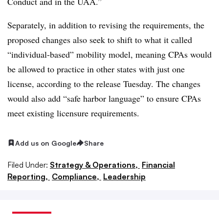
Conduct and in the UAA.”
Separately, in addition to revising the requirements, the
proposed changes also seek to shift to what it called
“individual-based” mobility model, meaning CPAs would
be allowed to practice in other states with just one
license, according to the release Tuesday. The changes
would also add “safe harbor language” to ensure CPAs
meet existing licensure requirements.
Add us on Google
Share
Filed Under:
Strategy & Operations,
Financial
Reporting,
Compliance,
Leadership