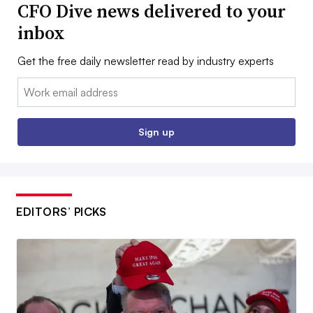
CFO Dive news delivered to your
inbox
Get the free daily newsletter read by industry experts
Email:
Sign up
EDITORS’ PICKS