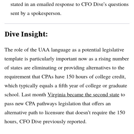
stated in an emailed response to CFO Dive’s questions
sent by a spokesperson.
Dive Insight:
The role of the UAA language as a potential legislative
template is particularly important now as a rising number
of states are eliminating or providing alternatives to the
requirement that CPAs have 150 hours of college credit,
which typically equals a fifth year of college or graduate
school. Last month
Virginia became the second state
to
pass new CPA pathways legislation that offers an
alternative path to licensure that doesn’t require the 150
hours, CFO Dive previously reported.