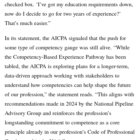
checked box. ‘I’ve got my education requirements down,
now do I decide to go for two years of experience?’
That’s much easier.”
In its statement, the AICPA signaled that the push for
some type of competency gauge was still alive. “While
the Competency-Based Experience Pathway has been
tabled, the AICPA is exploring plans for a longer-term,
data-driven approach working with stakeholders to
understand how competencies can help shape the future
of our profession,” the statement reads. “This aligns with
recommendations made in 2024 by the National Pipeline
Advisory Group and reinforces the profession’s
longstanding commitment to competence as a core
principle already in our profession’s Code of Professional