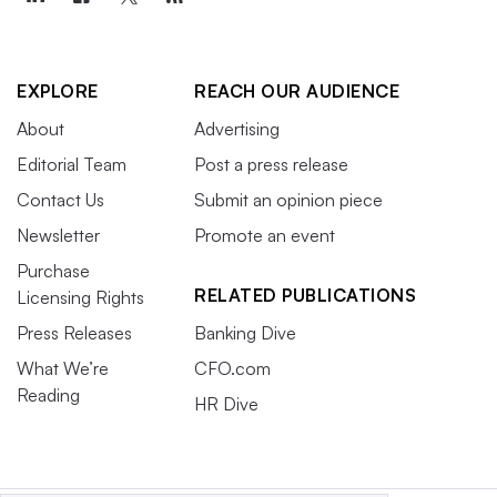
EXPLORE
REACH OUR AUDIENCE
About
Advertising
Editorial Team
Post a press release
Contact Us
Submit an opinion piece
Newsletter
Promote an event
Purchase
RELATED PUBLICATIONS
Licensing Rights
Press Releases
Banking Dive
What We’re
CFO.com
Reading
HR Dive