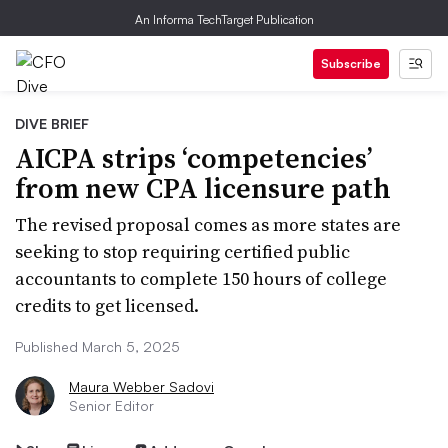
An Informa TechTarget Publication
Subscribe
DIVE BRIEF
AICPA strips ‘competencies’
from new CPA licensure path
The revised proposal comes as more states are
seeking to stop requiring certified public
accountants to complete 150 hours of college
credits to get licensed.
Published March 5, 2025
Maura Webber Sadovi
Senior Editor