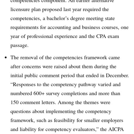
licensure plan proposed last year required the
competencies, a bachelor’s degree meeting state
requirements for accounting and business courses, one
year of professional experience and the CPA exam
passage.
The removal of the competencies framework came
after concerns were raised about them during the
initial public comment period that ended in December.
“
Responses to the competency pathway varied and
numbered 600+ survey completions and more than
150 comment letters. Among the themes were
questions about implementing the competency
framework, such as feasibility for smaller employers
and liability for competency evaluators,” the AICPA