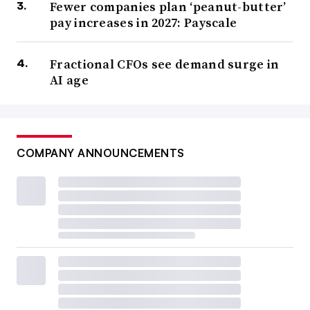
Fewer companies plan ‘peanut-butter’
pay increases in 2027: Payscale
Fractional CFOs see demand surge in
AI age
COMPANY ANNOUNCEMENTS