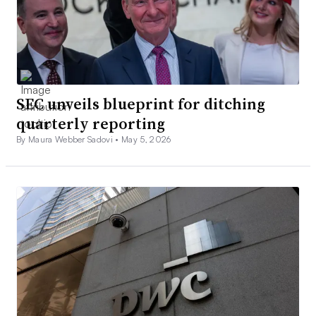
SEC unveils blueprint for ditching
quarterly reporting
By Maura Webber Sadovi •
May 5, 2026