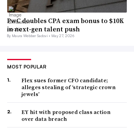
PwC doubles CPA exam bonus to $10K
in next-gen talent push
By Maura Webber Sadovi •
May 27, 2026
MOST POPULAR
Flex sues former CFO candidate;
alleges stealing of ‘strategic crown
jewels’
EY hit with proposed class action
over data breach