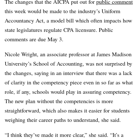
The changes that the AICPA put out for
public comment
this week would be made to the industry’s Uniform
Accountancy Act, a model bill which often impacts how
state legislatures regulate CPA licensure. Public
comments are due May 3.
Nicole Wright, an associate professor at James Madison
University’s School of Accounting, was not surprised by
the changes, saying in an interview that there was a lack
of clarity in the competency piece even in so far as what
role, if any, schools would play in assuring competency.
The new plan without the competencies is more
straightforward, which also makes it easier for students
weighing their career paths to understand, she said.
“I think they’ve made it more clear,” she said. “It’s a