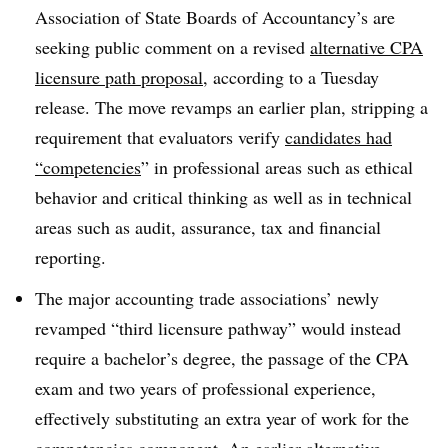
Association of State Boards of Accountancy’s are
seeking public comment on a revised
alternative CPA
licensure path proposal
, according to a Tuesday
release. The move revamps an earlier plan, stripping a
requirement that evaluators verify
candidates had
“competencies
” in professional areas such as ethical
behavior and critical thinking as well as in technical
areas such as audit, assurance, tax and financial
reporting.
The major accounting trade associations’ newly
revamped “third licensure pathway” would instead
require a bachelor’s degree, the passage of the CPA
exam and two years of professional experience,
effectively substituting an extra year of work for the
competencies component. An earlier alternative