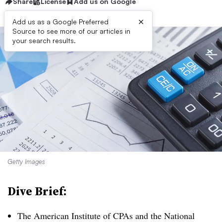
Share
License
Add us on Google
×
Add us as a Google Preferred
Source to see more of our articles in
your search results.
Getty Images
Dive Brief:
The American Institute of CPAs and the National