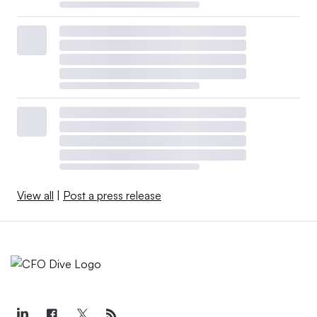
View all
|
Post a press release