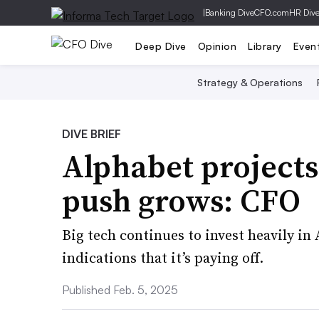
|
Banking Dive
CFO.com
HR Div
Deep Dive
Opinion
Library
Even
Strategy & Operations
DIVE BRIEF
Alphabet projects
push grows: CFO
Big tech continues to invest heavily in
indications that it’s paying off.
Published Feb. 5, 2025