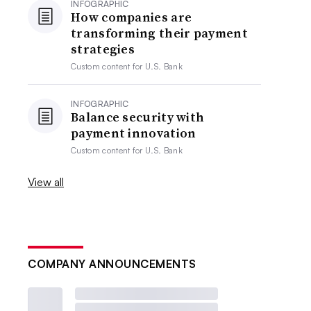
INFOGRAPHIC
How companies are
transforming their payment
strategies
Custom content for
U.S. Bank
INFOGRAPHIC
Balance security with
payment innovation
Custom content for
U.S. Bank
View all
COMPANY ANNOUNCEMENTS