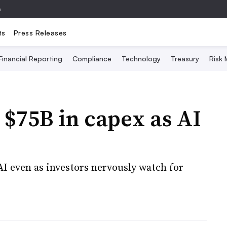
e
ts
Press Releases
Financial Reporting
Compliance
Technology
Treasury
Risk
 $75B in capex as AI
 AI even as investors nervously watch for