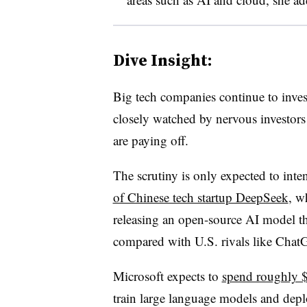
Dive Insight:
Big tech companies continue to invest
closely watched by nervous investors
are paying off.
The scrutiny is only expected to inte
of Chinese tech startup DeepSeek
, w
releasing an open-source AI model tha
compared with U.S. rivals like Chat
Microsoft expects to
spend roughly $
train large language models and dep