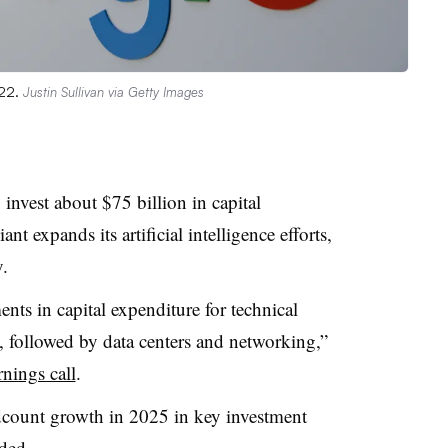
022.
Justin Sullivan via Getty Images
invest about $75 billion in capital
ant expands its artificial intelligence efforts,
.
nts in capital expenditure for technical
rs, followed by data centers and networking,”
rnings call
.
dcount growth in 2025 in key investment
ded.