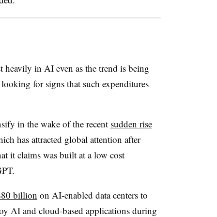
 heavily in AI even as the trend is being
 looking for signs that such expenditures
nsify in the wake of the recent
sudden rise
hich has attracted global attention after
t it claims was built at a low cost
GPT.
80 billion
on AI-enabled data centers to
loy AI and cloud-based applications during