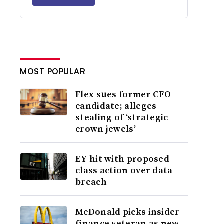
MOST POPULAR
Flex sues former CFO
candidate; alleges
stealing of ‘strategic
crown jewels’
EY hit with proposed
class action over data
breach
McDonald picks insider
finance veteran as new