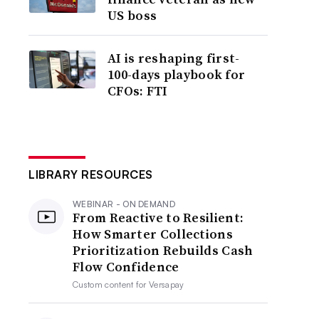
US boss
AI is reshaping first-
100-days playbook for
CFOs: FTI
LIBRARY RESOURCES
WEBINAR - ON DEMAND
From Reactive to Resilient:
How Smarter Collections
Prioritization Rebuilds Cash
Flow Confidence
Custom content for
Versapay