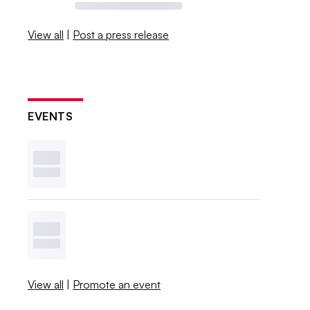
View all
|
Post a press release
EVENTS
View all
|
Promote an event