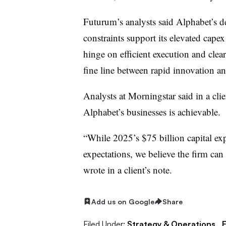
Futurum’s analysts said Alphabet’s 
constraints support its elevated capex
hinge on efficient execution and cle
fine line between rapid innovation and
Analysts at Morningstar said in a clie
Alphabet’s businesses is achievable.
“While 2025’s $75 billion capital ex
expectations, we believe the firm can
wrote in a client’s note.
Add us on Google
Share
Filed Under:
Strategy & Operations,
F