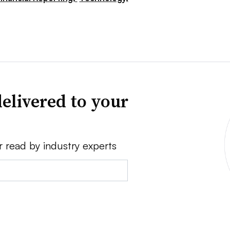
elivered to your
r read by industry experts