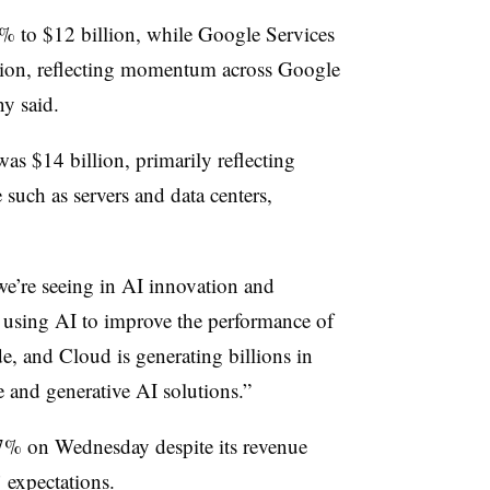
 to $12 billion, while Google Services
lion, reflecting momentum across Google
y said.
was $14 billion, primarily reflecting
e such as servers and data centers,
’re seeing in AI innovation and
 using AI to improve the performance of
de, and Cloud is generating billions in
 and generative AI solutions.”
7% on Wednesday despite its revenue
’ expectations.