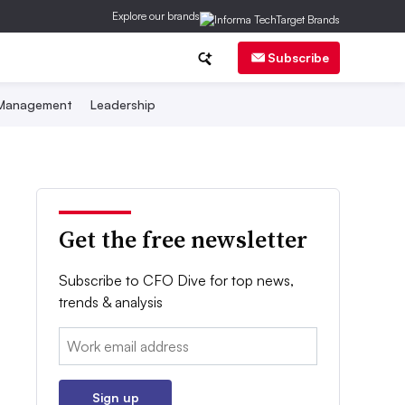
Explore our brands
Subscribe
 Management
Leadership
Get the free newsletter
Subscribe to CFO Dive for top news,
trends & analysis
Email:
Sign up