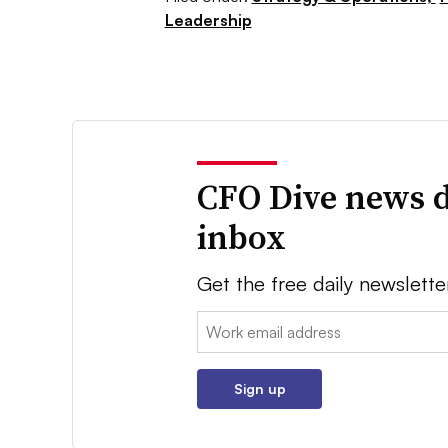
Leadership
CFO Dive news d
inbox
Get the free daily newslette
Email:
Sign up