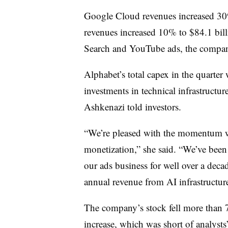
Google Cloud revenues increased 30%
revenues increased 10% to $84.1 bil
Search and YouTube ads, the compan
Alphabet’s total capex in the quarter 
investments in technical infrastructur
Ashkenazi told investors.
“We’re pleased with the momentum we
monetization,” she said. “We’ve been
our ads business for well over a deca
annual revenue from AI infrastructure
The company’s stock fell more than 
increase, which was short of analysts