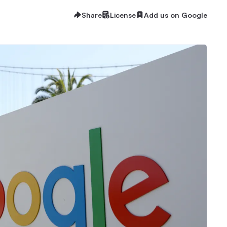
Share
License
Add us on Google