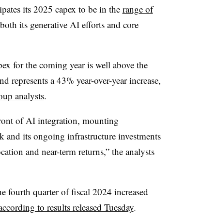
cipates its 2025 capex to be in the
range of
both its generative AI efforts and core
ex for the coming year is well above the
nd represents a 43% year-over-year increase,
oup analysts
.
ront of AI integration, mounting
 and its ongoing infrastructure investments
cation and near-term returns,” the analysts
 fourth quarter of fiscal 2024 increased
according to results released Tuesday
.