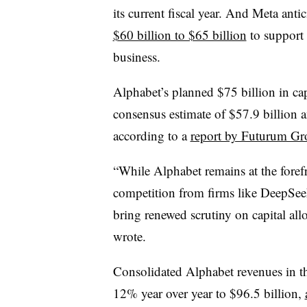
its current fiscal year. And Meta anti
$60 billion to $65 billion
to support 
business.
Alphabet’s planned $75 billion in cap
consensus estimate of $57.9 billion a
according to a
report by Futurum Gr
“While Alphabet remains at the foref
competition from firms like DeepSeek
bring renewed scrutiny on capital allo
wrote.
Consolidated Alphabet revenues in the
12% year over year to $96.5 billion,