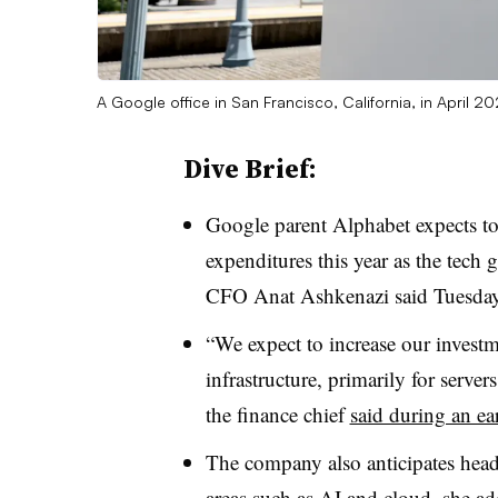
A Google office in San Francisco, California, in April 2
Dive Brief:
Google parent Alphabet expects to 
expenditures this year as the tech gi
CFO Anat Ashkenazi said Tuesday
“We expect to increase our investme
infrastructure, primarily for serve
the finance chief
said during an ea
The company also anticipates hea
areas such as AI and cloud, she ad