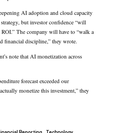
deepening AI adoption and cloud capacity
 strategy, but investor confidence “will
ar ROI.” The company will have to “walk a
 financial discipline,” they wrote.
nt’s note that AI monetization across
penditure forecast exceeded our
 actually monetize this investment,” they
inancial Reporting,
Technology,