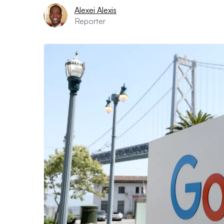
Alexei Alexis
Reporter