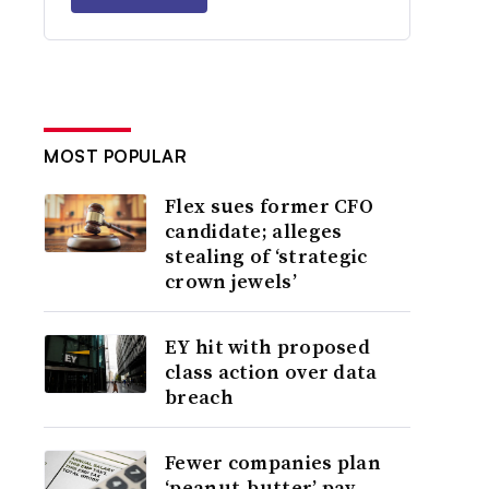
MOST POPULAR
Flex sues former CFO
candidate; alleges
stealing of ‘strategic
crown jewels’
EY hit with proposed
class action over data
breach
Fewer companies plan
‘peanut-butter’ pay