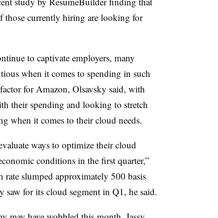
ecent study by ResumeBuilder finding that
 those currently hiring are looking for
ontinue to captivate employers, many
utious when it comes to spending in such
y factor for Amazon, Olsavsky said, with
h their spending and looking to stretch
ding when it comes to their cloud needs.
evaluate ways to optimize their cloud
conomic conditions in the first quarter,”
th rate slumped approximately 500 basis
saw for its cloud segment in Q1, he said.
ny may have wobbled this month, Jassy