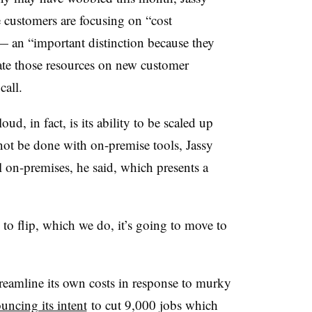
e customers are focusing on “cost
 — an “important distinction because they
cate those resources on new customer
 call.
ud, in fact, is its ability to be scaled up
t be done with on-premise tools, Jassy
l on-premises, he said, which presents a
 to flip, which we do, it’s going to move to
treamline its own costs in response to murky
uncing its intent
to cut 9,000 jobs which