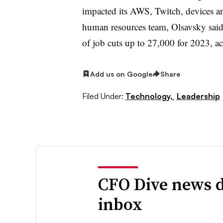
impacted its AWS, Twitch, devices and
human resources team, Olsavsky said
of job cuts up to 27,000 for 2023, ac
Add us on Google
Share
Filed Under:
Technology,
Leadership
CFO Dive news d
inbox