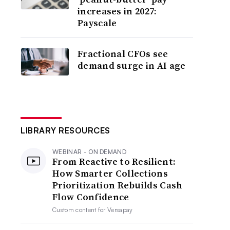
increases in 2027:
Payscale
Fractional CFOs see
demand surge in AI age
LIBRARY RESOURCES
WEBINAR - ON DEMAND
From Reactive to Resilient:
How Smarter Collections
Prioritization Rebuilds Cash
Flow Confidence
Custom content for
Versapay