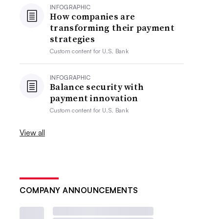
INFOGRAPHIC
How companies are
transforming their payment
strategies
Custom content for
U.S. Bank
INFOGRAPHIC
Balance security with
payment innovation
Custom content for
U.S. Bank
View all
COMPANY ANNOUNCEMENTS