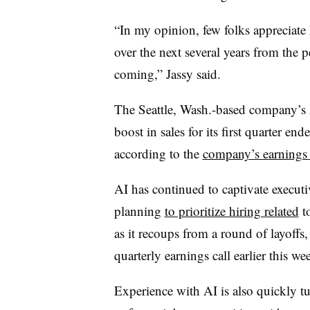
“In my opinion, few folks appreciat
over the next several years from the 
coming,” Jassy said.
The Seattle, Wash.-based company’s
boost in sales for its first quarter e
according to the
company’s earnings 
AI has continued to captivate execut
planning
to prioritize hiring related
to
as it recoups from a round of layoff
quarterly earnings call earlier this we
Experience with AI is also quickly 