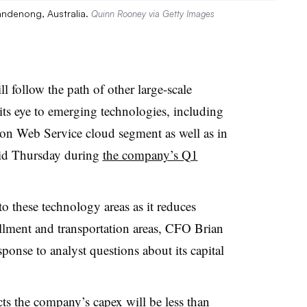
andenong, Australia.
Quinn Rooney via Getty Images
ollow the path of other large-scale
ts eye to emerging technologies, including
zon Web Service cloud segment as well as in
 said Thursday during
the company’s Q1
 these technology areas as it reduces
fillment and transportation areas, CFO Brian
sponse to analyst questions about its capital
ts the company’s capex will be less than