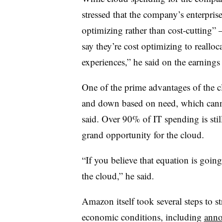
stressed that the company’s enterpris
optimizing rather than cost-cutting”
say they’re cost optimizing to reallo
experiences,” he said on the earnings
One of the prime advantages of the clo
and down based on need, which canno
said. Over 90% of IT spending is stil
grand opportunity for the cloud.
“If you believe that equation is going
the cloud,” he said.
Amazon itself took several steps to s
economic conditions, including
anno