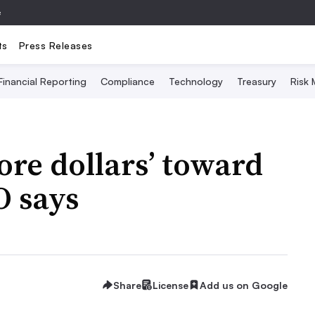
e
ts
Press Releases
Financial Reporting
Compliance
Technology
Treasury
Risk
re dollars’ toward
O says
Share
License
Add us on Google