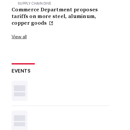
SUPPLY CHAIN DIVE
Commerce Department proposes
tariffs on more steel, aluminum,
copper goods
View all
EVENTS