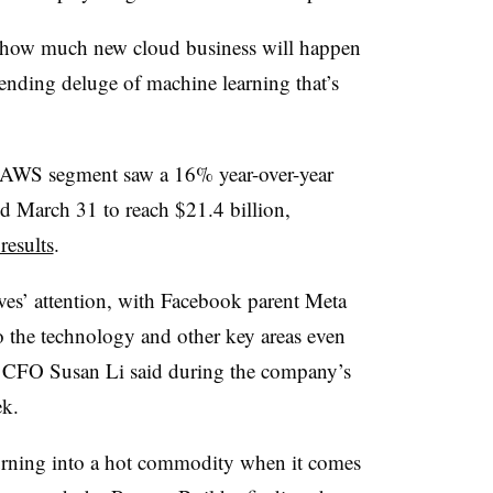
e how much new cloud business will happen
pending deluge of machine learning that’s
 AWS segment saw a 16% year-over-year
nded March 31 to reach $21.4 billion,
results
.
ives’ attention, with Facebook parent Meta
 the technology and other key areas even
s, CFO Susan Li said during the company’s
ek.
turning into a hot commodity when it comes