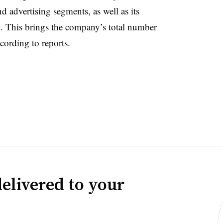
 advertising segments, as well as its
. This brings the company’s total number
cording to reports.
elivered to your