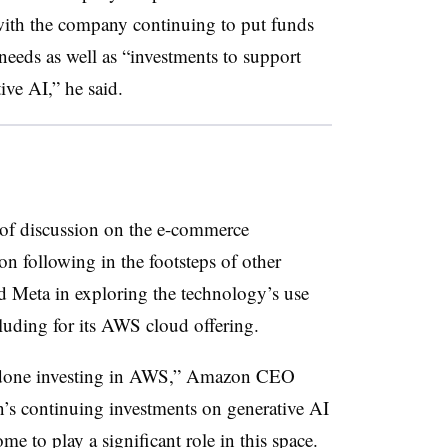
 with the company continuing to put funds
eeds as well as “investments to support
ve AI,” he said.
 of discussion on the e-commerce
n following in the footsteps of other
 Meta in exploring the technology’s use
cluding for its AWS cloud offering.
g done investing in AWS,” Amazon CEO
’s continuing investments on generative AI
 to play a significant role in this space.