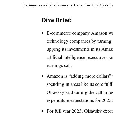
The Amazon website is seen on December 5, 2017 in D
Dive Brief:
E-commerce company Amazon will f
technology companies by turning i
upping its investments in its Ama
artificial intelligence, executives
earnings call
.
Amazon is “adding more dollars” to
spending in areas like its core ful
Olsavsky said during the call in re
expenditure expectations for 2023.
For full year 2023, Olsavsky expec