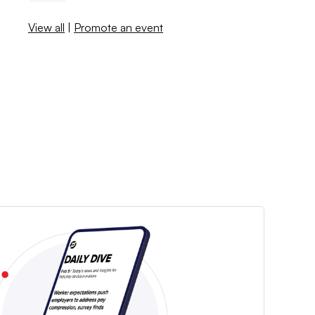
View all
|
Promote an event