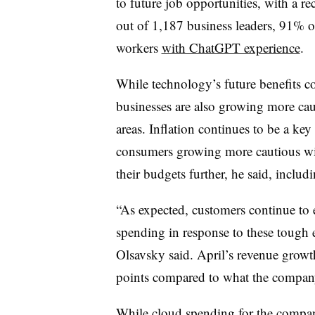
to future job opportunities, with a r
out of 1,187 business leaders, 91% of
workers
with ChatGPT experience
.
While technology’s future benefits c
businesses are also growing more ca
areas. Inflation continues to be a ke
consumers growing more cautious wit
their budgets further, he said, inclu
“As expected, customers continue to 
spending in response to these tough e
Olsavsky said. April’s revenue grow
points compared to what the company 
While cloud spending for the compa