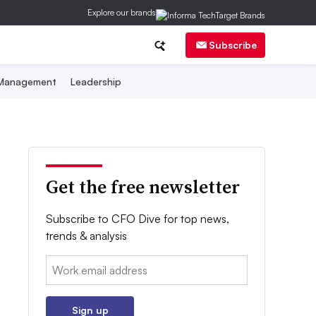
Explore our brands
Subscribe
 Management
Leadership
Get the free newsletter
Subscribe to CFO Dive for top news,
trends & analysis
Email:
Sign up