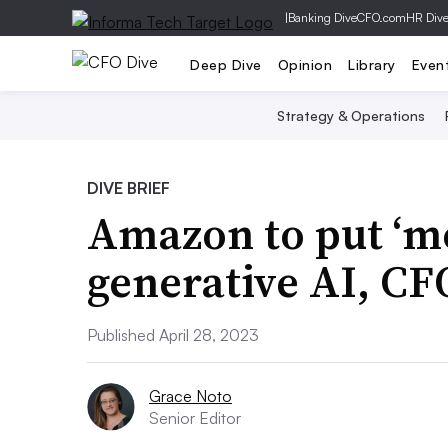
|
Banking Dive
CFO.com
HR Div
Deep Dive
Opinion
Library
Even
Strategy & Operations
DIVE BRIEF
Amazon to put ‘mo
generative AI, CF
Published April 28, 2023
Grace Noto
Senior Editor