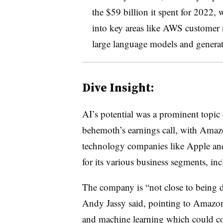
the $59 billion it spent for 2022,
into key areas like AWS customer n
large language models and generati
Dive Insight:
AI’s potential was a prominent topic
behemoth’s earnings call, with Amazo
technology companies like Apple and
for its various business segments, in
The company is “not close to bein
Andy Jassy said, pointing to Amazon
and machine learning which could come