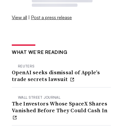
View all
|
Post a press release
WHAT WE’RE READING
REUTERS
OpenAI seeks dismissal of Apple’s
trade secrets lawsuit
WALL STREET JOURNAL
The Investors Whose SpaceX Shares
Vanished Before They Could Cash In