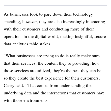
As businesses look to pare down their technology
spending, however, they are also increasingly interacting
with their customers and conducting more of their
operations in the digital world, making insightful, secure
data analytics table stakes.
“What businesses are trying to do is really make sure
that their services, the content they’re providing, how
those services are utilized, they’re the best they can be,
so they create the best experience for their customers,”
Casey said. “That comes from understanding the
underlying data and the interactions that customers have
with those environments.”