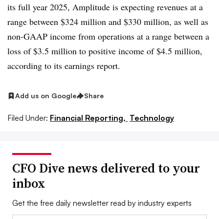
its full year 2025, Amplitude is expecting revenues at a
range between $324 million and $330 million, as well as
n
on-GAAP
income from operations at a range between a
loss of $3.5 million to positive income of $4.5 million,
according to its earnings report.
Add us on Google
Share
Filed Under:
Financial Reporting,
Technology
CFO Dive news delivered to your
inbox
Get the free daily newsletter read by industry experts