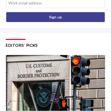
Email:
Sign up
EDITORS’ PICKS