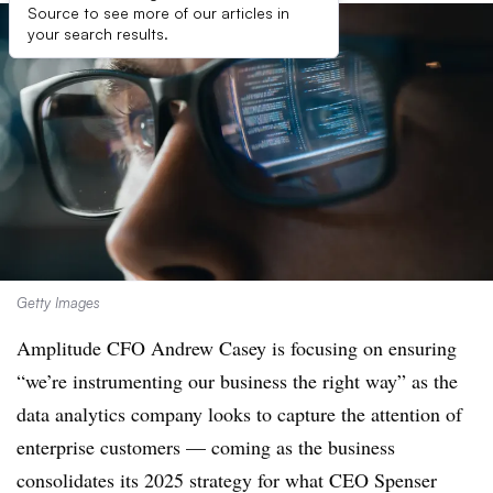
Source to see more of our articles in
your search results.
Getty Images
Amplitude CFO Andrew Casey is focusing on ensuring
“we’re instrumenting our business the right way” as the
data analytics company looks to capture the attention of
enterprise customers — coming as the business
consolidates its 2025 strategy for what CEO Spenser