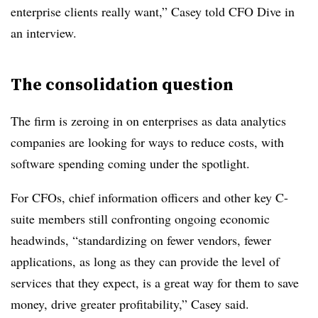
enterprise clients really want,” Casey told CFO Dive in
an interview.
The consolidation question
The firm is zeroing in on enterprises as data analytics
companies are looking for ways to reduce costs, with
software spending coming under the spotlight.
For CFOs, chief information officers and other key C-
suite members still confronting ongoing economic
headwinds, “standardizing on fewer vendors, fewer
applications, as long as they can provide the level of
services that they expect, is a great way for them to save
money, drive greater profitability,” Casey said.