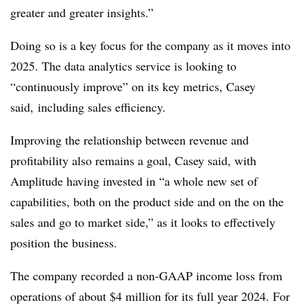
greater and greater insights.”
Doing so is a key focus for the company as it moves into
2025. The data analytics service is looking to
“continuously improve” on its key metrics, Casey
said, including sales efficiency.
Improving the relationship between revenue and
profitability also remains a goal, Casey said, with
Amplitude having invested in “a whole new set of
capabilities, both on the product side and on the on the
sales and go to market side,” as it looks to effectively
position the business.
The company recorded a
non-GAAP
income loss from
operations of about $4 million for its full year 2024. For