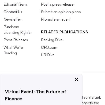
Editorial Team
Post a press release
Contact Us
Submit an opinion piece
Newsletter
Promote an event
Purchase
RELATED PUBLICATIONS
Licensing Rights
Press Releases
Banking Dive
What We’re
CFO.com
Reading
HR Dive
×
Virtual Event: The Future of
This website is owned and operated by
Informa TechTarget
,
Finance
a global network that informs, influences and connects the