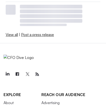
View all
|
Post a press release
EXPLORE
REACH OUR AUDIENCE
About
Advertising