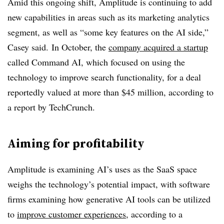
Amid this ongoing shift, Amplitude is continuing to add
new capabilities in areas such as its marketing analytics
segment, as well as “some key features on the AI side,”
Casey said. In October, the
company acquired a startup
called Command AI, which focused on using the
technology to improve search functionality, for a deal
reportedly valued at more than $45 million, according to
a report by TechCrunch.
Aiming for profitability
Amplitude is examining AI’s uses as the SaaS space
weighs the technology’s potential impact, with software
firms examining how generative AI tools can be utilized
to
improve customer experiences
, according to a