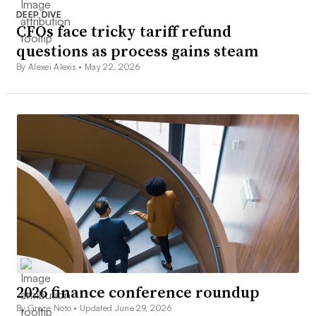
DEEP DIVE
CFOs face tricky tariff refund
questions as process gains steam
By Alexei Alexis •
May 22, 2026
2026 finance conference roundup
By Grace Noto •
Updated June 29, 2026