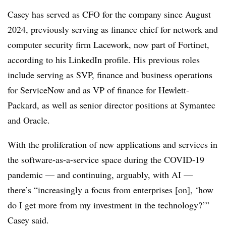
Casey has served as CFO for the company since August
2024, previously serving as finance chief for network and
computer security firm Lacework, now part of Fortinet,
according to his LinkedIn profile. His previous roles
include serving as SVP, finance and business operations
for ServiceNow and as VP of finance for Hewlett-
Packard, as well as senior director positions at Symantec
and Oracle.
With the proliferation of new applications and services in
the software-as-a-service space during the COVID-19
pandemic — and continuing, arguably, with AI —
there’s “increasingly a focus from enterprises [on], ‘how
do I get more from my investment in the technology?’”
Casey said.