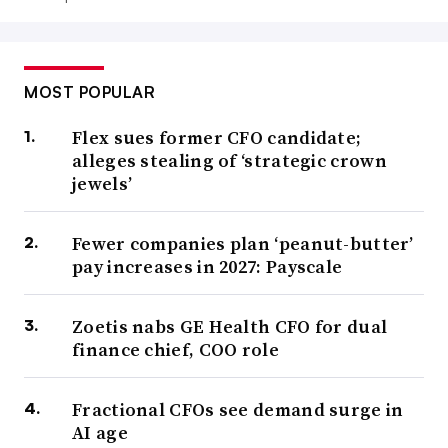
MOST POPULAR
Flex sues former CFO candidate;
alleges stealing of ‘strategic crown
jewels’
Fewer companies plan ‘peanut-butter’
pay increases in 2027: Payscale
Zoetis nabs GE Health CFO for dual
finance chief, COO role
Fractional CFOs see demand surge in
AI age