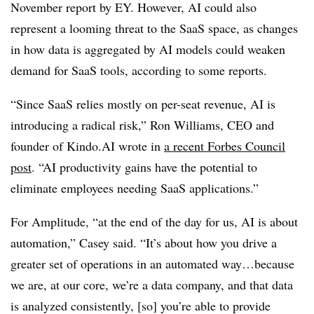
November report by EY. However, AI could also
represent a looming threat to the SaaS space, as changes
in how data is aggregated by AI models could weaken
demand for SaaS tools, according to some reports.
“Since SaaS relies mostly on per-seat revenue, AI is
introducing a radical risk,” Ron Williams, CEO and
founder of Kindo.AI wrote in
a recent Forbes Council
post
. “AI productivity gains have the potential to
eliminate employees needing SaaS applications.”
For Amplitude, “at the end of the day for us, AI is about
automation,” Casey said. “It’s about how you drive a
greater set of operations in an automated way…because
we are, at our core, we’re a data company, and that data
is analyzed consistently, [so] you’re able to provide