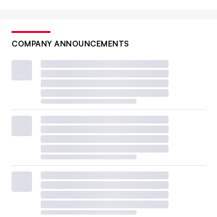
COMPANY ANNOUNCEMENTS