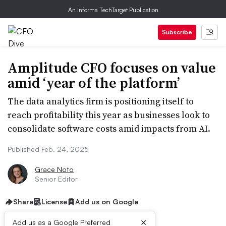
An Informa TechTarget Publication
Subscribe
Amplitude CFO focuses on value
amid ‘year of the platform’
The data analytics firm is positioning itself to
reach profitability this year as businesses look to
consolidate software costs amid impacts from AI.
Published Feb. 24, 2025
Grace Noto
Senior Editor
Share
License
Add us on Google
×
Add us as a Google Preferred