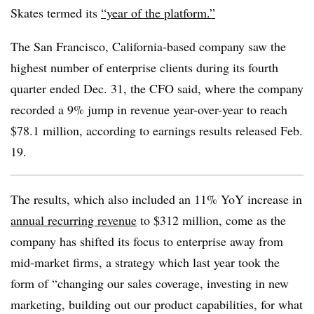
Skates termed its
“year of the platform.”
The San Francisco, California-based company saw the
highest number of enterprise clients during its fourth
quarter ended Dec. 31, the CFO said, where the company
recorded a 9% jump in revenue year-over-year to reach
$78.1 million, according to earnings results released Feb.
19.
The results, which also included an 11% YoY increase in
annual recurring revenue
to $312 million, come as the
company has shifted its focus to enterprise away from
mid-market firms, a strategy which last year took the
form of “changing our sales coverage, investing in new
marketing, building out our product capabilities, for what