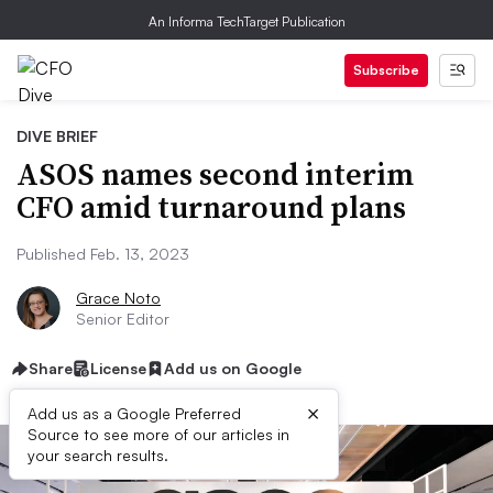
An Informa TechTarget Publication
Subscribe
DIVE BRIEF
ASOS names second interim
CFO amid turnaround plans
Published Feb. 13, 2023
Grace Noto
Senior Editor
Share
License
Add us on Google
×
Add us as a Google Preferred
Source to see more of our articles in
your search results.