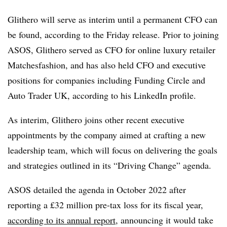
Glithero will serve as interim until a permanent CFO can
be found, according to the Friday release. Prior to joining
ASOS, Glithero served as CFO for online luxury retailer
Matchesfashion, and has also held CFO and executive
positions for companies including Funding Circle and
Auto Trader UK, according to his LinkedIn profile.
As interim, Glithero joins other recent executive
appointments by the company aimed at crafting a new
leadership team, which will focus on delivering the goals
and strategies outlined in its “Driving Change” agenda.
ASOS detailed the agenda in October 2022 after
reporting a £32 million pre-tax loss for its fiscal year,
according to its annual report
, announcing it would take