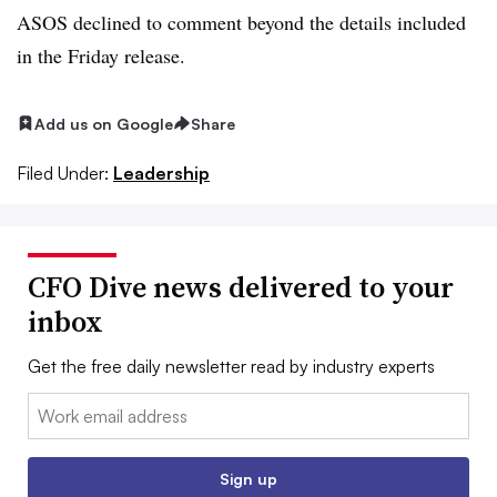
ASOS declined to comment beyond the details included
in the Friday release.
Add us on Google
Share
Filed Under:
Leadership
CFO Dive news delivered to your
inbox
Get the free daily newsletter read by industry experts
Email:
Sign up