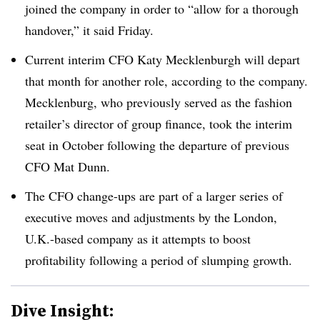
joined the company in order to “allow for a thorough
handover,” it said Friday.
Current interim CFO Katy Mecklenburgh will depart
that month for another role, according to the company.
Mecklenburg, who previously served as the fashion
retailer’s director of group finance, took the interim
seat in October following the departure of previous
CFO Mat Dunn.
The CFO change-ups are part of a larger series of
executive moves and adjustments by the London,
U.K.-based company as it attempts to boost
profitability following a period of slumping growth.
Dive Insight: