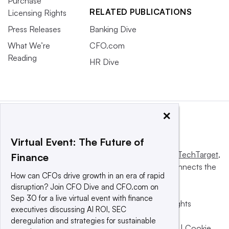
Purchase
RELATED PUBLICATIONS
Licensing Rights
Press Releases
Banking Dive
What We’re
CFO.com
Reading
HR Dive
×
Virtual Event: The Future of
This website is owned and operated by
Informa TechTarget
,
Finance
a global network that informs, influences and connects the
How can CFOs drive growth in an era of rapid
world’s technology buyers and sellers.
disruption? Join CFO Dive and CFO.com on
Sep 30 for a live virtual event with finance
© 2025 TechTarget, Inc. or its subsidiaries. All rights
executives discussing AI ROI, SEC
reserved. An Informa PLC company.
deregulation and strategies for sustainable
Privacy policy
|
Terms of use
|
Take down policy
|
Cookie