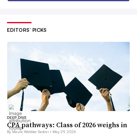
EDITORS’ PICKS
DEEP DIVE
CPA pathways: Class of 2026 weighs in
By Maura Webber Sadovi •
May 29, 2026