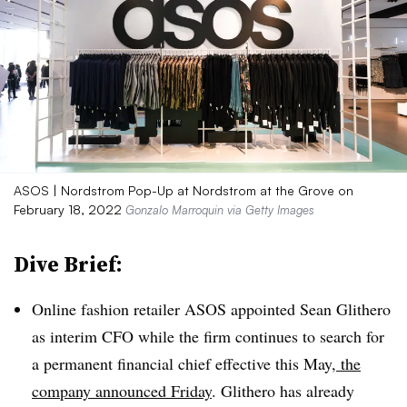
ASOS | Nordstrom Pop-Up at Nordstrom at the Grove on
February 18, 2022
Gonzalo Marroquin via Getty Images
Dive Brief:
Online fashion retailer ASOS appointed Sean Glithero
as interim CFO while the firm continues to search for
a permanent financial chief effective this May
, the
company announced Friday
. Glithero has already