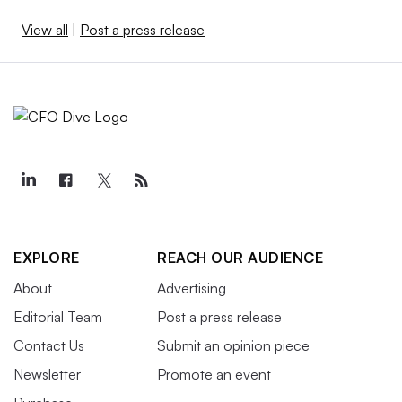
View all
|
Post a press release
EXPLORE
REACH OUR AUDIENCE
About
Advertising
Editorial Team
Post a press release
Contact Us
Submit an opinion piece
Newsletter
Promote an event