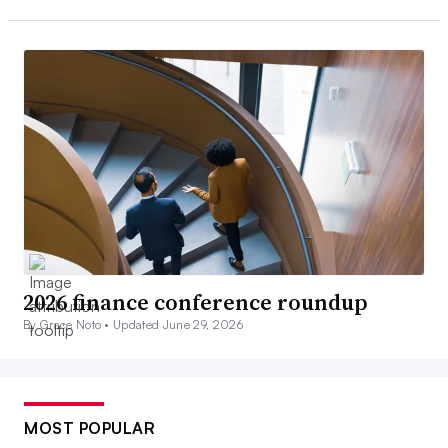
2026 finance conference roundup
By Grace Noto •
Updated June 29, 2026
MOST POPULAR