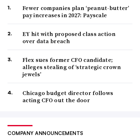
Fewer companies plan ‘peanut-butter’
pay increases in 2027: Payscale
EY hit with proposed class action
over data breach
Flex sues former CFO candidate;
alleges stealing of ‘strategic crown
jewels’
Chicago budget director follows
acting CFO out the door
COMPANY ANNOUNCEMENTS