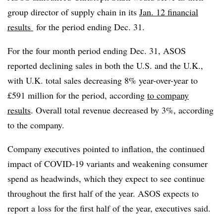
group director of supply chain in its
Jan. 12 financial
results
for the period ending Dec. 31.
For the four month period ending Dec. 31, ASOS
reported declining sales in both the U.S. and the U.K.,
with U.K. total sales decreasing 8% year-over-year to
£591 million for the period, according
to company
results
. Overall total revenue decreased by 3%, according
to the company.
Company executives pointed to inflation, the continued
impact of COVID-19 variants and weakening consumer
spend as headwinds, which they expect to see continue
throughout the first half of the year. ASOS expects to
report a loss for the first half of the year, executives said.