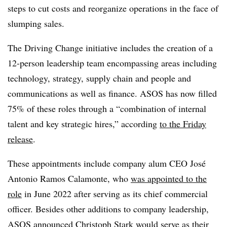
steps to cut costs and reorganize operations in the face of
slumping sales.
The Driving Change initiative includes the creation of a
12-person leadership team encompassing areas including
technology, strategy, supply chain and people and
communications as well as finance. ASOS has now filled
75% of these roles through a “combination of internal
talent and key strategic hires,” according
to the Friday
release
.
These appointments include company alum CEO José
Antonio Ramos Calamonte, who
was appointed to the
role
in June 2022 after serving as its chief commercial
officer. Besides other additions to company leadership,
ASOS announced Christoph Stark would serve as their