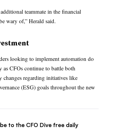
additional teammate in the financial
be wary of,” Herald said.
nvestment
 leaders looking to implement automation do
ly as CFOs continue to battle both
 changes regarding initiatives like
overnance (ESG) goals throughout the new
be to the CFO Dive free daily