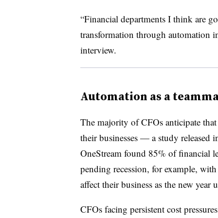
“Financial departments I think are goi
transformation through automation in 
interview.
Automation as a teamma
The majority of CFOs anticipate that
their businesses — a study released
OneStream found 85% of financial l
pending recession, for example, wit
affect their business as the new year 
CFOs facing persistent cost pressure