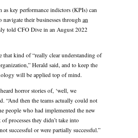
 as key performance indictors (KPIs) can
o navigate their businesses through
an
sly told CFO Dive in an August 2022
ave that kind of “really clear understanding of
 organization,” Herald said, and to keep the
ology will be applied top of mind.
heard horror stories of, ‘well, we
d. “And then the teams actually could not
the people who had implemented the new
t of processes they didn’t take into
not successful or were partially successful.”