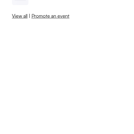
View all
|
Promote an event