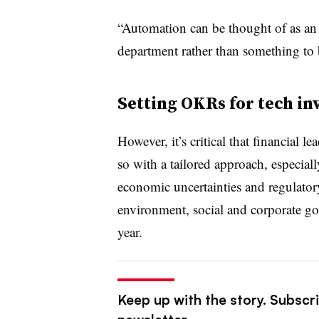
“Automation can be thought of as an 
department rather than something to 
Setting OKRs for tech i
However, it’s critical that financial
so with a tailored approach, especial
economic uncertainties and regulatory
environment, social and corporate g
year.
Keep up with the story. Subscri