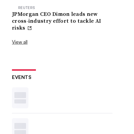
REUTERS
JPMorgan CEO Dimon leads new
cross-industry effort to tackle AI
risks
View all
EVENTS