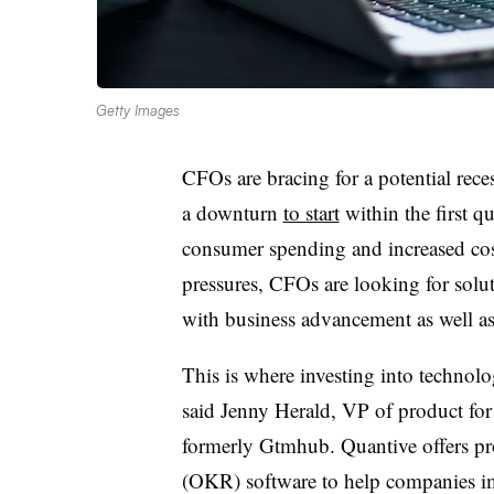
Getty Images
CFOs are bracing for a potential rec
a downturn
to start
within the first q
consumer spending and increased costs
pressures, CFOs are looking for solu
with business advancement as well 
This is where investing into technol
said Jenny Herald, VP of product for
formerly Gtmhub. Quantive offers pro
(OKR) software to help companies i