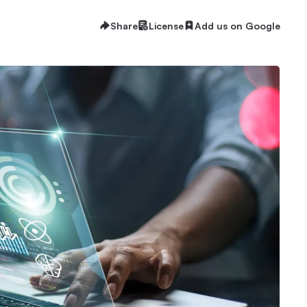
Share
License
Add us on Google