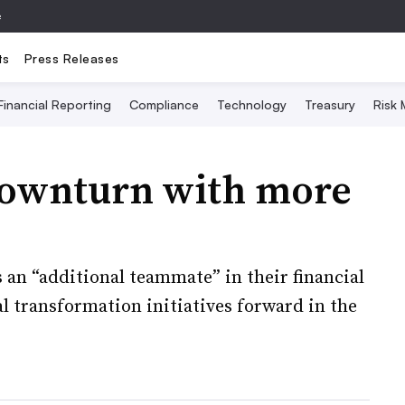
e
ts
Press Releases
Financial Reporting
Compliance
Technology
Treasury
Risk
downturn with more
an “additional teammate” in their financial
l transformation initiatives forward in the