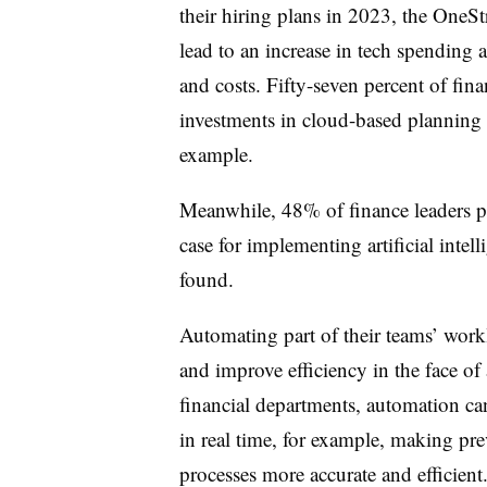
their hiring plans in 2023, the OneSt
lead to an increase in tech spending 
and costs. Fifty-seven percent of fina
investments in cloud-based planning a
example.
Meanwhile, 48% of finance leaders poi
case for implementing artificial inte
found.
Automating part of their teams’ work
and improve efficiency in the face o
financial departments, automation can
in real time, for example, making p
processes more accurate and efficient