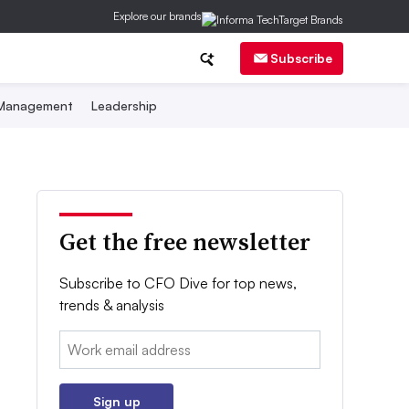
Explore our brands
Subscribe
 Management
Leadership
Get the free newsletter
Subscribe to CFO Dive for top news,
trends & analysis
Email:
Sign up