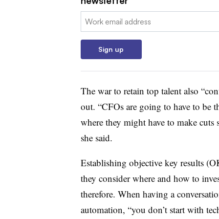
newsletter
Email:
Sign up
The war to retain top talent also “co
out. “CFOs are going to have to be t
where they might have to make cuts so
she said.
Establishing objective key results (
they consider where and how to inve
therefore. When having a conversatio
automation, “you don’t start with tec