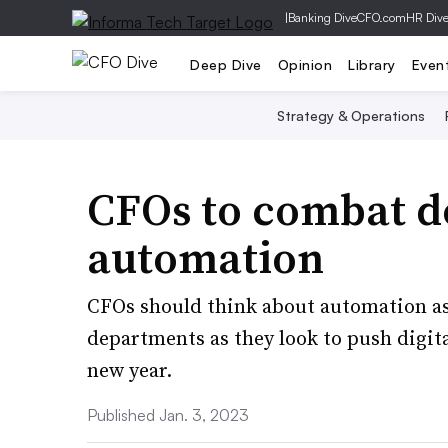
|
Banking Dive
CFO.com
HR Div
Deep Dive
Opinion
Library
Even
Strategy & Operations
CFOs to combat 
automation
CFOs should think about automation as 
departments as they look to push digita
new year.
Published Jan. 3, 2023