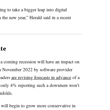
ng to take a bigger leap into digital
the new year,” Herald said in a recent
te
 a coming recession will have an impact on
 in November 2022 by software provider
eaders
are revising forecasts in advance
of a
h only 4% reporting such a downturn won’t
unfolds.
s will begin to grow more conservative in