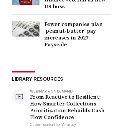
US boss
Fewer companies plan
‘peanut-butter’ pay
increases in 2027:
Payscale
LIBRARY RESOURCES
WEBINAR - ON DEMAND
From Reactive to Resilient:
How Smarter Collections
Prioritization Rebuilds Cash
Flow Confidence
Custom content for
Versapay