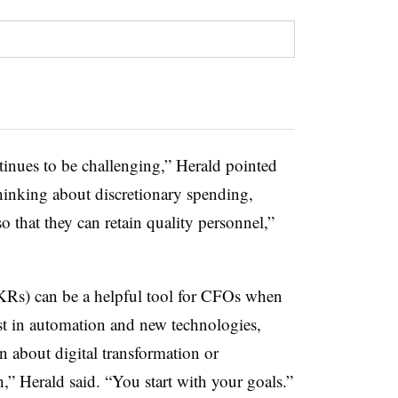
ntinues to be challenging,” Herald pointed
hinking about discretionary spending,
 that they can retain quality personnel,”
OKRs) can be a helpful tool for CFOs when
st in automation and new technologies,
n about digital transformation or
h,” Herald said. “You start with your goals.”