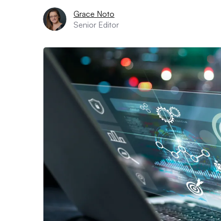
Grace Noto
Senior Editor