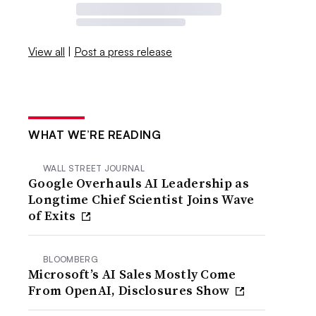
View all
|
Post a press release
WHAT WE’RE READING
WALL STREET JOURNAL
Google Overhauls AI Leadership as
Longtime Chief Scientist Joins Wave
of Exits
BLOOMBERG
Microsoft’s AI Sales Mostly Come
From OpenAI, Disclosures Show