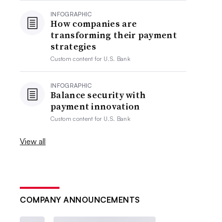
INFOGRAPHIC
How companies are
transforming their payment
strategies
Custom content for
U.S. Bank
INFOGRAPHIC
Balance security with
payment innovation
Custom content for
U.S. Bank
View all
COMPANY ANNOUNCEMENTS