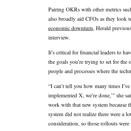
Pairing OKRs with other metrics such
also broadly aid CFOs as they look t
economic downturn
, Herald previou
interview.
It’s critical for financial leaders to h
the goals you’re trying to set for the
people and processes where the techn
“I can’t tell you how many times I’ve 
implemented X, we’re done,’” she sai
work with that new system because 
system did not realize there were a lo
consideration, so those rollouts were 