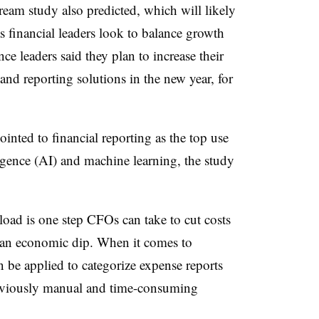
ream study also predicted, which will likely
as financial leaders look to balance growth
nce leaders said they plan to increase their
nd reporting solutions in the new year, for
nted to financial reporting as the top use
lligence (AI) and machine learning, the study
load is one step CFOs can take to cut costs
f an economic dip. When it comes to
 be applied to categorize expense reports
reviously manual and time-consuming
.