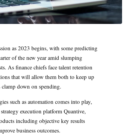
ession as 2023 begins, with some predicting
uarter of the new year amid slumping
. As finance chiefs face talent retention
tions that will allow them both to keep up
as clamp down on spending.
ogies such as automation comes into play,
 strategy execution platform Quantive,
ducts including objective key results
mprove business outcomes.