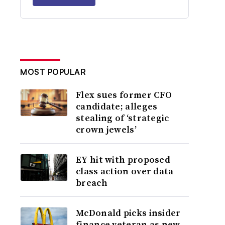
MOST POPULAR
Flex sues former CFO
candidate; alleges
stealing of ‘strategic
crown jewels’
EY hit with proposed
class action over data
breach
McDonald picks insider
finance veteran as new