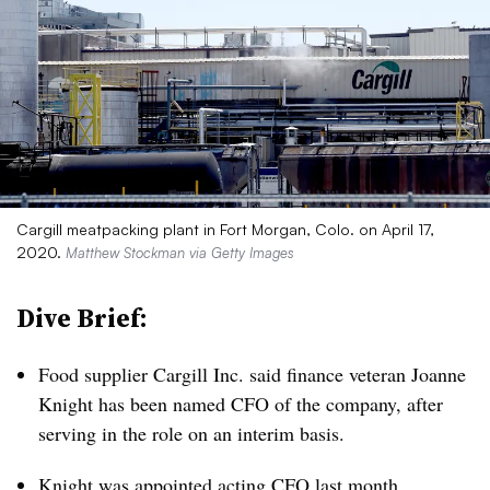
Cargill meatpacking plant in Fort Morgan, Colo. on April 17,
2020.
Matthew Stockman via Getty Images
Dive Brief:
Food supplier Cargill Inc. said finance veteran Joanne
Knight has been named CFO of the company, after
serving in the role on an interim basis.
Knight was appointed
acting CFO last month
,