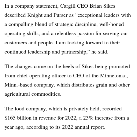
In a company statement, Cargill CEO Brian Sikes
described Knight and Purser as “exceptional leaders with
a compelling blend of strategic discipline, well-honed
operating skills, and a relentless passion for serving our
customers and people. I am looking forward to their
continued leadership and partnership,” he said.
The changes come on the heels of Sikes being promoted
from chief operating officer to CEO of the Minnetonka,
Minn.-based company, which distributes grain and other
agricultural commodities.
The food company, which is privately held, recorded
$165 billion in revenue for 2022, a 23% increase from a
year ago, according to its
2022 annual report
.