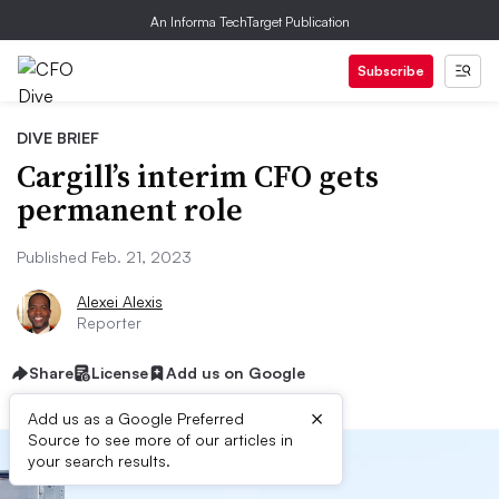
An Informa TechTarget Publication
Subscribe
DIVE BRIEF
Cargill’s interim CFO gets
permanent role
Published Feb. 21, 2023
Alexei Alexis
Reporter
Share
License
Add us on Google
×
Add us as a Google Preferred
Source to see more of our articles in
your search results.