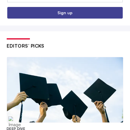
Sign up
EDITORS’ PICKS
DEEP DIVE