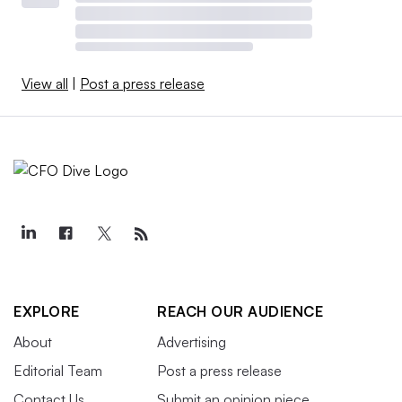
View all
|
Post a press release
EXPLORE
REACH OUR AUDIENCE
About
Advertising
Editorial Team
Post a press release
Contact Us
Submit an opinion piece