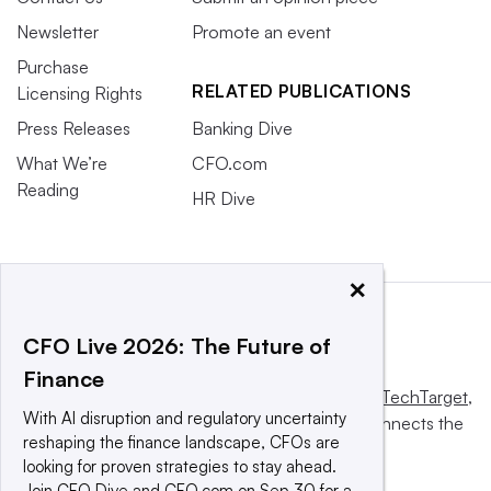
Newsletter
Promote an event
Purchase
RELATED PUBLICATIONS
Licensing Rights
Press Releases
Banking Dive
What We’re
CFO.com
Reading
HR Dive
×
CFO Live 2026: The Future of
Finance
This website is owned and operated by
Informa TechTarget
,
With AI disruption and regulatory uncertainty
a global network that informs, influences and connects the
reshaping the finance landscape, CFOs are
world’s technology buyers and sellers.
looking for proven strategies to stay ahead.
Join CFO Dive and CFO.com on Sep 30 for a