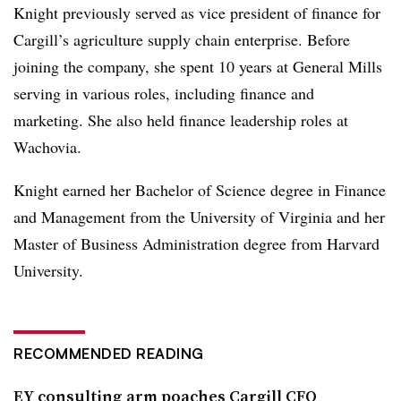
Knight previously served as vice president of finance for
Cargill’s agriculture supply chain enterprise. Before
joining the company, she spent 10 years at General Mills
serving in various roles, including finance and
marketing. She also held finance leadership roles at
Wachovia.
Knight earned her Bachelor of Science degree in Finance
and Management from the University of Virginia and her
Master of Business Administration degree from Harvard
University.
RECOMMENDED READING
EY consulting arm poaches Cargill CFO