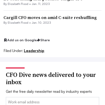
By Elizabeth Flood •
Jan. 11, 2023
Cargill CFO moves on amid C-suite reshuffling
By Elizabeth Flood •
Jan. 10, 2023
Add us on Google
Share
Filed Under:
Leadership
CFO Dive news delivered to your
inbox
Get the free daily newsletter read by industry experts
Email: