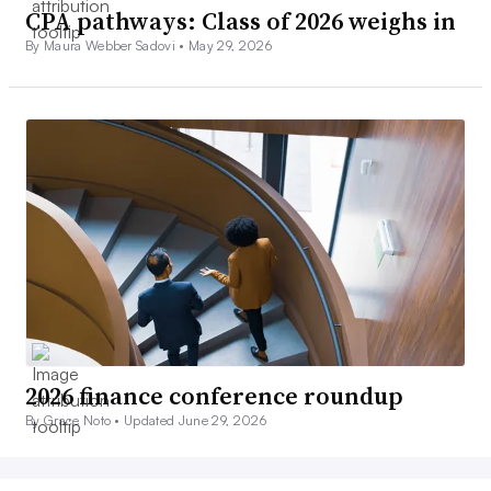
CPA pathways: Class of 2026 weighs in
By Maura Webber Sadovi •
May 29, 2026
2026 finance conference roundup
By Grace Noto •
Updated June 29, 2026