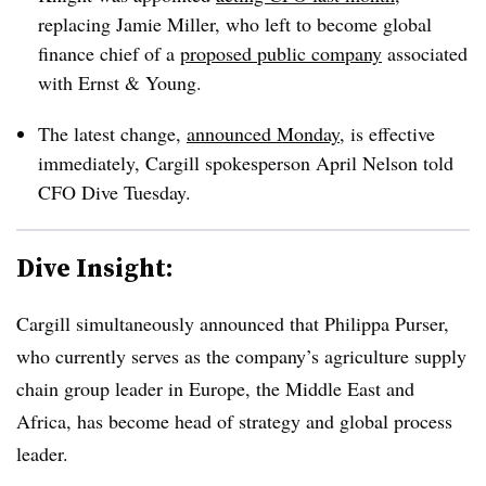
replacing Jamie Miller, who left to become global
finance chief of a
proposed public company
associated
with Ernst & Young.
The latest change,
announced Monday
, is effective
immediately, Cargill spokesperson April Nelson told
CFO Dive Tuesday.
Dive Insight:
Cargill simultaneously announced that Philippa Purser,
who currently serves as the company’s agriculture supply
chain group leader in Europe, the Middle East and
Africa, has become head of strategy and global process
leader.