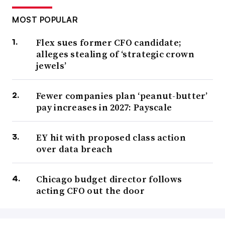
MOST POPULAR
Flex sues former CFO candidate;
alleges stealing of ‘strategic crown
jewels’
Fewer companies plan ‘peanut-butter’
pay increases in 2027: Payscale
EY hit with proposed class action
over data breach
Chicago budget director follows
acting CFO out the door