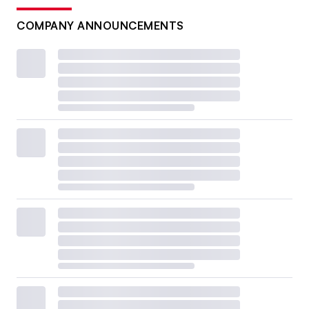
COMPANY ANNOUNCEMENTS