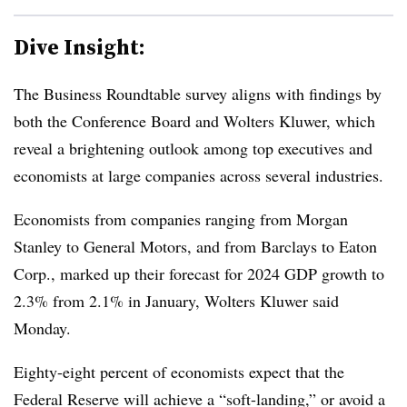
Dive Insight:
T
he Business Roundtable survey aligns with findings by
both the Conference Board and Wolters Kluwer, which
reveal a brightening outlook among top executives and
economists at large companies across several industries.
Economists from companies ranging from Morgan
Stanley to General Motors, and from Barclays to Eaton
Corp., marked up their forecast for 2024 GDP growth to
2.3% from 2.1% in January, Wolters Kluwer said
Monday.
Eighty-eight percent of economists expect that the
Federal Reserve will achieve a “soft-landing,” or avoid a