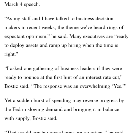
March 4 speech.
“As my staff and I have talked to business decision-
makers in recent weeks, the theme we’ve heard rings of
expectant optimism,” he said. Many executives are “ready
to deploy assets and ramp up hiring when the time is
right.”
“I asked one gathering of business leaders if they were
ready to pounce at the first hint of an interest rate cut,”
Bostic said. “The response was an overwhelming ‘Yes.’”
Yet a sudden burst of spending may reverse progress by
the Fed in slowing demand and bringing it in balance
with supply, Bostic said.
“That would create upward pressure on prices,” he said.