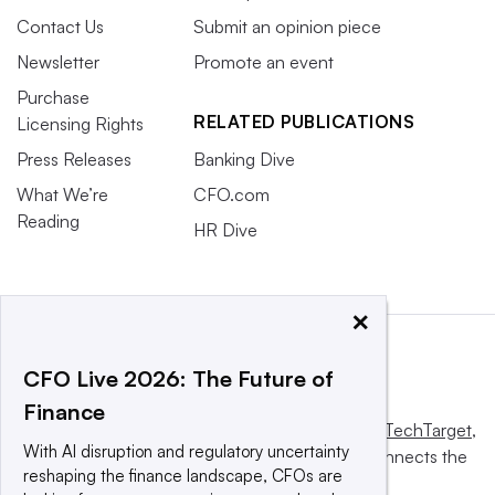
Contact Us
Submit an opinion piece
Newsletter
Promote an event
Purchase
RELATED PUBLICATIONS
Licensing Rights
Press Releases
Banking Dive
What We’re
CFO.com
Reading
HR Dive
×
CFO Live 2026: The Future of
Finance
This website is owned and operated by
Informa TechTarget
,
With AI disruption and regulatory uncertainty
a global network that informs, influences and connects the
reshaping the finance landscape, CFOs are
world’s technology buyers and sellers.