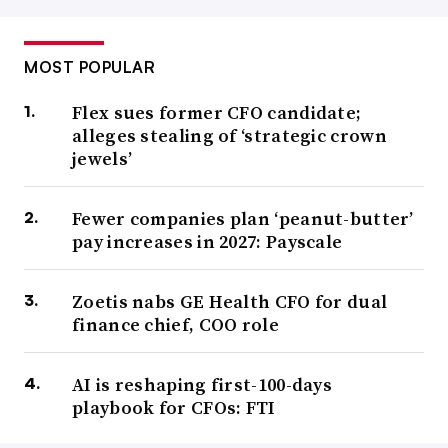
MOST POPULAR
Flex sues former CFO candidate;
alleges stealing of ‘strategic crown
jewels’
Fewer companies plan ‘peanut-butter’
pay increases in 2027: Payscale
Zoetis nabs GE Health CFO for dual
finance chief, COO role
AI is reshaping first-100-days
playbook for CFOs: FTI