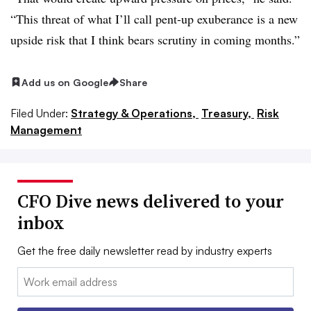
“This threat of what I’ll call pent-up exuberance is a new
upside risk that I think bears scrutiny in coming months.”
Add us on Google
Share
Filed Under:
Strategy & Operations,
Treasury,
Risk
Management
CFO Dive news delivered to your
inbox
Get the free daily newsletter read by industry experts
Email: