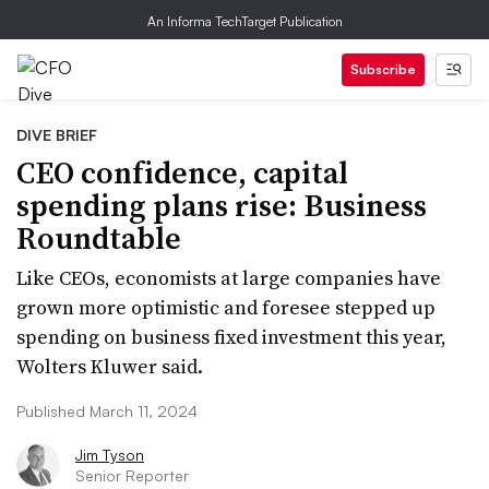
An Informa TechTarget Publication
Subscribe
DIVE BRIEF
CEO confidence, capital
spending plans rise: Business
Roundtable
Like CEOs, economists at large companies have
grown more optimistic and foresee stepped up
spending on business fixed investment this year,
Wolters Kluwer said.
Published March 11, 2024
Jim Tyson
Senior Reporter