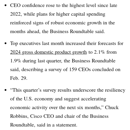
CEO confidence rose to the highest level since late
2022, while plans for higher capital spending
reinforced signs of robust economic growth in the
months ahead, the Business Roundtable said.
Top executives last month increased their forecasts for
2024 gross domestic product growth
to 2.1% from
1.9% during last quarter, the Business Roundtable
said, describing a survey of 159 CEOs concluded on
Feb. 29.
“This quarter’s survey results underscore the resiliency
of the U.S. economy and suggest accelerating
economic activity over the next six months,” Chuck
Robbins, Cisco CEO and chair of the Business
Roundtable, said in a statement.