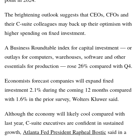
The brightening outlook suggests that CEOs, CFOs and
their C-suite colleagues may back up their optimism with
higher spending on fixed investment.
A Business Roundtable index for capital investment — or
outlays for computers, warehouses, software and other
essentials for production — rose 26% compared with Q4.
Economists forecast companies will expand fixed
investment 2.1% during the coming 12 months compared
with 1.6% in the prior survey, Wolters Kluwer said.
Although the economy will likely cool compared with
last year, C-suite executives are confident in sustained
growth,
Atlanta Fed President Rapheal Bostic
said in a