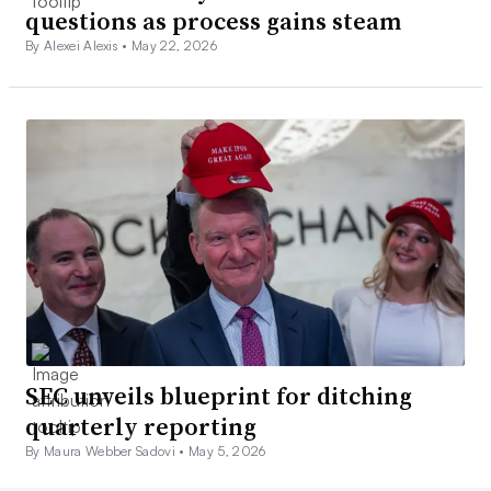
questions as process gains steam
By Alexei Alexis •
May 22, 2026
SEC unveils blueprint for ditching
quarterly reporting
By Maura Webber Sadovi •
May 5, 2026