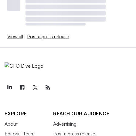
View all
|
Post a press release
EXPLORE
REACH OUR AUDIENCE
About
Advertising
Editorial Team
Post a press release