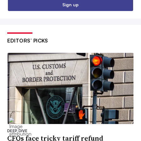
Sign up
EDITORS’ PICKS
DEEP DIVE
CFOs face tricky tariff refund