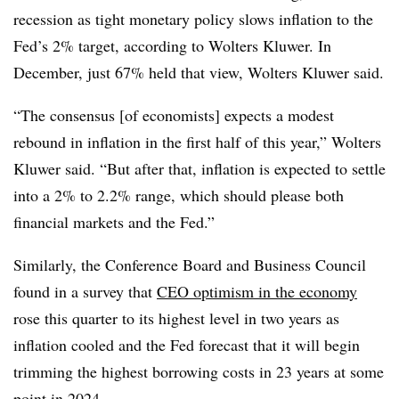
recession as tight monetary policy slows inflation to the
Fed’s 2% target, according to Wolters Kluwer. In
December, just 67% held that view, Wolters Kluwer said.
“The consensus [of economists] expects a modest
rebound in inflation in the first half of this year,” Wolters
Kluwer said. “But after that, inflation is expected to settle
into a 2% to 2.2% range, which should please both
financial markets and the Fed.”
Similarly, the Conference Board and Business Council
found in a survey
that
CEO
optimism in the economy
rose this quarter to its highest level in two years as
inflation cooled and the Fed forecast that it will begin
trimming the highest borrowing costs in 23 years at some
point in 2024.