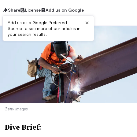
Share
License
Add us on Google
×
Add us as a Google Preferred
Source to see more of our articles in
your search results.
Getty Images
Dive Brief: