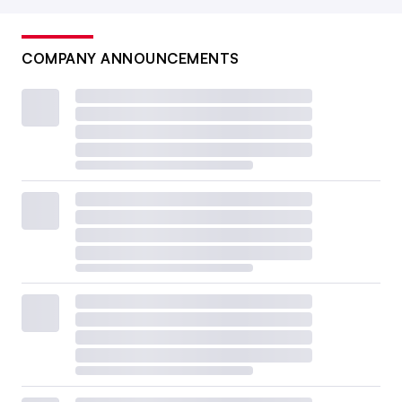
COMPANY ANNOUNCEMENTS