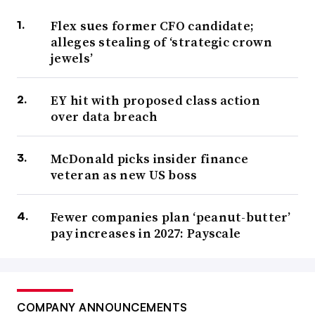
Flex sues former CFO candidate;
alleges stealing of ‘strategic crown
jewels’
EY hit with proposed class action
over data breach
McDonald picks insider finance
veteran as new US boss
Fewer companies plan ‘peanut-butter’
pay increases in 2027: Payscale
COMPANY ANNOUNCEMENTS