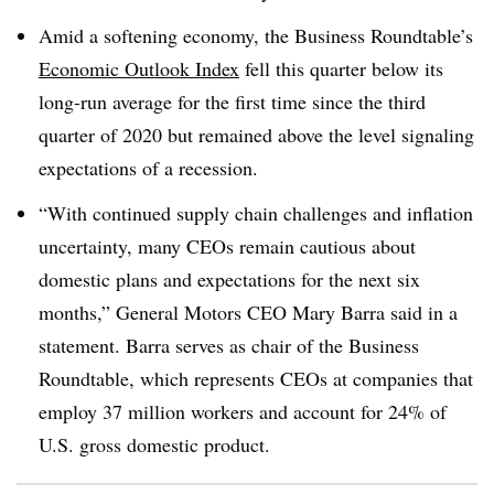
Amid a softening economy, the Business Roundtable’s
Economic Outlook Index
fell this quarter below its
long-run average for the first time since the third
quarter of 2020 but remained above the level signaling
expectations of a recession.
“With continued supply chain challenges and inflation
uncertainty, many CEOs remain cautious about
domestic plans and expectations for the next six
months,” General Motors CEO Mary Barra said in a
statement. Barra serves as chair of the Business
Roundtable, which represents CEOs at companies that
employ 37 million workers and account for 24% of
U.S. gross domestic product.