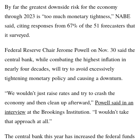
By far the greatest downside risk for the economy
through 2023 is “too much monetary tightness,” NABE
said, citing responses from 67% of the 51 forecasters that
it surveyed.
Federal Reserve Chair Jerome Powell on Nov. 30 said the
central bank, while combating the highest inflation in
nearly four decades, will try to avoid excessively
tightening monetary policy and causing a downturn.
“We wouldn’t just raise rates and try to crash the
economy and then clean up afterward,”
Powell said in an
interview
at the Brookings Institution. “I wouldn’t take
that approach at all.”
The central bank this year has increased the federal funds