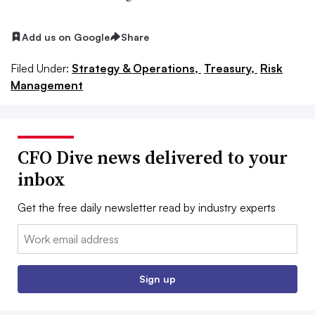
Add us on Google
Share
Filed Under:
Strategy & Operations,
Treasury,
Risk
Management
CFO Dive news delivered to your
inbox
Get the free daily newsletter read by industry experts
Email:
Sign up