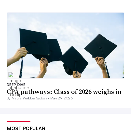
DEEP DIVE
CPA pathways: Class of 2026 weighs in
By Maura Webber Sadovi •
May 29, 2026
MOST POPULAR