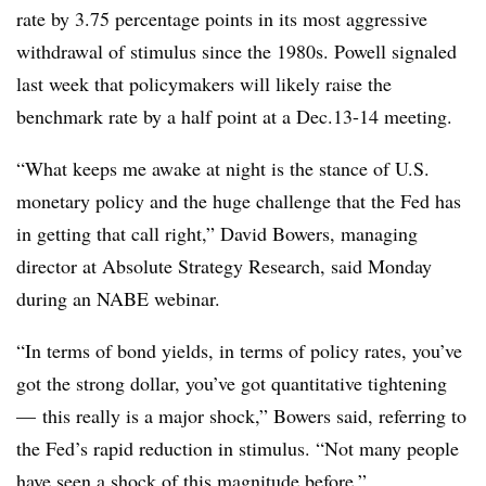
rate by 3.75 percentage points in its most aggressive
withdrawal of stimulus since the 1980s. Powell signaled
last week that policymakers will likely raise the
benchmark rate by a half point at a Dec.13-14 meeting.
“What keeps me awake at night is the stance of U.S.
monetary policy and the huge challenge that the Fed has
in getting that call right,” David Bowers, managing
director at Absolute Strategy Research, said Monday
during an NABE webinar.
“In terms of bond yields, in terms of policy rates, you’ve
got the strong dollar, you’ve got quantitative tightening
— this really is a major shock,” Bowers said, referring to
the Fed’s rapid reduction in stimulus. “Not many people
have seen a shock of this magnitude before.”