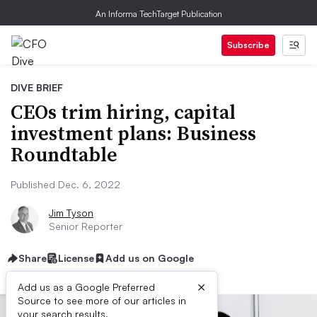
An Informa TechTarget Publication
Subscribe
DIVE BRIEF
CEOs trim hiring, capital
investment plans: Business
Roundtable
Published Dec. 6, 2022
Jim Tyson
Senior Reporter
Share
License
Add us on Google
×
Add us as a Google Preferred
Source to see more of our articles in
your search results.