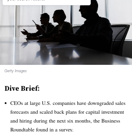
Getty Images
Dive Brief:
CEOs at large U.S. companies have downgraded sales
forecasts and scaled back plans for capital investment
and hiring during the next six months, the Business
Roundtable found in a survey.