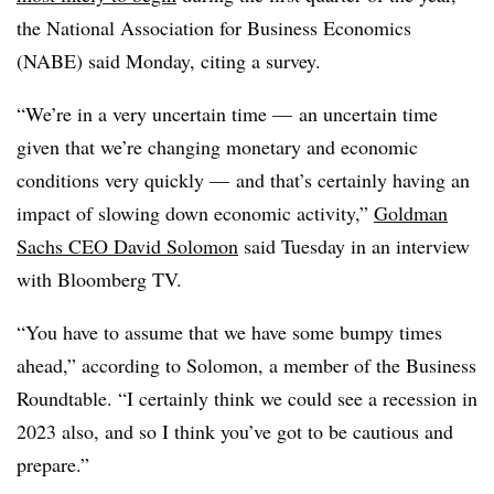
the National Association for Business Economics
(NABE) said Monday, citing a survey.
“We’re in a very uncertain time — an uncertain time
given that we’re changing monetary and economic
conditions very quickly — and that’s certainly having an
impact of slowing down economic activity,”
Goldman
Sachs CEO David Solomon
said Tuesday in an interview
with Bloomberg TV.
“You have to assume that we have some bumpy times
ahead,” according to Solomon, a member of the Business
Roundtable. “I certainly think we could see a recession in
2023 also, and so I think you’ve got to be cautious and
prepare.”