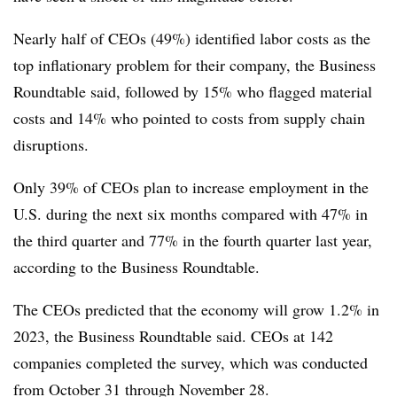
Nearly half of CEOs (49%) identified labor costs as the
top inflationary problem for their company, the Business
Roundtable said, followed by 15% who flagged material
costs and 14% who pointed to costs from supply chain
disruptions.
Only 39% of CEOs plan to increase employment in the
U.S. during the next six months compared with 47% in
the third quarter and 77% in the fourth quarter last year,
according to the Business Roundtable.
The CEOs predicted that the economy will grow 1.2% in
2023, the Business Roundtable said.
CEOs at 142
companies completed the survey, which was conducted
from October 31 through November 28.