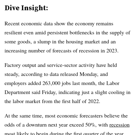
Dive Insight:
Recent economic data show the economy remains
resilient even amid persistent bottlenecks in the supply of
some goods, a slump in the housing market and an
increasing number of forecasts of recession in 2023.
Factory output and service-sector activity have held
steady, according to data released Monday, and
employers added 263,000 jobs last month, the Labor
Department said Friday, indicating just a slight cooling in
the labor market from the first half of 2022.
At the same time, most economic forecasters believe
the
odds of a downturn next year exceed 50%, with
recession
most likely to begin
during the first quarter of the year,