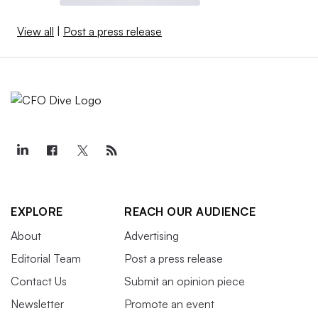
View all
|
Post a press release
EXPLORE
REACH OUR AUDIENCE
About
Advertising
Editorial Team
Post a press release
Contact Us
Submit an opinion piece
Newsletter
Promote an event