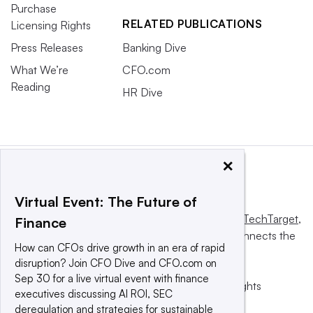
Purchase
RELATED PUBLICATIONS
Licensing Rights
Press Releases
Banking Dive
What We’re
CFO.com
Reading
HR Dive
×
Virtual Event: The Future of
This website is owned and operated by
Informa TechTarget
,
Finance
a global network that informs, influences and connects the
How can CFOs drive growth in an era of rapid
world’s technology buyers and sellers.
disruption? Join CFO Dive and CFO.com on
Sep 30 for a live virtual event with finance
© 2025 TechTarget, Inc. or its subsidiaries. All rights
executives discussing AI ROI, SEC
reserved. An Informa PLC company.
deregulation and strategies for sustainable