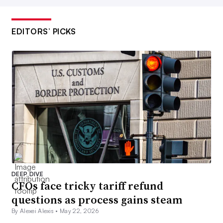
EDITORS’ PICKS
DEEP DIVE
CFOs face tricky tariff refund
questions as process gains steam
By Alexei Alexis •
May 22, 2026