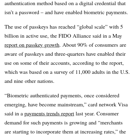
authentication method based on a digital credential that
isn’t a password – and have enabled biometric payments.
The use of passkeys has reached “global scale” with 5
billion in active use, the FIDO Alliance said in a May
report on passkey growth
. About 90% of consumers are
aware of passkeys and three-quarters have enabled their
use on some of their accounts, according to the report,
which was based on a survey of 11,000 adults in the U.S.
and nine other nations.
“Biometric authenticated payments, once considered
emerging, have become mainstream,” card network Visa
said in a
payments trends report
last year. Consumer
demand for such payments is growing and “merchants
are
starting to incorporate them at increasing rates,” the