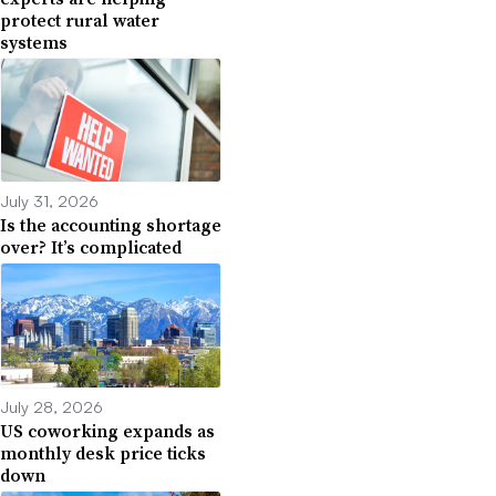
protect rural water
systems
July 31, 2026
Is the accounting shortage
over? It’s complicated
July 28, 2026
US coworking expands as
monthly desk price ticks
down