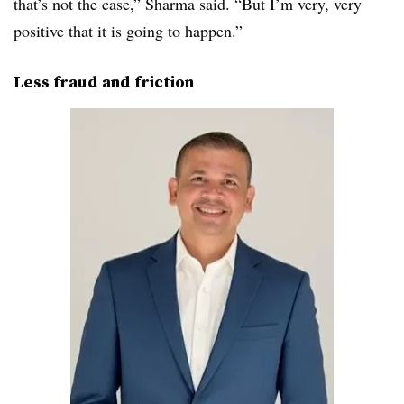
that’s not the case,” Sharma said. “But I’m very, very
positive that it is going to happen.”
Less fraud and friction