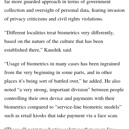
far more guarded approach in terms of government
collection and oversight of personal data, fearing invasion
of privacy criticisms and civil rights violations.
“Different localities treat biometrics very differently,
based on the nature of the culture that has been
established there,” Kaushik said.
“Usage of biometrics in many cases has been ingrained
from the very beginning in some parts, and in other
places it’s being sort of battled over,” he added. He also
noted “a very strong, important division” between people
controlling their own device and payments with their
biometrics compared to “service-line biometric models”
such as retail kiosks that take payment via a face scan.
“Those all point to adapting solutions that are in line