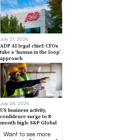
July 27, 2026
ADP AI legal chief: CFOs
take a ‘human in the loop’
approach
July 24, 2026
US business activity,
confidence surge to 8-
month high: S&P Global
Want to see more