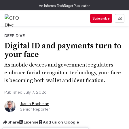
An Informa TechTarget Publication
Subscribe
DEEP DIVE
Digital ID and payments turn to
your face
As mobile devices and government regulators
embrace facial recognition technology, your face
is becoming both wallet and identification.
Published July 7, 2026
Justin Bachman
Senior Reporter
Share
License
Add us on Google