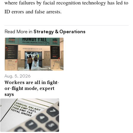
where failures by facial recognition technology has led to
ID errors and false arrests.
Read More in
Strategy & Operations
Aug. 5, 2026
Workers are all in fight-
or-flight mode, expert
says