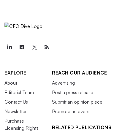
EXPLORE
REACH OUR AUDIENCE
About
Advertising
Editorial Team
Post a press release
Contact Us
Submit an opinion piece
Newsletter
Promote an event
Purchase
RELATED PUBLICATIONS
Licensing Rights