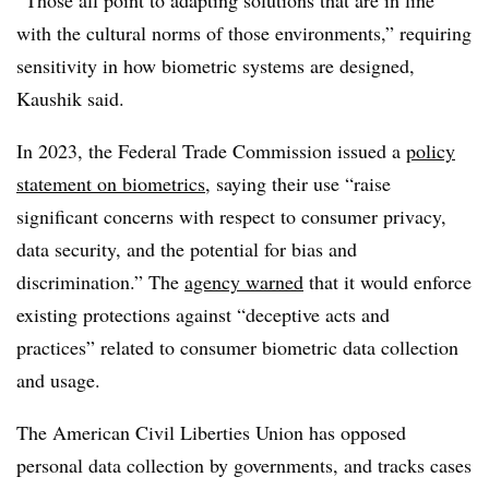
with the cultural norms of those environments,” requiring
sensitivity in how biometric systems are designed,
Kaushik said.
In 2023, the Federal Trade Commission issued a
policy
statement on biometrics
, saying their use “raise
significant concerns with respect to consumer privacy,
data security, and the potential for bias and
discrimination.” The
agency warned
that it would enforce
existing protections against “deceptive acts and
practices” related to consumer biometric data collection
and usage.
The American Civil Liberties Union has opposed
personal data collection by governments, and tracks cases