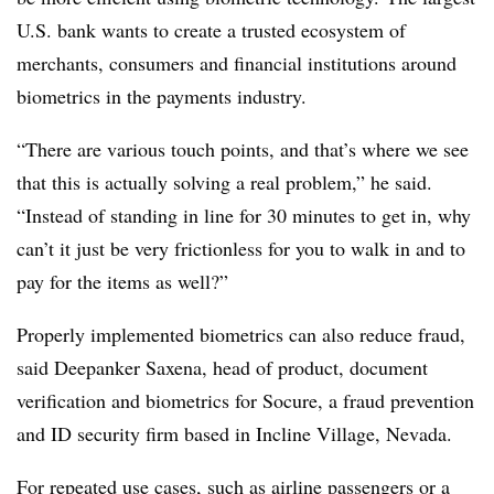
U.S. bank wants to create a trusted ecosystem of
merchants, consumers and financial institutions around
biometrics in the payments industry.
“There are various touch points, and that’s where we see
that this is actually solving a real problem,” he said.
“Instead of standing in line for 30 minutes to get in, why
can’t it just be very frictionless for you to walk in and to
pay for the items as well?”
Properly implemented biometrics can also reduce fraud,
said Deepanker Saxena, head of product, document
verification and biometrics for Socure, a fraud prevention
and ID security firm based in Incline Village, Nevada.
For repeated use cases, such as airline passengers or a