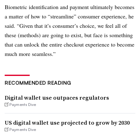
Biometric identification and payment ultimately becomes
a matter of how to “streamline” consumer experience, he
said. “Given that it’s consumer’s choice, we feel all of
these (methods) are going to exist, but face is something
that can unlock the entire checkout experience to become
much more seamless.”
RECOMMENDED READING
Digital wallet use outpaces regulators
Payments Dive
US digital wallet use projected to grow by 2030
Payments Dive