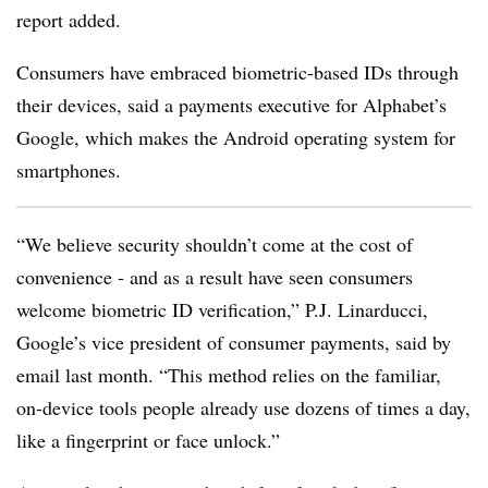
report added.
Consumers have embraced biometric-based IDs through
their devices, said a payments executive for Alphabet’s
Google, which makes the Android operating system for
smartphones.
“We believe security shouldn’t come at the cost of
convenience - and as a result have seen consumers
welcome biometric ID verification,” P.J. Linarducci,
Google’s vice president of consumer payments, said by
email last month. “This method relies on the familiar,
on-device tools people already use dozens of times a day,
like a fingerprint or face unlock.”