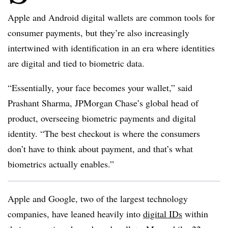
Apple and Android digital wallets are common tools for
consumer payments, but they’re also increasingly
intertwined with identification in an era where identities
are digital and tied to biometric data.
“Essentially, your face becomes your wallet,” said
Prashant Sharma, JPMorgan Chase’s global head of
product, overseeing biometric payments and digital
identity. “The best checkout is where the consumers
don’t have to think about payment, and that’s what
biometrics actually enables.”
Apple and Google, two of the largest technology
companies, have leaned heavily into
digital IDs
within