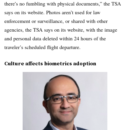
there’s no fumbling with physical documents,” the TSA
says on its website. Photos aren’t used for law
enforcement or surveillance, or shared with other
agencies, the TSA says on its website, with the image
and personal data deleted within 24 hours of the
traveler’s scheduled flight departure.
Culture affects biometrics adoption