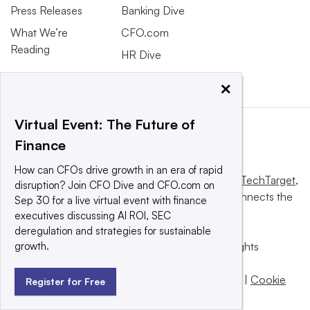
Press Releases
Banking Dive
What We’re
CFO.com
Reading
HR Dive
×
Virtual Event: The Future of
Finance
How can CFOs drive growth in an era of rapid
This website is owned and operated by
Informa TechTarget
,
disruption? Join CFO Dive and CFO.com on
a global network that informs, influences and connects the
Sep 30 for a live virtual event with finance
world’s technology buyers and sellers.
executives discussing AI ROI, SEC
deregulation and strategies for sustainable
growth.
© 2025 TechTarget, Inc. or its subsidiaries. All rights
reserved. An Informa PLC company.
Privacy policy
|
Terms of use
|
Take down policy
|
Cookie
Register for Free
Preferences / Do Not Sell