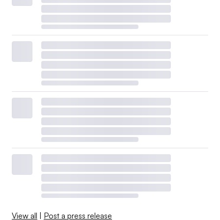
View all
|
Post a press release