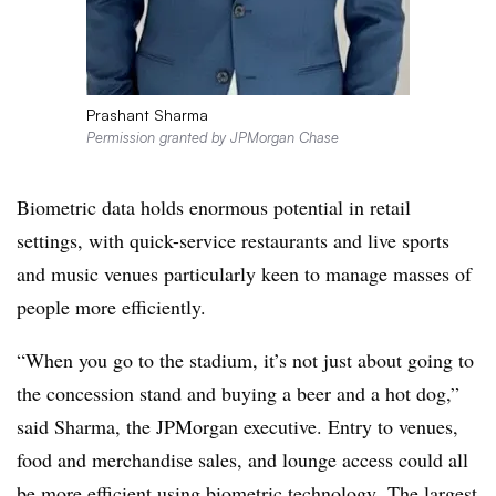
Prashant Sharma
Permission granted by JPMorgan Chase
Biometric data holds enormous potential in retail
settings, with quick-service restaurants and live sports
and music venues particularly keen to manage masses of
people more efficiently.
“When you go to the stadium, it’s not just about going to
the concession stand and buying a beer and a hot dog,”
said Sharma, the JPMorgan executive. Entry to venues,
food and merchandise sales, and lounge access could all
be more efficient using biometric technology. The largest