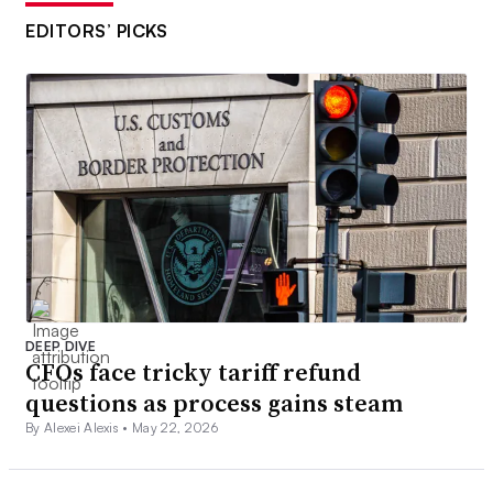
EDITORS’ PICKS
DEEP DIVE
CFOs face tricky tariff refund
questions as process gains steam
By Alexei Alexis •
May 22, 2026