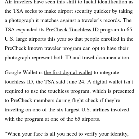
Air travelers have seen this shift to facial identification as
the TSA seeks to make airport security quicker by taking
a photograph it matches against a traveler’s records. The
TSA expanded its
PreCheck Touchless ID
program to 65
U.S. large airports this year so that people enrolled in the
PreCheck known traveler program can opt to have their
photograph represent both ID and travel documentation.
Google Wallet is
the first digital wallet
to integrate
touchless ID, the TSA said June 24. A digital wallet isn’t
required to use the touchless program, which is presented
to PreCheck members during flight check if they’re
traveling on one of the six largest U.S. airlines involved
with the program at one of the 65 airports.
“When your face is all you need to verify your identity,