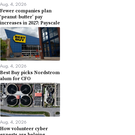
Aug. 4, 2026
Fewer companies plan
‘peanut-butter’ pay
increases in 2027: Payscale
Aug. 4, 2026
Best Buy picks Nordstrom
alum for CFO
Aug. 4, 2026
How volunteer cyber
experts are helping