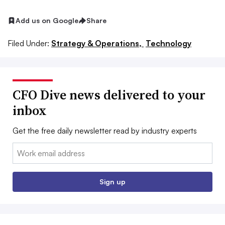
Add us on Google
Share
Filed Under:
Strategy & Operations,
Technology
CFO Dive news delivered to your
inbox
Get the free daily newsletter read by industry experts
Email:
Sign up