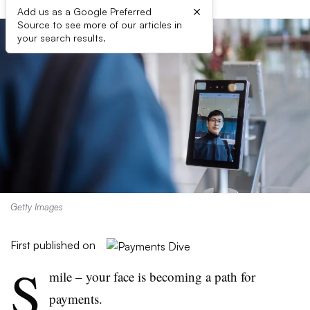
×
Add us as a Google Preferred
Source to see more of our articles in
your search results.
Getty Images
First published on
S
mile – your face is becoming a path for
payments.