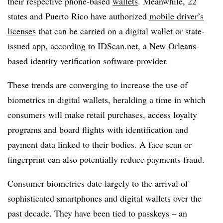
their respective phone-based
wallets
. Meanwhile, 22
states and Puerto Rico have authorized
mobile driver’s
licenses
that can be carried on a digital wallet or state-
issued app, according to IDScan.net, a New Orleans-
based identity verification software provider.
These trends are converging to increase the use of
biometrics in digital wallets, heralding a time in which
consumers will make retail purchases, access loyalty
programs and board flights with identification and
payment data linked to their bodies. A face scan or
fingerprint can also potentially reduce payments fraud.
Consumer biometrics date largely to the arrival of
sophisticated smartphones and digital wallets over the
past decade. They have been tied to passkeys – an