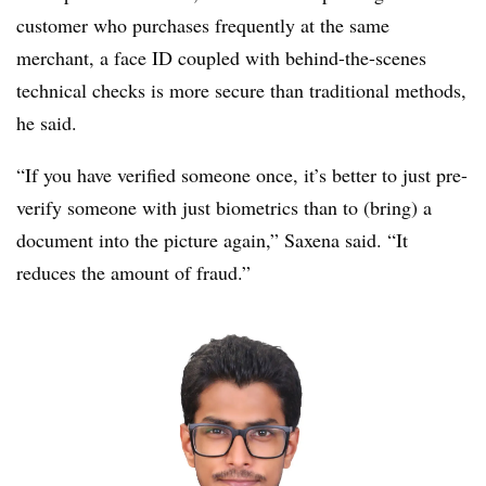
customer who purchases frequently at the same
merchant, a face ID coupled with behind-the-scenes
technical checks is more secure than traditional methods,
he said.
“If you have verified someone once, it’s better to just pre-
verify someone with just biometrics than to (bring) a
document into the picture again,” Saxena said. “It
reduces the amount of fraud.”