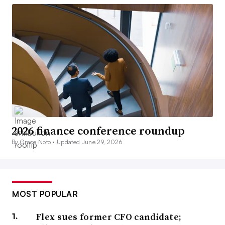
2026 finance conference roundup
By Grace Noto •
Updated June 29, 2026
MOST POPULAR
Flex sues former CFO candidate;