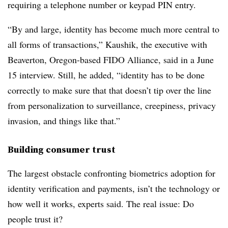
requiring a telephone number or keypad PIN entry.
“By and large, identity has become much more central to
all forms of transactions,” Kaushik, the executive with
Beaverton, Oregon-based FIDO Alliance, said in a June
15 interview. Still, he added, “identity has to be done
correctly to make sure that that doesn’t tip over the line
from personalization to surveillance, creepiness, privacy
invasion, and things like that.”
Building consumer trust
The largest obstacle confronting biometrics adoption for
identity verification and payments, isn’t the technology or
how well it works, experts said. The real issue: Do
people trust it?