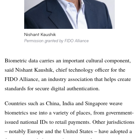
Nishant Kaushik
Permission granted by FIDO Alliance
Biometric data carries an important cultural component,
said Nishant Kaushik, chief technology officer for the
FIDO Alliance, an industry association that helps create
standards for secure digital authentication.
Countries such as China, India and Singapore weave
biometrics use into a variety of places, from government-
issued national IDs to retail payments. Other jurisdictions
– notably Europe and the United States – have adopted a