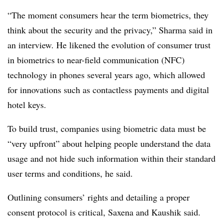
“The moment consumers hear the term biometrics, they
think about the security and the privacy,” Sharma said in
an interview. He likened the evolution of consumer trust
in biometrics to near-field communication (NFC)
technology in phones several years ago, which allowed
for innovations such as contactless payments and digital
hotel keys.
To build trust, companies using biometric data must be
“very upfront” about helping people understand the data
usage and not hide such information within their standard
user terms and conditions, he said.
Outlining consumers’ rights and detailing a proper
consent protocol is critical, Saxena and Kaushik said.