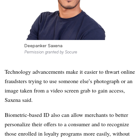
Deepanker Saxena
Permission granted by Socure
Techn
ology advancements make it easier to thwart online
fraudsters trying to use someone else’s photograph or an
image taken from a video screen grab to gain access,
Saxena said.
Biometric-based ID also can allow merchants to better
personalize their offers to a consumer and to recognize
those enrolled in loyalty programs more easily, without