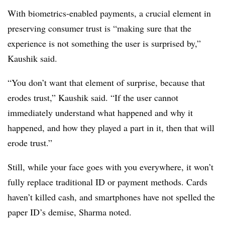
With biometrics-enabled payments, a crucial element in
preserving consumer trust is “making sure that the
experience is not something the user is surprised by,”
Kaushik said.
“You don’t want that element of surprise, because that
erodes trust,” Kaushik said. “If the user cannot
immediately understand what happened and why it
happened, and how they played a part in it, then that will
erode trust.”
Still, while your face goes with you everywhere, it won’t
fully replace traditional ID or payment methods. Cards
haven’t killed cash, and smartphones have not spelled the
paper ID’s demise, Sharma noted.