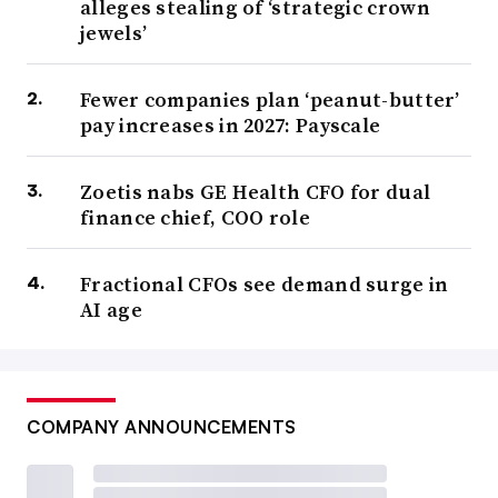
alleges stealing of ‘strategic crown
jewels’
Fewer companies plan ‘peanut-butter’
pay increases in 2027: Payscale
Zoetis nabs GE Health CFO for dual
finance chief, COO role
Fractional CFOs see demand surge in
AI age
COMPANY ANNOUNCEMENTS