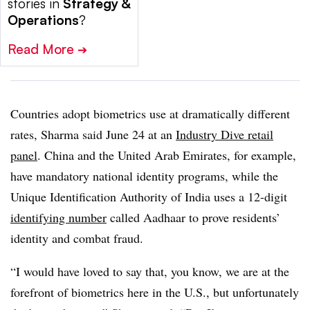
stories in
Strategy &
Operations
?
Read More
➔
Countries adopt biometrics use at dramatically different
rates, Sharma said June 24
at an
Industry Dive retail
panel
.
China and the United Arab Emirates, for example,
have mandatory national identity programs, while the
Unique Identification Authority of India uses a 12-digit
identifying number
called Aadhaar to prove residents’
identity and combat fraud.
“I would have loved to say that, you know, we are at the
forefront of biometrics here in the U.S., but unfortunately