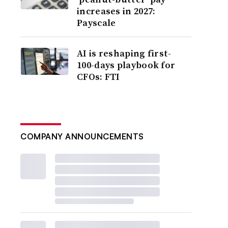
increases in 2027:
Payscale
AI is reshaping first-
100-days playbook for
CFOs: FTI
COMPANY ANNOUNCEMENTS