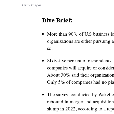
Getty Images
Dive Brief:
More than 90% of U.S business lead
organizations are either pursuing a
so.
Sixty-five percent of respondents 
companies will acquire or conside
About 30% said their organization
Only 5% of companies had no plans
The survey, conducted by Wakefi
rebound in merger and acquisition 
slump in 2022,
according to a rep