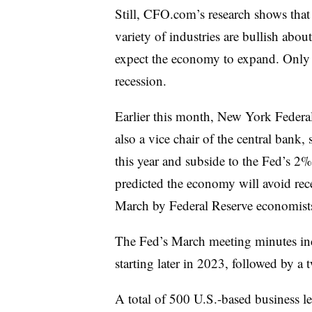
Still, CFO.com’s research shows that
variety of industries are bullish abo
expect the economy to expand. Only 8
recession.
Earlier this month, New York Federa
also a vice chair of the central bank,
this year and subside to the Fed’s 2%
predicted the economy will avoid rece
March by Federal Reserve economist
The Fed’s March meeting minutes incl
starting later in 2023, followed by a 
A total of 500 U.S.-based business 