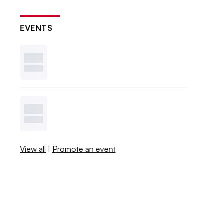
EVENTS
View all
|
Promote an event