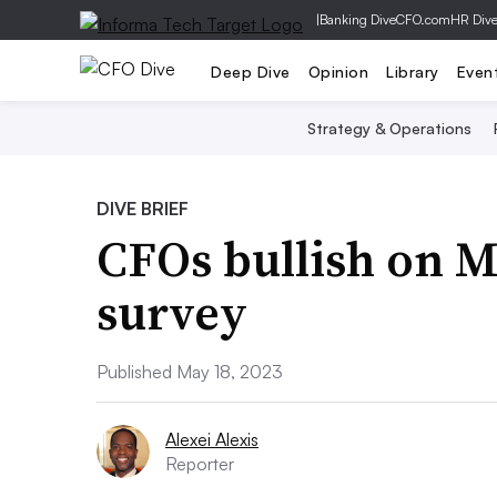
|
Banking Dive
CFO.com
HR Div
Deep Dive
Opinion
Library
Even
Strategy & Operations
DIVE BRIEF
CFOs bullish on 
survey
Published May 18, 2023
Alexei Alexis
Reporter