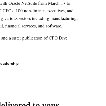
 with
Oracle
NetSuite
from March 17 to
 CFOs, 100 non-finance executives, and
ng various sectors including manufacturing,
ail, financial services, and software.
and a sister publication of CFO Dive.
Leadership
elivered to your