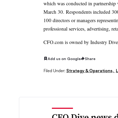
which was conducted in partnership
March 30. Respondents included 300
100 directors or managers representi
professional services, advertising, ret
CFO.com is owned by Industry Dive 
Add us on Google
Share
Filed Under:
Strategy & Operations,
CFO Dive news d