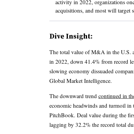
activity in 2022, organizations on
acquisitions, and most will target s
Dive Insight:
The total value of M&A in the U.S. 
in 2022, down 41.4% from record level
slowing economy dissuaded compani
Global Market Intelligence.
The downward trend
continued in th
economic headwinds and turmoil in t
PitchBook. Deal value during the first
lagging by 32.2% the record total dur