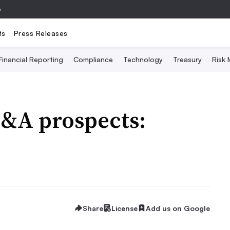
e
ts
Press Releases
Financial Reporting
Compliance
Technology
Treasury
Risk
M&A prospects:
Share
License
Add us on Google