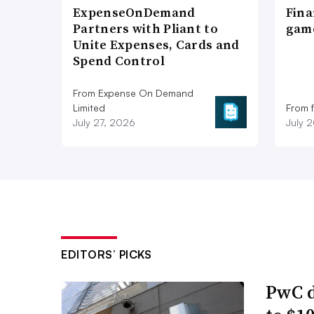
ExpenseOnDemand
Fina
Partners with Pliant to
game
Unite Expenses, Cards and
Spend Control
From Expense On Demand
Limited
From 
July 27, 2026
July 
EDITORS’ PICKS
PwC d