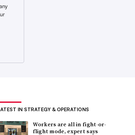
any
ur
LATEST IN STRATEGY & OPERATIONS
Workers are all in fight-or-
flight mode, expert says