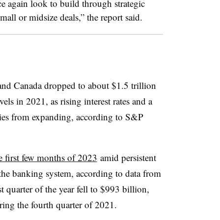
ce again look to build through strategic
mall or midsize deals,” the report said.
and Canada dropped to about $1.5 trillion
s in 2021, as rising interest rates and a
es from expanding, according to S&P
e first few months of 2023
amid persistent
he banking system, according to data from
 quarter of the year fell to $993 billion,
ing the fourth quarter of 2021.