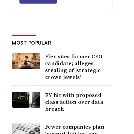
MOST POPULAR
Flex sues former CFO
candidate; alleges
stealing of ‘strategic
crown jewels’
EY hit with proposed
class action over data
breach
Fewer companies plan
‘peanut-butter’ pay