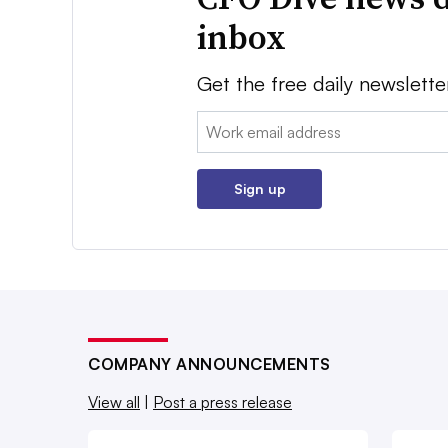
inbox
Get the free daily newslette
Email:
Sign up
COMPANY ANNOUNCEMENTS
View all
|
Post a press release