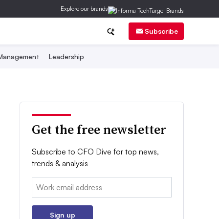
Explore our brands
Subscribe
 Management
Leadership
Get the free newsletter
Subscribe to CFO Dive for top news,
trends & analysis
Email:
Sign up