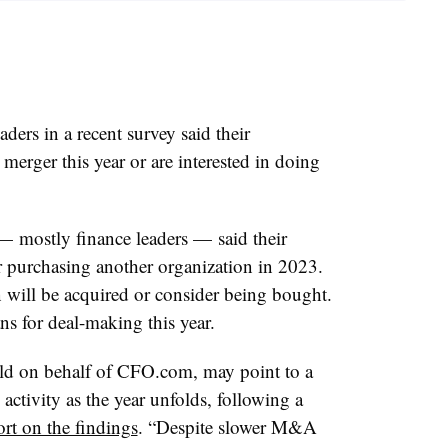
ers in a recent survey said their
 merger this year or are interested in doing
— mostly finance leaders — said their
r purchasing another organization in 2023.
 will be acquired or consider being bought.
 for deal-making this year.
eld on behalf of CFO.com
, may point to a
activity as the year unfolds, following a
ort on the findings
. “Despite slower M&A