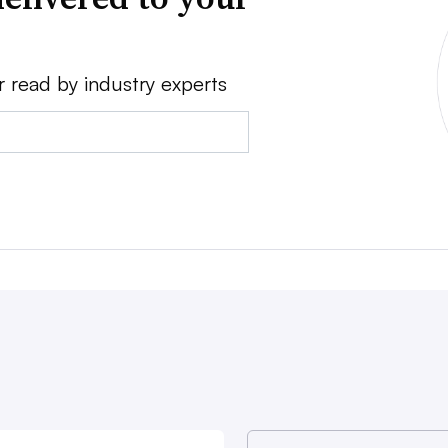
r read by industry experts