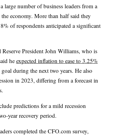
 a large number of business leaders from a
ut the economy. More than half said they
% of respondents anticipated a significant
l Reserve President John Williams, who is
 said he
expected inflation to ease to 3.25%
 goal during the next two years. He also
ssion in 2023, differing from a forecast in
s.
ude predictions for a mild recession
two-year recovery period.
leaders completed the CFO.com survey,