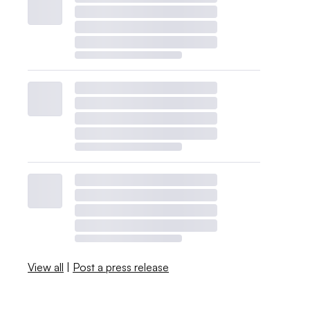
View all
|
Post a press release