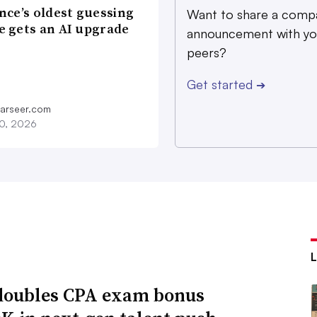
nce’s oldest guessing
Want to share a comp
 gets an AI upgrade
announcement with yo
peers?
Get started
➔
farseer.com
20, 2026
oubles CPA exam bonus