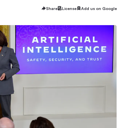
Share
License
Add us on Google