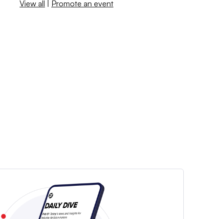
View all
|
Promote an event