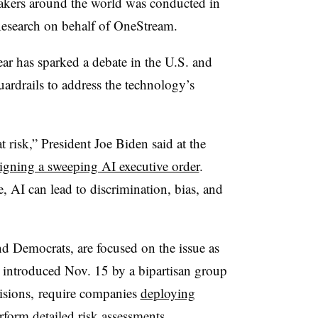
makers around the world was conducted in
search on behalf of OneStream.
year has sparked a debate in the U.S. and
uardrails to address the technology’s
t risk,” President Joe Biden said at the
igning a sweeping AI executive order
.
e, AI can lead to discrimination, bias, and
d Democrats, are focused on the issue as
 introduced Nov. 15 by a bipartisan group
isions, require companies
deploying
rform detailed risk assessments.