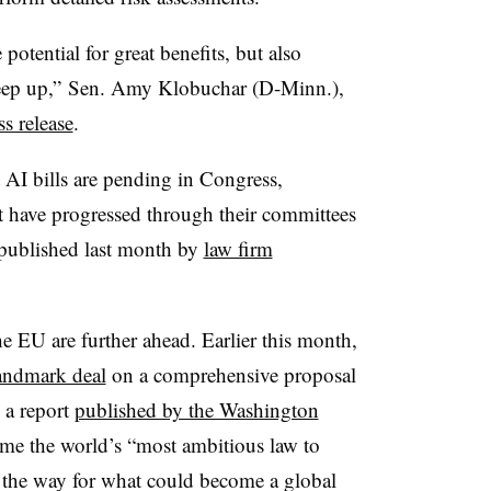
 potential for great benefits, but also
 keep up,” Sen. Amy Klobuchar (D-Minn.),
ss release
.
n AI bills are pending in Congress,
t have progressed through their committees
t published last month by
law firm
he EU are further ahead. Earlier this month,
landmark deal
on a comprehensive proposal
 a report
published by the Washington
come the world’s “most ambitious law to
ing the way for what could become a global