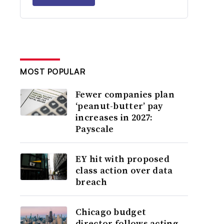
MOST POPULAR
Fewer companies plan
‘peanut-butter’ pay
increases in 2027:
Payscale
EY hit with proposed
class action over data
breach
Chicago budget
director follows acting