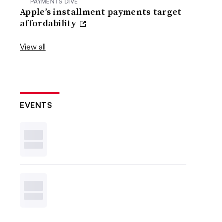
PAYMENTS DIVE
Apple’s installment payments target
affordability
View all
EVENTS