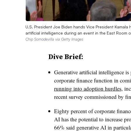
U.S. President Joe Biden hands Vice President Kamala H
artificial intelligence during an event in the East Ro
Chip Somodevilla via Getty Images
Dive Brief:
Generative artificial intelligence i
corporate finance function in comi
running into adoption hurdles
, in
recent survey commissioned by fi
Eighty percent of corporate finance
AI has the potential to increase pr
66% said generative AI in particu