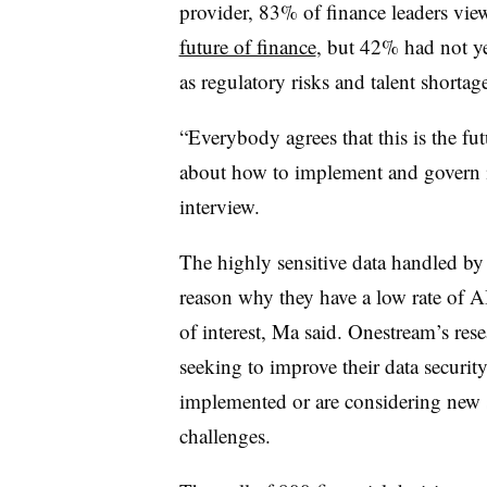
provider, 83% of finance leaders vie
future of finance
, but 42% had not ye
as regulatory risks and talent shortage
“Everybody agrees that this is the fut
about how to implement and govern 
interview.
The highly sensitive data handled by 
reason why they have a low rate of A
of interest, Ma said. Onestream’s res
seeking to improve their data securi
implemented or are considering new s
challenges.