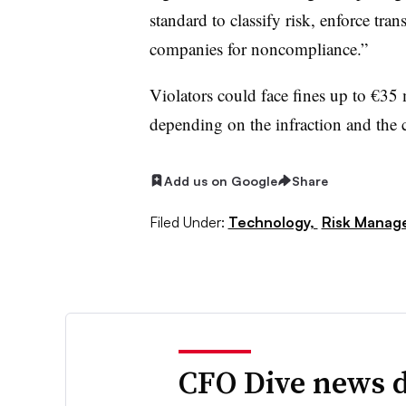
standard to classify risk, enforce tra
companies for noncompliance.”
Violators could face fines up to €35 
depending on the infraction and the 
Add us on Google
Share
Filed Under:
Technology,
Risk Manag
CFO Dive news d