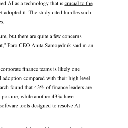
wed AI as a technology that is
crucial to the
t adopted it. The study cited hurdles such
s.
ure, but there are quite a few concerns
it,” Paro CEO Anita Samojednik said in an
corporate finance teams is likely one
I adoption compared with their high level
earch found that
43% of finance leaders are
ty posture, while another 43% have
oftware tools designed to resolve AI