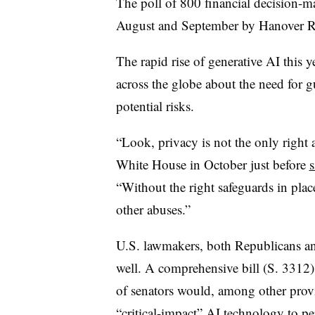
The poll of 800 financial decision-
August and September by Hanover Re
The rapid rise of generative AI this 
across the globe about the need for g
potential risks.
“Look, privacy is not the only right a
White House in October just before
s
“Without the right safeguards in plac
other abuses.”
U.S. lawmakers, both Republicans an
well. A comprehensive bill (S. 3312)
of senators would, among other prov
“critical-impact” AI technology
to pe