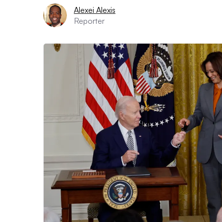
Alexei Alexis
Reporter