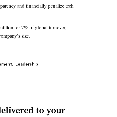
nsparency and financially penalize tech
million, or 7% of global turnover,
company’s size.
ement,
Leadership
elivered to your