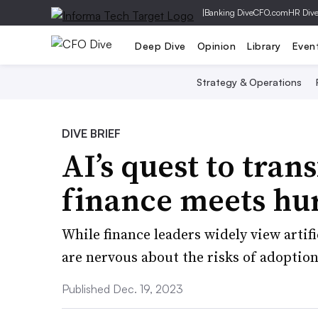
|
Banking Dive
CFO.com
HR Div
Deep Dive
Opinion
Library
Even
Strategy & Operations
DIVE BRIEF
AI’s quest to tra
finance meets hu
While finance leaders widely view artif
are nervous about the risks of adoptio
Published Dec. 19, 2023