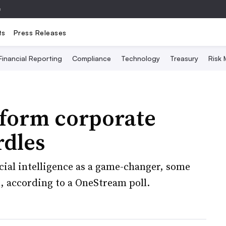
e
ts
Press Releases
Financial Reporting
Compliance
Technology
Treasury
Risk
nsform corporate
rdles
icial intelligence as a game-changer, some
n, according to a OneStream poll.