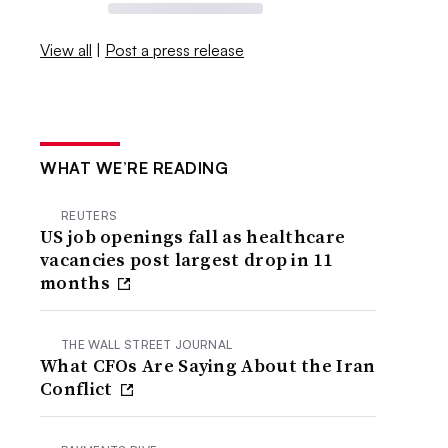
View all
|
Post a press release
WHAT WE’RE READING
REUTERS
US job openings fall as healthcare
vacancies post largest drop in 11
months
THE WALL STREET JOURNAL
What CFOs Are Saying About the Iran
Conflict