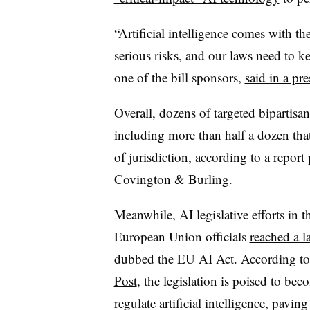
“Artificial intelligence comes with the
serious risks, and our laws need to
one of the bill sponsors,
said in a pre
Overall, dozens of targeted bipartisa
including more than half a dozen tha
of jurisdiction, according to a repor
Covington & Burling
.
Meanwhile, AI legislative efforts in t
European Union officials
reached a 
dubbed the EU AI Act. According to
Post
, the legislation is poised to be
regulate artificial intelligence, pav