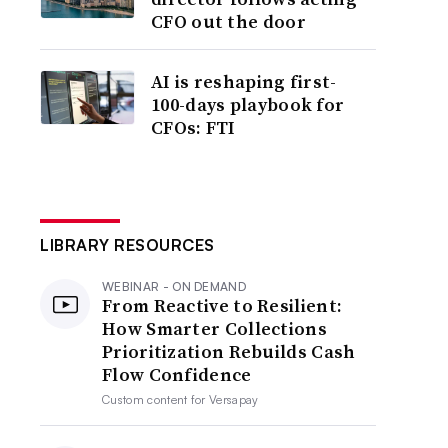
CFO out the door
AI is reshaping first-
100-days playbook for
CFOs: FTI
LIBRARY RESOURCES
WEBINAR - ON DEMAND
From Reactive to Resilient:
How Smarter Collections
Prioritization Rebuilds Cash
Flow Confidence
Custom content for
Versapay