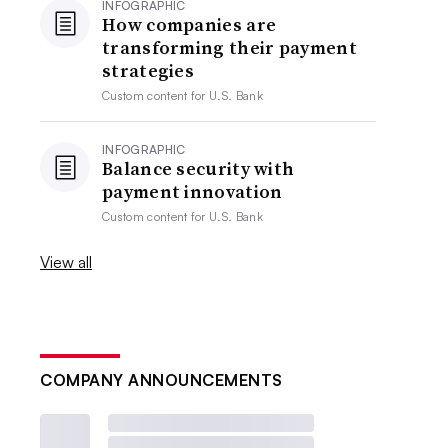
INFOGRAPHIC
How companies are
transforming their payment
strategies
Custom content for
U.S. Bank
INFOGRAPHIC
Balance security with
payment innovation
Custom content for
U.S. Bank
View all
COMPANY ANNOUNCEMENTS