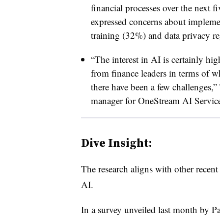
financial processes over the next 
expressed concerns about impleme
training (32%) and data privacy r
“The interest in AI is certainly hig
from finance leaders in terms of w
there have been a few challenges,”
manager for OneStream AI Services
Dive Insight:
The research aligns with other recent
AI.
In a survey unveiled last month by Pa