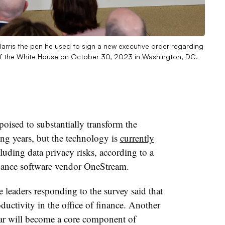
arris the pen he used to sign a new executive order regarding
om of the White House on October 30, 2023 in Washington, DC.
s poised to substantially transform the
ng years, but the technology is
currently
cluding data privacy risks, according to a
nance software vendor OneStream.
 leaders responding to the survey said that
oductivity in the office of finance. Another
lar will become a core component of