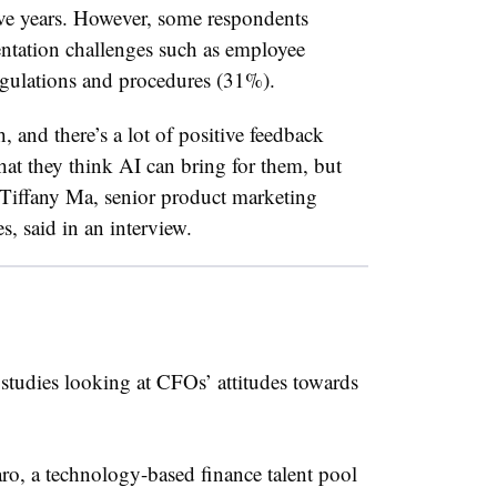
five years. However, some respondents
ntation challenges such as employee
egulations and procedures (31%).
h, and there’s a lot of positive feedback
hat they think AI can bring for them, but
 Tiffany Ma, senior product marketing
, said in an interview.
 studies looking at CFOs’ attitudes towards
ro, a technology-based finance talent pool