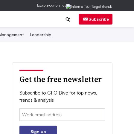
Explore our brands
Subscribe
 Management
Leadership
Get the free newsletter
Subscribe to CFO Dive for top news,
trends & analysis
Email:
Sign up