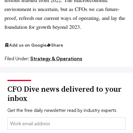
lessons learned from 2022. The macroeconomic
environment is uncertain, but as CFOs we can future-
proof, refresh our current ways of operating, and lay the
foundation for growth beyond 2023.
Add us on Google
Share
Filed Under:
Strategy & Operations
CFO Dive news delivered to your
inbox
Get the free daily newsletter read by industry experts
Email: