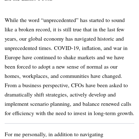
While the word “unprecedented” has started to sound
like a broken record, it is still true that in the last few
years, our global economy has navigated historic and
unprecedented times. COVID-19, inflation, and war in
Europe have continued to shake markets and we have
been forced to adopt a new sense of normal as our
homes, workplaces, and communities have changed.
From a business perspective, CFOs have been asked to
dramatically shift strategies, actively develop and
implement scenario planning, and balance renewed calls
for efficiency with the need to invest in long-term growth.
For me personally, in addition to navigating