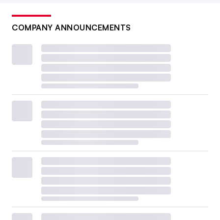
COMPANY ANNOUNCEMENTS