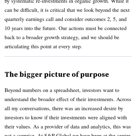
by systematic re-investments in organic growth. While it
can be difficult, it is critical that we look beyond the next
quarterly earnings call and consider outcomes 2, 5, and
10 years into the future. Our actions must be connected
back to a broader growth strategy, and we should be
articulating this point at every step.
The bigger picture of purpose
Beyond numbers on a spreadsheet, investors want to
understand the broader effect of their investments. Across
all my conversations, there was an increased desire by
investors to know if their investments were aligned with
their values. As a provider of data and analytics, this was
not a surprise. At S&P Global we have been at the center