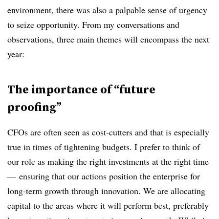
environment, there was also a palpable sense of urgency
to seize opportunity. From my conversations and
observations, three main themes will encompass the next
year:
The importance of “future
proofing”
CFOs are often seen as cost-cutters and that is especially
true in times of tightening budgets. I prefer to think of
our role as making the right investments at the right time
— ensuring that our actions position the enterprise for
long-term growth through innovation. We are allocating
capital to the areas where it will perform best, preferably