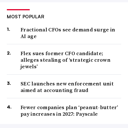
MOST POPULAR
Fractional CFOs see demand surge in
AI age
Flex sues former CFO candidate;
alleges stealing of ‘strategic crown
jewels’
SEC launches new enforcement unit
aimed at accounting fraud
Fewer companies plan ‘peanut-butter’
pay increases in 2027: Payscale