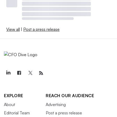
View all
|
Post a press release
EXPLORE
REACH OUR AUDIENCE
About
Advertising
Editorial Team
Post a press release