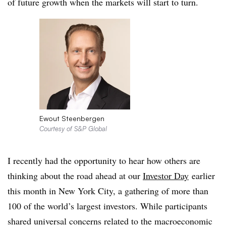
of future growth when the markets will start to turn.
Ewout Steenbergen
Courtesy of S&P Global
I recently had the opportunity to hear how others are
thinking about the road ahead at our
Investor Day
earlier
this month in New York City, a gathering of more than
100 of the world’s largest investors. While participants
shared universal concerns related to the macroeconomic