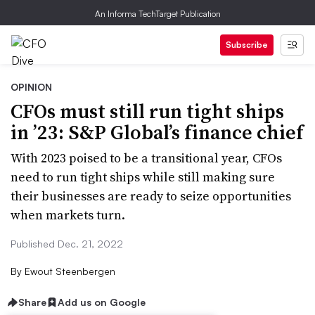
An Informa TechTarget Publication
Subscribe
OPINION
CFOs must still run tight ships
in ’23: S&P Global’s finance chief
With 2023 poised to be a transitional year, CFOs
need to run tight ships while still making sure
their businesses are ready to seize opportunities
when markets turn.
Published Dec. 21, 2022
By
Ewout Steenbergen
Share
Add us on Google