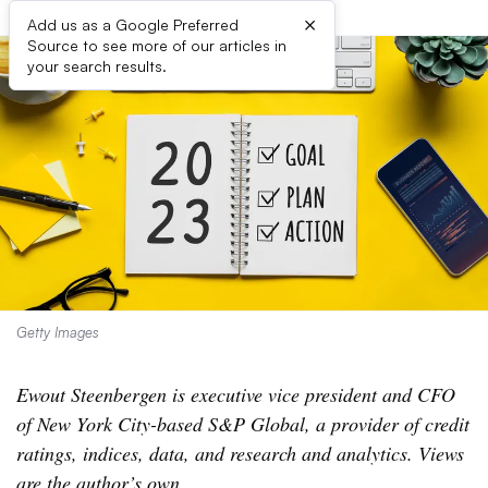
×
Add us as a Google Preferred
Source to see more of our articles in
your search results.
Getty Images
Ewout Steenbergen is executive vice president and CFO
of New York City-based S&P Global, a provider of credit
ratings, indices, data, and research and analytics. Views
are the author’s own
.