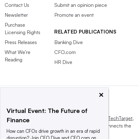
Contact Us
Submit an opinion piece
Newsletter
Promote an event
Purchase
RELATED PUBLICATIONS
Licensing Rights
Press Releases
Banking Dive
What We’re
CFO.com
Reading
HR Dive
×
Virtual Event: The Future of
This website is owned and operated by
Informa TechTarget
,
Finance
a global network that informs, influences and connects the
How can CFOs drive growth in an era of rapid
world’s technology buyers and sellers.
disruption? Join CFO Dive and CFO.com on