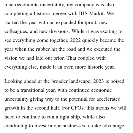
macroeconomic uncertainty, my company was also
completing a historic merger with IHS Markit. We
started the year with an expanded footprint, new
colleagues, and new divisions. While it was exciting to
see everything come together, 2022 quickly became the
year when the rubber hit the road and we executed the
vision we had laid out prior. That coupled with
everything else, made it an even more historic year.
Looking ahead at the broader landscape, 2023 is poised
to be a transitional year, with continued economic
uncertainty giving way to the potential for accelerated
growth in the second half. For CFOs, this means we will
need to continue to run a tight ship, while also
continuing to invest in our businesses to take advantage