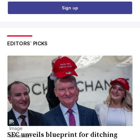
Sign up
EDITORS’ PICKS
SEC unveils blueprint for ditching