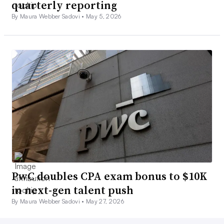
quarterly reporting
By Maura Webber Sadovi •
May 5, 2026
PwC doubles CPA exam bonus to $10K
in next-gen talent push
By Maura Webber Sadovi •
May 27, 2026