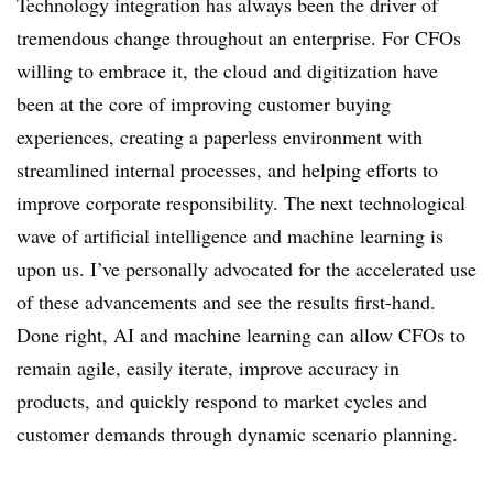
Technology integration has always been the driver of
tremendous change throughout an enterprise. For CFOs
willing to embrace it, the cloud and digitization have
been at the core of improving customer buying
experiences, creating a paperless environment with
streamlined internal processes, and helping efforts to
improve corporate responsibility. The next technological
wave of artificial intelligence and machine learning is
upon us. I’ve personally advocated for the accelerated use
of these advancements and see the results first-hand.
Done right, AI and machine learning can allow CFOs to
remain agile, easily iterate, improve accuracy in
products, and quickly respond to market cycles and
customer demands through dynamic scenario planning.