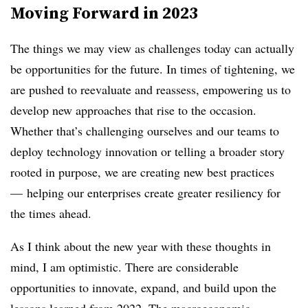
Moving Forward in 2023
The things we may view as challenges today can actually
be opportunities for the future. In times of tightening, we
are pushed to reevaluate and reassess, empowering us to
develop new approaches that rise to the occasion.
Whether that’s challenging ourselves and our teams to
deploy technology innovation or telling a broader story
rooted in purpose, we are creating new best practices
— helping our enterprises create greater resiliency for
the times ahead.
As I think about the new year with these thoughts in
mind, I am optimistic. There are considerable
opportunities to innovate, expand, and build upon the