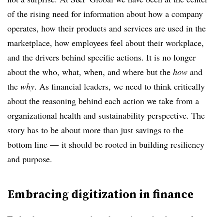
of the rising need for information about how a company
operates, how their products and services are used in the
marketplace, how employees feel about their workplace,
and the drivers behind specific actions. It is no longer
about the who, what, when, and where but
the
how
and
the
why
. As financial leaders, we need to think critically
about the reasoning behind each action we take from a
organizational health and sustainability perspective. The
story has to be about more than just savings to the
bottom line — it should be rooted in building resiliency
and purpose.
Embracing digitization in finance