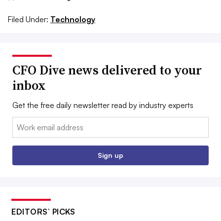
Filed Under:
Technology
CFO Dive news delivered to your
inbox
Get the free daily newsletter read by industry experts
Email:
Sign up
EDITORS’ PICKS