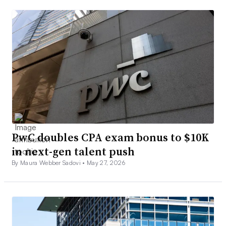
PwC doubles CPA exam bonus to $10K
in next-gen talent push
By Maura Webber Sadovi •
May 27, 2026