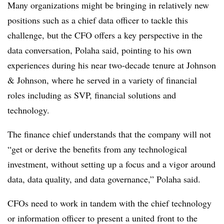
Many organizations might be bringing in relatively new
positions such as a chief data officer to tackle this
challenge, but the CFO offers a key perspective in the
data conversation, Polaha said, pointing to his own
experiences during his near two-decade tenure at Johnson
& Johnson, where he served in a variety of financial
roles including as SVP, financial solutions and
technology.
The finance chief understands that the company will not
“get or derive the benefits from any technological
investment, without setting up a focus and a vigor around
data, data quality, and data governance,” Polaha said.
CFOs need to work in tandem with the chief technology
or information officer to present a united front to the