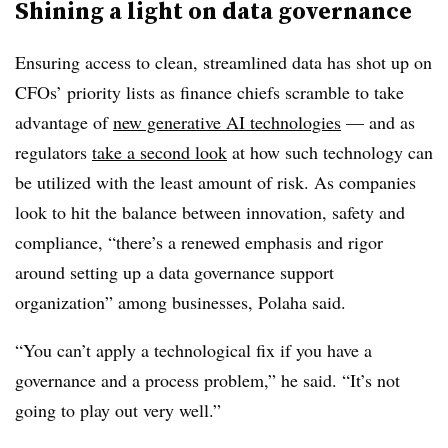
Shining a light on data governance
Ensuring access to clean, streamlined data has shot up on
CFOs’ priority lists as finance chiefs scramble to take
advantage of
new generative AI technologies
— and as
regulators
take a second look
at how such technology can
be utilized with the least amount of risk. As companies
look to hit the balance between innovation, safety and
compliance, “there’s a renewed emphasis and rigor
around setting up a data governance support
organization” among businesses, Polaha said.
“You can’t apply a technological fix if you have a
governance and a process problem,” he said. “It’s not
going to play out very well.”