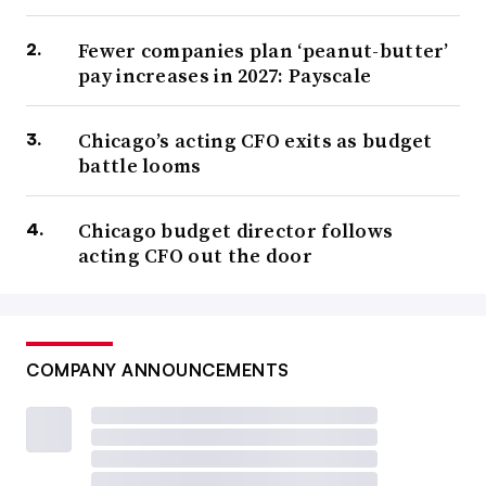
Fewer companies plan ‘peanut-butter’
pay increases in 2027: Payscale
Chicago’s acting CFO exits as budget
battle looms
Chicago budget director follows
acting CFO out the door
COMPANY ANNOUNCEMENTS