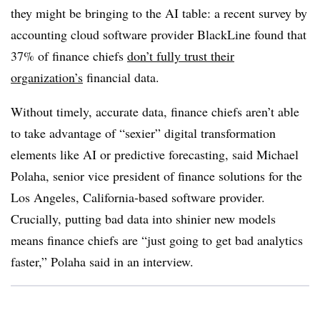
they might be bringing to the AI table: a recent survey by
accounting cloud software provider BlackLine found that
37% of finance chiefs
don’t fully trust their
organization’s
financial data.
Without timely, accurate data, finance chiefs aren’t able
to take advantage of “sexier” digital transformation
elements like AI or predictive forecasting, said Michael
Polaha, senior vice president of finance solutions for the
Los Angeles, California-based software provider.
Crucially, putting bad data into shinier new models
means finance chiefs are “just going to get bad analytics
faster,” Polaha said in an interview.