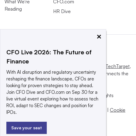
What We’re
CFO.com
Reading
HR Dive
×
CFO Live 2026: The Future of
Finance
This website is owned and operated by
Informa TechTarget
,
With AI disruption and regulatory uncertainty
a global network that informs, influences and connects the
reshaping the finance landscape, CFOs are
world’s technology buyers and sellers.
looking for proven strategies to stay ahead.
Join CFO Dive and CFO.com on Sep 30 for a
© 2025 TechTarget, Inc. or its subsidiaries. All rights
live virtual event exploring how to assess tech
reserved. An Informa PLC company.
ROI, adapt to SEC changes and position for
Privacy policy
|
Terms of use
|
Take down policy
|
Cookie
IPOs.
Preferences / Do Not Sell
Save your seat