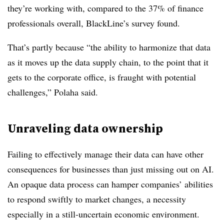
they’re working with, compared to the 37% of finance
professionals overall, BlackLine’s survey found.
That’s partly because “the ability to harmonize that data
as it moves up the data supply chain, to the point that it
gets to the corporate office, is fraught with potential
challenges,” Polaha said.
Unraveling data ownership
Failing to effectively manage their data can have other
consequences for businesses than just missing out on AI.
An opaque data process can hamper companies’ abilities
to respond swiftly to market changes, a necessity
especially in a still-uncertain economic environment.