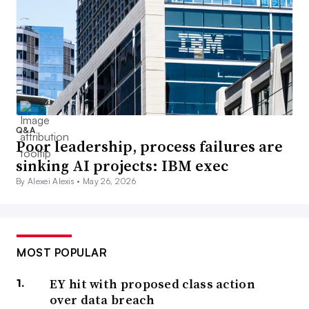
Q&A
Poor leadership, process failures are
sinking AI projects: IBM exec
By Alexei Alexis •
May 26, 2026
MOST POPULAR
EY hit with proposed class action
over data breach