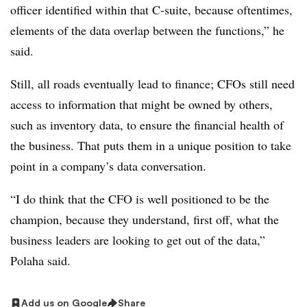
officer identified within that C-suite, because oftentimes,
elements of the data overlap between the functions,” he
said.
Still, all roads eventually lead to finance; CFOs still need
access to information that might be owned by others,
such as inventory data, to ensure the financial health of
the business. That puts them in a unique position to take
point in a company’s data conversation.
“I do think that the CFO is well positioned to be the
champion, because they understand, first off, what the
business leaders are looking to get out of the data,”
Polaha said.
Add us on Google
Share