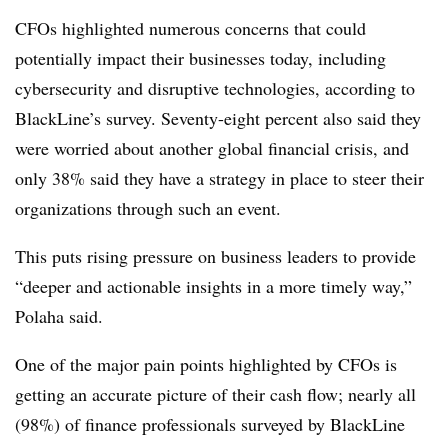
CFOs highlighted numerous concerns that could
potentially impact their businesses today, including
cybersecurity and disruptive technologies, according to
BlackLine’s survey. Seventy-eight percent also said they
were worried about another global financial crisis, and
only 38% said they have a strategy in place to steer their
organizations through such an event.
This puts rising pressure on business leaders to provide
“deeper and actionable insights in a more timely way,”
Polaha said.
One of the major pain points highlighted by CFOs is
getting an accurate picture of their cash flow; nearly all
(98%) of finance professionals surveyed by BlackLine