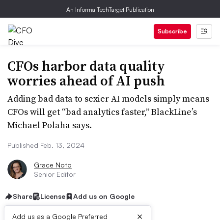
An Informa TechTarget Publication
Subscribe
CFOs harbor data quality
worries ahead of AI push
Adding bad data to sexier AI models simply means
CFOs will get “bad analytics faster,” BlackLine’s
Michael Polaha says.
Published Feb. 13, 2024
Grace Noto
Senior Editor
Share
License
Add us on Google
×
Add us as a Google Preferred