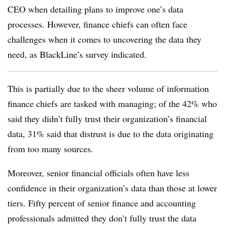
CEO when detailing plans to improve one’s data
processes. However, finance chiefs can often face
challenges when it comes to uncovering the data they
need, as BlackLine’s survey indicated.
This is partially due to the sheer volume of information
finance chiefs are tasked with managing; of the 42% who
said they didn’t fully trust their organization’s financial
data, 31% said that distrust is due to the data originating
from too many sources.
Moreover, senior financial officials often have less
confidence in their organization’s data than those at lower
tiers. Fifty percent of senior finance and accounting
professionals admitted they don’t fully trust the data