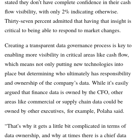
stated they don’t have complete confidence in their cash
flow visibility, with only 2% indicating otherwise.
Thirty-seven percent admitted that having that insight is
critical to being able to respond to market changes.
Creating a transparent data governance process is key to
enabling more visibility in critical areas like cash flow,
which means not only putting new technologies into
place but determining who ultimately has responsibility
and ownership of the company’s data. While it’s easily
argued that finance data is owned by the CFO, other
areas like commercial or supply chain data could be
owned by other executives, for example, Polaha said.
“That’s why it gets a little bit complicated in terms of
data ownership, and why at times there is a chief data