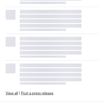
View all
|
Post a press release