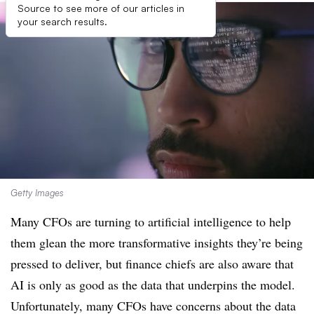
Source to see more of our articles in
your search results.
Getty Images
Many CFOs are turning to artificial intelligence to help
them glean the more transformative insights they’re being
pressed to deliver, but finance chiefs are also aware that
AI is only as good as the data that underpins the model.
Unfortunately, many CFOs have concerns about the data