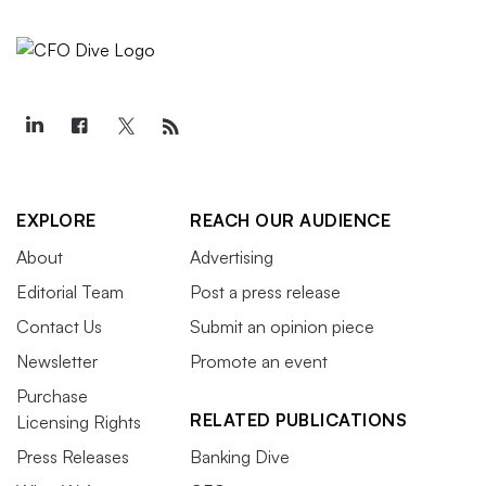
EXPLORE
REACH OUR AUDIENCE
About
Advertising
Editorial Team
Post a press release
Contact Us
Submit an opinion piece
Newsletter
Promote an event
Purchase
RELATED PUBLICATIONS
Licensing Rights
Press Releases
Banking Dive