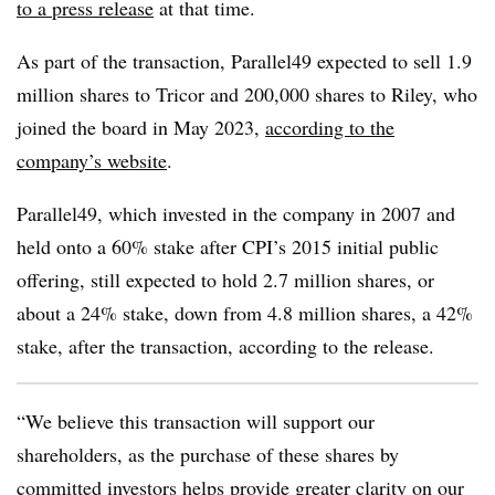
to a press release
at that time.
As part of the transaction, Parallel49 expected to sell 1.9
million shares to Tricor and 200,000 shares to Riley, who
joined the board in May 2023,
according to the
company’s website
.
Parallel49, which invested in the company in 2007 and
held onto a 60% stake after CPI’s 2015 initial public
offering, still expected to hold
2.7 million shares, or
about a 24% stake, down from 4.8 million shares, a 42%
stake, after the transaction, according to the release.
“We believe this transaction will support our
shareholders, as the purchase of these shares by
committed investors helps provide greater clarity on our