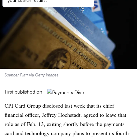
your search results.
Spencer Platt via Getty Images
First published on
CPI Card Group disclosed last week that its chief
financial officer,
Jeffrey Hochstadt, agreed to leave that
role as of Feb. 13, exiting shortly before the payments
card and technology company plans to present its fourth-