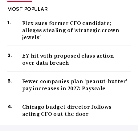
MOST POPULAR
Flex sues former CFO candidate;
alleges stealing of ‘strategic crown
jewels’
EY hit with proposed class action
over data breach
Fewer companies plan ‘peanut-butter’
pay increases in 2027: Payscale
Chicago budget director follows
acting CFO out the door