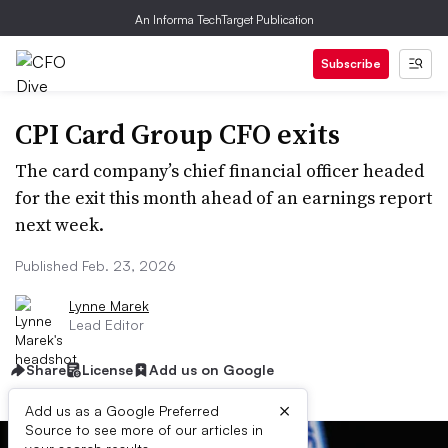
An Informa TechTarget Publication
Subscribe
CPI Card Group CFO exits
The card company’s chief financial officer headed
for the exit this month ahead of an earnings report
next week.
Published Feb. 23, 2026
Lynne Marek
Lead Editor
Share
License
Add us on Google
×
Add us as a Google Preferred
Source to see more of our articles in