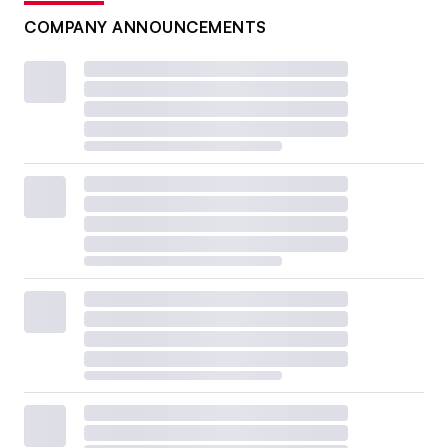
COMPANY ANNOUNCEMENTS