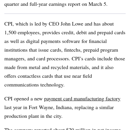
quarter and full-year earnings report on March 5.
CPI, which is led by CEO John Lowe and has about
1,500 employees, provides credit, debit and prepaid cards
as well as digital payments software for financial
institutions that issue cards, fintechs,
prepaid program
managers, and card processors
. CPI’s cards include those
made from metal and recycled materials, and it also
offers contactless cards that use
near field
communications technology.
CPI opened a new
payment card manufacturing factory
last year in Fort Wayne, Indiana, replacing a similar
production plant in the city.
The company reported about $20 million in net income