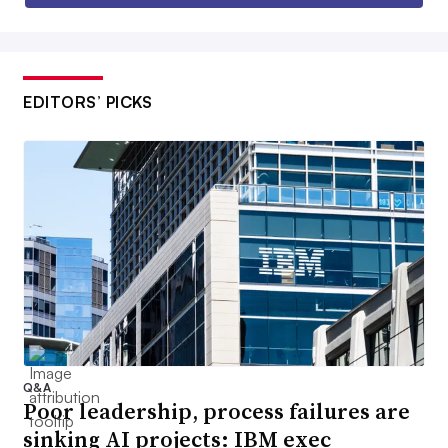
EDITORS’ PICKS
Q&A
Poor leadership, process failures are
sinking AI projects: IBM exec