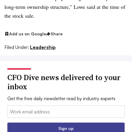
long-term ownership structure,” Lowe said at the time of
the stock sale.
Add us on Google
Share
Filed Under:
Leadership
CFO Dive news delivered to your
inbox
Get the free daily newsletter read by industry experts
Email:
Sign up