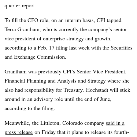
quarter report.
To fill the CFO role, on an interim basis, CPI tapped
Terra Grantham, who is currently the company’s senior
vice president of enterprise strategy and growth,
according to a
Feb. 17 filing last week
with the Securities
and Exchange Commission.
Grantham was previously CPI’s Senior Vice President,
Financial Planning and Analysis and Strategy where she
also had responsibility for Treasury.
Hochstadt will stick
around in an advisory role until the end of June,
according to the filing.
Meanwhile, the Littleton, Colorado company
said in a
press release
o
n Friday that it plans to release its fourth-