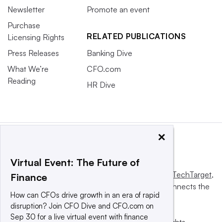
Newsletter
Promote an event
Purchase
RELATED PUBLICATIONS
Licensing Rights
Press Releases
Banking Dive
What We’re
CFO.com
Reading
HR Dive
×
Virtual Event: The Future of
This website is owned and operated by
Informa TechTarget
,
Finance
a global network that informs, influences and connects the
How can CFOs drive growth in an era of rapid
world’s technology buyers and sellers.
disruption? Join CFO Dive and CFO.com on
Sep 30 for a live virtual event with finance
© 2025 TechTarget, Inc. or its subsidiaries. All rights