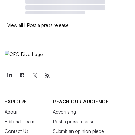
View all
|
Post a press release
EXPLORE
REACH OUR AUDIENCE
About
Advertising
Editorial Team
Post a press release
Contact Us
Submit an opinion piece