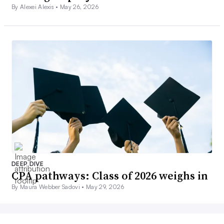
By Alexei Alexis •
May 26, 2026
DEEP DIVE
CPA pathways: Class of 2026 weighs in
By Maura Webber Sadovi •
May 29, 2026