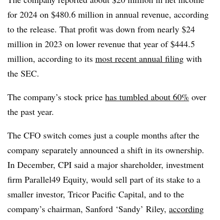
for 2024 on $480.6 million in annual revenue, according
to the release. That profit was down from nearly $24
million in 2023 on lower revenue that year of $444.5
million, according to its
most recent annual filing
with
the SEC.
The company’s stock price
has tumbled about 60%
over
the past year.
The CFO switch comes just a couple months after the
company separately announced a shift in its ownership.
In December, CPI said a major shareholder, investment
firm
Parallel49 Equity, would sell part of its stake to a
smaller investor, Tricor Pacific Capital, and to the
company’s chairman, Sanford ‘Sandy’ Riley,
according