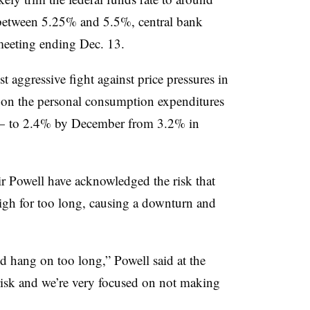
 between 5.25% and 5.5%, central bank
 meeting ending Dec. 13.
st aggressive fight against price pressures in
d on the personal consumption expenditures
 — to 2.4% by December from 3.2% in
r Powell have acknowledged the risk that
igh for too long, causing a downturn and
d hang on too long,” Powell said at the
risk and we’re very focused on not making