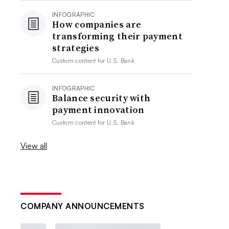
INFOGRAPHIC
How companies are
transforming their payment
strategies
Custom content for
U.S. Bank
INFOGRAPHIC
Balance security with
payment innovation
Custom content for
U.S. Bank
View all
COMPANY ANNOUNCEMENTS