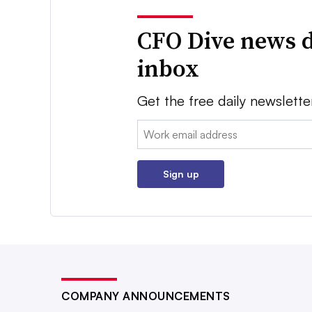
CFO Dive news d
inbox
Get the free daily newslette
Email:
Sign up
COMPANY ANNOUNCEMENTS