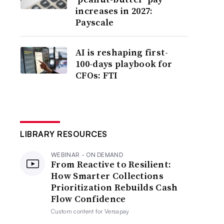
increases in 2027:
Payscale
AI is reshaping first-
100-days playbook for
CFOs: FTI
LIBRARY RESOURCES
WEBINAR - ON DEMAND
From Reactive to Resilient:
How Smarter Collections
Prioritization Rebuilds Cash
Flow Confidence
Custom content for
Versapay