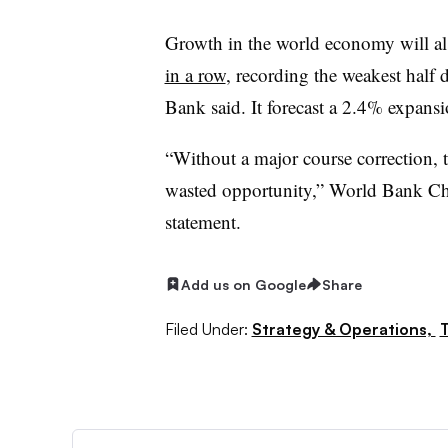
Growth in the world economy will a
in a row
, recording the weakest half
Bank said. It forecast a 2.4% expans
“Without a major course correction, 
wasted opportunity,” World Bank Chi
statement.
Add us on Google
Share
Filed Under:
Strategy & Operations,
T