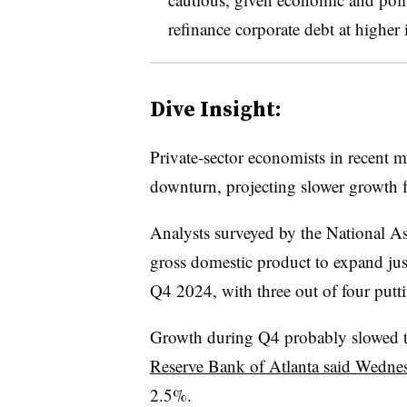
refinance corporate debt at higher 
Dive Insight:
Private-sector economists in recent 
downturn, projecting slower growth fo
Analysts surveyed by the National A
gross domestic product to expand just
Q4 2024, with three out of four putt
Growth during Q4 probably slowed 
Reserve Bank of Atlanta said Wedne
2.5%.