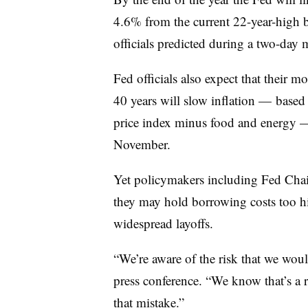
4.6% from the current 22-year-high
officials predicted during a two-day
Fed officials also expect that their mo
40 years will slow inflation — base
price index minus food and energy
November.
Yet policymakers including Fed Chai
they may hold borrowing costs too h
widespread layoffs.
“We’re aware of the risk that we woul
press conference. “We know that’s a 
that mistake.”