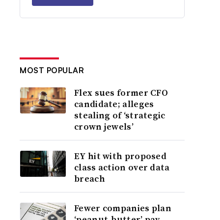
MOST POPULAR
Flex sues former CFO
candidate; alleges
stealing of ‘strategic
crown jewels’
EY hit with proposed
class action over data
breach
Fewer companies plan
‘peanut-butter’ pay