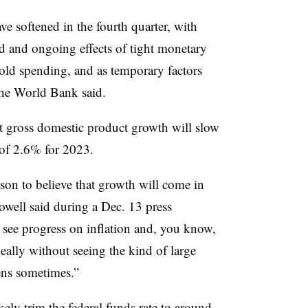
e softened in the fourth quarter, with
ed and ongoing effects of tight monetary
old spending, and as temporary factors
the World Bank said.
at gross domestic product growth will slow
 of 2.6% for 2023.
on to believe that growth will come in
owell said during a Dec. 13 press
 see progress on inflation and, you know,
eally without seeing the kind of large
ens sometimes.”
kely trim the federal funds rate to around