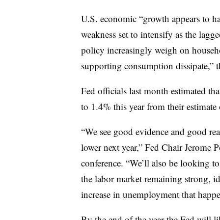
U.S. economic “growth appears to hav
weakness set to intensify as the lagg
policy increasingly weigh on househ
supporting consumption dissipate,” 
Fed officials last month estimated th
to 1.4% this year from their estimate
“We see good evidence and good reas
lower next year,” Fed Chair Jerome P
conference. “We’ll also be looking to
the labor market remaining strong, id
increase in unemployment that happ
By the end of the year the Fed will li