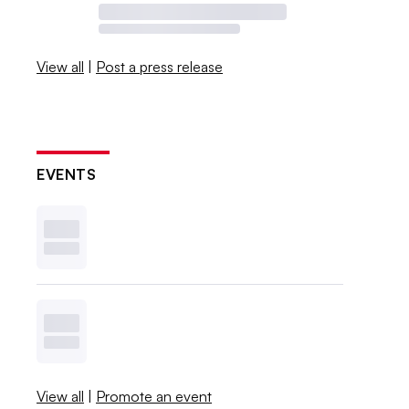
View all
|
Post a press release
EVENTS
View all
|
Promote an event