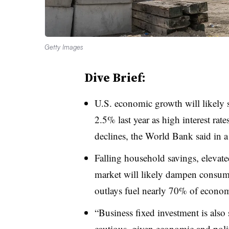
Getty Images
Dive Brief:
U.S. economic growth will likely 
2.5% last year as high interest r
declines, the World Bank said in a 
Falling household savings, elevat
market will likely dampen consu
outlays fuel nearly 70% of econo
“Business fixed investment is also 
cautious, given economic and polit