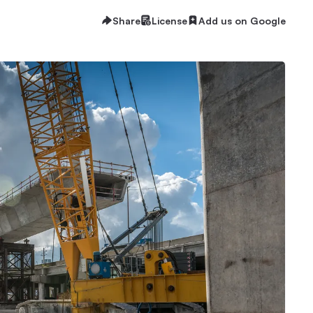
Share
License
Add us on Google