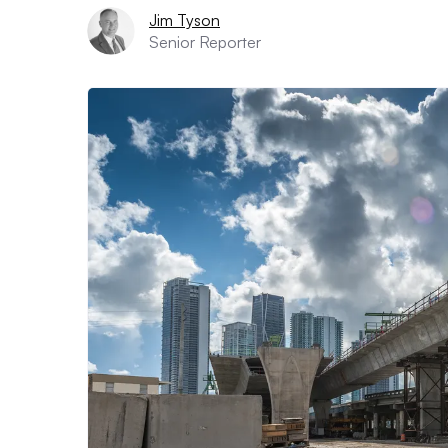
Jim Tyson
Senior Reporter