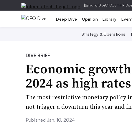
|
Banking Dive
CFO.com
HR Div
Deep Dive
Opinion
Library
Even
Strategy & Operations
DIVE BRIEF
Economic growth w
2024 as high rate
The most restrictive monetary policy i
not trigger a downturn this year and in
Published Jan. 10, 2024