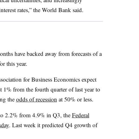
interest rates,” the World Bank said.
months have backed away from forecasts of a
r this year.
ssociation for Business Economics expect
 1% from the fourth quarter of last year to
ing
the
odds
of recession
at 50% or less.
to 2.2% from 4.9% in Q3, the
Federal
sday
. Last week it predicted Q4 growth of