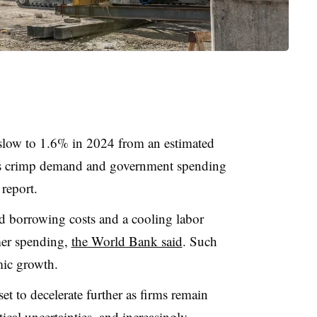
slow to 1.6% in 2024 from an estimated
ates crimp demand and government spending
report.
ed borrowing costs and a cooling labor
mer spending,
the World Bank said
. Such
mic growth.
set to decelerate further as firms remain
ical uncertainties, and increasingly