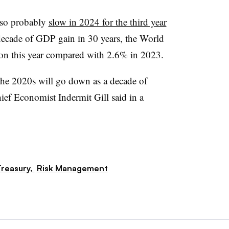
lso probably
slow in 2024 for the third year
 decade of GDP gain in 30 years, the World
ion this year compared with 2.6% in 2023.
the 2020s will go down as a decade of
ef Economist Indermit Gill said in a
reasury,
Risk Management