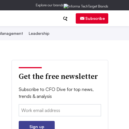
Explore our brands
Subscribe
 Management
Leadership
Get the free newsletter
Subscribe to CFO Dive for top news,
trends & analysis
Email:
Sign up