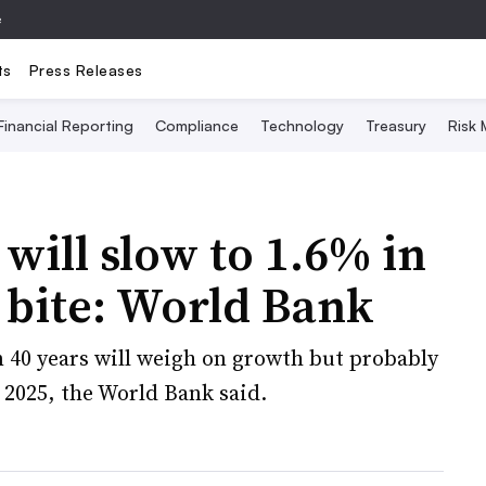
e
ts
Press Releases
Financial Reporting
Compliance
Technology
Treasury
Risk
ill slow to 1.6% in
s bite: World Bank
n 40 years will weigh on growth but probably
 2025, the World Bank said.