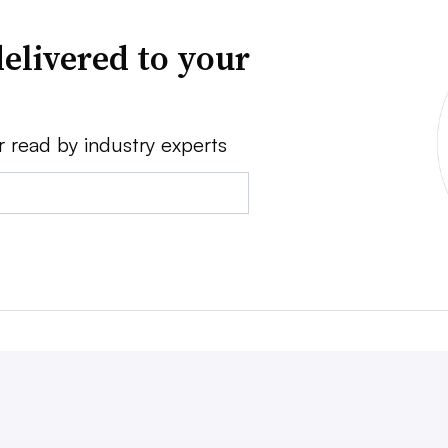
elivered to your
r read by industry experts