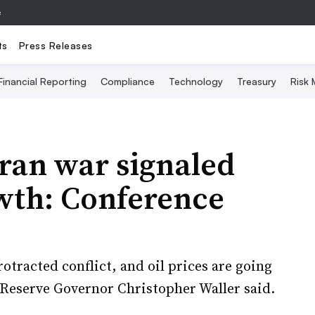
e
ts
Press Releases
Financial Reporting
Compliance
Technology
Treasury
Risk
ran war signaled
owth: Conference
protracted conflict, and oil prices are going
l Reserve Governor Christopher Waller said.