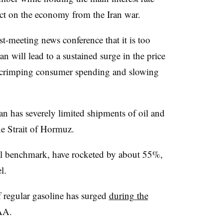
ct on the economy from the Iran war.
t-meeting news conference that it is too
an will lead to a sustained surge in the price
S., crimping consumer spending and slowing
ran has severely limited shipments of oil and
e Strait of Hormuz.
al benchmark, have rocketed by about 55%,
l.
f regular
gasoline has surged
during
the
AA.