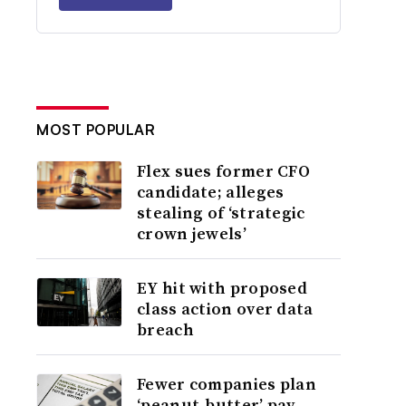
MOST POPULAR
Flex sues former CFO
candidate; alleges
stealing of ‘strategic
crown jewels’
EY hit with proposed
class action over data
breach
Fewer companies plan
‘peanut-butter’ pay