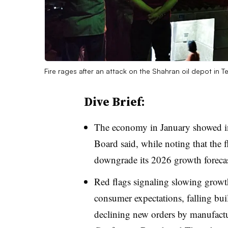
Fire rages after an attack on the Shahran oil depot in 
Dive Brief:
T
he economy in January showed in
Board said, while noting that the f
downgrade its 2026 growth forecas
Red flags signaling slowing growt
consumer expectations, falling bui
declining new orders by manufac