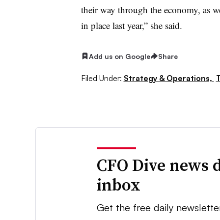
their way through the economy, as wel
in place last year,” she said.
Add us on Google
Share
Filed Under:
Strategy & Operations,
T
CFO Dive news d
inbox
Get the free daily newslette