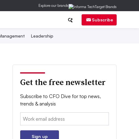
Explore our brands
Subscribe
 Management
Leadership
Get the free newsletter
Subscribe to CFO Dive for top news,
trends & analysis
Email:
Sign up