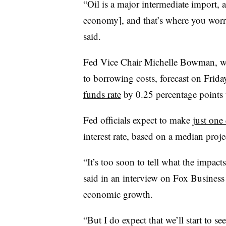
“Oil is a major intermediate import, 
economy], and that’s where you worry
said.
Fed Vice Chair Michelle Bowman, w
to borrowing costs, forecast on Frida
funds rate
by 0.25 percentage points t
Fed officials expect to make
just one
interest rate, based on a median pro
“It’s too soon to tell what the impac
said in an interview on Fox Busines
economic growth.
“But I do expect that we’ll start to s