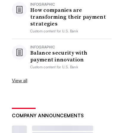
INFOGRAPHIC
How companies are
transforming their payment
strategies
Custom content for
U.S. Bank
INFOGRAPHIC
Balance security with
payment innovation
Custom content for
U.S. Bank
View all
COMPANY ANNOUNCEMENTS