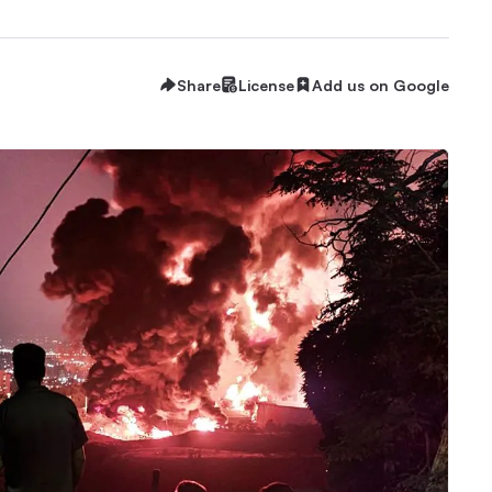
Share
License
Add us on Google