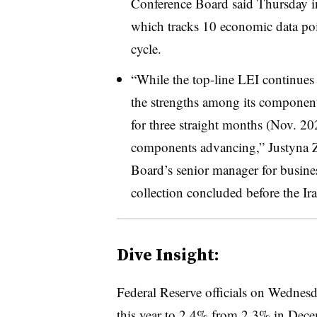
Conference Board said Thursday i
which tracks 10 economic data poin
cycle.
“While the top-line LEI continues 
the strengths among its componen
for three straight months (Nov. 20
components advancing,” Justyna 
Board’s senior manager for business
collection concluded before the Ira
Dive Insight:
Federal Reserve officials on Wednesd
this year to 2.4% from 2.3% in Decem