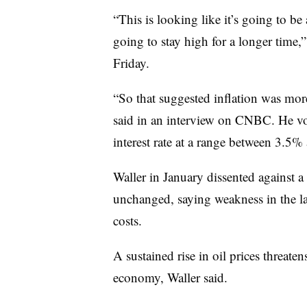
“This is looking like it’s going to be 
going to stay high for a longer time
Friday.
“So that suggested inflation was more
said in an interview on CNBC. He v
interest rate at a range between 3.5
Waller in January dissented against a
unchanged, saying weakness in the l
costs.
A sustained rise in oil prices threaten
economy, Waller said.