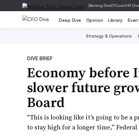
|
Banking Dive
CFO.com
HR Div
Deep Dive
Opinion
Library
Even
Strategy & Operations
DIVE BRIEF
Economy before I
slower future gr
Board
“This is looking like it’s going to be a 
to stay high for a longer time,” Federa