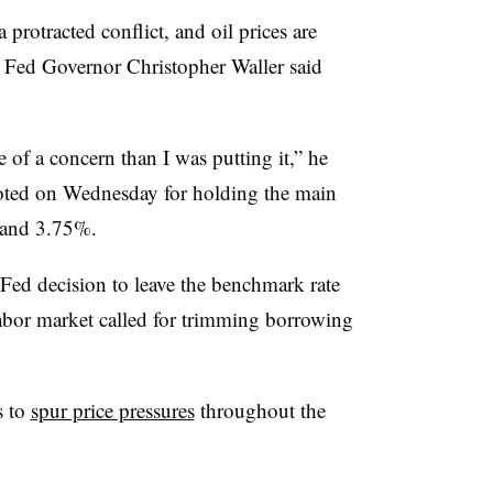
a protracted conflict, and oil prices are
,” Fed Governor Christopher Waller said
 of a concern than I was putting it,” he
oted on Wednesday for holding the main
% and 3.75%.
 Fed decision to leave the benchmark rate
abor market called for trimming borrowing
s to
spur price pressures
throughout the