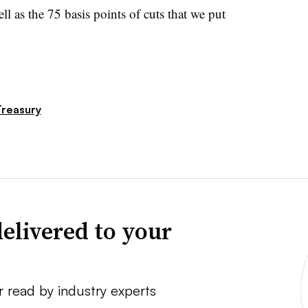
l as the 75 basis points of cuts that we put
reasury
elivered to your
r read by industry experts