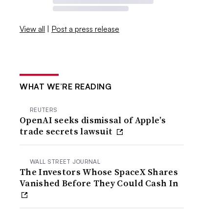
View all
|
Post a press release
WHAT WE’RE READING
REUTERS
OpenAI seeks dismissal of Apple’s
trade secrets lawsuit
WALL STREET JOURNAL
The Investors Whose SpaceX Shares
Vanished Before They Could Cash In