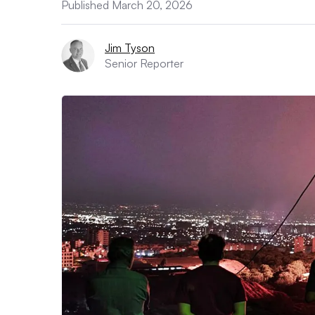
Published March 20, 2026
Jim Tyson
Senior Reporter