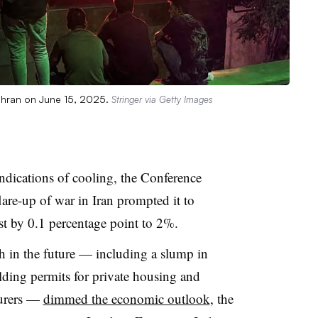
Tehran on June 15, 2025.
Stringer via Getty Images
dications of cooling, the Conference
lare-up of war in Iran prompted it to
t by 0.1 percentage point to 2%.
h in the future — including a slump in
lding permits for private housing and
turers —
dimmed the economic outlook
, the