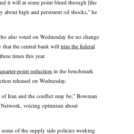
and it will at some point bleed through [the
 about high and persistent oil shocks,” he
ho also voted on Wednesday for no change
y that the central bank will
trim the federal
hree times this year.
 quarter-point reduction
in the benchmark
jection released on Wednesday.
ts of Iran and the conflict may be,” Bowman
s Network, voicing optimism about
ee some of the supply side policies working