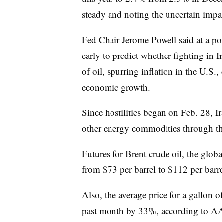
steady and noting the uncertain impa
Fed Chair Jerome Powell said at a pos
early to predict whether fighting in Ir
of oil, spurring inflation in the U.
economic growth.
Since hostilities began on Feb. 28, I
other energy commodities through th
Futures for Brent crude oil
, the glob
from $73 per barrel to $112 per barre
Also,
the average price for a gallon o
past month by 33%
, according to A