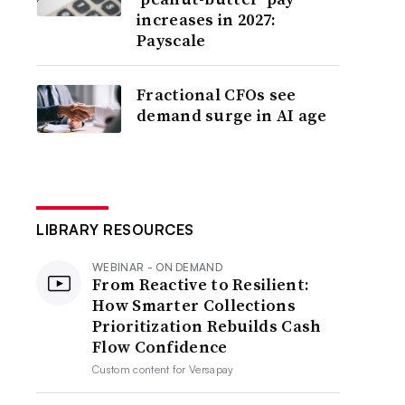
increases in 2027:
Payscale
Fractional CFOs see
demand surge in AI age
LIBRARY RESOURCES
WEBINAR - ON DEMAND
From Reactive to Resilient:
How Smarter Collections
Prioritization Rebuilds Cash
Flow Confidence
Custom content for
Versapay