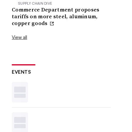
SUPPLY CHAIN DIVE
Commerce Department proposes
tariffs on more steel, aluminum,
copper goods
View all
EVENTS