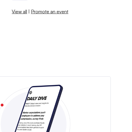
View all
|
Promote an event