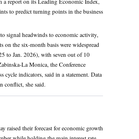
n a report on its Leading Economic Index,
ts to predict turning points in the business
to signal headwinds to economic activity,
ts on the six-month basis were widespread
25 to Jan. 2026), with seven out of 10
Zabinska-La Monica, the Conference
 cycle indicators, said in a statement. Data
n conflict, she said.
ay raised their forecast for economic growth
ber while holding the main interest rate