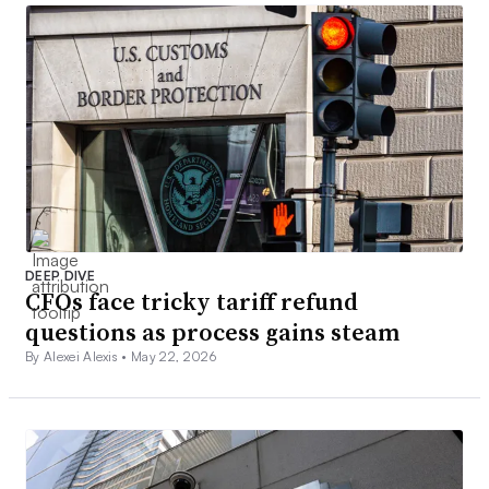
DEEP DIVE
CFOs face tricky tariff refund
questions as process gains steam
By Alexei Alexis •
May 22, 2026