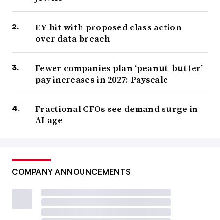
EY hit with proposed class action
over data breach
Fewer companies plan ‘peanut-butter’
pay increases in 2027: Payscale
Fractional CFOs see demand surge in
AI age
COMPANY ANNOUNCEMENTS