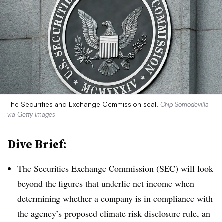
The Securities and Exchange Commission seal.
Chip Somodevilla
via Getty Images
Dive Brief:
T
he Securities Exchange Commission (SEC) will look
beyond the figures that underlie net income when
determining whether a company is in compliance with
the agency’s proposed climate risk disclosure rule, an