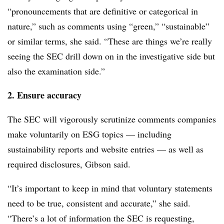
“pronouncements that are definitive or categorical in
nature,” such as comments using “green,” “sustainable”
or similar terms, she said. “These are things we’re really
seeing the SEC drill down on in the investigative side but
also the examination side.”
2. Ensure accuracy
The SEC will vigorously scrutinize comments companies
make voluntarily on ESG topics — including
sustainability reports and website entries — as well as
required disclosures, Gibson said.
“It’s important to keep in mind that voluntary statements
need to be true, consistent and accurate,” she said.
“There’s a lot of information the SEC is requesting,