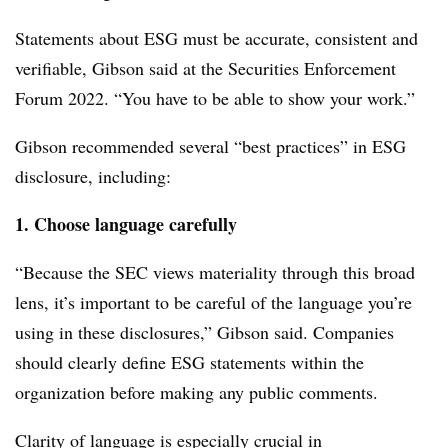
Statements about ESG must be accurate, consistent and
verifiable, Gibson said at the Securities Enforcement
Forum 2022. “You have to be able to show your work.”
Gibson recommended several “best practices” in ESG
disclosure, including:
1. Choose language carefully
“Because the SEC views materiality through this broad
lens, it’s important to be careful of the language you’re
using in these disclosures,” Gibson said. Companies
should clearly define ESG statements within the
organization before making any public comments.
Clarity of language is especially crucial in