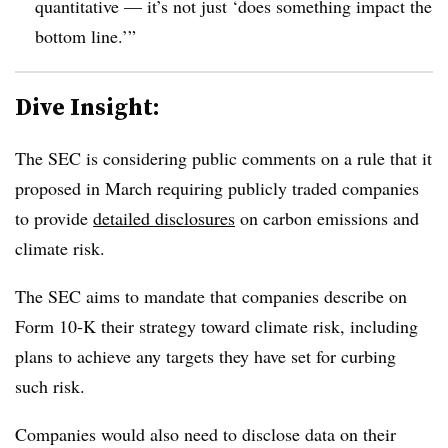
quantitative — it’s not just ‘does something impact the
bottom line.’”
Dive Insight:
T
he SEC is considering public comments on a rule that it
proposed in March requiring publicly traded companies
to provide
detailed disclosures
on carbon emissions and
climate risk.
The SEC aims to mandate that companies describe on
Form 10-K their strategy toward climate risk, including
plans to achieve any targets they have set for curbing
such risk.
Companies would also need to disclose data on their