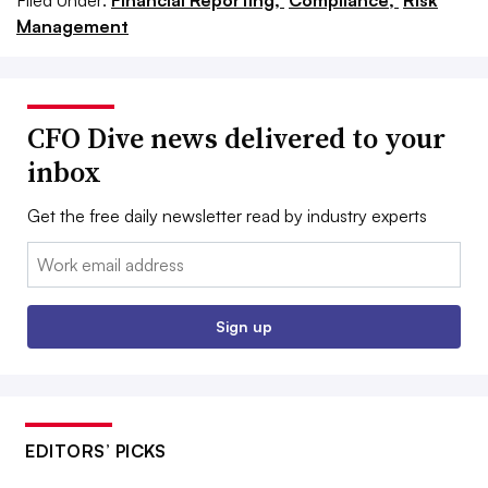
Filed Under:
Financial Reporting,
Compliance,
Risk
Management
CFO Dive news delivered to your
inbox
Get the free daily newsletter read by industry experts
Email:
Sign up
EDITORS’ PICKS