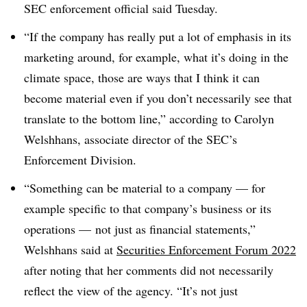
SEC enforcement official said Tuesday.
“If the company has really put a lot of emphasis in its
marketing around, for example, what it’s doing in the
climate space, those are ways that I think it can
become material even if you don’t necessarily see that
translate to the bottom line,” according to Carolyn
Welshhans, associate director of the SEC’s
Enforcement Division.
“Something can be material to a company — for
example specific to that company’s business or its
operations — not just as financial statements,”
Welshhans said at
Securities Enforcement Forum 2022
after noting that her comments did not necessarily
reflect the view of the agency. “It’s not just