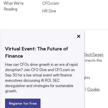
What We’re
CFO.com
Reading
HR Dive
×
Virtual Event: The Future of
This website is owned and operated by
Informa TechTarget
,
Finance
a global network that informs, influences and connects the
How can CFOs drive growth in an era of rapid
world’s technology buyers and sellers.
disruption? Join CFO Dive and CFO.com on
Sep 30 for a live virtual event with finance
© 2025 TechTarget, Inc. or its subsidiaries. All rights
executives discussing AI ROI, SEC
reserved. An Informa PLC company.
deregulation and strategies for sustainable
Privacy policy
|
Terms of use
|
Take down policy
|
Cookie
growth.
Preferences / Do Not Sell
Register for Free