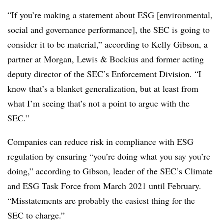
“If you’re making a statement about ESG [environmental,
social and governance performance], the SEC is going to
consider it to be material,” according to Kelly Gibson, a
partner at Morgan, Lewis & Bockius and former acting
deputy director of the SEC’s Enforcement Division. “I
know that’s a blanket generalization, but at least from
what I’m seeing that’s not a point to argue with the
SEC.”
Companies can reduce risk in compliance with ESG
regulation by ensuring “you’re doing what you say you’re
doing,” according to Gibson, leader of the SEC’s Climate
and ESG Task Force from March 2021 until February.
“Misstatements are probably the easiest thing for the
SEC to charge.”