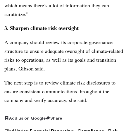
which means there’s a lot of information they can
scrutinize.”
3. Sharpen climate risk oversight
A company should review its corporate governance
structure to ensure adequate oversight of climate-related
risks to operations, as well as its goals and transition
plans, Gibson said.
The next step is to review climate risk disclosures to
ensure consistent communications throughout the
company and verify accuracy, she said.
Add us on Google
Share