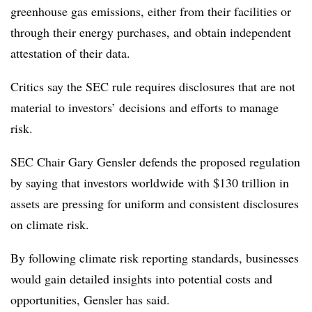
greenhouse gas emissions, either from their facilities or
through their energy purchases, and obtain independent
attestation of their data.
Critics say the SEC rule requires disclosures that are not
material to investors’ decisions and efforts to manage
risk.
SEC Chair Gary Gensler defends the proposed regulation
by saying that investors worldwide with $130 trillion in
assets are pressing for uniform and consistent disclosures
on climate risk.
By following climate risk reporting standards, businesses
would gain detailed insights into potential costs and
opportunities, Gensler has said.