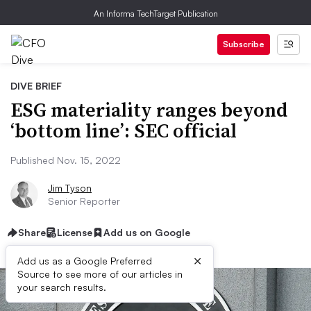
An Informa TechTarget Publication
Subscribe
DIVE BRIEF
ESG materiality ranges beyond
‘bottom line’: SEC official
Published Nov. 15, 2022
Jim Tyson
Senior Reporter
Share
License
Add us on Google
×
Add us as a Google Preferred
Source to see more of our articles in
your search results.