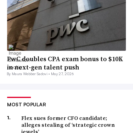
PwC doubles CPA exam bonus to $10K
in next-gen talent push
By Maura Webber Sadovi •
May 27, 2026
MOST POPULAR
Flex sues former CFO candidate;
alleges stealing of ‘strategic crown
jewels’