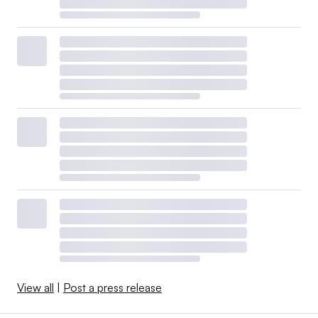
View all
|
Post a press release