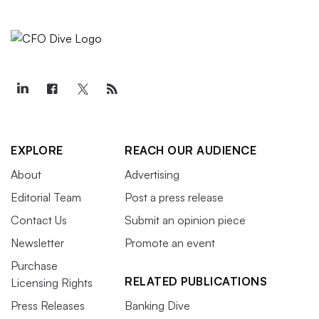
EXPLORE
REACH OUR AUDIENCE
About
Advertising
Editorial Team
Post a press release
Contact Us
Submit an opinion piece
Newsletter
Promote an event
Purchase
RELATED PUBLICATIONS
Licensing Rights
Press Releases
Banking Dive