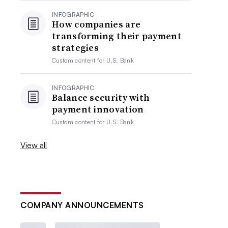
INFOGRAPHIC
How companies are
transforming their payment
strategies
Custom content for
U.S. Bank
INFOGRAPHIC
Balance security with
payment innovation
Custom content for
U.S. Bank
View all
COMPANY ANNOUNCEMENTS