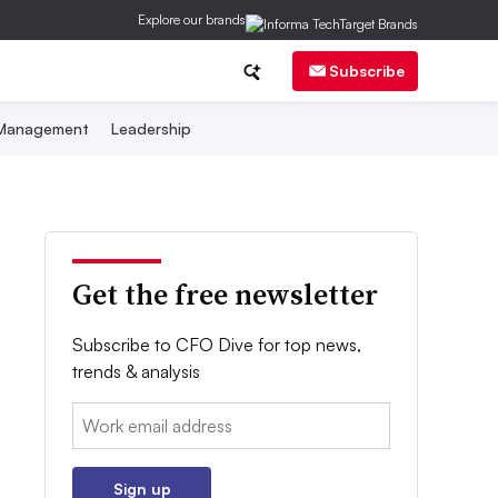
Explore our brands
Subscribe
 Management
Leadership
Get the free newsletter
Subscribe to CFO Dive for top news,
trends & analysis
Email:
Sign up