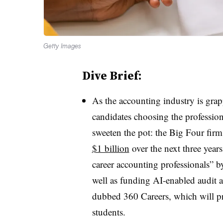
Getty Images
Dive Brief:
As the accounting industry is gra
candidates choosing the professio
sweeten the pot: the Big Four fir
$1 billion
over the next three years
career accounting professionals” b
well as funding AI-enabled audit 
dubbed 360 Careers, which will pr
students.