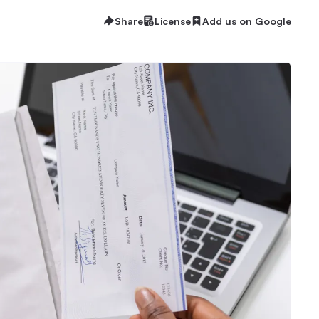
Share
License
Add us on Google