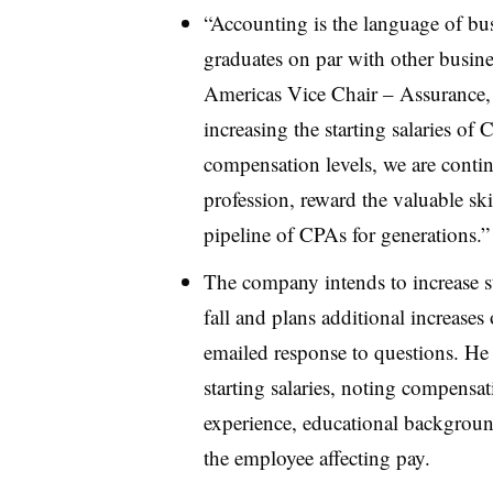
“Accounting is the language of bus
graduates on par with other busin
Americas Vice Chair – Assurance, s
increasing the starting salaries of
compensation levels, we are contin
profession, reward the valuable sk
pipeline of CPAs for generations.”
The company intends to increase s
fall and plans additional increases
emailed response to questions. He
starting salaries, noting compensati
experience, educational backgroun
the employee affecting pay.