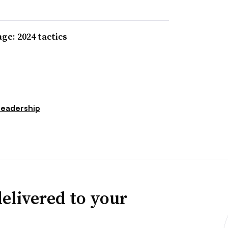
e: 2024 tactics
Leadership
elivered to your