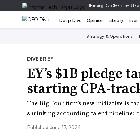
|
Banking Dive
CFO.com
HR Div
Deep Dive
Opinion
Library
Even
Strategy & Operations
DIVE BRIEF
EY’s $1B pledge ta
starting CPA-trac
The Big Four firm’s new initiative is ta
shrinking accounting talent pipeline: c
Published June 17, 2024