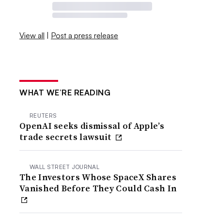
View all
|
Post a press release
WHAT WE’RE READING
REUTERS
OpenAI seeks dismissal of Apple’s
trade secrets lawsuit
WALL STREET JOURNAL
The Investors Whose SpaceX Shares
Vanished Before They Could Cash In