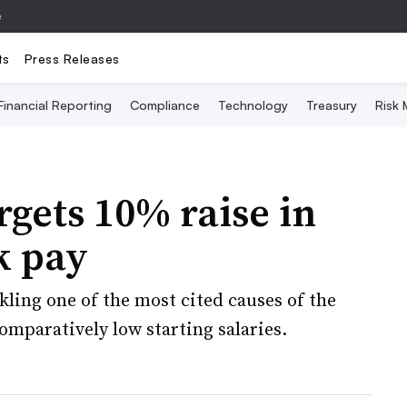
e
ts
Press Releases
Financial Reporting
Compliance
Technology
Treasury
Risk
rgets 10% raise in
k pay
ckling one of the most cited causes of the
omparatively low starting salaries.