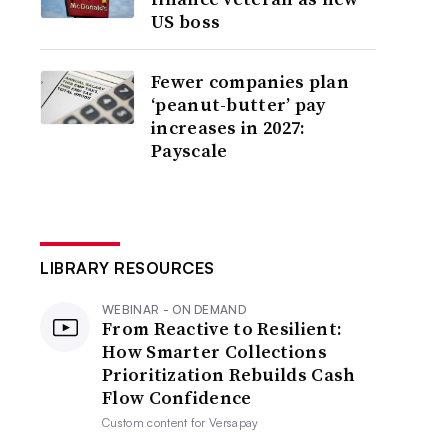
US boss
Fewer companies plan
‘peanut-butter’ pay
increases in 2027:
Payscale
LIBRARY RESOURCES
WEBINAR - ON DEMAND
From Reactive to Resilient:
How Smarter Collections
Prioritization Rebuilds Cash
Flow Confidence
Custom content for
Versapay