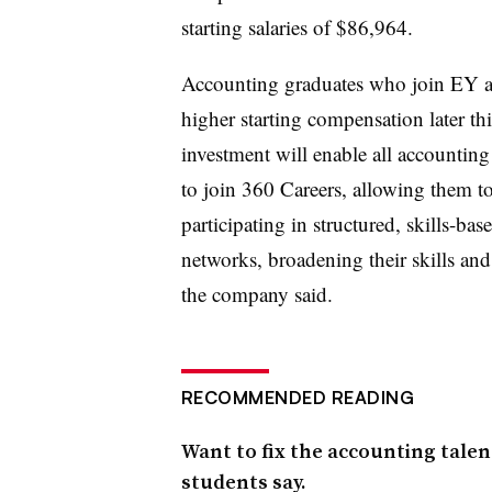
starting salaries of $86,964.
Accounting graduates who join EY aud
higher starting compensation later th
investment will enable all accounti
to join 360 Careers, allowing them to 
participating in structured, skills-ba
networks, broadening their skills an
the company said.
RECOMMENDED READING
Want to fix the accounting talent
students say.