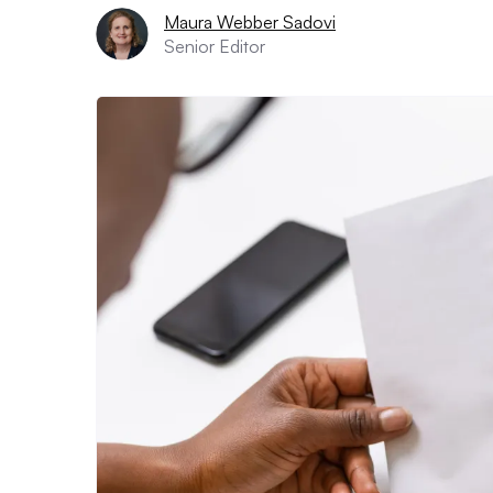
Maura Webber Sadovi
Senior Editor