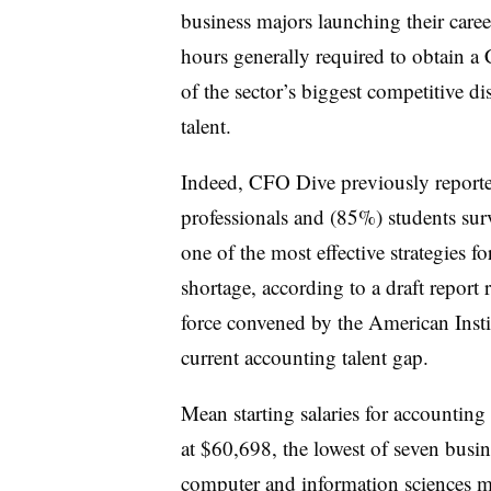
business majors launching their care
hours generally required to obtain a
of the sector’s biggest competitive d
talent.
Indeed, CFO Dive previously report
professionals and (85%)
students su
one of the most effective strategies fo
shortage, according to
a draft report 
force convened by the American Insti
current accounting talent gap.
Mean starting salaries for accounting
at $60,698, the lowest of seven busine
computer and information sciences m