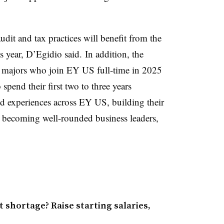
it and tax practices will benefit from the
is year, D’Egidio said.
In addition, the
ng majors who join EY US full-time in 2025
spend their first two to three years
sed experiences across EY US, building their
d becoming well-rounded business leaders,
 shortage? Raise starting salaries,