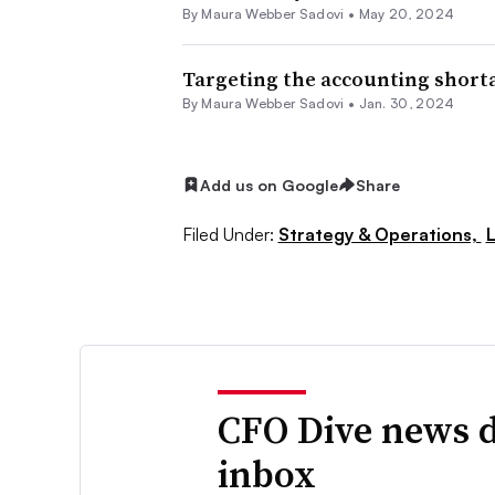
By
Maura Webber Sadovi
•
May 20, 2024
Targeting the accounting shortag
By
Maura Webber Sadovi
•
Jan. 30, 2024
Add us on Google
Share
Filed Under:
Strategy & Operations,
CFO Dive news d
inbox