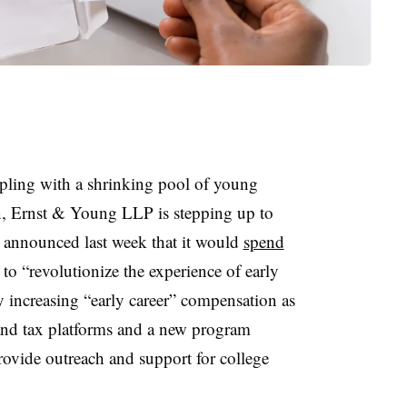
ppling with a shrinking pool of young
n, Ernst & Young LLP is stepping up to
m announced last week that it would
spend
 to “revolutionize the experience of early
y increasing “early career” compensation as
and tax platforms and a new program
ovide outreach and support for college