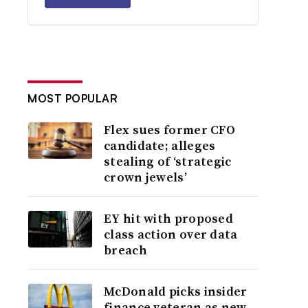
MOST POPULAR
Flex sues former CFO
candidate; alleges
stealing of ‘strategic
crown jewels’
EY hit with proposed
class action over data
breach
McDonald picks insider
finance veteran as new