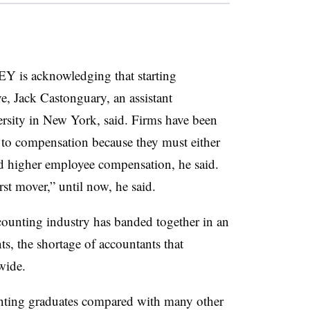
s EY is acknowledging that starting
ve, Jack Castonguary, an assistant
ersity in New York, said. Firms have been
to compensation because they must either
fund higher employee compensation, he said.
rst mover,” until now, he said.
unting industry has banded together in an
ts, the shortage of accountants that
nwide.
unting graduates compared with many other