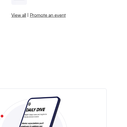
View all
|
Promote an event