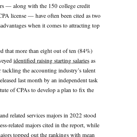
ers — along with the 150 college credit
 CPA license — have often been cited as two
isadvantages when it comes to attracting top
ed that more than
eight out of ten (84%)
rveyed
identified raising starting salaries
as
r tackling the accounting industry’s talent
released last month by an i
ndependent task
tute of CPAs to develop a plan to fix the
 and related services majors in 2022 stood
ss-related majors cited in the report, while
ajors topped out the rankings with mean