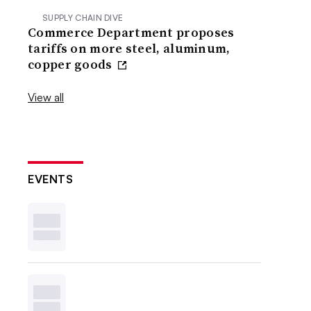
SUPPLY CHAIN DIVE
Commerce Department proposes
tariffs on more steel, aluminum,
copper goods
View all
EVENTS