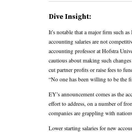
Dive Insight:
It’s notable that a major firm such a
accounting salaries are not competiti
accounting professor at Hofstra Univ
cautious about making such changes 
cut partner profits or raise fees to 
“No one has been willing to be the fi
EY’s announcement comes as the acco
effort to address, on a number of fron
companies are grappling with natio
Lower starting salaries for new acco