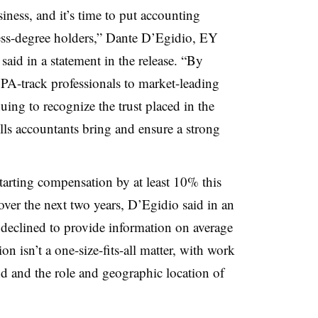
iness, and it’s time to put accounting
ess-degree holders,”
Dante D’Egidio
, EY
aid in a statement in the release. “By
 CPA-track professionals to market-leading
uing to recognize the trust placed in the
ills accountants bring and ensure a strong
tarting compensation by at least 10% this
 over the next two years, D’Egidio said in an
 declined to provide information on average
on isn’t a one-size-fits-all matter, with work
d and the role and geographic location of