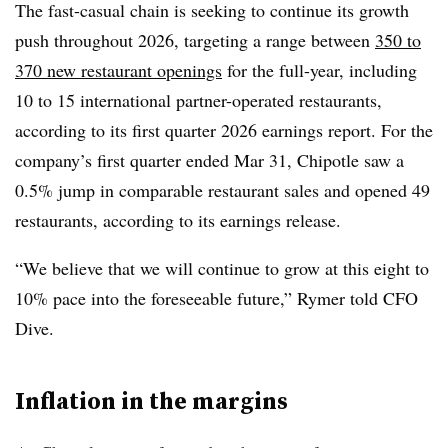
The fast-casual chain is seeking to continue its growth
push throughout 2026, targeting a range between
350 to
370 new restaurant openings
for the full-year, including
10 to 15 international partner-operated restaurants,
according to its first quarter 2026 earnings report. For the
company’s first quarter ended Mar 31, Chipotle saw a
0.5% jump in comparable restaurant sales and opened 49
restaurants, according to its earnings release.
“We believe that we will continue to grow at this eight to
10% pace into the foreseeable future,” Rymer told CFO
Dive.
Inflation in the margins