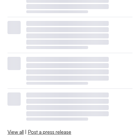
View all
|
Post a press release