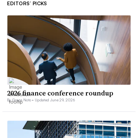
EDITORS’ PICKS
2026 finance conference roundup
By Grace Noto •
Updated June 29, 2026