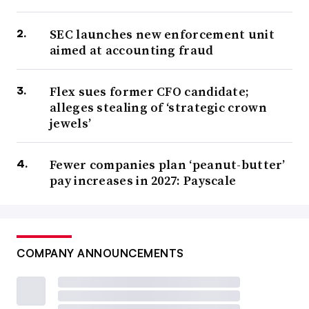
SEC launches new enforcement unit
aimed at accounting fraud
Flex sues former CFO candidate;
alleges stealing of ‘strategic crown
jewels’
Fewer companies plan ‘peanut-butter’
pay increases in 2027: Payscale
COMPANY ANNOUNCEMENTS