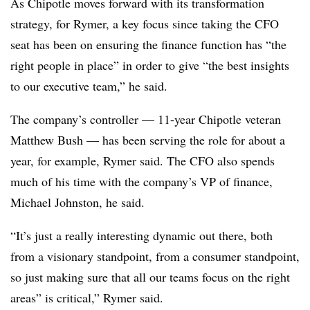
As Chipotle moves forward with its transformation
strategy, for Rymer, a key focus since taking the CFO
seat has been on ensuring the finance function has “the
right people in place” in order to give “the best insights
to our executive team,” he said.
The company’s controller — 11-year Chipotle veteran
Matthew Bush — has been serving the role for about a
year, for example, Rymer said. The CFO also spends
much of his time with the company’s VP of finance,
Michael Johnston, he said.
“It’s just a really interesting dynamic out there, both
from a visionary standpoint, from a consumer standpoint,
so just making sure that all our teams focus on the right
areas” is critical,” Rymer said.