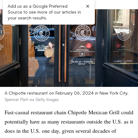
×
Add us as a Google Preferred
Source to see more of our articles in
your search results.
A Chipotle restaurant on February 06, 2024 in New York City.
Spencer Platt via Getty Images
Fast-casual restaurant chain Chipotle Mexican Grill could
potentially have as many restaurants outside the U.S. as it
does in the U.S. one day, given several decades of