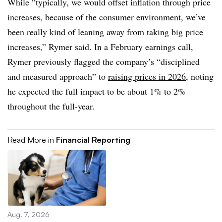
While “typically, we would offset inflation through price
increases, because of the consumer environment, we’ve
been really kind of leaning away from taking big price
increases,” Rymer said. In a February earnings call,
Rymer previously flagged the company’s “disciplined
and measured approach” to
raising prices in 2026,
noting
he expected the full impact to be about 1% to 2%
throughout the full-year.
Read More in
Financial Reporting
Aug. 7, 2026