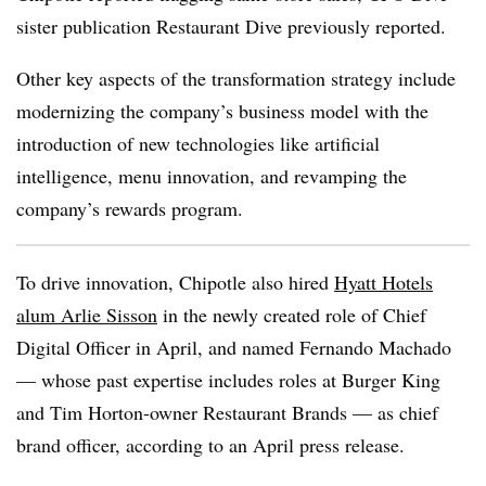
sister publication Restaurant Dive previously reported.
Other key aspects of the transformation strategy include
modernizing the company’s business model with the
introduction of new technologies like artificial
intelligence, menu innovation, and revamping the
company’s rewards program.
To drive innovation, Chipotle also hired
Hyatt Hotels
alum Arlie Sisson
in the newly created role of Chief
Digital Officer in April, and named Fernando Machado
— whose past expertise includes roles at Burger King
and Tim Horton-owner Restaurant Brands — as chief
brand officer, according to an April press release.