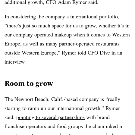
additional growth, CFO Adam Rymer said.
In considering the company’s international portfolio,
“there’s just so much space for us to grow, whether it’s in
our company operated makeup when it comes to Western
Europe, as well as many partner-operated restaurants
outside Western Europe,” Rymer told CFO Dive in an
interview.
Room to grow
The Newport Beach, Calif.-based company is “really
starting to ramp up our international growth,” Rymer
said,
pointing to several partnerships
with brand
franchise operators and food groups the chain inked in