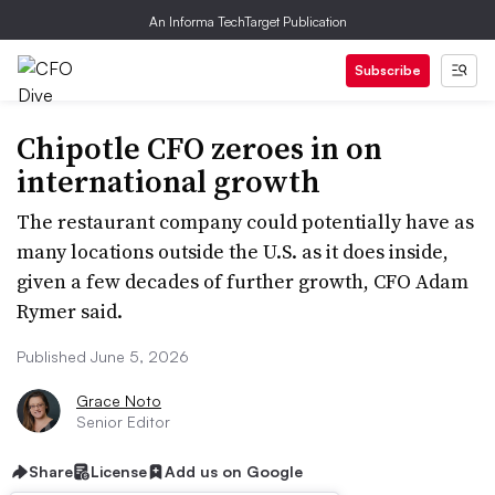
An Informa TechTarget Publication
Subscribe
Chipotle CFO zeroes in on
international growth
The restaurant company could potentially have as
many locations outside the U.S. as it does inside,
given a few decades of further growth, CFO Adam
Rymer said.
Published June 5, 2026
Grace Noto
Senior Editor
Share
License
Add us on Google