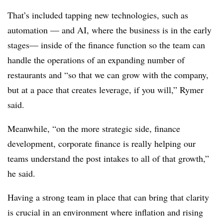
That’s included tapping new technologies, such as
automation — and AI, where the business is in the early
stages— inside of the finance function so the team can
handle the operations of an expanding number of
restaurants and “so that we can grow with the company,
but at a pace that creates leverage, if you will,” Rymer
said.
Meanwhile, “on the more strategic side, finance
development, corporate finance is really helping our
teams understand the post intakes to all of that growth,”
he said.
Having a strong team in place that can bring that clarity
is crucial in an environment where inflation and rising