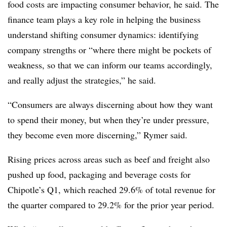
food costs are impacting consumer behavior, he said. The
finance team plays a key role in helping the business
understand shifting consumer dynamics: identifying
company strengths or “where there might be pockets of
weakness, so that we can inform our teams accordingly,
and really adjust the strategies,” he said.
“Consumers are always discerning about how they want
to spend their money, but when they’re under pressure,
they become even more discerning,” Rymer said.
Rising prices across areas such as beef and freight also
pushed up food, packaging and beverage costs for
Chipotle’s Q1, which reached 29.6% of total revenue for
the quarter compared to 29.2% for the prior year period.