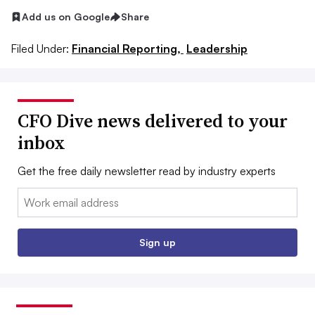
Add us on Google
Share
Filed Under:
Financial Reporting,
Leadership
CFO Dive news delivered to your
inbox
Get the free daily newsletter read by industry experts
Email:
Sign up