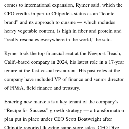
comes to international expansion, Rymer said, which the
CFO credits in part to Chipotle’s status as an “iconic
brand” and its approach to cuisine — which includes
heavy vegetable content, is high in fiber and protein and
“really resonates everywhere in the world,” he said.
Rymer took the top financial seat at the Newport Beach,
Calif.-based company in 2024, his latest role in a 17-year
tenure at the fast-casual restaurant. His past roles at the
company have included VP of finance and senior director
of FP&A, field finance and treasury.
Entering new markets is a key tenant of the company’s
“Recipe for Success” growth strategy — a transformation
plan put in place
under CEO Scott Boatwright after
Chipotle reported flagging same-store sales, CFO Dive