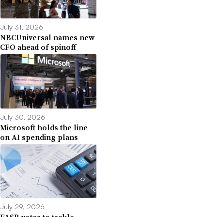
July 31, 2026
NBCUniversal names new
CFO ahead of spinoff
July 30, 2026
Microsoft holds the line
on AI spending plans
July 29, 2026