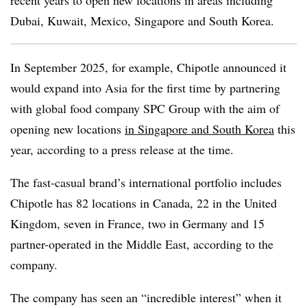
recent years to open new locations in areas including
Dubai, Kuwait, Mexico, Singapore and South Korea.
In September 2025, for example, Chipotle announced it
would expand into Asia for the first time by partnering
with global food company SPC Group with the aim of
opening new locations
in Singapore and South Korea
this
year, according to a press release at the time.
The fast-casual brand’s international portfolio includes
Chipotle has 82 locations in Canada, 22 in the United
Kingdom, seven in France, two in Germany and 15
partner-operated in the Middle East, according to the
company.
The company has seen an “incredible interest” when it