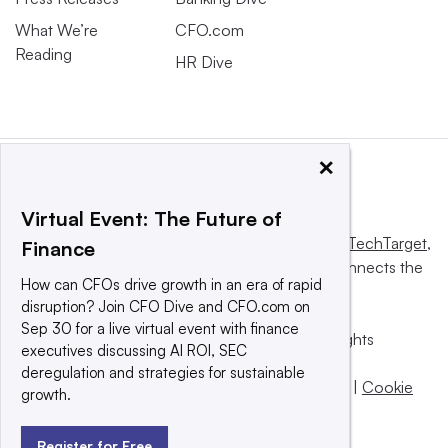
What We’re
CFO.com
Reading
HR Dive
×
Virtual Event: The Future of
This website is owned and operated by
Informa TechTarget
,
Finance
a global network that informs, influences and connects the
How can CFOs drive growth in an era of rapid
world’s technology buyers and sellers.
disruption? Join CFO Dive and CFO.com on
Sep 30 for a live virtual event with finance
© 2025 TechTarget, Inc. or its subsidiaries. All rights
executives discussing AI ROI, SEC
reserved. An Informa PLC company.
deregulation and strategies for sustainable
Privacy policy
|
Terms of use
|
Take down policy
|
Cookie
growth.
Preferences / Do Not Sell
Register for Free