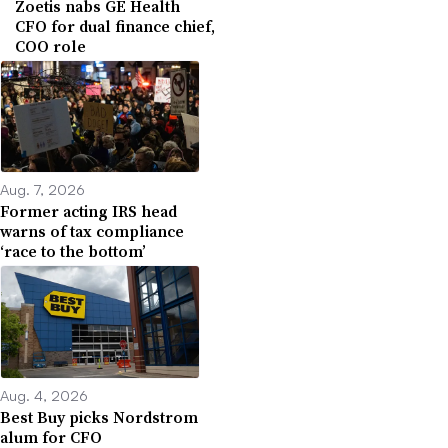
Zoetis nabs GE Health
CFO for dual finance chief,
COO role
Aug. 7, 2026
Former acting IRS head
warns of tax compliance
‘race to the bottom’
Aug. 4, 2026
Best Buy picks Nordstrom
alum for CFO