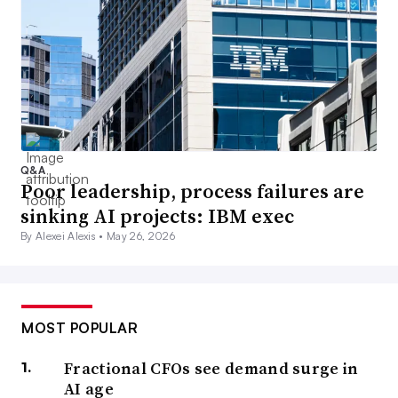
Q&A
Poor leadership, process failures are
sinking AI projects: IBM exec
By Alexei Alexis •
May 26, 2026
MOST POPULAR
Fractional CFOs see demand surge in
AI age