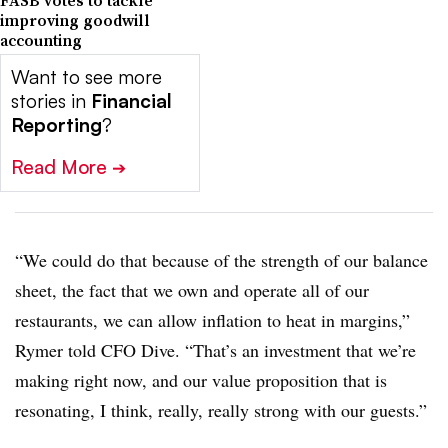
FASB votes to tackle
improving goodwill
accounting
Want to see more
stories in
Financial
Reporting
?
Read More
➔
“We could do that because of the strength of our balance
sheet, the fact that we own and operate all of our
restaurants, we can allow inflation to heat in margins,”
Rymer told CFO Dive. “That’s an investment that we’re
making right now, and our value proposition that is
resonating, I think, really, really strong with our guests.”