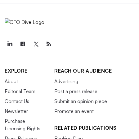
EXPLORE
REACH OUR AUDIENCE
About
Advertising
Editorial Team
Post a press release
Contact Us
Submit an opinion piece
Newsletter
Promote an event
Purchase
RELATED PUBLICATIONS
Licensing Rights
Press Releases
Banking Dive