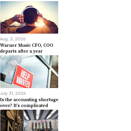
Aug. 3, 2026
Warner Music CFO, COO
departs after a year
July 31, 2026
Is the accounting shortage
over? It’s complicated