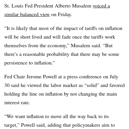
St. Louis Fed President Alberto Musalem
voiced a
similar balanced view
on Friday.
“It is likely that most of the impact of tariffs on inflation
will be short lived and will fade once the tariffs work
themselves from the economy,” Musalem said. “But
there’s a reasonable probability that there may be some
persistence to inflation.”
Fed Chair Jerome Powell at a press conference on July
30 said he viewed the labor market as “solid” and favored
holding the line on inflation by not changing the main
interest rate.
“We want inflation to move all the way back to its
target,” Powell said, adding that policymakers aim to