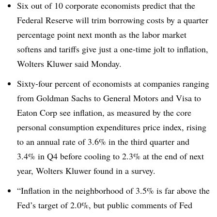
Six out of 10 corporate economists predict that the
Federal Reserve will trim borrowing costs by a quarter
percentage point next month as the labor market
softens and tariffs give just a one-time jolt to inflation,
Wolters Kluwer said Monday.
Sixty-four percent of economists at companies ranging
from Goldman Sachs to General Motors and Visa to
Eaton Corp see inflation, as measured by the core
personal consumption expenditures price index, rising
to an annual rate of 3.6% in the third quarter and
3.4% in Q4 before cooling to 2.3% at the end of next
year, Wolters Kluwer found in a survey.
“Inflation in the neighborhood of 3.5% is far above the
Fed’s target of 2.0%, but public comments of Fed