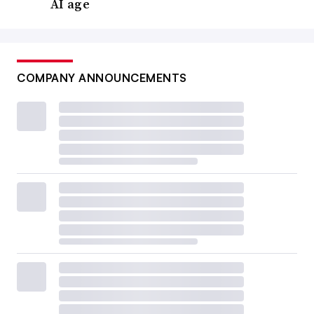
AI age
COMPANY ANNOUNCEMENTS