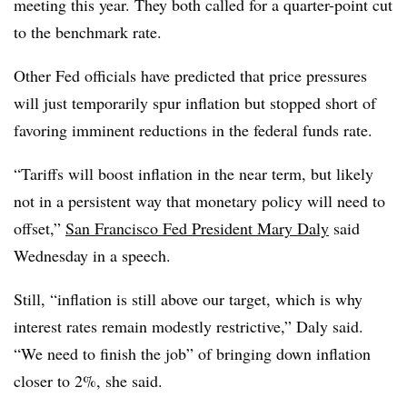
meeting this year. They both called for a quarter-point cut
to the benchmark rate.
Other Fed officials have predicted that price pressures
will just temporarily spur inflation but stopped short of
favoring imminent reductions in the federal funds rate.
“Tariffs will boost inflation in the near term, but likely
not in a persistent way that monetary policy will need to
offset,”
San Francisco Fed President Mary Daly
said
Wednesday in a speech.
Still, “inflation is still above our target, which is why
interest rates remain modestly restrictive,” Daly said.
“We need to finish the job” of bringing down inflation
closer to 2%, she said.