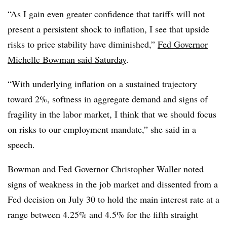
“
As I gain even greater confidence that tariffs will not
present a persistent shock to inflation, I see that upside
risks to price stability have diminished,”
Fed Governor
Michelle Bowman said Saturday
.
“With underlying inflation on a sustained trajectory
toward 2%, softness in aggregate demand and signs of
fragility in the labor market, I think that we should focus
on risks to our employment mandate,” she said in a
speech.
Bowman and Fed Governor Christopher Waller noted
signs of weakness in the job market and dissented from a
Fed decision on July 30 to hold the main interest rate at a
range between 4.25% and 4.5% for the fifth straight