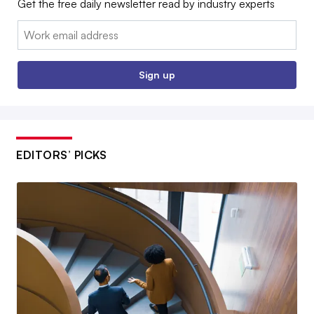
Get the free daily newsletter read by industry experts
Email:
Sign up
EDITORS’ PICKS