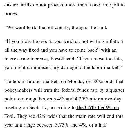
ensure tariffs do not provoke more than a one-time jolt to
prices.
“We want to do that efficiently, though,” he said.
“If you move too soon, you wind up not getting inflation
all the way fixed and you have to come back” with an
interest rate increase, Powell said. “If you move too late,
you might do unnecessary damage to the labor market.”
Traders in futures markets on Monday set 86% odds that
policymakers will trim the federal funds rate by a quarter
point to a range between 4% and 4.25% after a two-day
meeting on Sept. 17, according to
the CME FedWatch
Tool
. They see 42% odds that the main rate will end this
year at a range between 3.75% and 4%, or a half