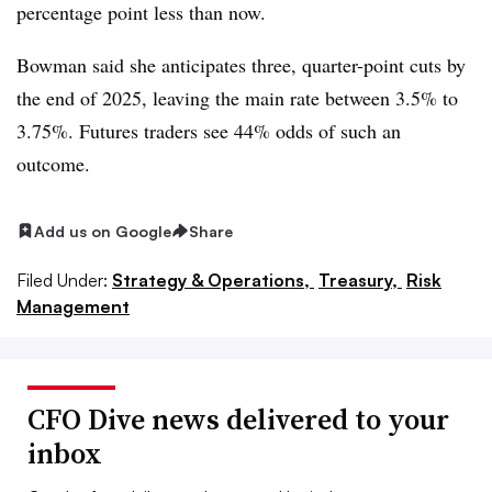
percentage point less than now.
Bowman said she anticipates three, quarter-point cuts by
the end of 2025, leaving the main rate between 3.5% to
3.75%. Futures traders see 44% odds of such an
outcome.
Add us on Google
Share
Filed Under:
Strategy & Operations,
Treasury,
Risk
Management
CFO Dive news delivered to your
inbox