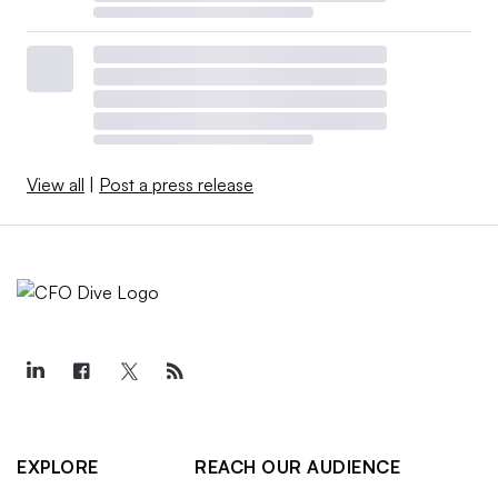
View all
|
Post a press release
EXPLORE
REACH OUR AUDIENCE