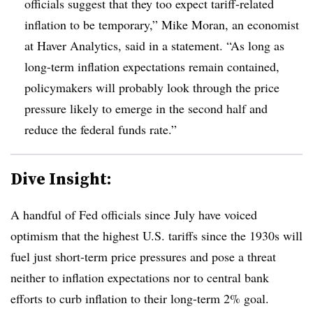
officials suggest that they too expect tariff-related
inflation to be temporary,” Mike Moran, an economist
at Haver Analytics, said in a statement. “As long as
long-term inflation expectations remain contained,
policymakers will probably look through the price
pressure likely to emerge in the second half and
reduce the federal funds rate.”
Dive Insight:
A handful of Fed officials since July have voiced
optimism that the highest U.S. tariffs since the 1930s will
fuel just short-term price pressures and pose a threat
neither to inflation expectations nor to central bank
efforts to curb inflation to their long-term 2% goal.