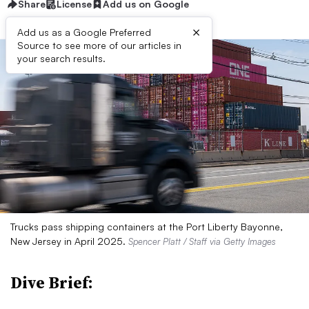
Share
License
Add us on Google
×
Add us as a Google Preferred
Source to see more of our articles in
your search results.
Trucks pass shipping containers at the Port Liberty Bayonne,
New Jersey in April 2025.
Spencer Platt / Staff via Getty Images
Dive Brief: