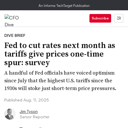
An Informa TechTarget Publication
Subscribe
DIVE BRIEF
Fed to cut rates next month as
tariffs give prices one-time
spur: survey
A handful of Fed officials have voiced optimism
since July that the highest U.S. tariffs since the
1930s will stoke just short-term price pressures.
Published Aug. 11, 2025
Jim Tyson
Senior Reporter