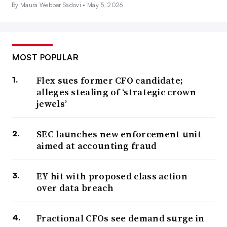
By Maura Webber Sadovi •
May 5, 2026
MOST POPULAR
Flex sues former CFO candidate;
alleges stealing of ‘strategic crown
jewels’
SEC launches new enforcement unit
aimed at accounting fraud
EY hit with proposed class action
over data breach
Fractional CFOs see demand surge in