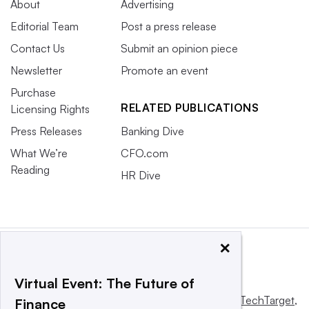
About
Advertising
Editorial Team
Post a press release
Contact Us
Submit an opinion piece
Newsletter
Promote an event
Purchase
RELATED PUBLICATIONS
Licensing Rights
Press Releases
Banking Dive
What We’re
CFO.com
Reading
HR Dive
×
Virtual Event: The Future of
This website is owned and operated by
Informa TechTarget
,
Finance