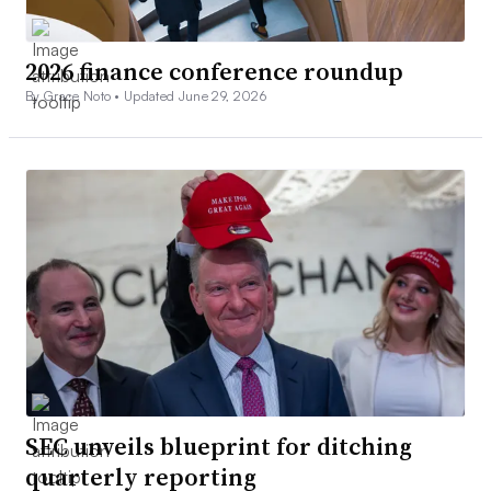
2026 finance conference roundup
By Grace Noto •
Updated June 29, 2026
SEC unveils blueprint for ditching
quarterly reporting