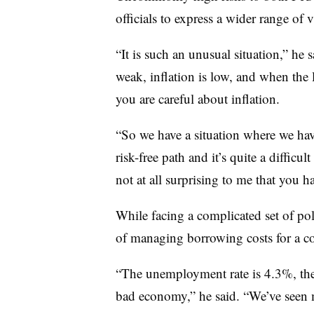
officials to express a wider range of 
“It is such an unusual situation,” he 
weak, inflation is low, and when the l
you are careful about inflation.
“So we have a situation where we hav
risk-free path and it’s quite a difficul
not at all surprising to me that you h
While facing a complicated set of poli
of managing borrowing costs for a c
“The unemployment rate is 4.3%, the
bad economy,” he said. “We’ve seen