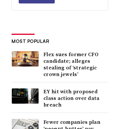
MOST POPULAR
Flex sues former CFO
candidate; alleges
stealing of ‘strategic
crown jewels’
EY hit with proposed
class action over data
breach
Fewer companies plan
‘peanut-butter’ pay