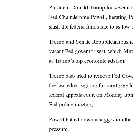
President Donald Trump for several 
Fed Chair Jerome Powell, berating P
slash the federal funds rate to as low
Trump and Senate Republicans rushed
vacant Fed governor seat, which Mir
as Trump’s top economic advisor.
Trump also tried to remove Fed Gove
the law when signing for mortgage lo
federal appeals court on Monday uphe
Fed policy meeting.
Powell batted down a suggestion that 
pressure.