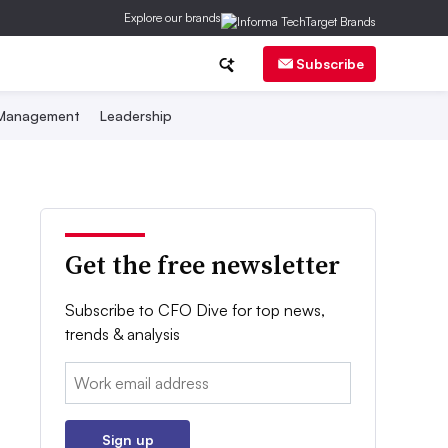
Explore our brands
Subscribe
 Management
Leadership
Get the free newsletter
Subscribe to CFO Dive for top news,
trends & analysis
Email:
Sign up