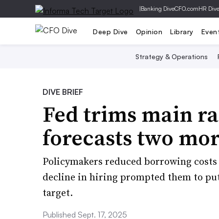
|
Banking Dive
CFO.com
HR Div
Deep Dive
Opinion
Library
Even
Strategy & Operations
DIVE BRIEF
Fed trims main ra
forecasts two mor
Policymakers reduced borrowing costs f
decline in hiring prompted them to put 
target.
Published Sept. 17, 2025