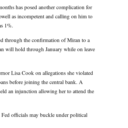
months has posed another complication for
owell as incompetent and calling on him to
 as 1%.
 through the confirmation of Miran to a
an will hold through January while on leave
rnor Lisa Cook on allegations she violated
ans before joining the central bank. A
ld an injunction allowing her to attend the
Fed officials may buckle under political