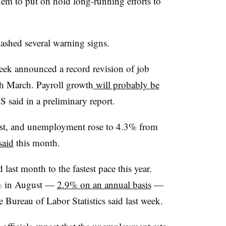
hem to put on hold long-running efforts to
lashed several warning signs.
week announced a record revision of job
h March. Payroll growth
will probably be
S said in a preliminary report.
gust, and unemployment rose to 4.3% from
said
this month.
 last month to the fastest pace this year.
4% in August —
2.9% on an annual basis
—
e Bureau of Labor Statistics said last week.