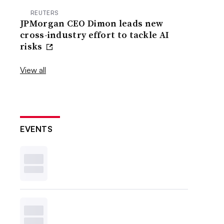
REUTERS
JPMorgan CEO Dimon leads new
cross-industry effort to tackle AI
risks
View all
EVENTS