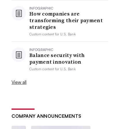
INFOGRAPHIC
How companies are
transforming their payment
strategies
Custom content for
U.S. Bank
INFOGRAPHIC
Balance security with
payment innovation
Custom content for
U.S. Bank
View all
COMPANY ANNOUNCEMENTS