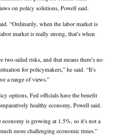
views on policy solutions, Powell said.
said. “Ordinarily, when the labor market is
abor market is really strong, that’s when
e two-sided risks, and that means there’s no
t situation for policymakers,” he said. “It’s
ave a range of views.”
cy options, Fed officials have the benefit
omparatively healthy economy, Powell said.
 economy is growing at 1.5%, so it’s not a
 much more challenging economic times.”