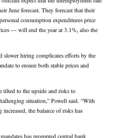
 officials expect that the unemployment rate
ir June forecast. They forecast that their
 personal consumption expenditures price
rices — will end the year at 3.1%, also the
d slower hiring complicates efforts by the
ndate to ensure both stable prices and
e tilted to the upside and risks to
hallenging situation,” Powell said. “With
increased, the balance of risks has
mandates has prompted central bank