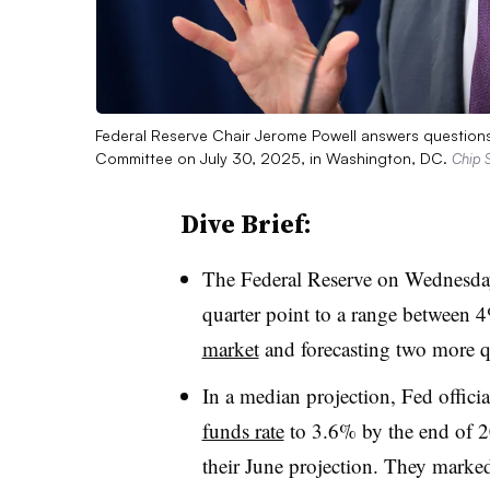
Federal Reserve Chair Jerome Powell answers questions
Committee on July 30, 2025, in Washington, DC.
Chip 
Dive Brief:
The Federal Reserve on Wednesday
quarter point to a range between 
market
and forecasting two more qua
In a median projection, Fed officia
funds rate
to 3.6% by the end of 2
their June projection. They marked