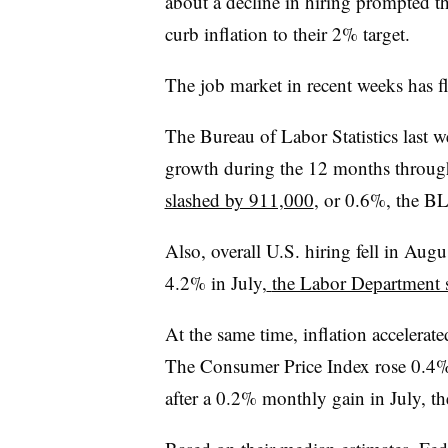
about a decline in hiring prompted t
curb inflation to their 2% target.
The job market in recent weeks has f
The Bureau of Labor Statistics last 
growth during the 12 months throug
slashed by 911,000
, or 0.6%, the BL
Also, overall U.S. hiring fell in Au
4.2% in July,
the Labor Department 
At the same time, inflation accelerated
The Consumer Price Index rose 0.
after a 0.2% monthly gain in July, th