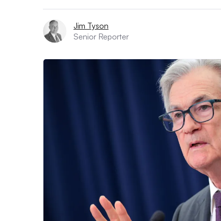
Jim Tyson
Senior Reporter