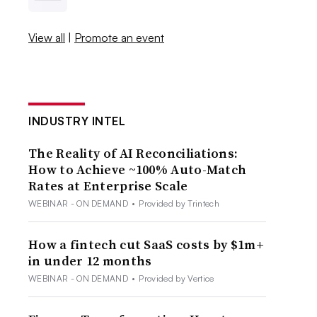
View all
|
Promote an event
INDUSTRY INTEL
The Reality of AI Reconciliations:
How to Achieve ~100% Auto-Match
Rates at Enterprise Scale
WEBINAR - ON DEMAND
•
Provided by Trintech
How a fintech cut SaaS costs by $1m+
in under 12 months
WEBINAR - ON DEMAND
•
Provided by Vertice