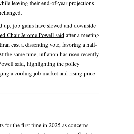
ile leaving their end-of-year projections
nchanged.
 up, job gains have slowed and downside
ed Chair Jerome Powell said
after a meeting
n cast a dissenting vote, favoring a half-
At the same time, inflation has risen recently
owell said, highlighting the policy
ing a cooling job market and rising price
 for the first time in 2025 as concerns