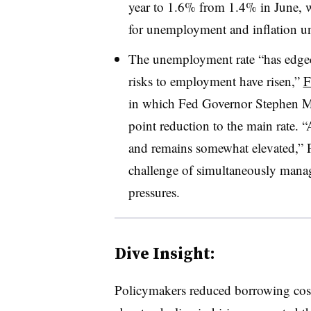
year to 1.6% from 1.4% in June, wh
for unemployment and inflation u
The
unemployment rate “has edged
risks to employment have risen,”
F
in which Fed Governor Stephen Mira
point reduction to the main rate.
“
and remains somewhat elevated,” P
challenge of simultaneously manag
pressures.
Dive Insight:
P
olicymakers reduced borrowing costs