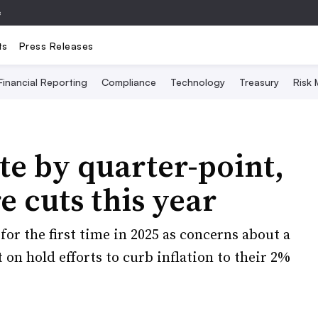
e
ts
Press Releases
Financial Reporting
Compliance
Technology
Treasury
Risk
te by quarter-point,
e cuts this year
or the first time in 2025 as concerns about a
on hold efforts to curb inflation to their 2%