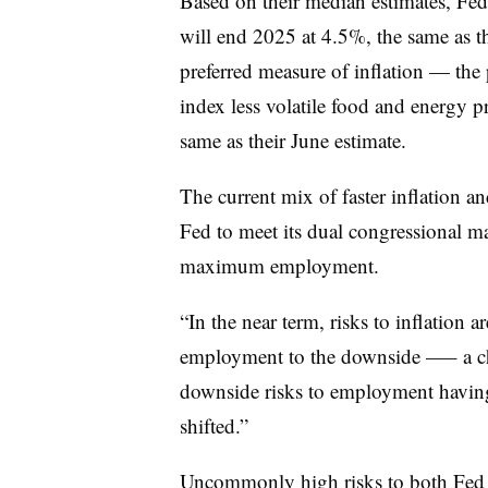
Based on their median estimates, Fed
will end 2025 at 4.5%, the same as the
preferred measure of inflation — the
index less volatile food and energy p
same as their June estimate.
The current mix of faster inflation an
Fed to meet its dual congressional ma
maximum employment.
“In the near term, risks to inflation ar
employment to the downside
—
– a c
downside risks to employment having 
shifted.”
Uncommonly high risks to both Fed 