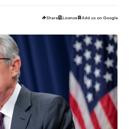
Share
License
Add us on Google