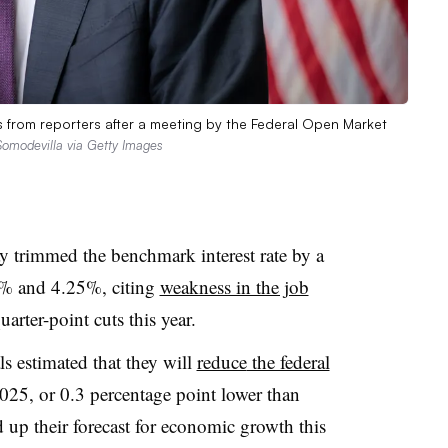
 from reporters after a meeting by the Federal Open Market
Somodevilla via Getty Images
 trimmed the benchmark interest rate by a
4% and 4.25%, citing
weakness in the job
rter-point cuts this year.
ls estimated that they will
reduce
the federal
025, or 0.3 percentage point lower than
 up their forecast for economic growth this