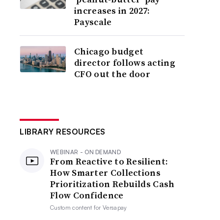
increases in 2027:
Payscale
Chicago budget
director follows acting
CFO out the door
LIBRARY RESOURCES
WEBINAR - ON DEMAND
From Reactive to Resilient:
How Smarter Collections
Prioritization Rebuilds Cash
Flow Confidence
Custom content for
Versapay