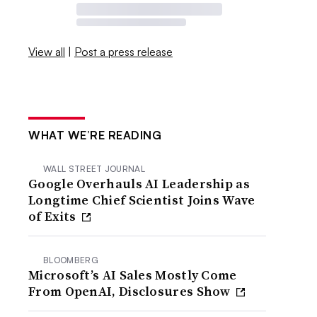
View all
|
Post a press release
WHAT WE’RE READING
WALL STREET JOURNAL
Google Overhauls AI Leadership as
Longtime Chief Scientist Joins Wave
of Exits
BLOOMBERG
Microsoft’s AI Sales Mostly Come
From OpenAI, Disclosures Show