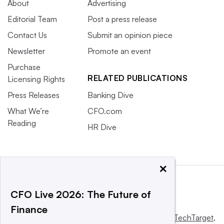
About
Advertising
Editorial Team
Post a press release
Contact Us
Submit an opinion piece
Newsletter
Promote an event
Purchase
RELATED PUBLICATIONS
Licensing Rights
Press Releases
Banking Dive
What We’re
CFO.com
Reading
HR Dive
×
CFO Live 2026: The Future of
Finance
This website is owned and operated by
Informa TechTarget
,