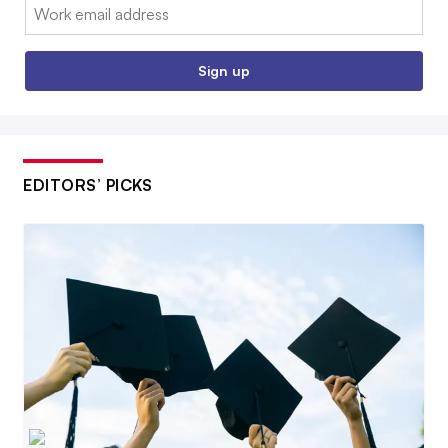
Email:
Sign up
EDITORS’ PICKS