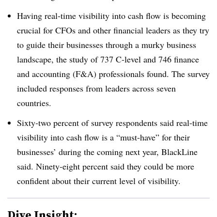
Having real-time visibility into cash flow is becoming
crucial for CFOs and other financial leaders as they try
to guide their businesses through a murky business
landscape, the study of 737 C-level and 746 finance
and accounting (F&A) professionals found. The survey
included responses from leaders across seven
countries.
Sixty-two percent of survey respondents said real-time
visibility into cash flow is a “must-have” for their
businesses’ during the coming next year, BlackLine
said. Ninety-eight percent said they could be more
confident about their current level of visibility.
Dive Insight: