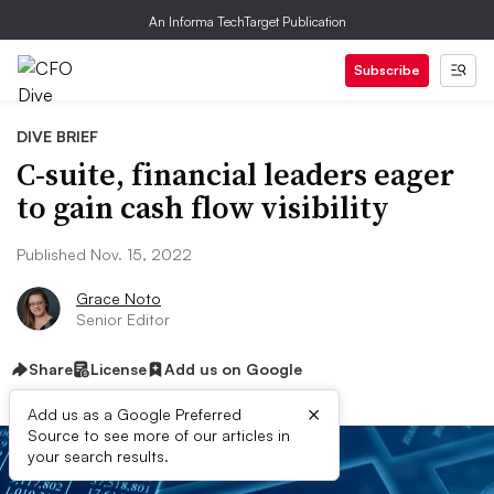
An Informa TechTarget Publication
Subscribe
DIVE BRIEF
C-suite, financial leaders eager
to gain cash flow visibility
Published Nov. 15, 2022
Grace Noto
Senior Editor
Share
License
Add us on Google
×
Add us as a Google Preferred
Source to see more of our articles in
your search results.