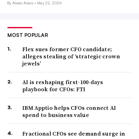
By Alexei Alexis •
May 22, 2026
MOST POPULAR
Flex sues former CFO candidate;
alleges stealing of ‘strategic crown
jewels’
AI is reshaping first-100-days
playbook for CFOs: FTI
IBM Apptio helps CFOs connect AI
spend to business value
Fractional CFOs see demand surge in