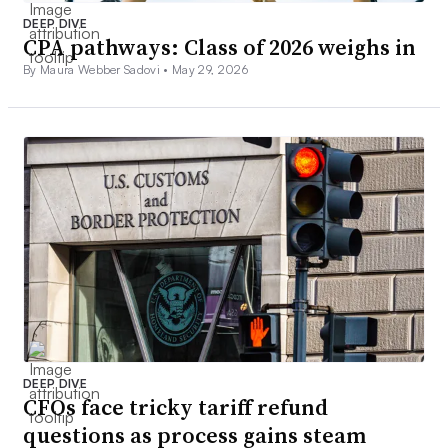
DEEP DIVE
CPA pathways: Class of 2026 weighs in
By Maura Webber Sadovi •
May 29, 2026
DEEP DIVE
CFOs face tricky tariff refund
questions as process gains steam