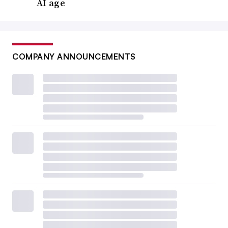
AI age
COMPANY ANNOUNCEMENTS