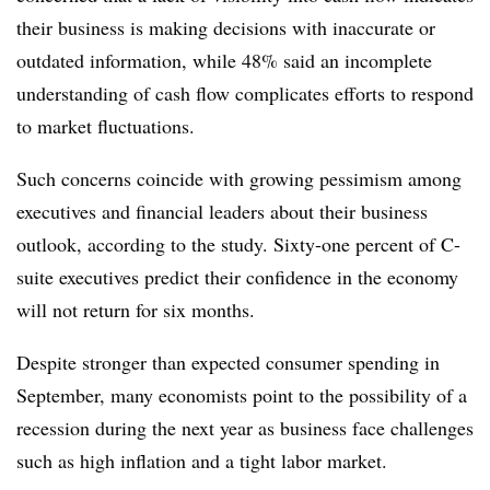
their business is making decisions with inaccurate or
outdated information, while 48% said an incomplete
understanding of cash flow complicates efforts to respond
to market fluctuations.
Such concerns coincide with growing pessimism among
executives and financial leaders about their business
outlook, according to the study. Sixty-one percent of C-
suite executives predict their confidence in the economy
will not return for six months.
Despite stronger than expected consumer spending in
September, many economists point to the possibility of a
recession during the next year as business face challenges
such as high inflation and a tight labor market.