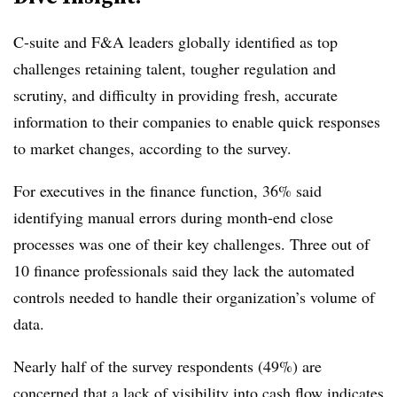
C-suite and F&A leaders globally identified as top
challenges retaining talent, tougher regulation and
scrutiny, and difficulty in providing fresh, accurate
information to their companies to enable quick responses
to market changes, according to the survey.
For executives in the finance function, 36% said
identifying manual errors during month-end close
processes was one of their key challenges. Three out of
10 finance professionals said they lack the automated
controls needed to handle their organization’s volume of
data.
Nearly half of the survey respondents (49%) are
concerned that a lack of visibility into cash flow indicates