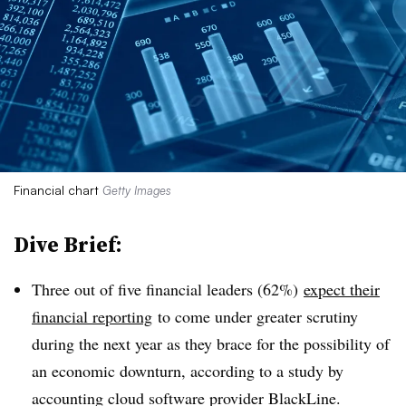
Financial chart
Getty Images
Dive Brief:
Three out of five financial leaders (62%)
expect their
financial reporting
to come under greater scrutiny
during the next year as they brace for the possibility of
an economic downturn, according to a study by
accounting cloud software provider BlackLine.