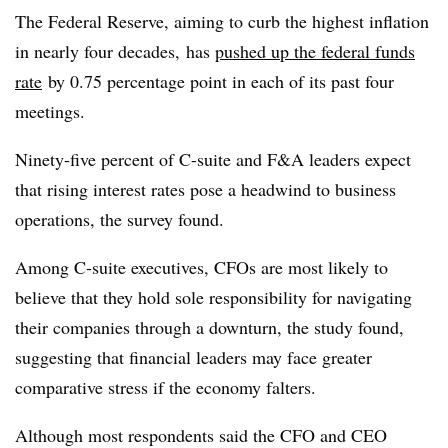
The Federal Reserve, aiming to curb the highest inflation
in nearly four decades, has
pushed up the federal funds
rate
by 0.75 percentage point in each of its past four
meetings.
Ninety-five percent of C-suite and F&A leaders expect
that rising interest rates pose a headwind to business
operations, the survey found.
Among C-suite executives, CFOs are most likely to
believe that they hold sole responsibility for navigating
their companies through a downturn, the study found,
suggesting that financial leaders may face greater
comparative stress if the economy falters.
Although most respondents said the CFO and CEO