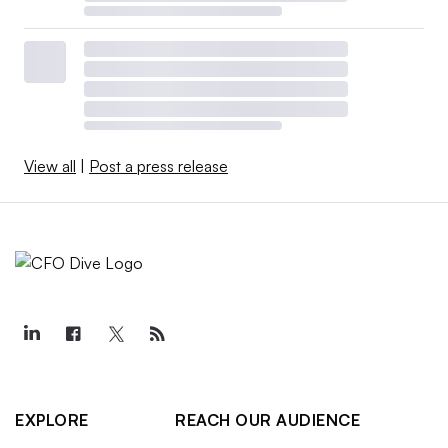
View all
|
Post a press release
EXPLORE
REACH OUR AUDIENCE