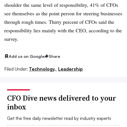
shoulder the same level of responsibility, 41% of CFOs
see themselves as the point person for steering businesses
through rough times. Thirty percent of CFOs said the
responsibility lies mainly with the CEO, according to the
survey.
Add us on Google
Share
Filed Under:
Technology,
Leadership
CFO Dive news delivered to your
inbox
Get the free daily newsletter read by industry experts