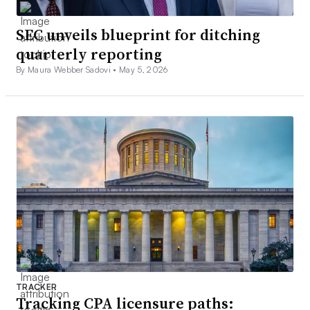
SEC unveils blueprint for ditching
quarterly reporting
By Maura Webber Sadovi •
May 5, 2026
TRACKER
Tracking CPA licensure paths: