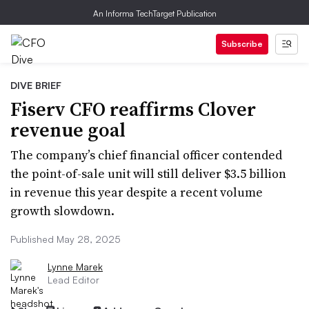
An Informa TechTarget Publication
Subscribe
DIVE BRIEF
Fiserv CFO reaffirms Clover
revenue goal
The company’s chief financial officer contended
the point-of-sale unit will still deliver $3.5 billion
in revenue this year despite a recent volume
growth slowdown.
Published May 28, 2025
Lynne Marek
Lead Editor