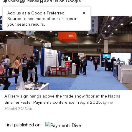
Share
License
Add us on Google
×
Add us as a Google Preferred
Source to see more of our articles in
your search results.
A Fiserv sign hangs above the trade show floor at the Nacha
Smarter Faster Payments conference in April 2025.
Lynne
Marek/CFO Dive
First published on