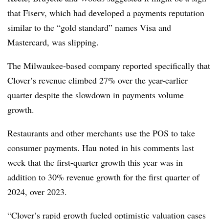
that Fiserv, which had developed a payments reputation
similar to the “gold standard” names Visa and
Mastercard, was slipping.
The Milwaukee-based company reported specifically that
Clover’s revenue climbed 27% over the year-earlier
quarter despite the slowdown in payments volume
growth.
Restaurants and other merchants use the POS to take
consumer payments. Hau noted in his comments last
week that the first-quarter growth this year was in
addition to 30% revenue growth for the first quarter of
2024, over 2023.
“Clover’s rapid growth fueled optimistic valuation cases