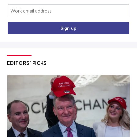
Email:
Sign up
EDITORS’ PICKS