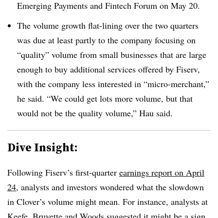
Emerging Payments and Fintech Forum on May 20.
The volume growth flat-lining over the two quarters
was due at least partly to the company focusing on
“quality” volume from small businesses that are large
enough to buy additional services offered by Fiserv,
with the company less interested in “micro-merchant,”
he said. “We could get lots more volume, but that
would not be the quality volume,” Hau said.
Dive Insight:
Following Fiserv’s first-quarter
earnings report on April
24
, analysts and investors wondered what the slowdown
in Clover’s volume might mean. For instance, analysts at
Keefe, Bruyette and Woods suggested it might be a sign