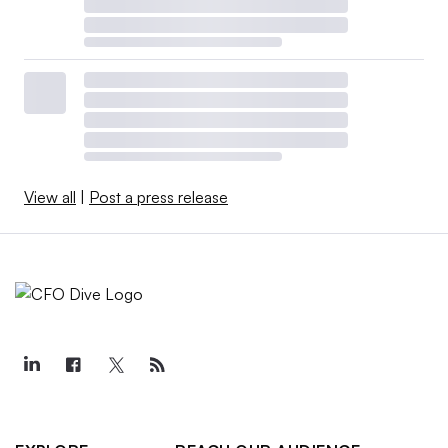
View all
|
Post a press release