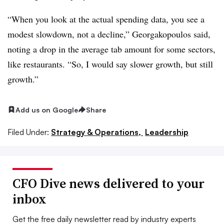
“When you look at the actual spending data, you see a
modest slowdown, not a decline,” Georgakopoulos said,
noting a drop in the average tab amount for some sectors,
like restaurants. “So, I would say slower growth, but still
growth.”
Add us on Google
Share
Filed Under:
Strategy & Operations,
Leadership
CFO Dive news delivered to your
inbox
Get the free daily newsletter read by industry experts