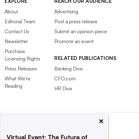
EXPLORE
REACH OUR AUDIENCE
About
Advertising
Editorial Team
Post a press release
Contact Us
Submit an opinion piece
Newsletter
Promote an event
Purchase
RELATED PUBLICATIONS
Licensing Rights
Press Releases
Banking Dive
What We’re
CFO.com
Reading
HR Dive
×
Virtual Event: The Future of