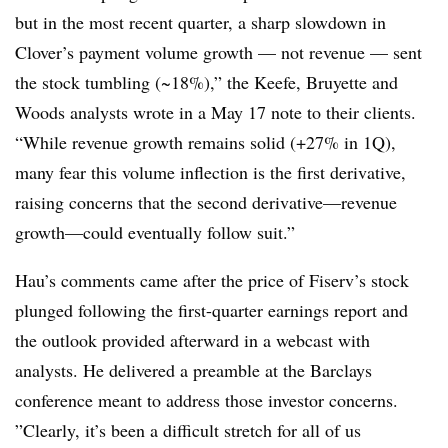
but in the most recent quarter, a sharp slowdown in
Clover’s payment volume growth — not revenue — sent
the stock tumbling (~18%),” the Keefe, Bruyette and
Woods analysts wrote in a May 17 note to their clients.
“While revenue growth remains solid (+27% in 1Q),
many fear this volume inflection is the first derivative,
raising concerns that the second derivative—revenue
growth—could eventually follow suit.”
Hau’s comments came after the price of Fiserv’s stock
plunged following the first-quarter earnings report and
the outlook provided afterward in a webcast with
analysts. He delivered a preamble at the Barclays
conference meant to address those investor concerns.
”Clearly, it’s been a difficult stretch for all of us