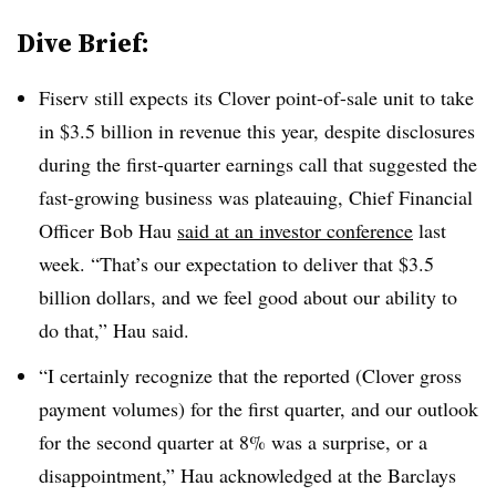
Dive Brief:
Fiserv still expects its Clover point-of-sale unit to take
in $3.5 billion in revenue this year, despite disclosures
during the first-quarter earnings call that suggested the
fast-growing business was plateauing, Chief Financial
Officer Bob Hau
said at an investor conference
last
week. “That’s our expectation to deliver that $3.5
billion dollars, and we feel good about our ability to
do that,” Hau said.
“I certainly recognize that the reported (Clover gross
payment volumes) for the first quarter, and our outlook
for the second quarter at 8% was a surprise, or a
disappointment,” Hau acknowledged at the Barclays