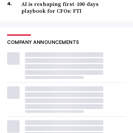
AI is reshaping first-100-days
playbook for CFOs: FTI
COMPANY ANNOUNCEMENTS