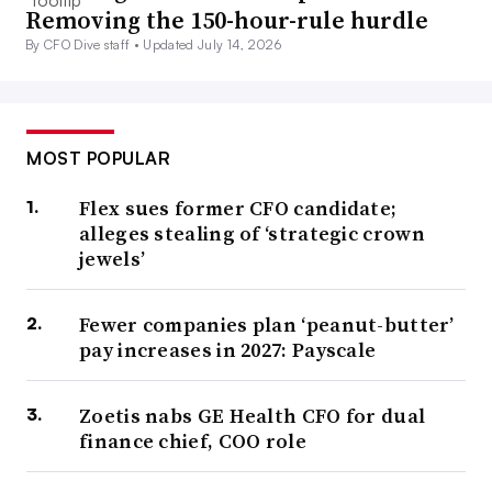
Removing the 150-hour-rule hurdle
By CFO Dive staff •
Updated July 14, 2026
MOST POPULAR
Flex sues former CFO candidate;
alleges stealing of ‘strategic crown
jewels’
Fewer companies plan ‘peanut-butter’
pay increases in 2027: Payscale
Zoetis nabs GE Health CFO for dual
finance chief, COO role