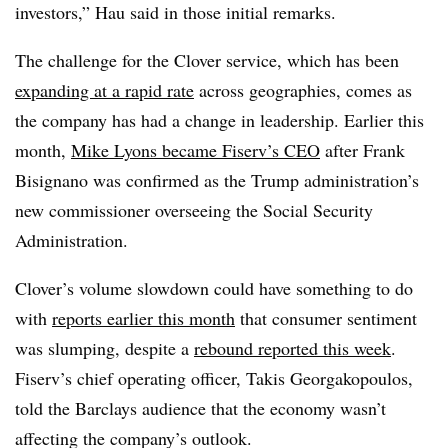
investors,” Hau said in those initial remarks.
The challenge for the Clover service, which has been
expanding at a rapid rate
across geographies, comes as
the company has had a change in leadership. Earlier this
month,
Mike Lyons became Fiserv’s CEO
after Frank
Bisignano was confirmed as the Trump administration’s
new commissioner overseeing the Social Security
Administration.
Clover’s volume slowdown could have something to do
with
reports earlier this month
that consumer sentiment
was slumping, despite a
rebound reported this week
.
Fiserv’s chief operating officer, Takis Georgakopoulos,
told the Barclays audience that the economy wasn’t
affecting the company’s outlook.