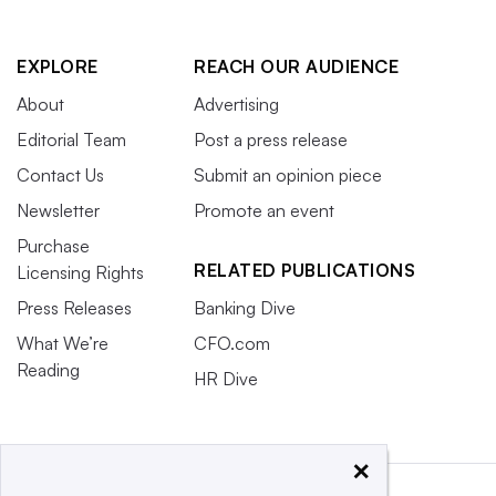
EXPLORE
REACH OUR AUDIENCE
About
Advertising
Editorial Team
Post a press release
Contact Us
Submit an opinion piece
Newsletter
Promote an event
Purchase
RELATED PUBLICATIONS
Licensing Rights
Press Releases
Banking Dive
What We’re
CFO.com
Reading
HR Dive
×