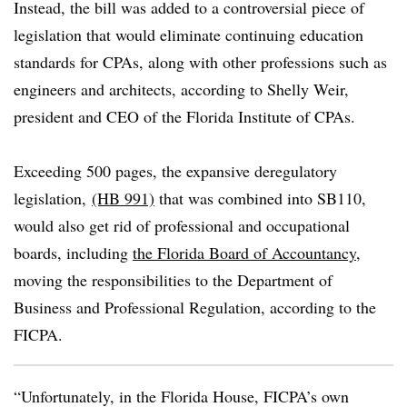
Instead, the bill was added to a controversial piece of
legislation that would eliminate continuing education
standards for CPAs, along with other professions such as
engineers and architects, according to Shelly Weir,
president and CEO of the Florida Institute of CPAs.
Exceeding
500 pages, the expansive deregulatory
legislation,
(HB 991)
that was combined into SB110,
would also get rid of professional and occupational
boards, including
the Florida Board of Accountancy
,
moving the responsibilities to the Department of
Business and Professional Regulation, according to the
FICPA.
“Unfortunately, in the Florida House, FICPA’s own