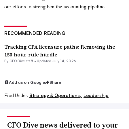
our efforts to strengthen the accounting pipeline.
RECOMMENDED READING
Tracking CPA licensure paths: Removing the
150-hour-rule hurdle
By CFO Dive staff •
Updated July 14, 2026
Add us on Google
Share
Filed Under:
Strategy & Operations,
Leadership
CFO Dive news delivered to your