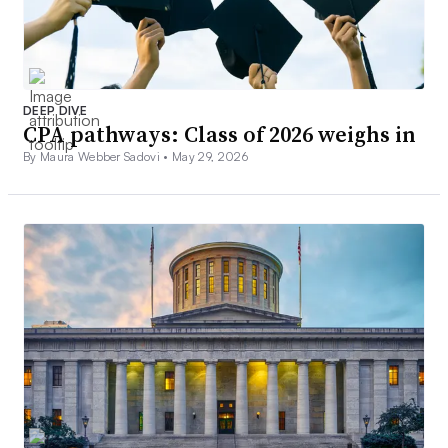
DEEP DIVE
CPA pathways: Class of 2026 weighs in
By Maura Webber Sadovi •
May 29, 2026