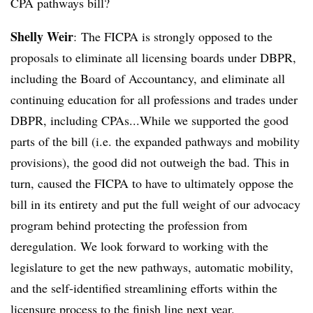
CPA pathways bill?
Shelly Weir
:
The FICPA is strongly opposed to the
proposals to eliminate all licensing boards under DBPR,
including the Board of Accountancy, and eliminate all
continuing education for all professions and trades under
DBPR, including CPAs...
While we supported the good
parts of the bill (i.e. the expanded pathways and mobility
provisions), the good did not outweigh the bad. This in
turn, caused the FICPA to have to ultimately oppose the
bill in its entirety and put the full weight of our advocacy
program behind protecting the profession from
deregulation. We look forward to working with the
legislature to get the new pathways, automatic mobility,
and the self-identified streamlining efforts within the
licensure process to the finish line next year.