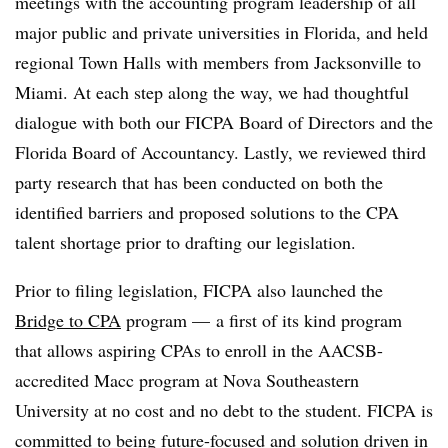
meetings with the accounting program leadership of all
major public and private universities in Florida, and held
regional Town Halls with members from Jacksonville to
Miami. At each step along the way, we had thoughtful
dialogue with both our FICPA Board of Directors and the
Florida Board of Accountancy. Lastly, we reviewed third
party research that has been conducted on both the
identified barriers and proposed solutions to the CPA
talent shortage prior to drafting our legislation.
Prior to filing legislation, FICPA also launched the
Bridge to CPA
program — a first of its kind program
that allows aspiring CPAs to enroll in the AACSB-
accredited Macc program at Nova Southeastern
University at no cost and no debt to the student. FICPA is
committed to being future-focused and solution driven in