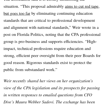
situation. “This proposal admirably
aims to cut red tape,
but goes too far
by eliminating continuing education
standards that are critical to professional development
and alignment with national standards,” Weir wrote in a
post on Florida Politics, noting that the CPA professional
group is pro-business and supports efficiencies. “High-
impact, technical professions require education and
strong, efficient peer oversight from their peer Boards for
good reason. Rigorous standards exist to protect the
public from substandard work.”
Weir recently shared her views on her organization’s
view of the CPA legislation and its prospects for passing
in written responses to emailed questions from CFO
Dive’s Maura Webber Sadovi. The exchange has been