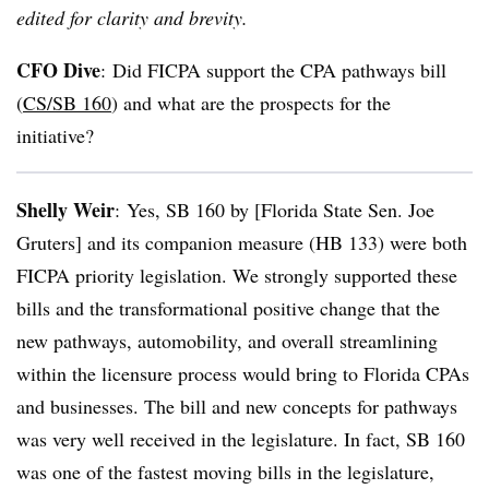
edited for clarity and brevity.
CFO Dive
:
Did FICPA support the CPA pathways bill
(
CS/SB 160
) and what are the prospects for the
initiative?
Shelly Weir
:
Yes, SB 160 by [Florida State Sen. Joe
Gruters] and its companion measure (HB 133) were both
FICPA priority legislation. We strongly supported these
bills and the transformational positive change that the
new pathways, automobility, and overall streamlining
within the licensure process would bring to Florida CPAs
and businesses. The bill and new concepts for pathways
was very well received in the legislature. In fact, SB 160
was one of the fastest moving bills in the legislature,