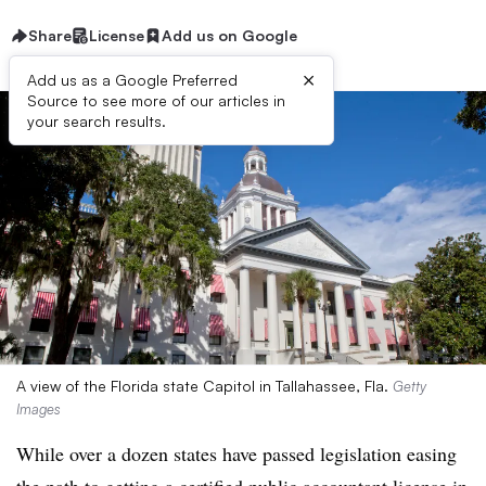
Share
License
Add us on Google
×
Add us as a Google Preferred
Source to see more of our articles in
your search results.
A view of the Florida state Capitol in Tallahassee, Fla.
Getty
Images
While over a dozen states have passed legislation easing