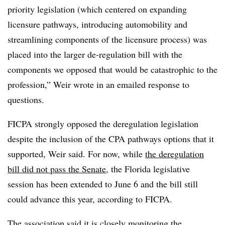
priority legislation (which centered on expanding
licensure pathways, introducing automobility and
streamlining components of the licensure process) was
placed into the larger de-regulation bill with the
components we opposed that would be catastrophic to the
profession,” Weir wrote in an emailed response to
questions.
FICPA strongly opposed the deregulation legislation
despite the inclusion of the CPA pathways options that it
supported, Weir said. For now, while
the deregulation
bill did not pass the Senate
, the Florida legislative
session has been extended to June 6 and the bill still
could advance this year, according to FICPA.
The association said it is closely monitoring the