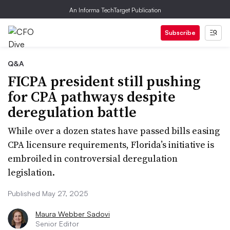
An Informa TechTarget Publication
Subscribe
Q&A
FICPA president still pushing
for CPA pathways despite
deregulation battle
While over a dozen states have passed bills easing
CPA licensure requirements, Florida’s initiative is
embroiled in controversial deregulation
legislation.
Published May 27, 2025
Maura Webber Sadovi
Senior Editor