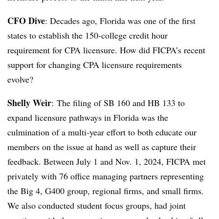
CFO Dive
: Decades ago,
Florida was one of the first
states to establish the 150-college credit hour
requirement for CPA licensure. How did FICPA’s recent
support for changing CPA licensure requirements
evolve?
Shelly Weir
:
The filing of SB 160 and HB 133 to
expand licensure pathways in Florida was the
culmination of a multi-year effort to both educate our
members on the issue at hand as well as capture their
feedback. Between July 1 and Nov. 1, 2024, FICPA met
privately with 76 office managing partners representing
the Big 4, G400 group, regional firms, and small firms.
We also conducted student focus groups, had joint