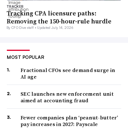
TRACKER
Tracking CPA licensure paths:
Removing the 150-hour-rule hurdle
By CFO Dive staff •
Updated July 14, 2026
MOST POPULAR
Fractional CFOs see demand surge in
AI age
SEC launches new enforcement unit
aimed at accounting fraud
Fewer companies plan ‘peanut-butter’
pay increases in 2027: Payscale