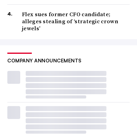
Flex sues former CFO candidate;
alleges stealing of ‘strategic crown
jewels’
COMPANY ANNOUNCEMENTS