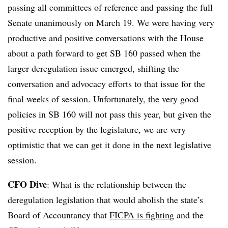
passing all committees of reference and passing the full
Senate unanimously on March 19. We were having very
productive and positive conversations with the House
about a path forward to get SB 160 passed when the
larger deregulation issue emerged, shifting the
conversation and advocacy efforts to that issue for the
final weeks of session. Unfortunately, the very good
policies in SB 160 will not pass this year, but given the
positive reception by the legislature, we are very
optimistic that we can get it done in the next legislative
session.
CFO Dive
: W
hat is the relationship between the
deregulation legislation that would abolish the state’s
Board of Accountancy that
FICPA is fighting
and the