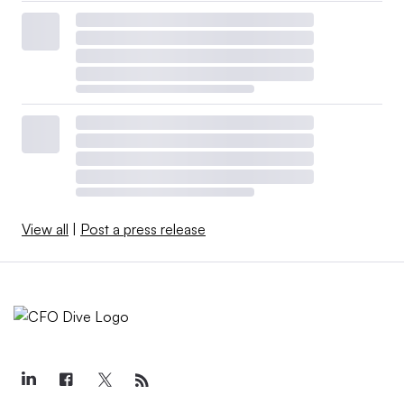
View all
|
Post a press release