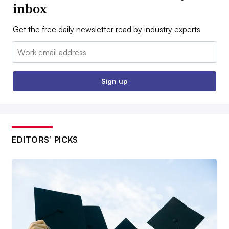
inbox
Get the free daily newsletter read by industry experts
Email:
Sign up
EDITORS’ PICKS