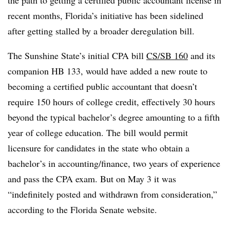
the path to getting a certified public accountant license in
recent months, Florida’s initiative has been sidelined
after getting stalled by a broader deregulation bill.
The Sunshine State’s initial CPA bill
CS/SB 160
and its
companion HB 133, would have added a new route to
becoming a certified public accountant that doesn’t
require 150 hours of college credit, effectively 30 hours
beyond the typical bachelor’s degree amounting to a fifth
year of college education. The
bill would permit
licensure for candidates in the state who obtain a
bachelor’s in accounting/finance, two years of experience
and pass the CPA exam. But on May 3 it was
“indefinitely posted and withdrawn from consideration,”
according to the Florida Senate website.