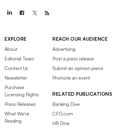
EXPLORE
REACH OUR AUDIENCE
About
Advertising
Editorial Team
Post a press release
Contact Us
Submit an opinion piece
Newsletter
Promote an event
Purchase
RELATED PUBLICATIONS
Licensing Rights
Press Releases
Banking Dive
What We’re
CFO.com
Reading
HR Dive