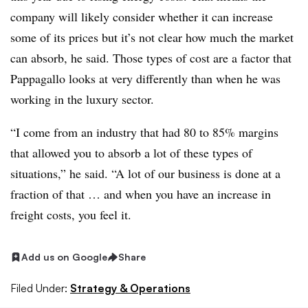
company will likely consider whether it can increase
some of its prices but it’s not clear how much the market
can absorb, he said.
Those types of cost are a factor that
Pappagallo looks at very differently than when he was
working in the luxury sector.
“I come from an industry that had 80 to 85% margins
that allowed you to absorb a lot of these types of
situations,” he said. “A lot of our business is done at a
fraction of that … and when you have an increase in
freight costs, you feel it.
Add us on Google
Share
Filed Under:
Strategy & Operations