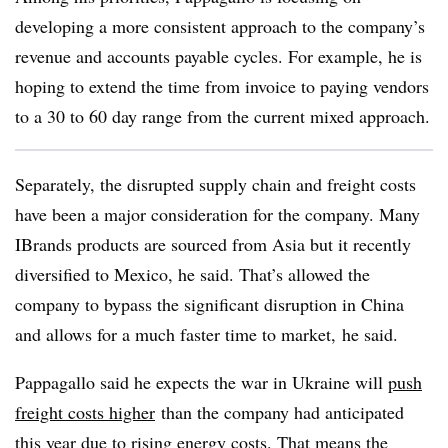
developing a more consistent approach to the company’s
revenue and accounts payable cycles. For example, he is
hoping to extend the time from invoice to paying vendors
to a 30 to 60 day range from the current mixed approach.
Separately, the disrupted supply chain and freight costs
have been a major consideration for the company. Many
IBrands products are sourced from Asia but it recently
diversified to Mexico, he said. That’s allowed the
company to bypass the significant disruption in China
and allows for a much faster time to market, he said.
Pappagallo said he expects the war in Ukraine will
push
freight costs higher
than the company had anticipated
this year due to rising energy costs. That means the