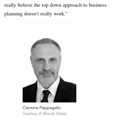
really believe the top down approach to business
planning doesn’t really work.”
Carmine Pappagallo
Courtesy of IBrands Global