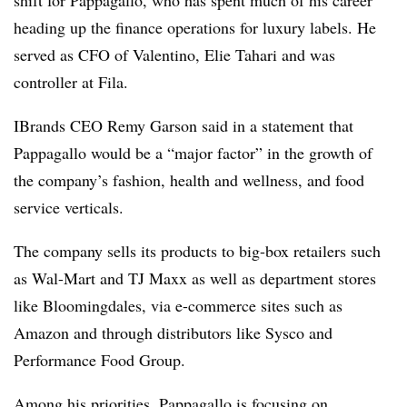
shift for Pappagallo, who has spent much of his career
heading up the finance operations for luxury labels. He
served as CFO of Valentino, Elie Tahari and was
controller at Fila.
IBrands CEO Remy Garson said in a statement that
Pappagallo would be a “major factor” in the growth of
the company’s fashion, health and wellness, and food
service verticals.
The company sells its products to big-box retailers such
as Wal-Mart and TJ Maxx as well as department stores
like Bloomingdales, via e-commerce sites such as
Amazon and through distributors like Sysco and
Performance Food Group.
Among his priorities, Pappagallo is focusing on