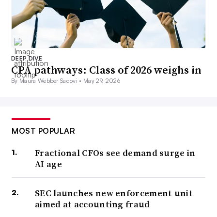
DEEP DIVE
CPA pathways: Class of 2026 weighs in
By Maura Webber Sadovi •
May 29, 2026
MOST POPULAR
Fractional CFOs see demand surge in
AI age
SEC launches new enforcement unit
aimed at accounting fraud