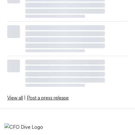
View all
|
Post a press release