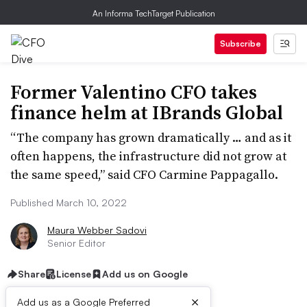
An Informa TechTarget Publication
Subscribe
Former Valentino CFO takes
finance helm at IBrands Global
“The company has grown dramatically … and as it
often happens, the infrastructure did not grow at
the same speed,” said CFO Carmine Pappagallo.
Published March 10, 2022
Maura Webber Sadovi
Senior Editor
Share
License
Add us on Google
×
Add us as a Google Preferred