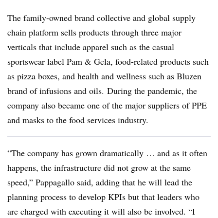
The family-owned brand collective and global supply
chain platform sells products through three major
verticals that include apparel such as the casual
sportswear label Pam & Gela, food-related products such
as pizza boxes, and health and wellness such as Bluzen
brand of infusions and oils. During the pandemic, the
company also became one of the major suppliers of PPE
and masks to the food services industry.
“The company has grown dramatically … and as it often
happens, the infrastructure did not grow at the same
speed,” Pappagallo said, adding that he will lead the
planning process to develop KPIs but that leaders who
are charged with executing it will also be involved. “I