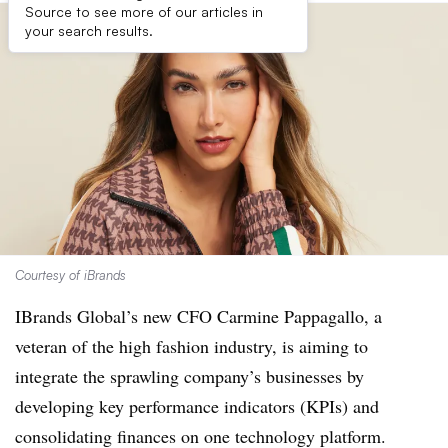
Source to see more of our articles in
your search results.
Courtesy of iBrands
IBrands Global’s new CFO Carmine Pappagallo, a
veteran of the high fashion industry, is aiming to
integrate the sprawling company’s businesses by
developing key performance indicators (KPIs) and
consolidating finances on one technology platform.