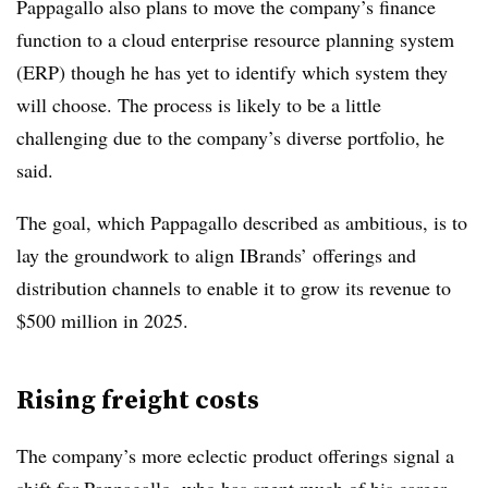
Pappagallo also plans to move the company’s finance
function to a cloud enterprise resource planning system
(ERP) though he has yet to identify which system they
will choose. The process is likely to be a little
challenging due to the company’s diverse portfolio, he
said.
The goal, which Pappagallo described as ambitious, is to
lay the groundwork to align IBrands’ offerings and
distribution channels to enable it to grow its revenue to
$500 million in 2025.
Rising freight costs
The company’s more eclectic product offerings signal a