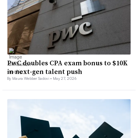
PwC doubles CPA exam bonus to $10K
in next-gen talent push
By Maura Webber Sadovi •
May 27, 2026