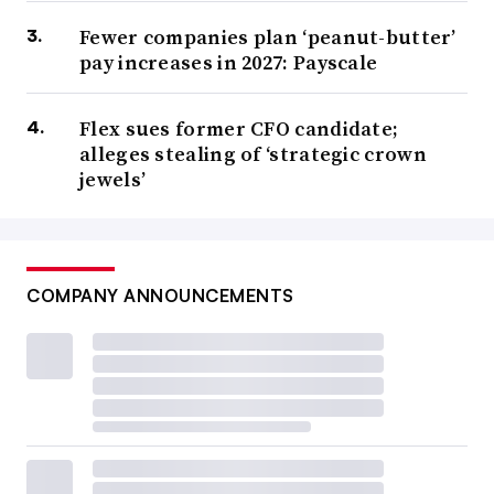
Fewer companies plan ‘peanut-butter’
pay increases in 2027: Payscale
Flex sues former CFO candidate;
alleges stealing of ‘strategic crown
jewels’
COMPANY ANNOUNCEMENTS