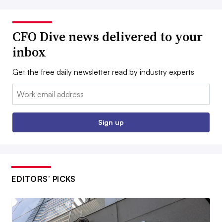
CFO Dive news delivered to your
inbox
Get the free daily newsletter read by industry experts
Email:
Sign up
EDITORS’ PICKS