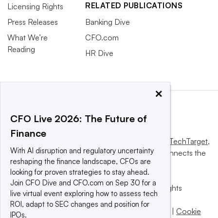
RELATED PUBLICATIONS
Licensing Rights
Press Releases
Banking Dive
What We’re
CFO.com
Reading
HR Dive
×
CFO Live 2026: The Future of
Finance
This website is owned and operated by
Informa TechTarget
,
With AI disruption and regulatory uncertainty
a global network that informs, influences and connects the
reshaping the finance landscape, CFOs are
world’s technology buyers and sellers.
looking for proven strategies to stay ahead.
Join CFO Dive and CFO.com on Sep 30 for a
© 2025 TechTarget, Inc. or its subsidiaries. All rights
live virtual event exploring how to assess tech
reserved. An Informa PLC company.
ROI, adapt to SEC changes and position for
Privacy policy
|
Terms of use
|
Take down policy
|
Cookie
IPOs.