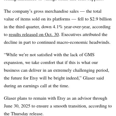
The company’s gross merchandise sales — the total
value of items sold on its platforms — fell to $2.9 billion
in the third quarter, down 4.1% year-over-year, according
to
results released on Oct. 30
. Executives attributed the
decline in part to continued macro-economic headwinds.
“While we’re not satisfied with the lack of GMS
expansion, we take comfort that if this is what our
business can deliver in an extremely challenging period,
the future for Etsy will be bright indeed,” Glaser said
during an earnings call at the time.
Glaser plans to remain with Etsy as an advisor through
June 30, 2025 to ensure a smooth transition, according to
the Thursday release.