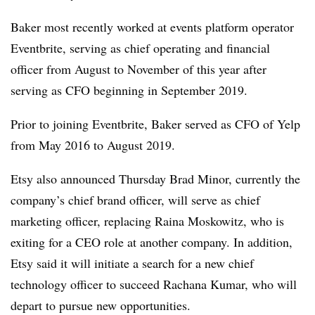
Baker most recently worked at events platform operator
Eventbrite, serving as chief operating and financial
officer from August to November of this year after
serving as CFO beginning in September 2019.
Prior to joining Eventbrite, Baker served as CFO of Yelp
from May 2016 to August 2019.
Etsy also announced Thursday Brad Minor, currently the
company’s chief brand officer, will serve as chief
marketing officer, replacing Raina Moskowitz, who is
exiting for a CEO role at another company. In addition,
Etsy said it will initiate a search for a new chief
technology officer to succeed Rachana Kumar, who will
depart to pursue new opportunities.