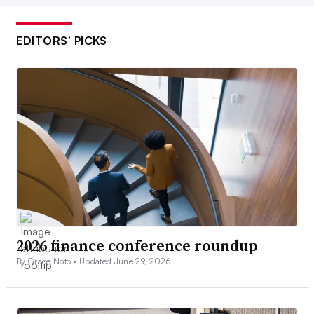
EDITORS’ PICKS
2026 finance conference roundup
By Grace Noto •
Updated June 29, 2026