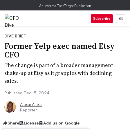
An Informa TechTarget Publication
Subscribe
DIVE BRIEF
Former Yelp exec named Etsy
CFO
The change is part of a broader management
shake-up at Etsy as it grapples with declining
sales.
Published Dec. 5, 2024
Alexei Alexis
Reporter
Share
License
Add us on Google