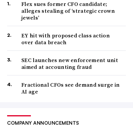
Flex sues former CFO candidate;
alleges stealing of ‘strategic crown
jewels’
EY hit with proposed class action
over data breach
SEC launches new enforcement unit
aimed at accounting fraud
Fractional CFOs see demand surge in
AI age
COMPANY ANNOUNCEMENTS