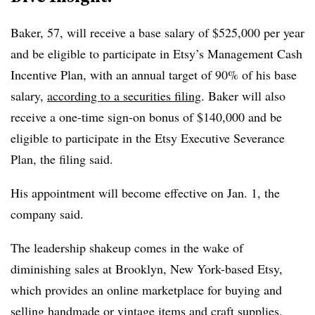
Baker, 57, will receive a base salary of $525,000 per year
and be eligible to participate in Etsy’s Management Cash
Incentive Plan, with an annual target of 90% of his base
salary,
according to a securities filing
. Baker will also
receive a one-time sign-on bonus of $140,000 and be
eligible to participate in the Etsy Executive Severance
Plan, the filing said.
His appointment will become effective on Jan. 1, the
company said.
The leadership shakeup comes in the wake of
diminishing sales at Brooklyn, New York-based Etsy,
which provides an online marketplace for buying and
selling handmade or vintage items and craft supplies.