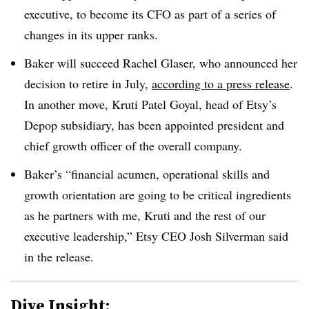
executive, to become its CFO as part of a series of
changes in its upper ranks.
Baker will succeed Rachel Glaser, who announced her
decision to retire in July,
according to a press release
.
In another move, Kruti Patel Goyal, head of Etsy’s
Depop subsidiary, has been appointed president and
chief growth officer of the overall company.
Baker’s “financial acumen, operational skills and
growth orientation are going to be critical ingredients
as he partners with me, Kruti and the rest of our
executive leadership,” Etsy CEO Josh Silverman said
in the release.
Dive Insight: