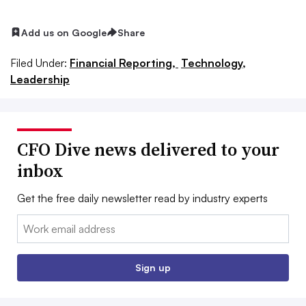
Add us on Google
Share
Filed Under:
Financial Reporting,
Technology,
Leadership
CFO Dive news delivered to your
inbox
Get the free daily newsletter read by industry experts
Email:
Sign up