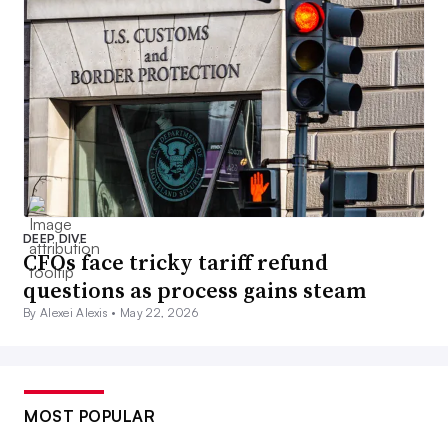
DEEP DIVE
CFOs face tricky tariff refund
questions as process gains steam
By Alexei Alexis •
May 22, 2026
MOST POPULAR