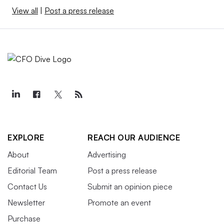
View all
|
Post a press release
EXPLORE
REACH OUR AUDIENCE
About
Advertising
Editorial Team
Post a press release
Contact Us
Submit an opinion piece
Newsletter
Promote an event
Purchase