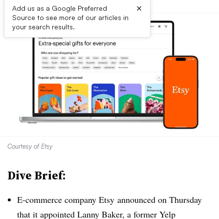
×
Add us as a Google Preferred
Source to see more of our articles in
your search results.
Courtesy of Etsy
Dive Brief:
E-commerce company Etsy announced on Thursday
that it appointed Lanny Baker, a former Yelp