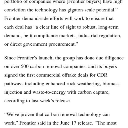
portfolio of companies where [Frontier buyers] have high
conviction the technology has gigaton-scale potential.”
Frontier demand-side efforts will work to ensure that
each deal has “a clear line of sight to robust, long-term
demand, be it compliance markets, industrial regulation,
or direct government procurement.”
Since Frontier’s launch, the group has done due diligence
on over 500 carbon removal companies, and its buyers
signed the first commercial offtake deals for CDR
pathways including enhanced rock weathering, biomass
injection and waste-to-energy with carbon capture,
according to last week’s release.
“We’ve proven that carbon removal technology can
work,” Frontier said in the June 17 release. “The most