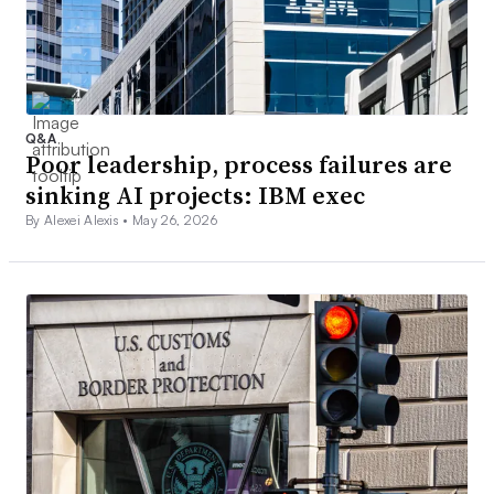
Q&A
Poor leadership, process failures are
sinking AI projects: IBM exec
By Alexei Alexis •
May 26, 2026