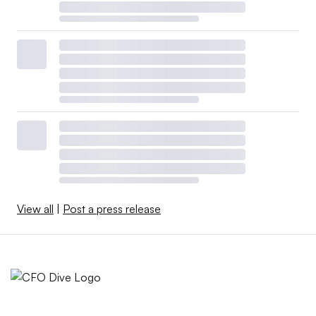
View all
|
Post a press release