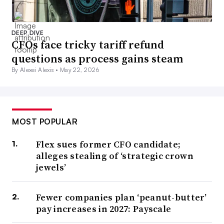
DEEP DIVE
CFOs face tricky tariff refund
questions as process gains steam
By Alexei Alexis •
May 22, 2026
MOST POPULAR
Flex sues former CFO candidate;
alleges stealing of ‘strategic crown
jewels’
Fewer companies plan ‘peanut-butter’
pay increases in 2027: Payscale