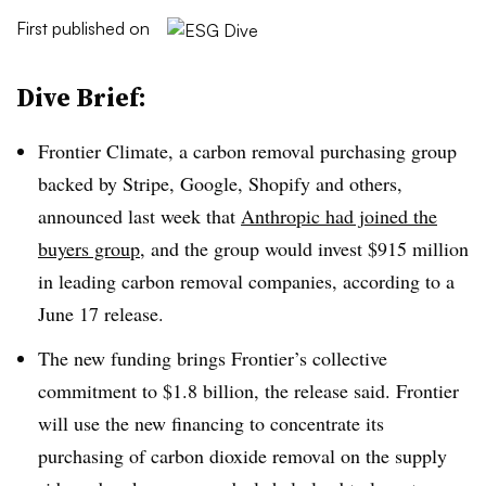
First published on
Dive Brief:
Frontier Climate, a carbon removal purchasing group
backed by Stripe, Google, Shopify and others,
announced last week that
Anthropic had joined the
buyers group,
and the group would invest $915 million
in leading carbon removal companies, according to a
June 17 release.
The new funding brings Frontier’s collective
commitment to $1.8 billion, the release said. Frontier
will use the new financing to concentrate its
purchasing of carbon dioxide removal on the supply