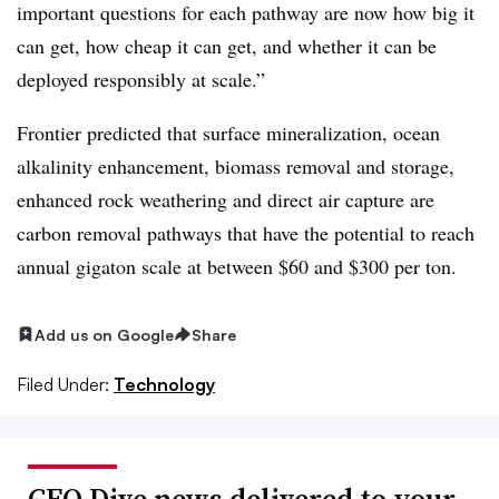
important questions for each pathway are now how big it
can get, how cheap it can get, and whether it can be
deployed responsibly at scale.”
Frontier predicted that surface mineralization, ocean
alkalinity enhancement, biomass removal and storage,
enhanced rock weathering and direct air capture are
carbon removal pathways that have the potential to reach
annual gigaton scale at between $60 and $300 per ton.
Add us on Google
Share
Filed Under:
Technology