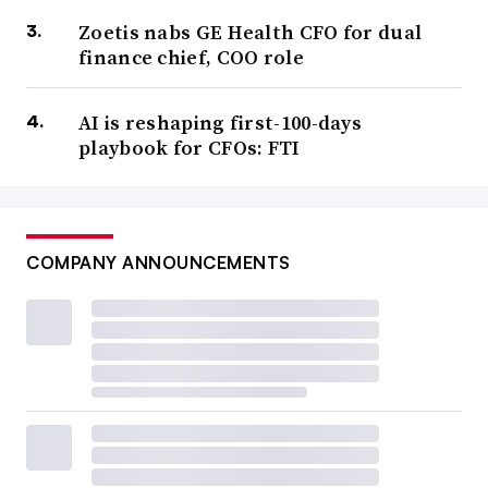
Zoetis nabs GE Health CFO for dual
finance chief, COO role
AI is reshaping first-100-days
playbook for CFOs: FTI
COMPANY ANNOUNCEMENTS