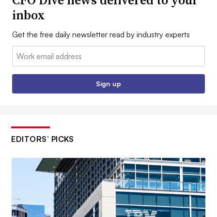
CFO Dive news delivered to your
inbox
Get the free daily newsletter read by industry experts
Email:
Sign up
EDITORS’ PICKS