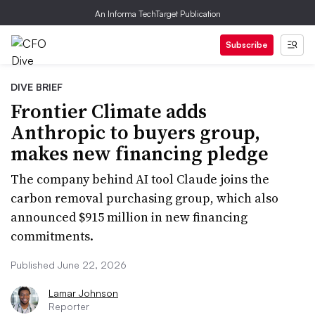
An Informa TechTarget Publication
Subscribe
DIVE BRIEF
Frontier Climate adds
Anthropic to buyers group,
makes new financing pledge
The company behind AI tool Claude joins the
carbon removal purchasing group, which also
announced $915 million in new financing
commitments.
Published June 22, 2026
Lamar Johnson
Reporter