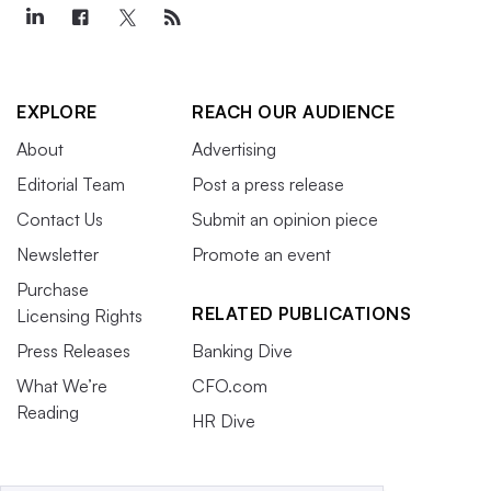
EXPLORE
REACH OUR AUDIENCE
About
Advertising
Editorial Team
Post a press release
Contact Us
Submit an opinion piece
Newsletter
Promote an event
Purchase
RELATED PUBLICATIONS
Licensing Rights
Press Releases
Banking Dive
What We’re
CFO.com
Reading
HR Dive