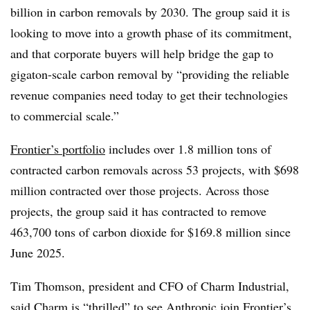
billion in carbon removals by 2030. The group said it is
looking to move into a growth phase of its commitment,
and that corporate buyers will help bridge the gap to
gigaton-scale carbon removal by “providing the reliable
revenue companies need today to get their technologies
to commercial scale.”
Frontier’s portfolio
includes over 1.8 million tons of
contracted carbon removals across 53 projects, with $698
million contracted over those projects. Across those
projects, the group said it has contracted to remove
463,700 tons of carbon dioxide for $169.8 million since
June 2025.
Tim Thomson, president and CFO of Charm Industrial,
said Charm is “thrilled” to see Anthropic join Frontier’s