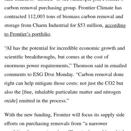
carbon removal purchasing group. Frontier Climate has
contracted 112,003 tons of biomass carbon removal and
storage from Charm Industrial for $53 million,
according
to Frontier’s portfolio
.
“AI has the potential for incredible economic growth and
scientific breakthroughs, but comes at the cost of
enormous power requirements,” Thomson said in emailed
comments to ESG Dive Monday. “Carbon removal done
right can help mitigate those costs: not just the CO2 but
also the [fine, inhalable particulate matter and nitrogen
oxide] emitted in the process.”
With the new funding, Frontier will focus its supply side
efforts on purchasing removals from “a narrower