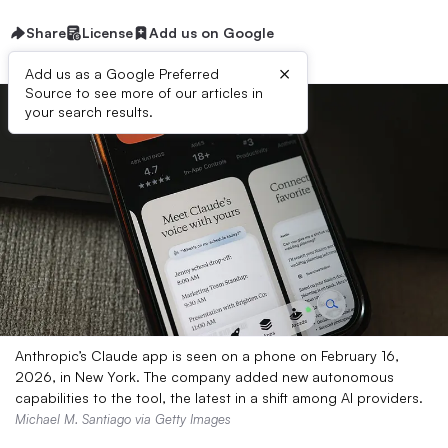
Share
License
Add us on Google
×
Add us as a Google Preferred
Source to see more of our articles in
your search results.
Anthropic’s Claude app is seen on a phone on February 16,
2026, in New York. The company added new autonomous
capabilities to the tool, the latest in a shift among AI providers.
Michael M. Santiago via Getty Images