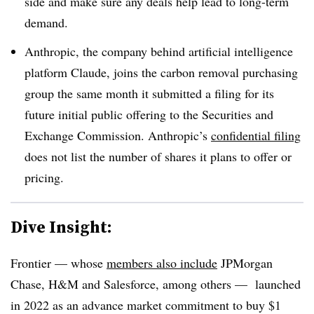
side and make sure any deals help lead to long-term
demand.
Anthropic, the company behind artificial intelligence
platform Claude, joins the carbon removal purchasing
group the same month it submitted a filing for its
future initial public offering to the Securities and
Exchange Commission. Anthropic’s
confidential filing
does not list the number of shares it plans to offer or
pricing.
Dive Insight:
Frontier — whose
members also include
JPMorgan
Chase, H&M and Salesforce, among others — launched
in 2022 as an advance market commitment to buy $1