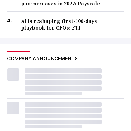
pay increases in 2027: Payscale
AI is reshaping first-100-days
playbook for CFOs: FTI
COMPANY ANNOUNCEMENTS