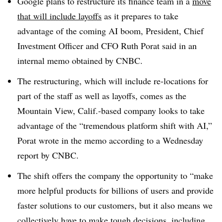
Google plans to restructure its finance team in a
move
that will include layoffs
as it prepares to take
advantage of the coming AI boom, President, Chief
Investment Officer and CFO Ruth Porat said in an
internal memo obtained by CNBC.
The restructuring, which will include re-locations for
part of the staff as well as layoffs, comes as the
Mountain View, Calif.-based company looks to take
advantage of the “tremendous platform shift with AI,”
Porat wrote in the memo according to a Wednesday
report by CNBC.
The shift offers the company the opportunity to “make
more helpful products for billions of users and provide
faster solutions to our customers, but it also means we
collectively have to make tough decisions, including