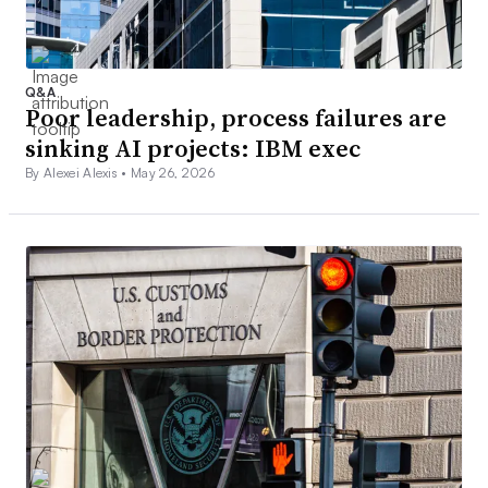
Q&A
Poor leadership, process failures are
sinking AI projects: IBM exec
By Alexei Alexis •
May 26, 2026