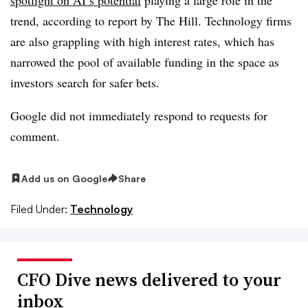
trend, according to report by The Hill. Technology firms
are also grappling with high interest rates, which has
narrowed the pool of available funding in the space as
investors search for safer bets.
Google did not immediately respond to requests for
comment.
Add us on Google
Share
Filed Under:
Technology
CFO Dive news delivered to your
inbox