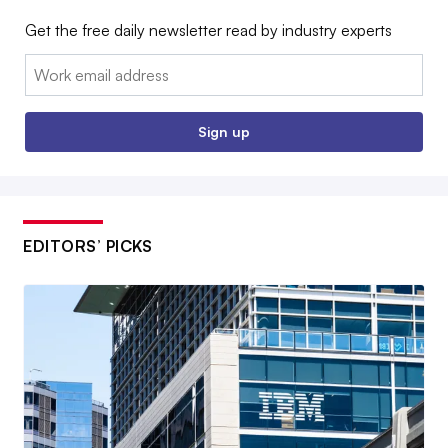
Get the free daily newsletter read by industry experts
Email:
Sign up
EDITORS’ PICKS