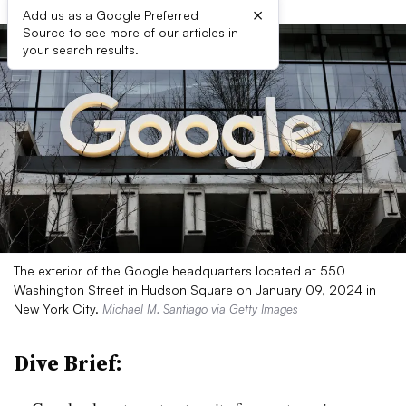
×
Add us as a Google Preferred
Source to see more of our articles in
your search results.
The exterior of the Google headquarters located at 550
Washington Street in Hudson Square on January 09, 2024 in
New York City.
Michael M. Santiago via Getty Images
Dive Brief: