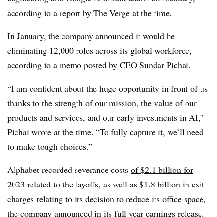
according to a report by The Verge at the time.
In January, the company announced it would be
eliminating 12,000 roles across its global workforce,
according to a memo posted
by CEO Sundar Pichai.
“I am confident about the huge opportunity in front of us
thanks to the strength of our mission, the value of our
products and services, and our early investments in AI,”
Pichai wrote at the time. “To fully capture it, we’ll need
to make tough choices.”
Alphabet recorded severance costs
of $2.1 billion for
2023
related to the layoffs, as well as $1.8 billion in exit
charges relating to its decision to reduce its office space,
the company announced in its full year earnings release.