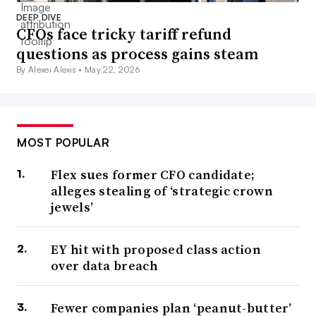
DEEP DIVE
CFOs face tricky tariff refund
questions as process gains steam
By Alexei Alexis •
May 22, 2026
MOST POPULAR
Flex sues former CFO candidate;
alleges stealing of ‘strategic crown
jewels’
EY hit with proposed class action
over data breach
Fewer companies plan ‘peanut-butter’