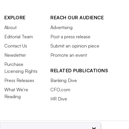
EXPLORE
REACH OUR AUDIENCE
About
Advertising
Editorial Team
Post a press release
Contact Us
Submit an opinion piece
Newsletter
Promote an event
Purchase
RELATED PUBLICATIONS
Licensing Rights
Press Releases
Banking Dive
What We’re
CFO.com
Reading
HR Dive
×