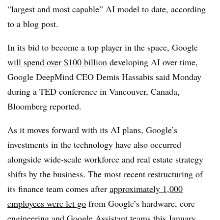
“largest and most capable” AI model to date, according
to a blog post.
In its bid to become a top player in the space, Google
will spend over $100 billion
developing AI over time,
Google DeepMind CEO Demis Hassabis said Monday
during a TED conference in Vancouver, Canada,
Bloomberg reported.
As it moves forward with its AI plans, Google’s
investments in the technology have also occurred
alongside wide-scale workforce and real estate strategy
shifts by the business. The most recent restructuring of
its finance team comes after
approximately 1,000
employees were let go
from Google’s hardware, core
engineering and Google Assistant teams this January,