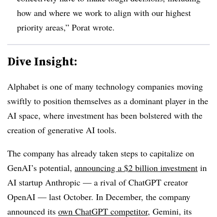
how and where we work to align with our highest
priority areas,” Porat wrote.
Dive Insight:
Alphabet is one of many technology companies moving
swiftly to position themselves as a dominant player in the
AI space, where investment has been bolstered with the
creation of generative AI tools.
The company has already taken steps to capitalize on
GenAI’s potential,
announcing a $2 billion investment
in
AI startup Anthropic — a rival of ChatGPT creator
OpenAI — last October. In December, the company
announced its
own ChatGPT competitor,
Gemini, its