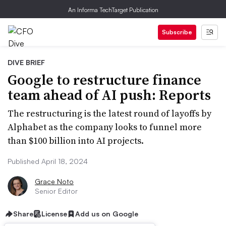
An Informa TechTarget Publication
Subscribe
DIVE BRIEF
Google to restructure finance
team ahead of AI push: Reports
The restructuring is the latest round of layoffs by
Alphabet as the company looks to funnel more
than $100 billion into AI projects.
Published April 18, 2024
Grace Noto
Senior Editor
Share
License
Add us on Google