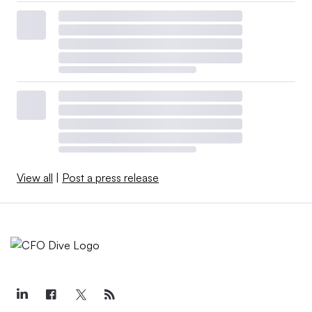
View all
|
Post a press release