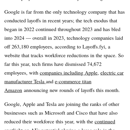
Google is far from the only technology company that has
conducted layoffs in recent years; the tech exodus that
began in 2022 continued throughout 2023 and has bled
into 2024 — overall in 2023, technology companies laid
off 263,180 employees, according to Layoffs.fyi, a
website that tracks workforce reductions in the space. So
far this year, tech firms have dismissed 74,672
employees, with
companies including Apple
,
electric car
manufacturer Tesla
and
e-commerce titan
Amazon
announcing new rounds of layoffs this month.
Google, Apple and Tesla are joining the ranks of other
businesses such as Microsoft and Cisco that have also
reduced their workforce this year, with the
continued
spotlight on AI’s potential
playing a large role in the