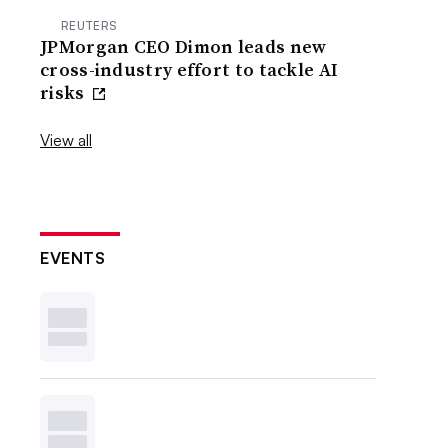
REUTERS
JPMorgan CEO Dimon leads new
cross-industry effort to tackle AI
risks
View all
EVENTS