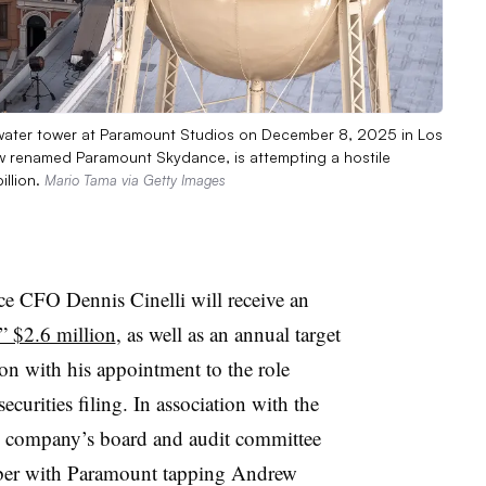
 water tower at Paramount Studios on December 8, 2025 in Los
ow renamed Paramount Skydance, is attempting a hostile
illion.
Mario Tama via Getty Images
 CFO Dennis Cinelli will receive an
” $2.6 million
, as well as an annual target
ion with his appointment to the role
ecurities filing. In association with the
e company’s board and audit committee
mber with Paramount tapping Andrew