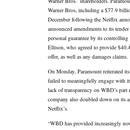
Warner Bros.’ shareholders. Paramo
Warner Bros, including a $77.9 billio
December following the Netflix ann
announced amendments to its tender o
personal guarantee by its controllin
Ellison, who agreed to provide $40.4 
offer, as well as any damages claims.
On Monday, Paramount reiterated its
failed to meaningfully engage with its
lack of transparency on WBD’s part r
company also doubled down on its asser
Netflix’s.
“WBD has provided increasingly novel