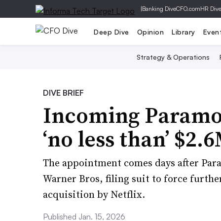
|
Banking Dive
CFO.com
HR Div
Deep Dive
Opinion
Library
Even
Strategy & Operations
DIVE BRIEF
Incoming Paramou
‘no less than’ $2.
The appointment comes days after Para
Warner Bros, filing suit to force furthe
acquisition by Netflix.
Published Jan. 15, 2026