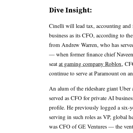
Dive Insight:
Cinelli will lead tax, accounting and 
business as its CFO, according to the
from Andrew Warren, who has served i
— when former finance chief Naveen 
seat
at gaming company Roblox
, CF
continue to serve at Paramount on an
An alum of the rideshare giant Uber a
served as CFO for private AI busines
profile. He previously logged a six-
serving in such roles as VP, global he
was CFO of GE Ventures — the ventu