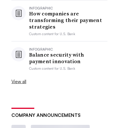
INFOGRAPHIC
How companies are
transforming their payment
strategies
Custom content for
U.S. Bank
INFOGRAPHIC
Balance security with
payment innovation
Custom content for
U.S. Bank
View all
COMPANY ANNOUNCEMENTS