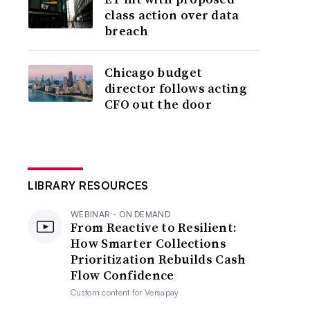
class action over data
breach
Chicago budget
director follows acting
CFO out the door
LIBRARY RESOURCES
WEBINAR - ON DEMAND
From Reactive to Resilient:
How Smarter Collections
Prioritization Rebuilds Cash
Flow Confidence
Custom content for
Versapay