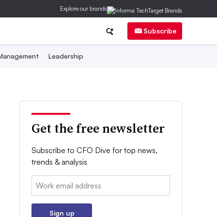
Explore our brands
Subscribe
 Management
Leadership
Get the free newsletter
Subscribe to CFO Dive for top news,
trends & analysis
Email:
Sign up