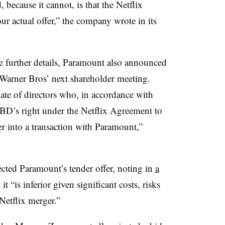
 because it cannot, is that the Netflix
our actual offer,” the company wrote in its
se further details, Paramount also announced
at Warner Bros’ next shareholder meeting.
te of directors who, in accordance with
 WBD’s right under the Netflix Agreement to
r into a transaction with Paramount,”
cted Paramount’s tender offer, noting in
a
it “is inferior given significant costs, risks
Netflix merger.”