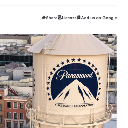
Share
License
Add us on Google