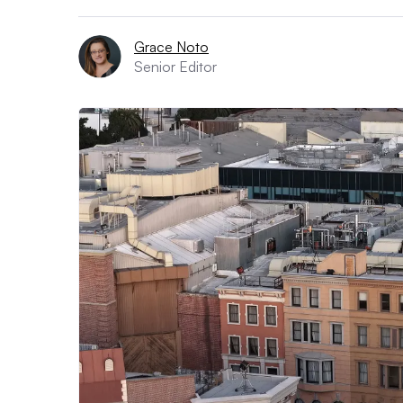
Grace Noto
Senior Editor