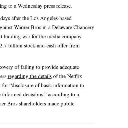
ing to a Wednesday press release.
ays after the Los Angeles-based
against Warner Bros in a Delaware Chancery
ght bidding war for the media company
2.7 billion
stock-and-cash offer
from
overy of failing to provide adequate
ders
regarding the details
of the Netflix
t for “disclosure of basic information to
informed decisions,” according to a
ner Bros shareholders made public