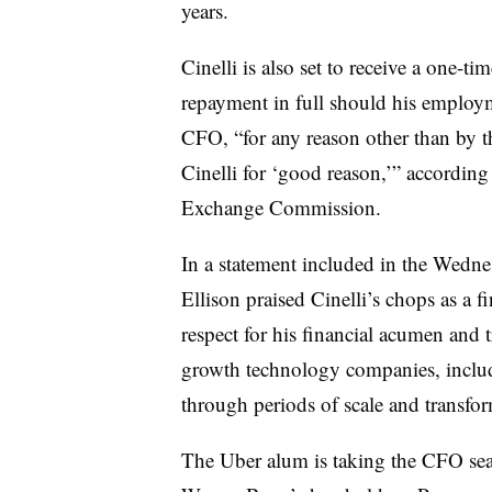
years.
Cinelli is also set to receive a one-t
repayment in full should his employme
CFO, “for any reason other than by 
Cinelli for ‘good reason,’” according 
Exchange Commission.
In a statement included in the Wed
Ellison praised Cinelli’s chops as a 
respect for his financial acumen and
growth technology companies, includ
through periods of scale and transfor
The Uber alum is taking the CFO seat