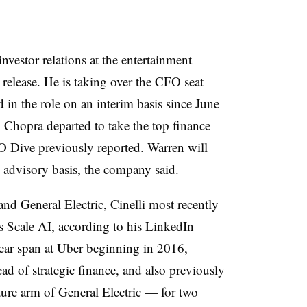
investor relations at the entertainment
 release. He is taking over the CFO seat
n the role on an interim basis since June
Chopra departed to take the top finance
O Dive previously reported. Warren will
 advisory basis, the company said.
nd General Electric, Cinelli most recently
s Scale AI, according to his LinkedIn
year span at Uber beginning in 2016,
ad of strategic finance, and also previously
re arm of General Electric — for two