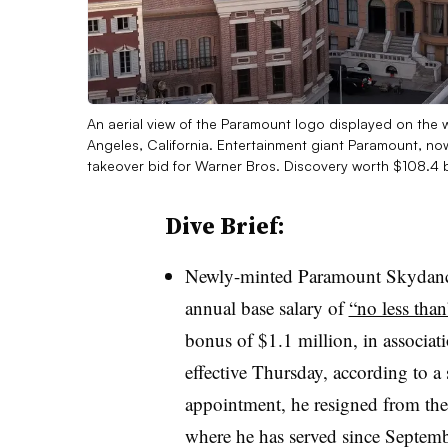
An aerial view of the Paramount logo displayed on the
Angeles, California. Entertainment giant Paramount, n
takeover bid for Warner Bros. Discovery worth $108.4 b
Dive Brief:
Newly-minted Paramount Skydance
annual base salary of
“no less than
bonus of $1.1 million, in associat
effective Thursday, according to a s
appointment, he resigned from th
where he has served since Septe