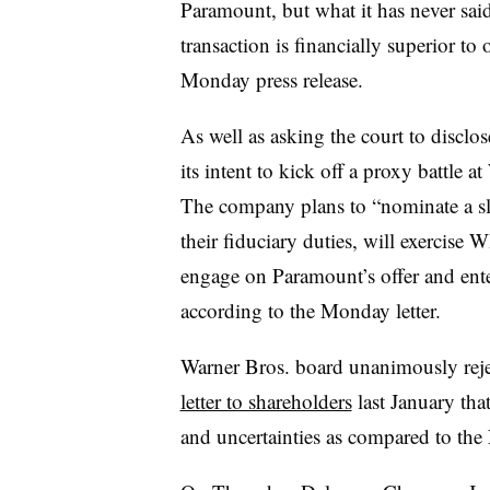
Paramount, but what it has never said,
transaction is financially superior to 
Monday press release.
As well as asking the court to disclo
its intent to kick off a proxy battle 
The company plans to “nominate a sla
their fiduciary duties, will exercise
engage on Paramount’s offer and ente
according to the Monday letter.
Warner Bros. board unanimously reje
letter to shareholders
last January that 
and uncertainties as compared to the 