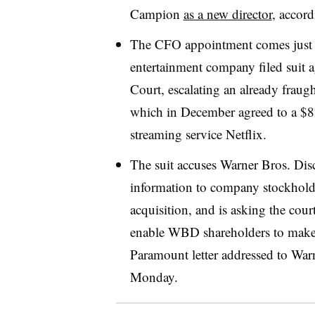
Campion
as a new director
, accord
The CFO appointment comes just d
entertainment company filed suit 
Court, escalating an already frau
which in December agreed to a $8
streaming service Netflix.
The suit accuses Warner Bros. Disc
information to company stockhol
acquisition, and is asking the cour
enable WBD shareholders to make 
Paramount letter addressed to War
Monday.