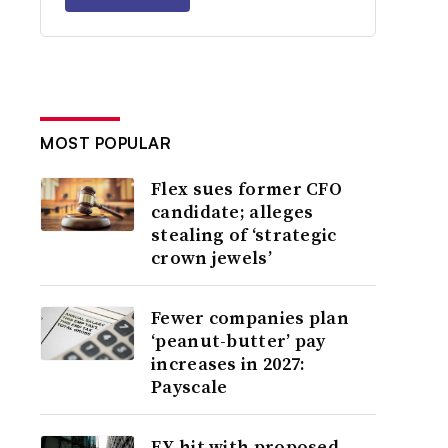
MOST POPULAR
Flex sues former CFO
candidate; alleges
stealing of ‘strategic
crown jewels’
Fewer companies plan
‘peanut-butter’ pay
increases in 2027:
Payscale
EY hit with proposed