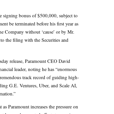
ime signing bonus of $500,000, subject to
nt be terminated before his first year as
the Company without ‘cause’ or by Mr.
to the filing with the Securities and
nesday release, Paramount CEO David
financial leader, noting he has “enormous
 tremendous track record of guiding high-
ing G.E. Ventures, Uber, and Scale AI,
mation.”
 as Paramount increases the pressure on