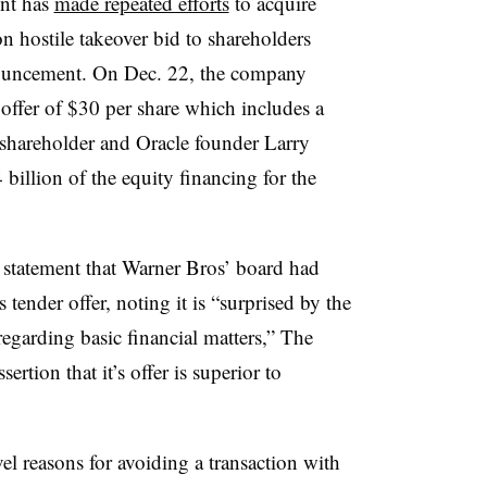
unt has
made repeated efforts
to acquire
n hostile takeover bid to shareholders
ouncement. On Dec. 22, the company
ffer of $30 per share which includes a
g shareholder and Oracle founder Larry
billion of the equity financing for the
 statement that Warner Bros’ board had
 tender offer, noting it is “surprised by the
egarding basic financial matters,” The
tion that it’s offer is superior to
 reasons for avoiding a transaction with