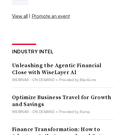
View all
|
Promote an event
INDUSTRY INTEL
Unleashing the Agentic Financial
Close with WiseLayer AI
WEBINAR - ON DEMAND
•
Provided by BlackLine
Optimize Business Travel for Growth
and Savings
WEBINAR - ON DEMAND
•
Provided by Ramp
Finance Transformation: How to