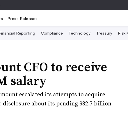
e
ts
Press Releases
Financial Reporting
Compliance
Technology
Treasury
Risk
nt CFO to receive
6M salary
mount escalated its attempts to acquire
r disclosure about its pending $82.7 billion