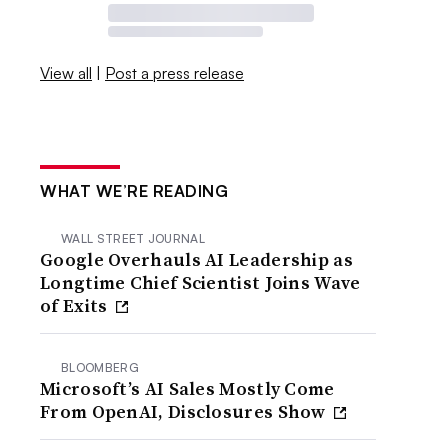
View all
|
Post a press release
WHAT WE’RE READING
WALL STREET JOURNAL
Google Overhauls AI Leadership as
Longtime Chief Scientist Joins Wave
of Exits
BLOOMBERG
Microsoft’s AI Sales Mostly Come
From OpenAI, Disclosures Show