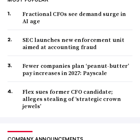
Fractional CFOs see demand surge in
AI age
SEC launches new enforcement unit
aimed at accounting fraud
Fewer companies plan ‘peanut-butter’
pay increases in 2027: Payscale
Flex sues former CFO candidate;
alleges stealing of ‘strategic crown
jewels’
COMPANY ANNOUNCEMENTS