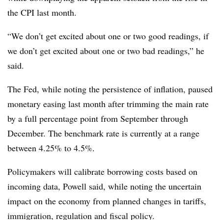
the CPI last month.
“We don’t get excited about one or two good readings, if
we don’t get excited about one or two bad readings,” he
said.
The Fed, while noting the persistence of inflation, paused
monetary easing last month after trimming the main rate
by a full percentage point from September through
December. The benchmark rate is currently at a range
between 4.25% to 4.5%.
Policymakers will calibrate borrowing costs based on
incoming data, Powell said, while noting the uncertain
impact on the economy from planned changes in tariffs,
immigration, regulation and fiscal policy.