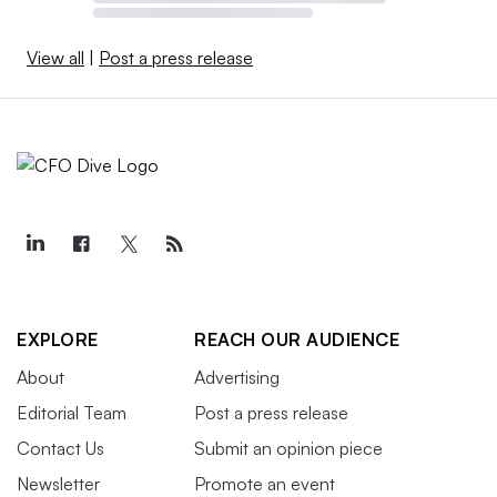
View all
|
Post a press release
EXPLORE
REACH OUR AUDIENCE
About
Advertising
Editorial Team
Post a press release
Contact Us
Submit an opinion piece
Newsletter
Promote an event