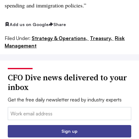
spending and immigration policies.”
Add us on Google
Share
Filed Under:
Strategy & Operations,
Treasury,
Risk
Management
CFO Dive news delivered to your
inbox
Get the free daily newsletter read by industry experts
Email:
Sign up