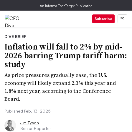
An Informa TechTarget Publication
Subscribe
DIVE BRIEF
Inflation will fall to 2% by mid-
2026 barring Trump tariff harm:
study
As price pressures gradually ease, the U.S.
economy will likely expand 2.3% this year and
1.8% next year, according to the Conference
Board.
Published Feb. 13, 2025
Jim Tyson
Senior Reporter