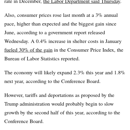
rate in December,
the Labor Department said Thursday
.
Also,
consumer prices rose last month at a 3% annual
pace, higher than expected and the biggest gain since
June, according to a government report released
Wednesday. A 0.4% increase in shelter costs in January
fueled 30% of the gain
in the Consumer Price Index, the
Bureau of Labor Statistics reported.
The economy will likely expand 2.3% this year and 1.8%
next year, according to the Conference Board.
However, tariffs and deportations as proposed by the
Trump administration would probably begin to slow
growth by the second half of this year, according to the
Conference Board.