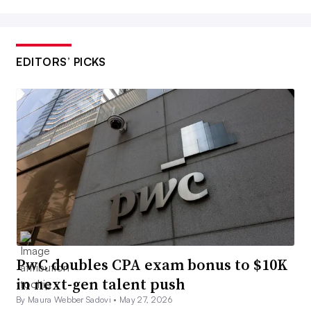
EDITORS’ PICKS
PwC doubles CPA exam bonus to $10K
in next-gen talent push
By Maura Webber Sadovi •
May 27, 2026