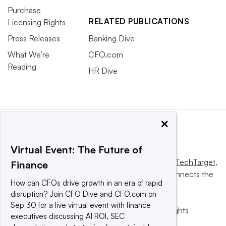
Purchase
RELATED PUBLICATIONS
Licensing Rights
Press Releases
Banking Dive
What We’re
CFO.com
Reading
HR Dive
×
Virtual Event: The Future of
This website is owned and operated by
Informa TechTarget
,
Finance
a global network that informs, influences and connects the
How can CFOs drive growth in an era of rapid
world’s technology buyers and sellers.
disruption? Join CFO Dive and CFO.com on
Sep 30 for a live virtual event with finance
© 2025 TechTarget, Inc. or its subsidiaries. All rights
executives discussing AI ROI, SEC
reserved. An Informa PLC company.