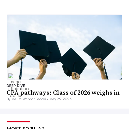
DEEP DIVE
CPA pathways: Class of 2026 weighs in
By Maura Webber Sadovi •
May 29, 2026
MOST POPULAR