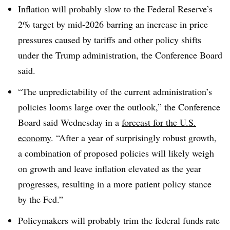
Inflation will probably slow to the Federal Reserve’s
2% target by mid-2026 barring an increase in price
pressures caused by tariffs and other policy shifts
under the Trump administration, the Conference Board
said.
“The unpredictability of the current administration’s
policies looms large over the outlook,” the Conference
Board said Wednesday in a
forecast for the U.S.
economy
. “After a year of surprisingly robust growth,
a combination of proposed policies will likely weigh
on growth and leave inflation elevated as the year
progresses, resulting in a more patient policy stance
by the Fed.”
Policymakers will probably trim the federal funds rate