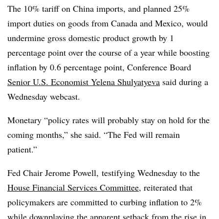
The 10% tariff on China imports, and planned 25%
import duties on goods from Canada and Mexico, would
undermine gross domestic product growth by 1
percentage point over the course of a year while boosting
inflation by 0.6 percentage point, Conference Board
Senior U.S. Economist Yelena Shulyatyeva
said during a
Wednesday webcast.
Monetary “policy rates will probably stay on hold for the
coming months,” she said. “The Fed will remain
patient.”
Fed Chair Jerome Powell, testifying Wednesday to the
House Financial Services Committee
, reiterated that
policymakers are committed to curbing inflation to 2%
while downplaying the apparent setback from the rise in