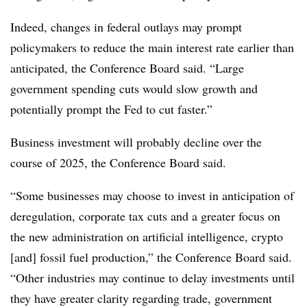
Indeed, changes in federal outlays may prompt
policymakers to reduce the main interest rate earlier than
anticipated, the Conference Board said. “Large
government spending cuts would slow growth and
potentially prompt the Fed to cut faster.”
Business investment will probably decline over the
course of 2025, the Conference Board said.
“Some businesses may choose to invest in anticipation of
deregulation, corporate tax cuts and a greater focus on
the new administration on artificial intelligence, crypto
[and] fossil fuel production,” the Conference Board said.
“Other industries may continue to delay investments until
they have greater clarity regarding trade, government