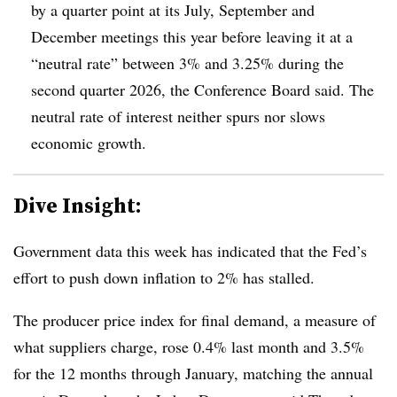
by a quarter point at its July, September and
December meetings this year before leaving it at a
“neutral rate” between 3% and 3.25% during the
second quarter 2026, the Conference Board said. The
neutral rate of interest neither spurs nor slows
economic growth.
Dive Insight:
Government
data this week has indicated that the
Fed’s
effort to push down inflation to 2% has stalled.
The producer price index for final demand, a measure of
what suppliers charge, rose 0.4% last month and 3.5%
for the 12 months through January, matching the annual