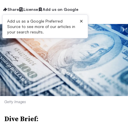
Share
License
Add us on Google
×
Add us as a Google Preferred
Source to see more of our articles in
your search results.
Getty Images
Dive Brief: