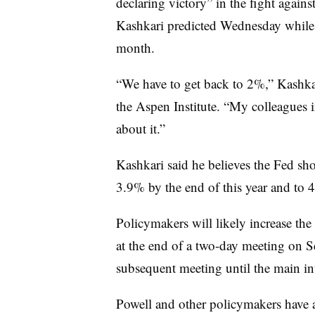
declaring victory” in the fight again
Kashkari predicted Wednesday while w
month.
“We have to get back to 2%,” Kashk
the Aspen Institute. “My colleagues i
about it.”
Kashkari said he believes the Fed sho
3.9% by the end of this year and to 
Policymakers will likely increase the 
at the end of a two-day meeting on Se
subsequent meeting until the main int
Powell and other policymakers have