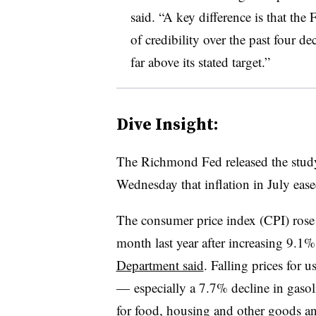
said. “A key difference is that the
of credibility over the past four dec
far above its stated target.”
Dive Insight:
T
he Richmond Fed released the stud
Wednesday that inflation in July eas
The consumer price index (CPI) rose
month last year after increasing 9.1%
Department said
. Falling prices for u
—
especially a 7.7% decline in gasol
for food, housing and other goods an