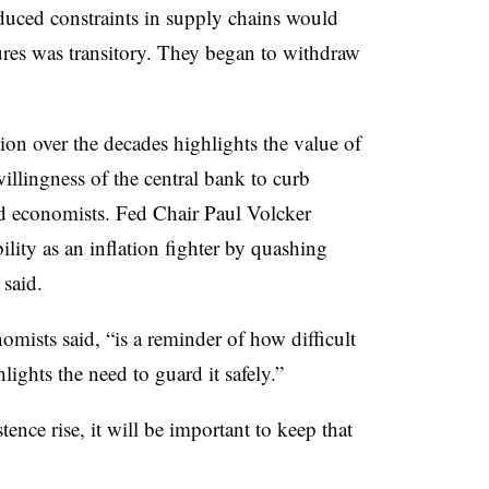
nduced constraints in supply chains would
sures was transitory. They began to withdraw
tion over the decades highlights the value of
illingness of the central bank to curb
d economists. Fed Chair Paul Volcker
ility as an inflation fighter by quashing
 said.
nomists said, “is a reminder of how difficult
hlights the need to guard it safely.”
tence rise, it will be important to keep that