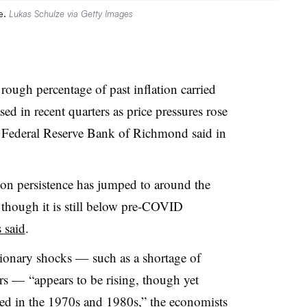
e.
Lukas Schulze via Getty Images
 rough percentage of past inflation carried
sed in recent quarters as price pressures rose
he Federal Reserve Bank of Richmond said in
tion persistence has jumped to around the
 though it is still below pre-COVID
 said
.
tionary shocks
—
such as a shortage of
rs
—
“appears to be rising, though yet
ed in the 1970s and 1980s,” the economists