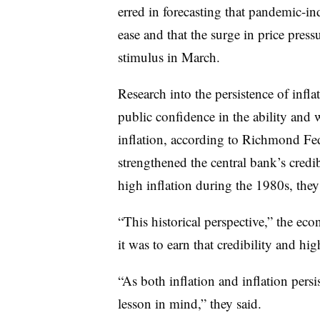
erred in forecasting that pandemic-i
ease and that the surge in price pres
stimulus in March.
Research into the persistence of infla
public confidence in the ability and w
inflation, according to Richmond Fe
strengthened the central bank’s credib
high inflation during the 1980s, they
“This historical perspective,” the eco
it was to earn that credibility and hig
“As both inflation and inflation persis
lesson in mind,” they said.