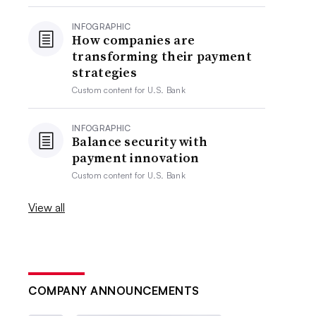
INFOGRAPHIC
How companies are
transforming their payment
strategies
Custom content for
U.S. Bank
INFOGRAPHIC
Balance security with
payment innovation
Custom content for
U.S. Bank
View all
COMPANY ANNOUNCEMENTS