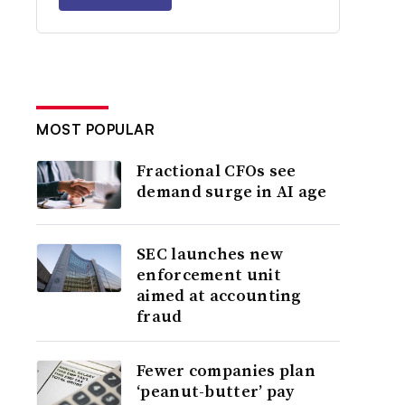
MOST POPULAR
Fractional CFOs see
demand surge in AI age
SEC launches new
enforcement unit
aimed at accounting
fraud
Fewer companies plan
‘peanut-butter’ pay