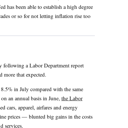
 Fed has been able to establish a high degree
ades or so for not letting inflation rise too
y following a Labor Department report
ed more that expected.
 8.5% in July compared with the same
 on an annual basis in June,
the Labor
sed cars, apparel, airfares and energy
ine prices
—
blunted big gains in the costs
d services.