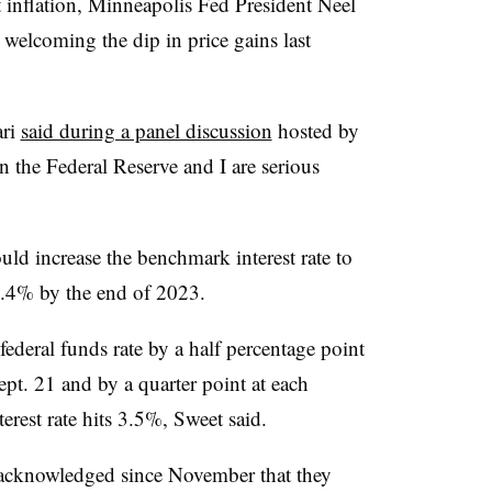
st inflation, Minneapolis Fed President Neel
elcoming the dip in price gains last
ari
said during a panel discussion
hosted by
n the Federal Reserve and I are serious
uld increase the benchmark interest rate to
4.4% by the end of 2023.
federal funds rate by a half percentage point
pt. 21 and by a quarter point at each
erest rate hits 3.5%, Sweet said.
 acknowledged since November that they