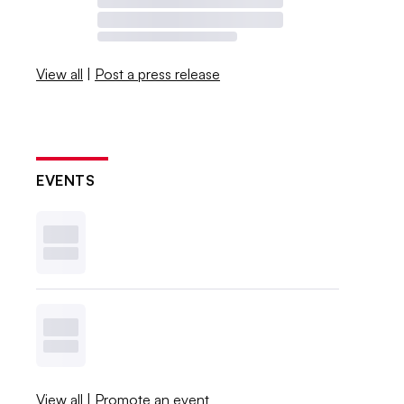
View all
|
Post a press release
EVENTS
View all
|
Promote an event