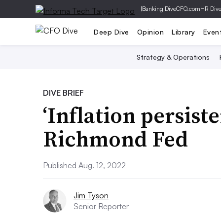
|
Banking Dive
CFO.com
HR Div
Deep Dive
Opinion
Library
Even
Strategy & Operations
DIVE BRIEF
‘Inflation persist
Richmond Fed
Published Aug. 12, 2022
Jim Tyson
Senior Reporter