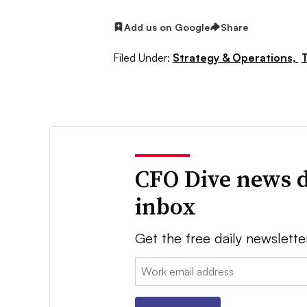
Add us on Google
Share
Filed Under:
Strategy & Operations,
T
CFO Dive news d
inbox
Get the free daily newslette
Email: