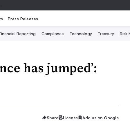
e
ts
Press Releases
Financial Reporting
Compliance
Technology
Treasury
Risk
ence has jumped’:
Share
License
Add us on Google