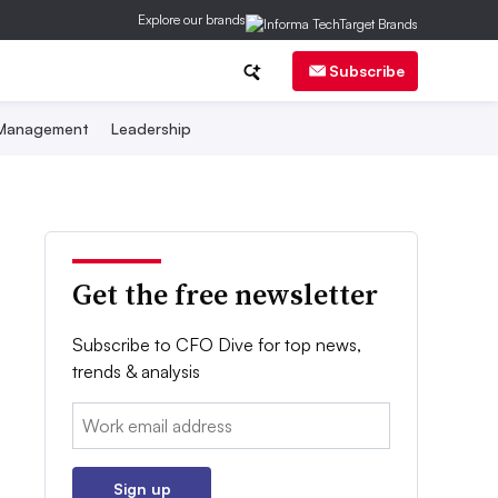
Explore our brands
Subscribe
 Management
Leadership
Get the free newsletter
Subscribe to CFO Dive for top news,
trends & analysis
Email:
Sign up