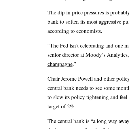
The dip in price pressures is probabl
bank to soften its most aggressive pu
according to economists.
“The Fed isn’t celebrating and one 
senior director at Moody’s Analytics, 
champagne
.”
Chair Jerome Powell and other policy
central bank needs to see some months
to slow its policy tightening and feel 
target of 2%.
The central bank is “a long way away