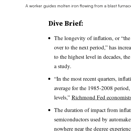
A worker guides molten iron flowing from a blast furnac
Dive Brief:
T
he longevity of inflation, or “the
over to the next period,” has increa
to the highest level in decades, t
a study.
“In the most recent quarters, infla
average for the 1985-2008 period,
levels,”
Richmond Fed economists
The duration of impact from infla
semiconductors used by automake
nowhere near the degree experienc