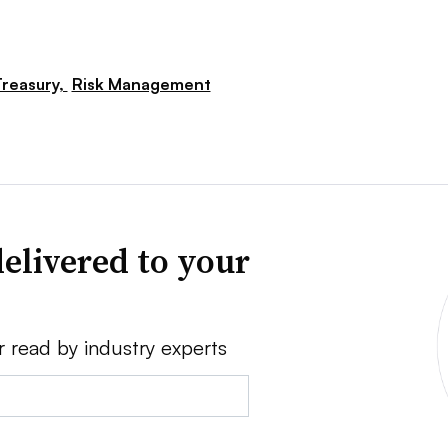
reasury,
Risk Management
elivered to your
r read by industry experts