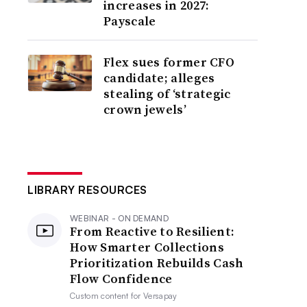
increases in 2027:
Payscale
Flex sues former CFO
candidate; alleges
stealing of ‘strategic
crown jewels’
LIBRARY RESOURCES
WEBINAR - ON DEMAND
From Reactive to Resilient:
How Smarter Collections
Prioritization Rebuilds Cash
Flow Confidence
Custom content for
Versapay