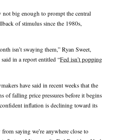
y not big enough to prompt the central
llback of stimulus since the 1980s,
month isn’t swaying them,” Ryan Sweet,
said in a report entitled “
Fed isn’t popping
makers have said in recent weeks that the
 of falling price pressures before it begins
confident inflation is declining toward its
 from saying we’re anywhere close to