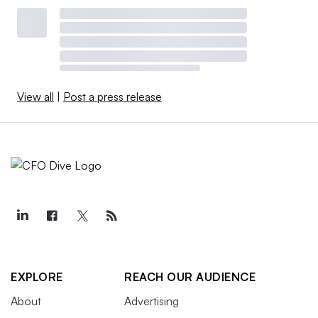
View all
|
Post a press release
EXPLORE
REACH OUR AUDIENCE
About
Advertising