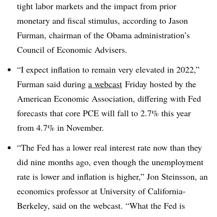
tight labor markets and the impact from prior
monetary and fiscal stimulus, according to Jason
Furman, chairman of the Obama administration’s
Council of Economic Advisers.
“I expect inflation to remain very elevated in 2022,”
Furman said during
a webcast
Friday hosted by the
American Economic Association, differing with Fed
forecasts that core PCE will fall to 2.7% this year
from 4.7% in November.
“The Fed has a lower real interest rate now than they
did nine months ago, even though the unemployment
rate is lower and inflation is higher,” Jon Steinsson, an
economics professor at University of California-
Berkeley, said on the webcast. “What the Fed is