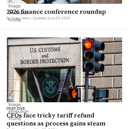
2026 finance conference roundup
By Grace Noto •
Updated June 29, 2026
DEEP DIVE
CFOs face tricky tariff refund
questions as process gains steam