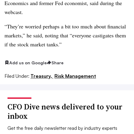
Economics and former Fed economist, said during the
webcast.
“They’re worried perhaps a bit too much about financial
markets,” he said, noting that “everyone castigates them
if the stock market tanks.”
Add us on Google
Share
Filed Under:
Treasury,
Risk Management
CFO Dive news delivered to your
inbox
Get the free daily newsletter read by industry experts