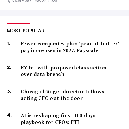
By Alexei Alexis •
May 22, 2026
MOST POPULAR
Fewer companies plan ‘peanut-butter’
pay increases in 2027: Payscale
EY hit with proposed class action
over data breach
Chicago budget director follows
acting CFO out the door
AI is reshaping first-100-days
playbook for CFOs: FTI