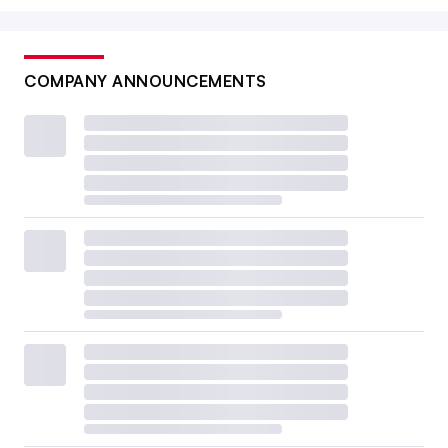
COMPANY ANNOUNCEMENTS