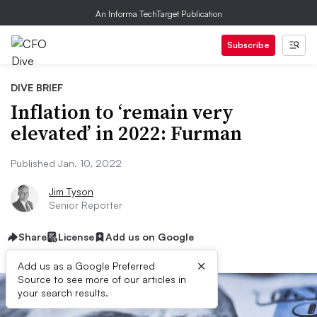
An Informa TechTarget Publication
Subscribe
DIVE BRIEF
Inflation to ‘remain very
elevated’ in 2022: Furman
Published Jan. 10, 2022
Jim Tyson
Senior Reporter
Share
License
Add us on Google
×
Add us as a Google Preferred
Source to see more of our articles in
your search results.