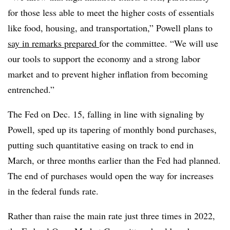
for those less able to meet the higher costs of essentials
like food, housing, and transportation,” Powell plans to
say in remarks prepared
for the committee. “We will use
our tools to support the economy and a strong labor
market and to prevent higher inflation from becoming
entrenched.”
The Fed on Dec. 15, falling in line with signaling by
Powell, sped up its tapering of monthly bond purchases,
putting such quantitative easing on track to end in
March, or three months earlier than the Fed had planned.
The end of purchases would open the way for increases
in the federal funds rate.
Rather than raise the main rate just three times in 2022,