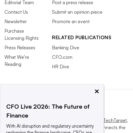
Editorial Team
Post a press release
Contact Us
Submit an opinion piece
Newsletter
Promote an event
Purchase
RELATED PUBLICATIONS
Licensing Rights
Press Releases
Banking Dive
What We’re
CFO.com
Reading
HR Dive
×
CFO Live 2026: The Future of
Finance
This website is owned and operated by
Informa TechTarget
,
With AI disruption and regulatory uncertainty
a global network that informs, influences and connects the
reshaping the finance landscape, CFOs are