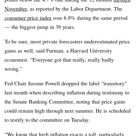
November
, as reported by the Labor Department. The
consumer price index
rose 6.8% during the same period
— the biggest jump in 39 years.
To be sure, most private forecasters underestimated price
gains as well, said Furman,
a Harvard University
economist. “Everyone got that really, really badly
wrong.”
Fed Chair Jerome Powell dropped the label “transitory”
last month when describing inflation during testimony to
the Senate Banking Committee, noting that price gains
could remain high through next summer. He is scheduled
to testify to the committee on Tuesday.
“We know that high inflation exacts a toll, particularly