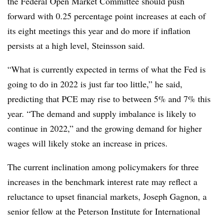
the Federal Open Market Committee should push
forward with 0.25 percentage point increases at each of
its eight meetings this year and do more if inflation
persists at a high level, Steinsson said.
“What is currently expected in terms of what the Fed is
going to do in 2022 is just far too little,” he said,
predicting that PCE may rise to between 5% and 7% this
year. “The demand and supply imbalance is likely to
continue in 2022,” and the growing demand for higher
wages will likely stoke an increase in prices.
The current inclination among policymakers for three
increases in the benchmark interest rate may reflect a
reluctance to upset financial markets, Joseph Gagnon, a
senior fellow at the Peterson Institute for International