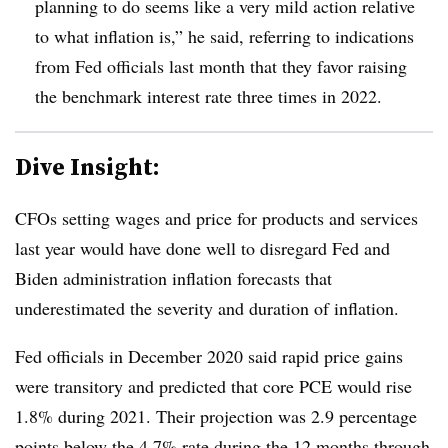
planning to do seems like a very mild action relative
to what inflation is,” he said, referring to indications
from Fed officials last month that they favor raising
the benchmark interest rate three times in 2022.
Dive Insight:
CFOs setting wages and price for products and services
last year would have done well to disregard Fed and
Biden administration inflation forecasts that
underestimated the severity and duration of inflation.
Fed officials in December 2020 said rapid price gains
were transitory and predicted that core PCE would rise
1.8% during 2021. Their projection was 2.9 percentage
points below the 4.7% rate during the 12 months
through