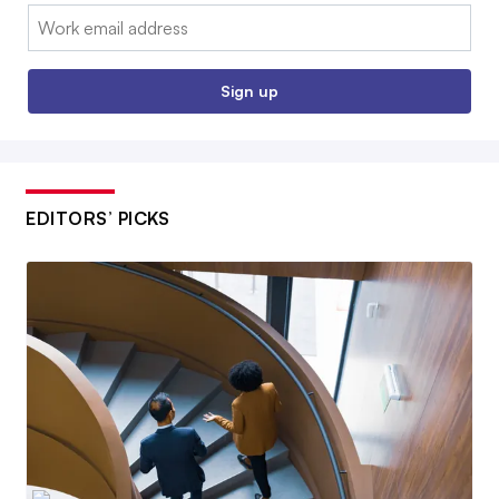
Email:
Sign up
EDITORS’ PICKS