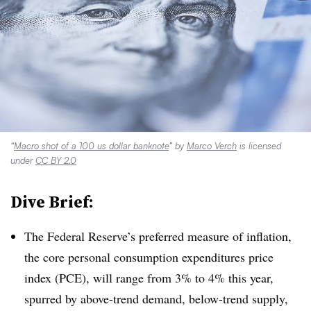
“
Macro shot of a 100 us dollar banknote
” by
Marco Verch
is licensed
under
CC BY 2.0
Dive Brief:
T
he Federal Reserve’s preferred measure of inflation,
the core personal consumption expenditures price
index (PCE)
, will range from 3% to 4% this year,
spurred by above-trend demand, below-trend supply,