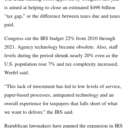
is aimed at helping to close an estimated $496 billion
“tax gap,” or the difference between taxes due and taxes
paid.
Congress cut the IRS budget 22% from 2010 through
2021. Agency technology became obsolete. Also, staff
levels during the period shrunk nearly 20% even as the
U.S. population rose 7% and tax complexity increased,
Werfel said.
“This lack of investment has led to low levels of service,
paper-based processes, antiquated technology and an
overall experience for taxpayers that falls short of what
we want to deliver,” the IRS said.
Republican lawmakers have panned the expansion in IRS