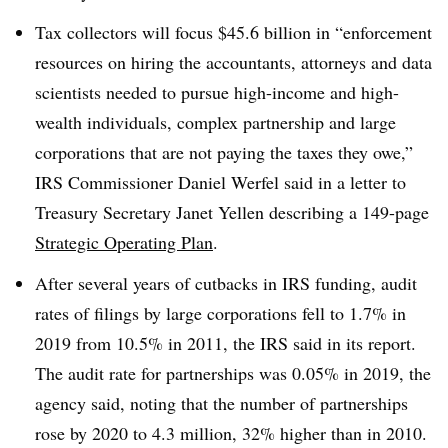
Tax collectors will focus $45.6 billion in “enforcement
resources on hiring the accountants, attorneys and data
scientists needed to pursue high-income and high-
wealth individuals, complex partnership and large
corporations that are not paying the taxes they owe,”
IRS Commissioner Daniel Werfel said in a letter to
Treasury Secretary Janet Yellen describing a 149-page
Strategic Operating Plan
.
After several years of cutbacks in IRS funding, audit
rates of filings by large corporations fell to 1.7% in
2019 from 10.5% in 2011, the IRS said in its report.
The audit rate for partnerships was 0.05% in 2019, the
agency said, noting that the number of partnerships
rose by 2020 to 4.3 million, 32% higher than in 2010.