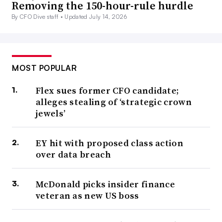
Removing the 150-hour-rule hurdle
By CFO Dive staff •
Updated July 14, 2026
MOST POPULAR
Flex sues former CFO candidate;
alleges stealing of ‘strategic crown
jewels’
EY hit with proposed class action
over data breach
McDonald picks insider finance
veteran as new US boss