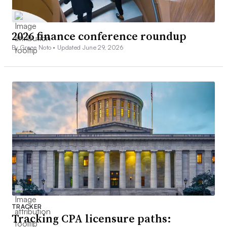
2026 finance conference roundup
By Grace Noto •
Updated June 29, 2026
TRACKER
Tracking CPA licensure paths: