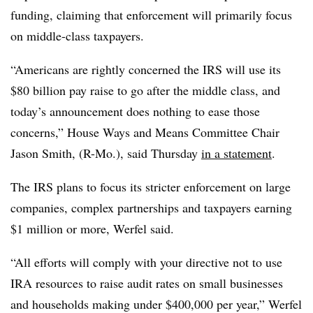
funding, claiming that enforcement will primarily focus
on middle-class taxpayers.
“Americans are rightly concerned the IRS will use its
$80 billion pay raise to go after the middle class, and
today’s announcement does nothing to ease those
concerns,” House Ways and Means Committee Chair
Jason Smith, (R-Mo.), said Thursday
in a statement
.
The IRS plans to focus its stricter enforcement on large
companies, complex partnerships and taxpayers earning
$1 million or more, Werfel said.
“All efforts will comply with your directive not to use
IRA resources to raise audit rates on small businesses
and households making under $400,000 per year,” Werfel