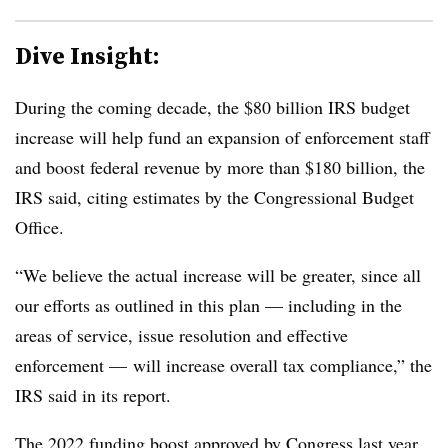
Dive Insight:
During the coming decade, the $80 billion IRS budget
increase will help fund an expansion of enforcement staff
and boost federal revenue by more than $180 billion, the
IRS said, citing estimates by the Congressional Budget
Office.
“We believe the actual increase will be greater, since all
our efforts as outlined in this plan — including in the
areas of service, issue resolution and effective
enforcement — will increase overall tax compliance,” the
IRS said in its report.
The 2022 funding boost approved by Congress last year