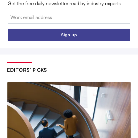
Get the free daily newsletter read by industry experts
Email:
Sign up
EDITORS’ PICKS