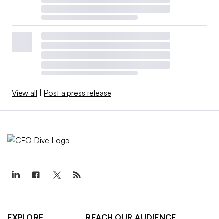
View all
|
Post a press release
EXPLORE
REACH OUR AUDIENCE