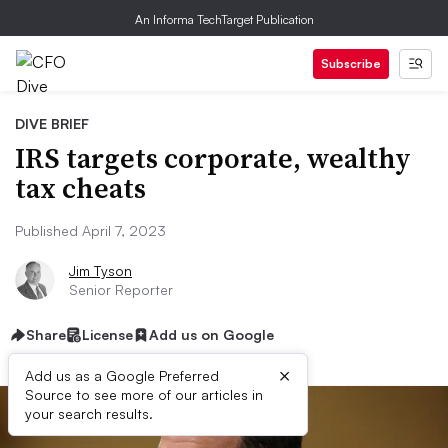
An Informa TechTarget Publication
Subscribe
DIVE BRIEF
IRS targets corporate, wealthy
tax cheats
Published April 7, 2023
Jim Tyson
Senior Reporter
Share
License
Add us on Google
×
Add us as a Google Preferred
Source to see more of our articles in
your search results.