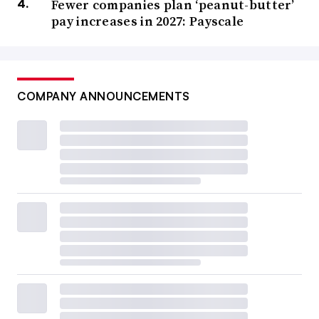
Fewer companies plan ‘peanut-butter’
pay increases in 2027: Payscale
COMPANY ANNOUNCEMENTS