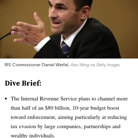
IRS Commissioner Daniel Werfel.
Alex Wong via Getty Images
Dive Brief:
T
he Internal Revenue Service plans to channel more
than half of an $80 billion, 10-year budget boost
toward enforcement, aiming particularly at reducing
tax evasion by large companies, partnerships and
wealthy individuals.