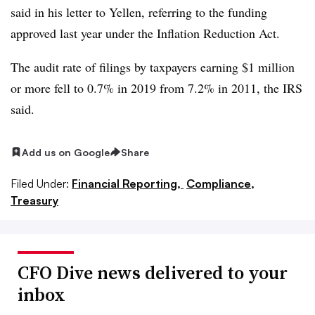
said in his letter to Yellen, referring to the funding
approved last year under the Inflation Reduction Act.
The audit rate of filings by taxpayers earning $1 million
or more fell to 0.7% in 2019 from 7.2% in 2011, the IRS
said.
Add us on Google
Share
Filed Under:
Financial Reporting,
Compliance,
Treasury
CFO Dive news delivered to your
inbox