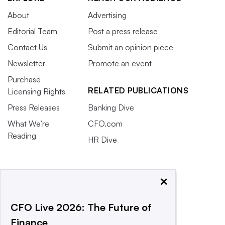
About
Advertising
Editorial Team
Post a press release
Contact Us
Submit an opinion piece
Newsletter
Promote an event
Purchase
RELATED PUBLICATIONS
Licensing Rights
Press Releases
Banking Dive
What We’re
CFO.com
Reading
HR Dive
×
CFO Live 2026: The Future of
Finance