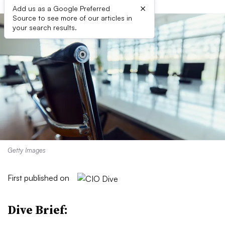
×
Add us as a Google Preferred
Source to see more of our articles in
your search results.
Getty Images
First published on
Dive Brief: