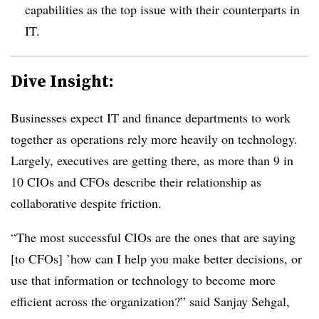
capabilities as the top issue with their counterparts in
IT.
Dive Insight:
Businesses expect IT and finance departments to work
together as operations rely more heavily on technology.
Largely, executives are getting there, as more than 9 in
10 CIOs and CFOs describe their relationship as
collaborative despite friction.
“The most successful CIOs are the ones that are saying
[to CFOs] ’how can I help you make better decisions, or
use that information or technology to become more
efficient across the organization?” said
Sanjay Sehgal,