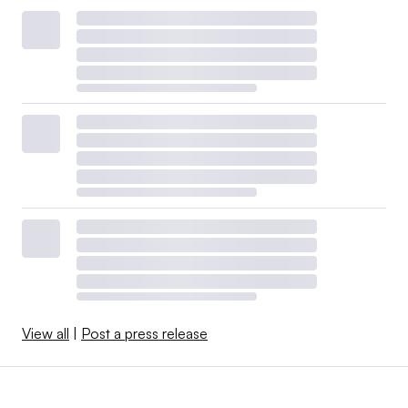
View all
|
Post a press release