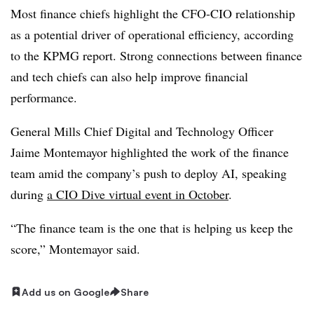
Most finance chiefs highlight the CFO-CIO relationship
as a potential driver of operational efficiency, according
to the KPMG report. Strong connections between finance
and tech chiefs can also help improve financial
performance.
General Mills Chief Digital and Technology Officer
Jaime Montemayor
highlighted the work of the finance
team amid the company’s push to deploy AI, speaking
during
a CIO Dive virtual event in October
.
“The finance team is the one that is helping us keep the
score,” Montemayor said.
Add us on Google
Share