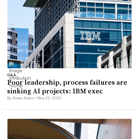
Q&A
Poor leadership, process failures are
sinking AI projects: IBM exec
By Alexei Alexis •
May 26, 2026