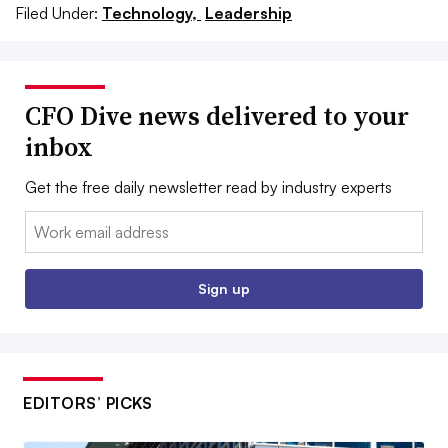
Filed Under:
Technology,
Leadership
CFO Dive news delivered to your
inbox
Get the free daily newsletter read by industry experts
Email:
Sign up
EDITORS’ PICKS