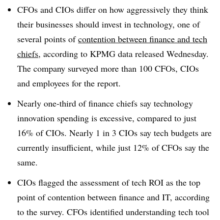
CFOs and CIOs differ on how aggressively they think
their businesses should invest in technology, one of
several points of
contention between finance and tech
chiefs
, according to KPMG data released Wednesday.
The company surveyed
more than 100 CFOs, CIOs
and employees f
or the report.
Nearly one-third of finance chiefs say technology
innovation spending is excessive, compared to just
16% of CIOs. Nearly 1 in 3 CIOs say tech budgets are
currently insufficient, while just 12% of CFOs say the
same.
CIOs flagged the assessment of tech ROI a
s the top
point of contention between finance and IT
, according
to the survey. CFOs identified understanding tech tool