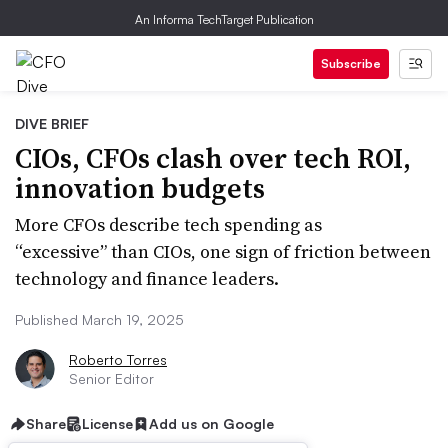
An Informa TechTarget Publication
Subscribe
DIVE BRIEF
CIOs, CFOs clash over tech ROI,
innovation budgets
More CFOs describe tech spending as
“excessive” than CIOs, one sign of friction between
technology and finance leaders.
Published March 19, 2025
Roberto Torres
Senior Editor
Share
License
Add us on Google