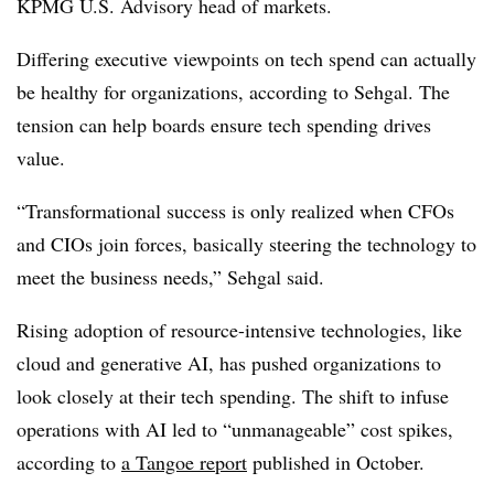
KPMG U.S. Advisory head of markets.
Differing executive viewpoints on tech spend can actually
be healthy for organizations, according to
Sehgal
. The
tension can help boards ensure tech spending drives
value.
“Transformational success is only realized when CFOs
and CIOs join forces, basically steering the technology to
meet the business needs,”
Sehgal
said.
Rising adoption of resource-intensive technologies, like
cloud and generative AI, has pushed organizations to
look closely at their tech spending. The shift to infuse
operations with AI led to “unmanageable” cost spikes,
according to
a Tangoe report
published in October.