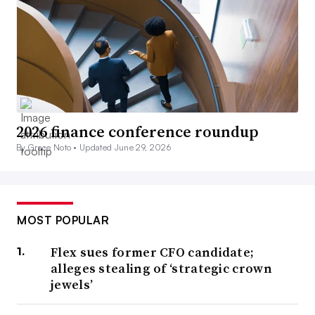
2026 finance conference roundup
By Grace Noto •
Updated June 29, 2026
MOST POPULAR
Flex sues former CFO candidate;
alleges stealing of ‘strategic crown
jewels’