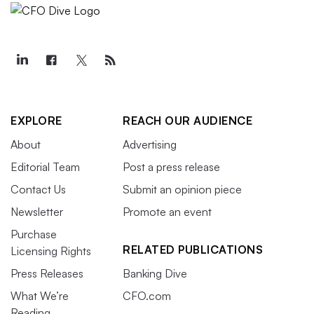
EXPLORE
REACH OUR AUDIENCE
About
Advertising
Editorial Team
Post a press release
Contact Us
Submit an opinion piece
Newsletter
Promote an event
Purchase
RELATED PUBLICATIONS
Licensing Rights
Press Releases
Banking Dive
What We’re
CFO.com
Reading