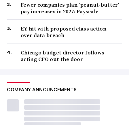
Fewer companies plan ‘peanut-butter’
pay increases in 2027: Payscale
EY hit with proposed class action
over data breach
Chicago budget director follows
acting CFO out the door
COMPANY ANNOUNCEMENTS