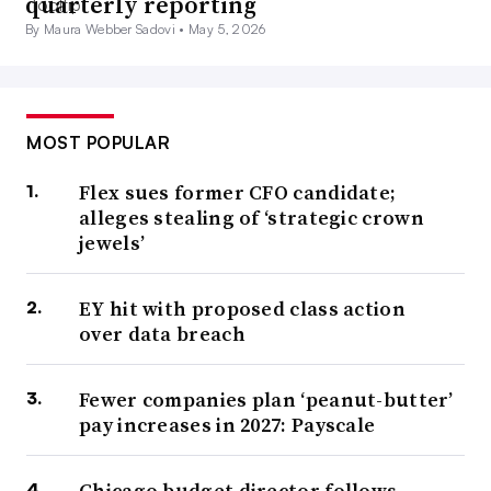
quarterly reporting
By Maura Webber Sadovi •
May 5, 2026
MOST POPULAR
Flex sues former CFO candidate;
alleges stealing of ‘strategic crown
jewels’
EY hit with proposed class action
over data breach
Fewer companies plan ‘peanut-butter’
pay increases in 2027: Payscale
Chicago budget director follows