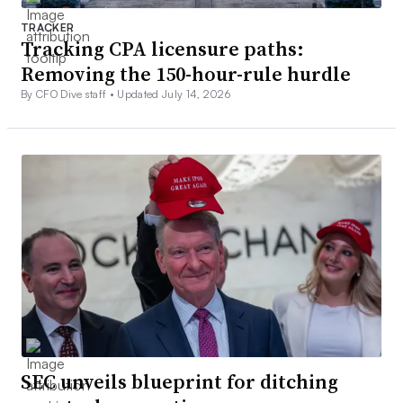
TRACKER
Tracking CPA licensure paths:
Removing the 150-hour-rule hurdle
By CFO Dive staff •
Updated July 14, 2026
SEC unveils blueprint for ditching