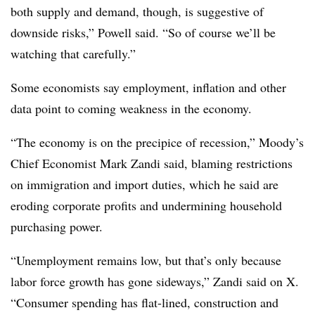
both supply and demand, though, is suggestive of
downside risks,” Powell said. “So of course we’ll be
watching that carefully.”
Some economists say employment, inflation and other
data point to coming weakness in the economy.
“The economy is on the precipice of recession,” Moody’s
Chief Economist Mark Zandi said, blaming restrictions
on immigration and import duties, which he said are
eroding corporate profits and undermining household
purchasing power.
“Unemployment remains low, but that’s only because
labor force growth has gone sideways,” Zandi said on X.
“Consumer spending has flat-lined, construction and