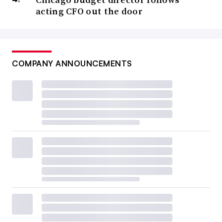
acting CFO out the door
COMPANY ANNOUNCEMENTS