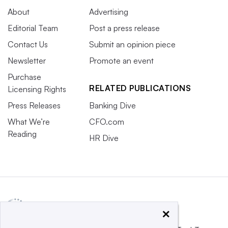
About
Advertising
Editorial Team
Post a press release
Contact Us
Submit an opinion piece
Newsletter
Promote an event
Purchase
RELATED PUBLICATIONS
Licensing Rights
Press Releases
Banking Dive
What We’re
CFO.com
Reading
HR Dive
×