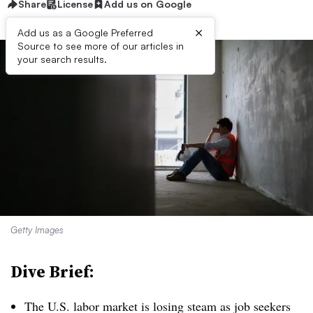
Share
License
Add us on Google
×
Add us as a Google Preferred
Source to see more of our articles in
your search results.
Getty Images
Dive Brief:
T
he U.S. labor market is losing steam as job seekers