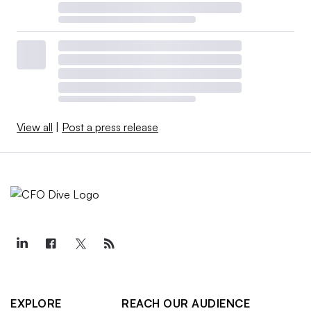
View all
|
Post a press release
EXPLORE
REACH OUR AUDIENCE