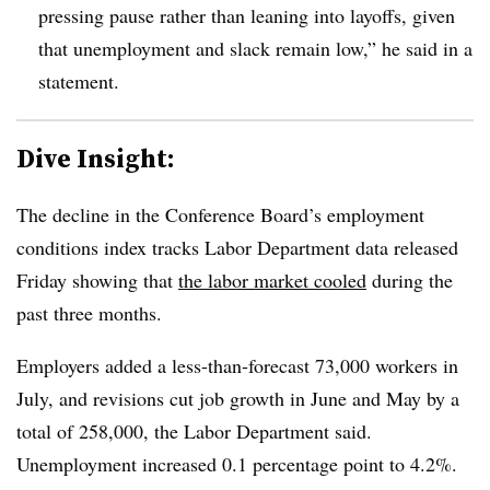
pressing pause rather than leaning into layoffs, given
that unemployment and slack remain low,” he said in a
statement.
Dive Insight:
T
he decline in the Conference Board’s employment
conditions index tracks Labor Department data released
Friday showing that
the labor market cooled
during the
past three months.
Employers added a less-than-forecast 73,000 workers in
July, and revisions cut job growth in June and May by a
total of 258,000, the Labor Department said.
Unemployment increased 0.1 percentage point to 4.2%.