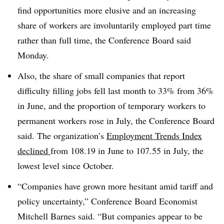
find opportunities more elusive and an increasing
share of workers are involuntarily employed part time
rather than full time, the Conference Board said
Monday.
Also, the share of small companies that report
difficulty filling jobs fell last month to 33% from 36%
in June, and the proportion of temporary workers to
permanent workers rose in July, the Conference Board
said. The organization’s
Employment Trends Index
declined
from 108.19 in June to 107.55 in July, the
lowest level since October.
“Companies have grown more hesitant amid tariff and
policy uncertainty,” Conference Board Economist
Mitchell Barnes said. “But companies appear to be