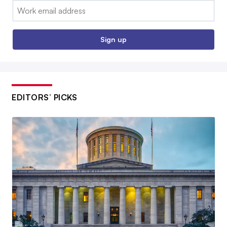
Email:
Sign up
EDITORS’ PICKS