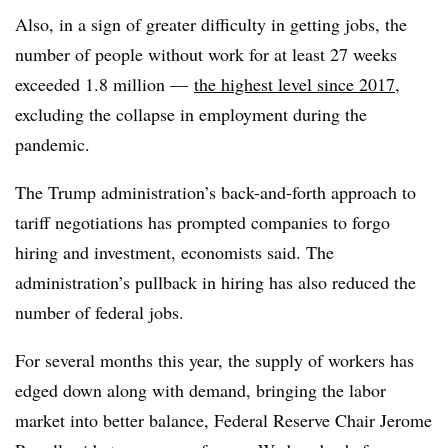
Also, in a sign of greater difficulty in getting jobs, the
number of people without work for at least 27 weeks
exceeded 1.8 million —
the highest level since 2017
,
excluding the collapse in employment during the
pandemic.
The Trump administration’s back-and-forth approach to
tariff negotiations has prompted companies to forgo
hiring and investment, economists said. The
administration’s pullback in hiring has also reduced the
number of federal jobs.
For several months this year, the supply of workers has
edged down along with demand, bringing the labor
market into better balance, Federal Reserve Chair Jerome