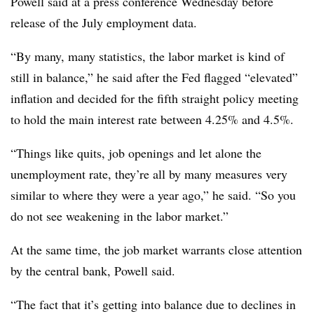
Powell said at a press conference Wednesday before
release of the July employment data.
“By many, many statistics, the labor market is kind of
still in balance,” he said after the Fed flagged “elevated”
inflation and decided for the fifth straight policy meeting
to hold the main interest rate between 4.25% and 4.5%.
“Things like quits, job openings and let alone the
unemployment rate, they’re all by many measures very
similar to where they were a year ago,” he said. “So you
do not see weakening in the labor market.”
At the same time, the job market warrants close attention
by the central bank, Powell said.
“The fact that it’s getting into balance due to declines in