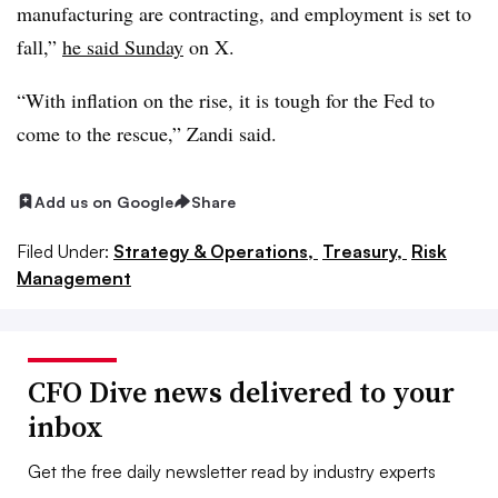
manufacturing are contracting, and employment is set to
fall,”
he said Sunday
on X.
“With inflation on the rise, it is tough for the Fed to
come to the rescue,” Zandi said.
Add us on Google
Share
Filed Under:
Strategy & Operations,
Treasury,
Risk
Management
CFO Dive news delivered to your
inbox
Get the free daily newsletter read by industry experts