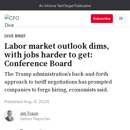
An Informa TechTarget Publication
Subscribe
DIVE BRIEF
Labor market outlook dims,
with jobs harder to get:
Conference Board
The Trump administration’s back-and-forth
approach to tariff negotiations has prompted
companies to forgo hiring, economists said.
Published Aug. 4, 2025
Jim Tyson
Senior Reporter