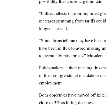
possibility that above-target inflation
“Indirect effects on non-imported go
increases stemming from tariffs could
longer,” he said.
“Some firms tell me they have been ab
have been in flux to avoid making mu
to eventually raise prices,” Musalem s
Policymakers at their meeting this m
of their congressional mandate to mai
employment.
Both objectives have moved off kilter
close to 3% as hiring declines.