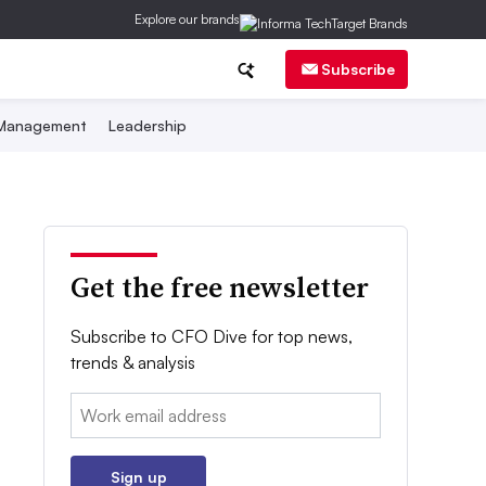
Explore our brands
Subscribe
 Management
Leadership
Get the free newsletter
Subscribe to CFO Dive for top news,
trends & analysis
Email:
Sign up