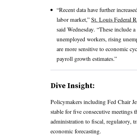
“Recent data have further increase
labor market,”
St. Louis Federal 
said Wednesday. “These include a
unemployed workers, rising unemp
are more sensitive to economic cyc
payroll growth estimates.”
Dive Insight:
Policymakers
including Fed Chair Je
stable for five consecutive meetings 
administration to fiscal, regulatory, 
economic forecasting.