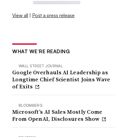
View all
|
Post a press release
WHAT WE’RE READING
WALL STREET JOURNAL
Google Overhauls AI Leadership as
Longtime Chief Scientist Joins Wave
of Exits
BLOOMBERG
Microsoft’s AI Sales Mostly Come
From OpenAI, Disclosures Show