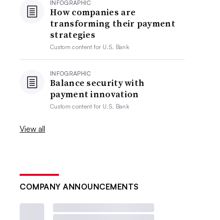
INFOGRAPHIC
How companies are
transforming their payment
strategies
Custom content for
U.S. Bank
INFOGRAPHIC
Balance security with
payment innovation
Custom content for
U.S. Bank
View all
COMPANY ANNOUNCEMENTS