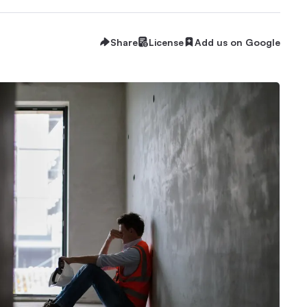
Share
License
Add us on Google