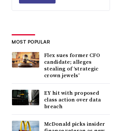
MOST POPULAR
Flex sues former CFO
candidate; alleges
stealing of ‘strategic
crown jewels’
EY hit with proposed
class action over data
breach
McDonald picks insider
finance veteran as new