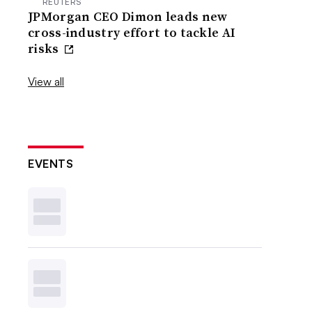
REUTERS
JPMorgan CEO Dimon leads new
cross-industry effort to tackle AI
risks
View all
EVENTS