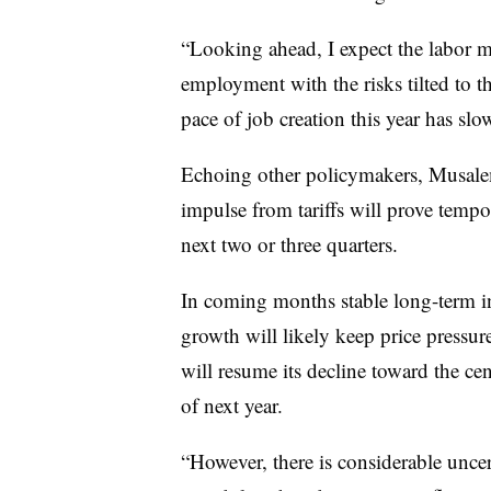
“Looking ahead, I expect the labor m
employment with the risks tilted to 
pace of job creation this year has s
Echoing other policymakers, Musalem 
impulse from tariffs will prove tempo
next two or three quarters.
In coming months stable long-term i
growth will likely keep price pressure
will resume its decline toward the ce
of next year.
“
However, there is considerable uncer