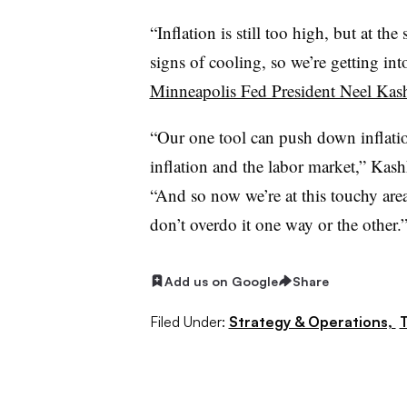
“
Inflation is still too high, but at t
signs of cooling, so we’re getting int
Minneapolis Fed President Neel Kas
“
Our one tool can push down inflatio
inflation and the labor market,” Kashka
“And so now we’re at this touchy are
don’t overdo it one way or the other.
Add us on Google
Share
Filed Under:
Strategy & Operations,
T