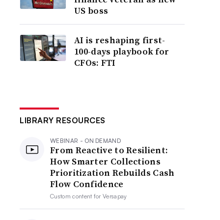
US boss
AI is reshaping first-
100-days playbook for
CFOs: FTI
LIBRARY RESOURCES
WEBINAR - ON DEMAND
From Reactive to Resilient:
How Smarter Collections
Prioritization Rebuilds Cash
Flow Confidence
Custom content for
Versapay