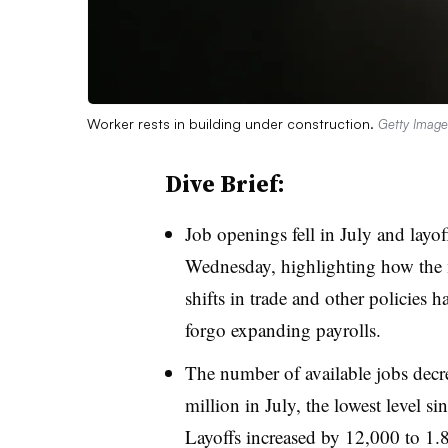
Worker rests in building under construction.
Getty Image
Dive Brief:
Job openings fell in July and layof
Wednesday, highlighting how the
shifts in trade and other policies
forgo expanding payrolls.
The number of available jobs decr
million in July, the lowest level 
Layoffs increased by 12,000 to 1.