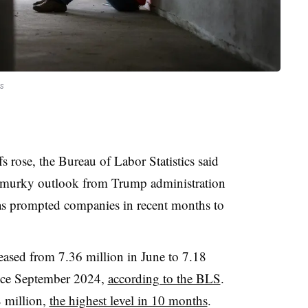
s
fs rose, the Bureau of Labor Statistics said
 murky outlook from Trump administration
 has prompted companies in recent months to
eased from 7.36 million in June to 7.18
since September 2024,
according to the BLS
.
8 million,
the highest level in 10 months
.