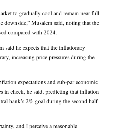
arket to gradually cool and remain near full
the downside,” Musalem said, noting that the
lowed compared with 2024.
said he expects that the inflationary
rary, increasing price pressures during the
nflation expectations and sub-par economic
s in check, he said, predicting that inflation
ntral bank’s 2% goal during the second half
tainty, and I perceive a reasonable