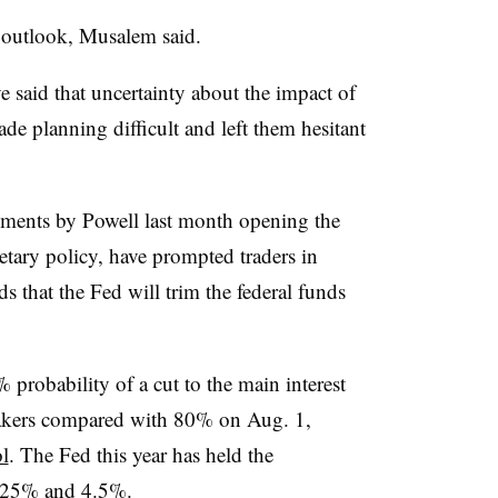
 outlook, Musalem said.
 said that uncertainty about the impact of
ade planning difficult and left them hesitant
ments by Powell last month opening the
etary policy, have prompted traders in
dds that the Fed will trim the federal funds
robability of a cut to the main interest
ymakers compared with 80% on Aug. 1,
l
. The Fed this year has held the
4.25% and 4.5%.