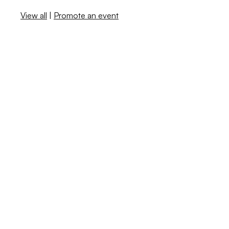
View all
|
Promote an event