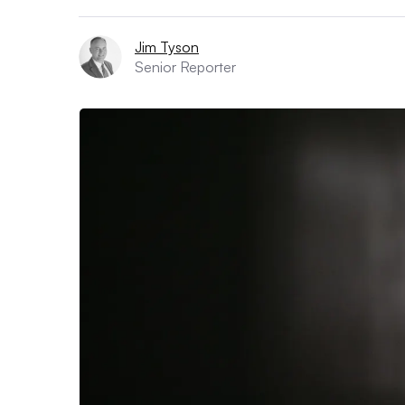
Jim Tyson
Senior Reporter