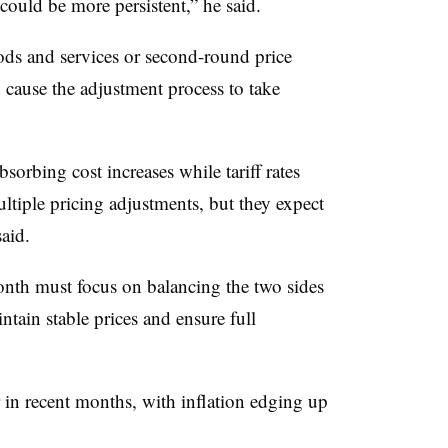
 could be more persistent,” he said.
ods and services or second-round price
 cause the adjustment process to take
sorbing cost increases while tariff rates
ltiple pricing adjustments, but they expect
aid.
onth must focus on balancing the two sides
ntain stable prices and ensure full
 in recent months, with inflation edging up