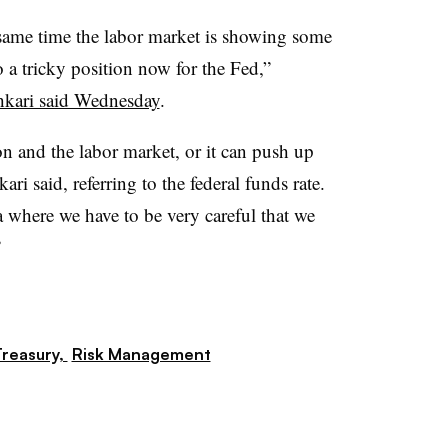
he same time the labor market is showing some
o a tricky position now for the Fed,”
hkari said Wednesday
.
n and the labor market, or it can push up
ri said, referring to the federal funds rate.
a where we have to be very careful that we
”
reasury,
Risk Management