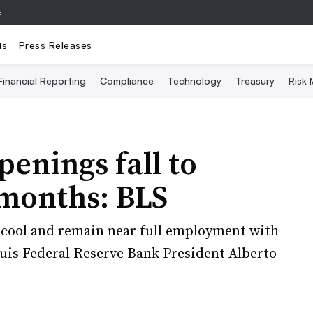
e
ts
Press Releases
Financial Reporting
Compliance
Technology
Treasury
Risk
penings fall to
 months: BLS
y cool and remain near full employment with
Louis Federal Reserve Bank President Alberto