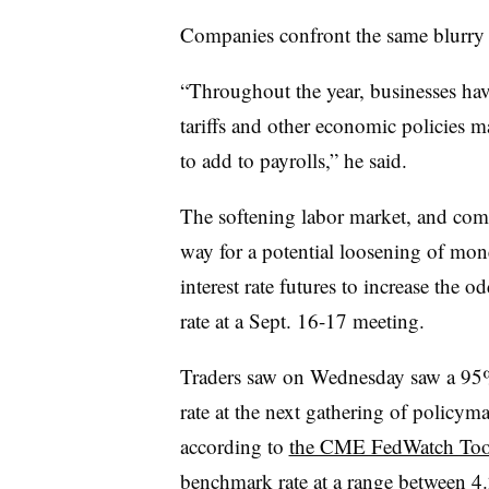
Companies confront the same blurry
“
Throughout the year, businesses have
tariffs and other economic policies m
to add to payrolls,” he said.
The softening labor market, and com
way for a potential loosening of mon
interest rate futures to increase the o
rate at a Sept. 16-17 meeting.
Traders saw on Wednesday saw a 95% p
rate at the next gathering of polic
according to
the CME FedWatch Too
benchmark rate at a range between 