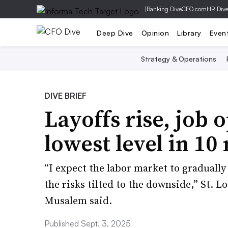
|
Banking Dive
CFO.com
HR Div
Deep Dive
Opinion
Library
Even
Strategy & Operations
DIVE BRIEF
Layoffs rise, job o
lowest level in 10
“I expect the labor market to graduall
the risks tilted to the downside,” St. 
Musalem said.
Published Sept. 3, 2025