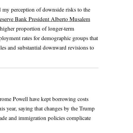
d my perception of downside risks to the
Reserve Bank President Alberto Musalem
 higher proportion of
longer-term
loyment rates for demographic groups that
les and substantial downward revisions to
rome Powell have kept borrowing costs
this year, saying that changes by the Trump
trade and immigration policies complicate