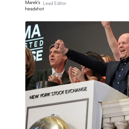
Lead Editor