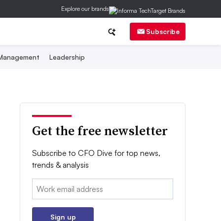
Explore our brands
Subscribe
 Management
Leadership
Get the free newsletter
Subscribe to CFO Dive for top news,
trends & analysis
Email:
Sign up