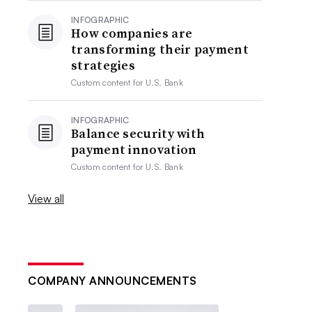
INFOGRAPHIC
How companies are
transforming their payment
strategies
Custom content for
U.S. Bank
INFOGRAPHIC
Balance security with
payment innovation
Custom content for
U.S. Bank
View all
COMPANY ANNOUNCEMENTS