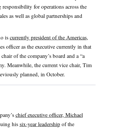
g responsibility for operations across the
les as well as global partnerships and
ho is
currently president of the Americas
,
es officer as the executive currently in that
 chair of the company’s board and a “a
ny.
Meanwhile, the current vice chair, Tim
reviously planned, in October.
mpany’s
chief executive officer, Michael
nuing his
six-year leadership
of the