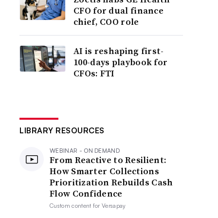
CFO for dual finance
chief, COO role
AI is reshaping first-
100-days playbook for
CFOs: FTI
LIBRARY RESOURCES
WEBINAR - ON DEMAND
From Reactive to Resilient:
How Smarter Collections
Prioritization Rebuilds Cash
Flow Confidence
Custom content for
Versapay