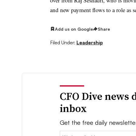
over from Raj Seshadri, who is movi
and new payment flows to a role as se
Add us on Google
Share
Filed Under:
Leadership
CFO Dive news d
inbox
Get the free daily newslette
Email: