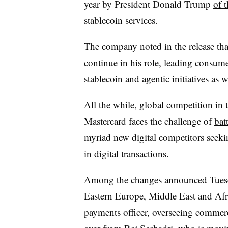
year by President Donald Trump
of 
stablecoin services.
The company noted in the release th
continue in his role, leading consum
stablecoin and agentic initiatives as 
All the while, global competition in 
Mastercard faces the challenge of
batt
myriad new digital competitors seek
in digital transactions.
Among the changes announced Tues
Eastern Europe, Middle East and Afr
payments officer, overseeing commer