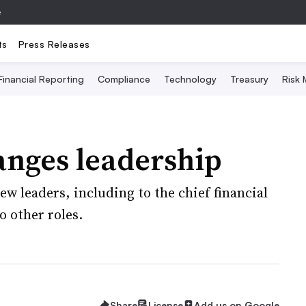
e
ts
Press Releases
Financial Reporting
Compliance
Technology
Treasury
Risk
anges leadership
w leaders, including to the chief financial
o other roles.
Share
License
Add us on Google