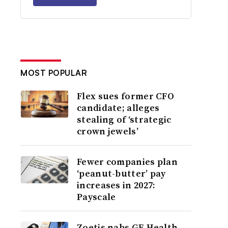
MOST POPULAR
Flex sues former CFO
candidate; alleges
stealing of ‘strategic
crown jewels’
Fewer companies plan
‘peanut-butter’ pay
increases in 2027:
Payscale
Zoetis nabs GE Health