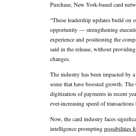
Purchase, New York-based card netw
“These leadership updates build on ou
opportunity — strengthening execut
experience and positioning the comp
said in the release, without providing
changes.
The industry has been impacted by a 
some that have boosted growth. Th
digitization of payments in recent yea
ever-increasing speed of transactions
Now, the card industry faces significa
intelligence prompting
possibilities