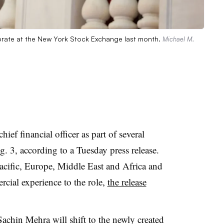
ate at the New York Stock Exchange last month.
Michael M.
hief financial officer as part of several
g. 3, according to a Tuesday press release.
Pacific, Europe, Middle East and Africa and
rcial experience to the role,
the release
Sachin Mehra will shift to the newly created