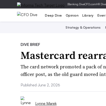
|
Banking Dive
CFO.com
HR Div
Deep Dive
Opinion
Library
Even
Strategy & Operations
DIVE BRIEF
Mastercard rearr
The card network promoted a pack of ne
officer post, as the old guard moved int
Published June 2, 2026
Lynne Marek