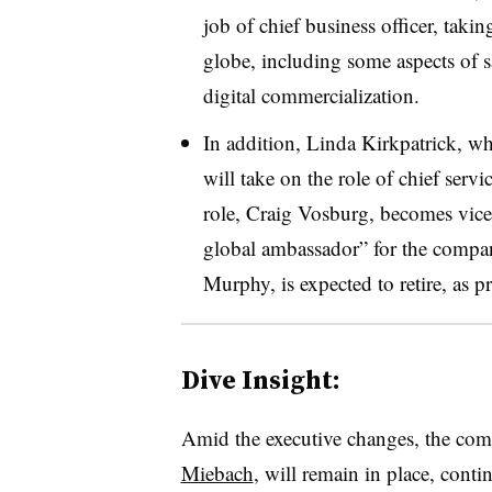
job of chief business officer, takin
globe, including some aspects of sa
digital commercialization.
In addition,
Linda Kirkpatrick, w
will take on the role of chief servic
role, Craig Vosburg, becomes vice
global ambassador” for the compa
Murphy, is expected to retire, as p
Dive Insight:
Amid the executive changes, the co
Miebach
, will remain in place, conti