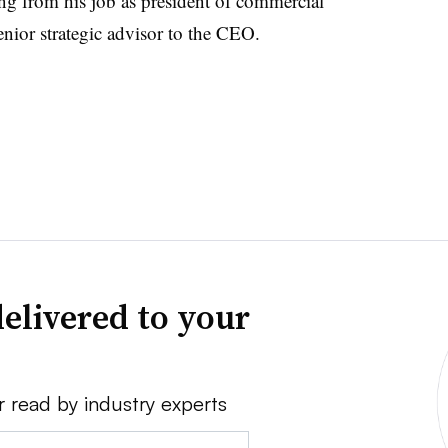
ng from his job as president of commercial
nior strategic advisor to the CEO.
elivered to your
r read by industry experts