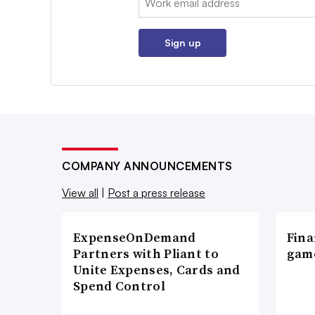
Sign up
COMPANY ANNOUNCEMENTS
View all
|
Post a press release
ExpenseOnDemand
Fina
Partners with Pliant to
game
Unite Expenses, Cards and
Spend Control