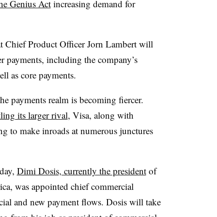
the Genius Act
increasing demand for
at
Chief Product Officer
Jorn Lambert will
er payments, including the company’s
well as core payments.
the payments realm is becoming fiercer.
ling its larger rival
, Visa, along with
ing to make inroads at numerous junctures
day,
Dimi Dosis, currently the president
of
ica, was appointed chief commercial
cial and new payment flows. Dosis will take