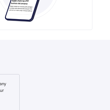
any
ur