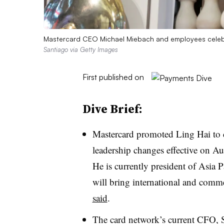
Mastercard CEO Michael Miebach and employees celebr
Santiago via Getty Images
First published on
Dive Brief:
Mastercard promoted
Ling Hai to c
leadership changes effective on Au
He is currently president of Asia 
will bring international and comme
said
.
The card network’s current CFO,