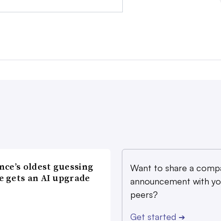
nce’s oldest guessing
Want to share a comp
 gets an AI upgrade
announcement with yo
peers?
Get started
➔