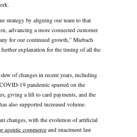
ork.
r strategy by aligning our team to that
ion, advancing a more connected customer
any for our continued growth,” Miebach
 further explanation for the timing of all the
slew of changes in recent years, including
e COVID-19 pandemic spurred on the
rs, giving a lift to card payments, and the
 has also supported increased volume.
nt changes, with the evolution of artificial
 for agentic commerce
and enactment last