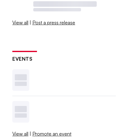
View all
|
Post a press release
EVENTS
View all
|
Promote an event