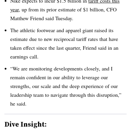
Nike expects to incur $1.5 billion in
tariff costs this
year
, up from its prior estimate of $1 billion, CFO
Matthew Friend said Tuesday.
The athletic footwear and apparel giant raised its
estimate due to new reciprocal tariff rates that have
taken effect since the last quarter, Friend said in an
earnings call.
“We are monitoring developments closely, and I
remain confident in our ability to leverage our
strengths, our scale and the deep experience of our
leadership team to navigate through this disruption,”
he said.
Dive Insight: