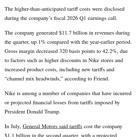
The higher-than-anticipated tariff costs were disclosed
during the company’s fiscal 2026 Q1 earnings call.
The company generated $11.7 billion in revenues during
the quarter, up 1% compared with the year-earlier period.
Gross margin decreased 320 basis points to 42.2%, due
to factors such as higher discounts in Nike stores and
increased product costs, including new tariffs and
“channel mix headwinds,” according to Friend.
Nike is among a number of companies that have incurred
or projected financial losses from tariffs imposed by
President Donald Trump.
In July,
General Motors said tariffs
cost the company
$1.1 billion in the second quarter, with a projected