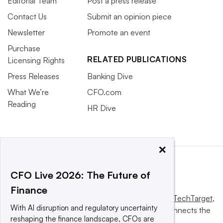
Editorial Team
Post a press release
Contact Us
Submit an opinion piece
Newsletter
Promote an event
Purchase
RELATED PUBLICATIONS
Licensing Rights
Press Releases
Banking Dive
What We’re
CFO.com
Reading
HR Dive
×
CFO Live 2026: The Future of
Finance
This website is owned and operated by
Informa TechTarget
,
With AI disruption and regulatory uncertainty
a global network that informs, influences and connects the
reshaping the finance landscape, CFOs are
world’s technology buyers and sellers.