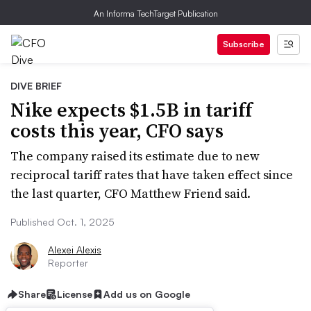
An Informa TechTarget Publication
Subscribe
DIVE BRIEF
Nike expects $1.5B in tariff
costs this year, CFO says
The company raised its estimate due to new
reciprocal tariff rates that have taken effect since
the last quarter, CFO Matthew Friend said.
Published Oct. 1, 2025
Alexei Alexis
Reporter
Share
License
Add us on Google