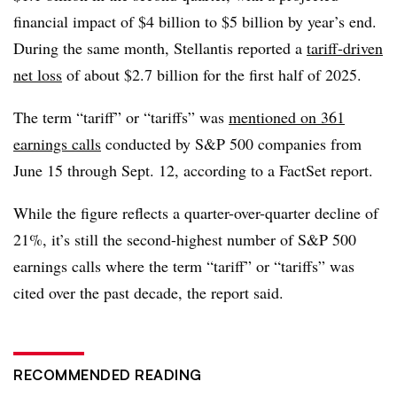
financial impact of $4 billion to $5 billion by year’s end.
During the same month, Stellantis reported a
tariff-driven
net loss
of about $2.7 billion for the first half of 2025.
The term “tariff” or “tariffs” was
mentioned on 361
earnings calls
conducted by S&P 500 companies from
June 15 through Sept. 12, according to a FactSet report.
While the figure reflects a quarter-over-quarter decline of
21%, it’s still the second-highest number of S&P 500
earnings calls where the term “tariff” or “tariffs” was
cited over the past decade, the report said.
RECOMMENDED READING