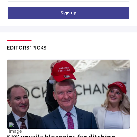
Sign up
EDITORS’ PICKS
SEC unveils blueprint for ditching