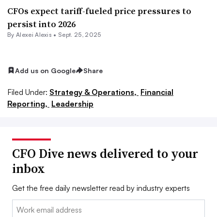
CFOs expect tariff-fueled price pressures to
persist into 2026
By
Alexei Alexis
•
Sept. 25, 2025
Add us on Google
Share
Filed Under:
Strategy & Operations,
Financial
Reporting,
Leadership
CFO Dive news delivered to your
inbox
Get the free daily newsletter read by industry experts
Email: