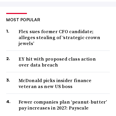
MOST POPULAR
Flex sues former CFO candidate;
alleges stealing of ‘strategic crown
jewels’
EY hit with proposed class action
over data breach
McDonald picks insider finance
veteran as new US boss
Fewer companies plan ‘peanut-butter’
pay increases in 2027: Payscale