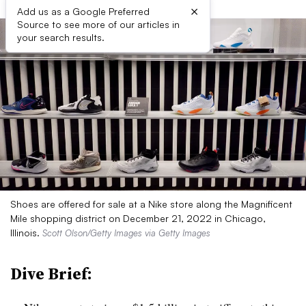
×
Add us as a Google Preferred
Source to see more of our articles in
your search results.
Shoes are offered for sale at a Nike store along the Magnificent
Mile shopping district on December 21, 2022 in Chicago,
Illinois.
Scott Olson/Getty Images via Getty Images
Dive Brief: