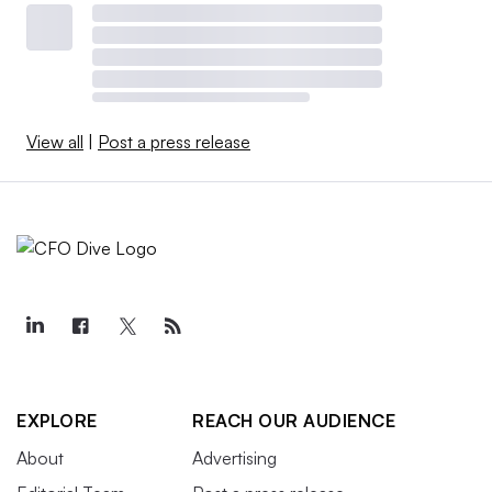
View all
|
Post a press release
EXPLORE
REACH OUR AUDIENCE
About
Advertising