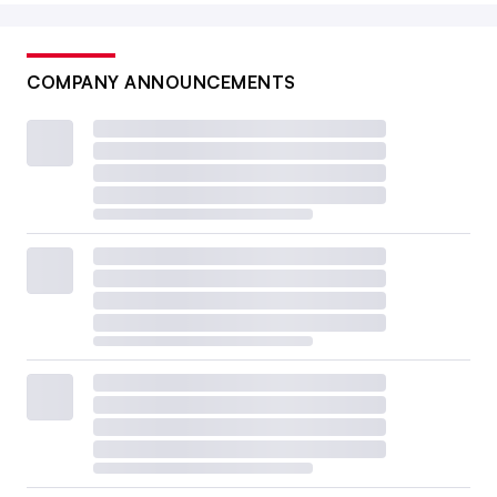
COMPANY ANNOUNCEMENTS