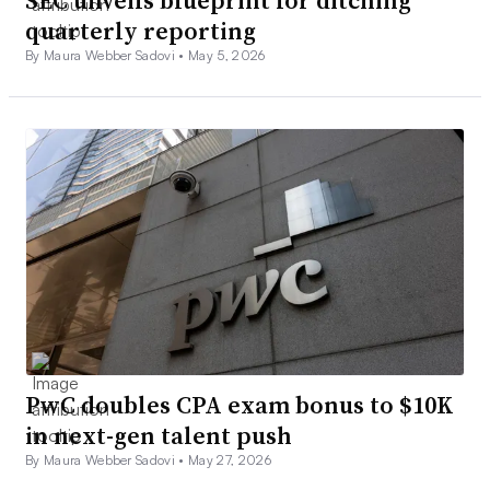
quarterly reporting
By Maura Webber Sadovi •
May 5, 2026
PwC doubles CPA exam bonus to $10K
in next-gen talent push
By Maura Webber Sadovi •
May 27, 2026