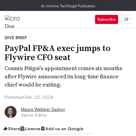
An Informa TechTarget Publication
Subscribe
DIVE BRIEF
PayPal FP&A exec jumps to
Flywire CFO seat
Cosmin Pitigoi’s appointment comes six months
after Flywire announced its long-time finance
chief would be exiting.
Published Feb. 22, 2024
Maura Webber Sadovi
Senior Editor
Share
License
Add us on Google