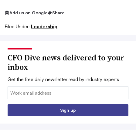
Add us on Google
Share
Filed Under:
Leadership
CFO Dive news delivered to your
inbox
Get the free daily newsletter read by industry experts
Email:
Sign up