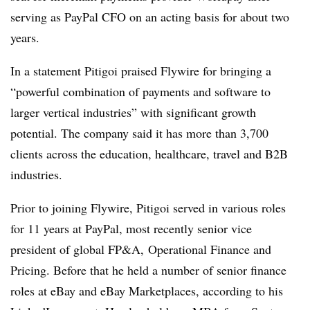
serving as PayPal CFO on an acting basis for about two
years.
In a statement Pitigoi praised Flywire for bringing a
“powerful combination of payments and software to
larger vertical industries” with significant growth
potential. The company said it has more than 3,700
clients across the education, healthcare, travel and B2B
industries.
Prior to joining Flywire, Pitigoi served in various roles
for 11 years at PayPal, most recently senior vice
president of global FP&A, Operational Finance and
Pricing. Before that he held a number of senior finance
roles at eBay and eBay Marketplaces, according to his