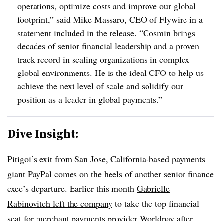
operations, optimize costs and improve our global
footprint,” said Mike Massaro, CEO of Flywire in a
statement included in the release. “Cosmin brings
decades of senior financial leadership and a proven
track record in scaling organizations in complex
global environments. He is the ideal CFO to help us
achieve the next level of scale and solidify our
position as a leader in global payments.”
Dive Insight:
Pitigoi’s exit from San Jose, California-based payments
giant PayPal comes on the heels of another senior finance
exec’s departure. Earlier this month
Gabrielle
Rabinovitch left the company
to take the top financial
seat for merchant payments provider Worldpay after