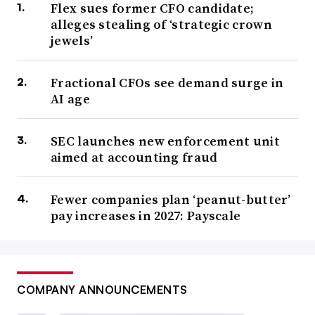
Flex sues former CFO candidate;
alleges stealing of ‘strategic crown
jewels’
Fractional CFOs see demand surge in
AI age
SEC launches new enforcement unit
aimed at accounting fraud
Fewer companies plan ‘peanut-butter’
pay increases in 2027: Payscale
COMPANY ANNOUNCEMENTS