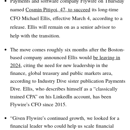
Payments and software company Flywire on Thursday
named
Cosmin Pitigoi, 47, to
succeed
its long-time
CFO Michael Ellis
, effective March 4, according to a
release. Ellis will remain on as a senior advisor to
help with the transition.
The move comes roughly six months after the Boston-
based company announced Ellis would
be leaving in
2024
, citing the need for new leadership in the
finance, global treasury and public markets area,
according to Industry Dive sister publication Payments
Dive. Ellis, who describes himself as a “classically
trained CPA” on his LinkedIn account, has been
Flywire’s CFO since 2015.
“Given Flywire’s continued growth, we looked for a
financial leader who could help us scale financial