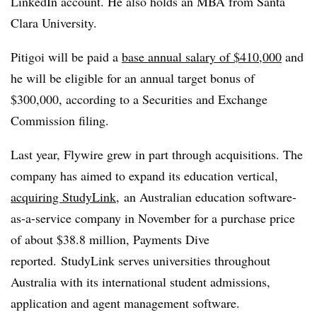
LinkedIn account. He also holds an MBA from Santa
Clara University.
Pitigoi will be paid a
base annual salary of $410,000
and
he will be eligible for an annual target bonus of
$300,000, according to a Securities and Exchange
Commission filing.
Last year, Flywire grew in part through acquisitions. The
company has aimed to expand its education vertical,
acquiring StudyLink,
an Australian education software-
as-a-service company in November for a purchase price
of about $38.8 million, Payments Dive
reported. StudyLink serves universities throughout
Australia with its international student admissions,
application and agent management software.