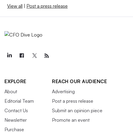
View all
|
Post a press release
EXPLORE
REACH OUR AUDIENCE
About
Advertising
Editorial Team
Post a press release
Contact Us
Submit an opinion piece
Newsletter
Promote an event
Purchase