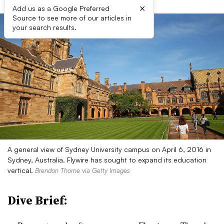
×
Add us as a Google Preferred
Source to see more of our articles in
your search results.
A general view of Sydney University campus on April 6, 2016 in
Sydney, Australia. Flywire has sought to expand its education
vertical.
Brendon Thorne via Getty Images
Dive Brief: