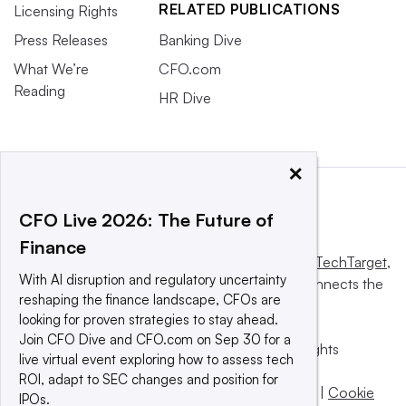
RELATED PUBLICATIONS
Licensing Rights
Press Releases
Banking Dive
What We’re
CFO.com
Reading
HR Dive
×
CFO Live 2026: The Future of
Finance
This website is owned and operated by
Informa TechTarget
,
With AI disruption and regulatory uncertainty
a global network that informs, influences and connects the
reshaping the finance landscape, CFOs are
world’s technology buyers and sellers.
looking for proven strategies to stay ahead.
Join CFO Dive and CFO.com on Sep 30 for a
© 2025 TechTarget, Inc. or its subsidiaries. All rights
live virtual event exploring how to assess tech
reserved. An Informa PLC company.
ROI, adapt to SEC changes and position for
Privacy policy
|
Terms of use
|
Take down policy
|
Cookie
IPOs.