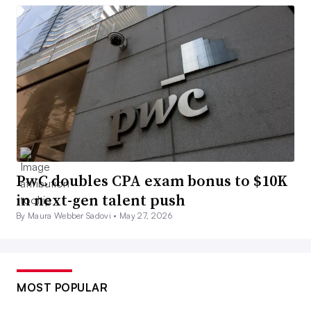
PwC doubles CPA exam bonus to $10K
in next-gen talent push
By Maura Webber Sadovi •
May 27, 2026
MOST POPULAR