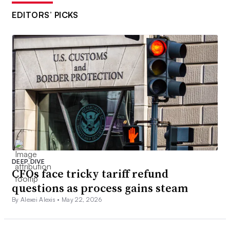
EDITORS’ PICKS
DEEP DIVE
CFOs face tricky tariff refund
questions as process gains steam
By Alexei Alexis •
May 22, 2026