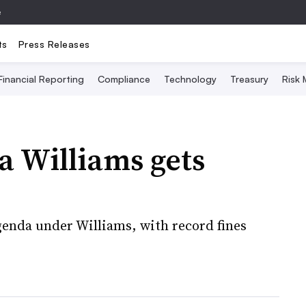
e
ts
Press Releases
Financial Reporting
Compliance
Technology
Treasury
Risk
a Williams gets
enda under Williams, with record fines