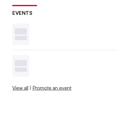
EVENTS
View all
|
Promote an event