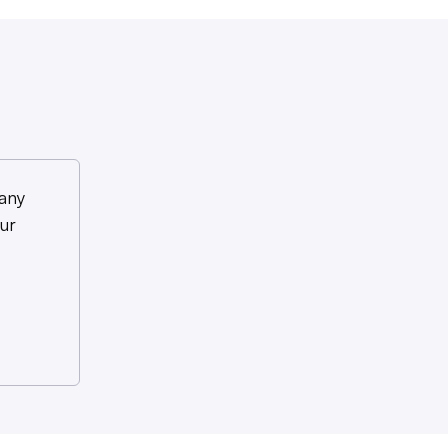
any
ur