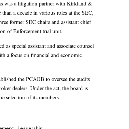
 was a litigation partner with Kirkland &
 than a decade in various roles at the SEC,
three former SEC chairs and assistant chief
ion of Enforcement trial unit.
d as special assistant and associate counsel
th a focus on financial and economic
blished the PCAOB to oversee the audits
oker-dealers. Under the act, the board is
he selection of its members.
gement,
Leadership