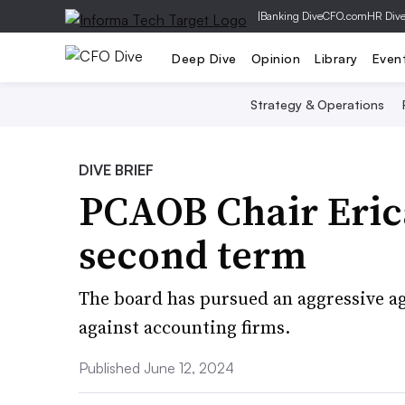
|
Banking Dive
CFO.com
HR Div
Deep Dive
Opinion
Library
Even
Strategy & Operations
DIVE BRIEF
PCAOB Chair Eric
second term
The board has pursued an aggressive ag
against accounting firms.
Published June 12, 2024