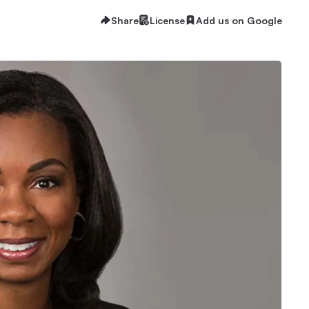
Share
License
Add us on Google