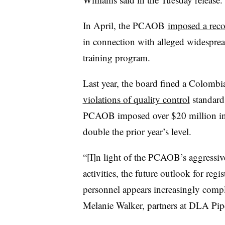
In April, the
PCAOB
imposed a reco
in connection with
alleged
widesprea
training program.
Last year, the board fined a Colombia
violations of quality control
standar
PCAOB imposed over $20 million in ci
double the prior year’s level.
“[I]n light of the PCAOB’s aggressiv
activities, the future outlook for reg
personnel appears increasingly compl
Melanie Walker, partners at DLA Pip