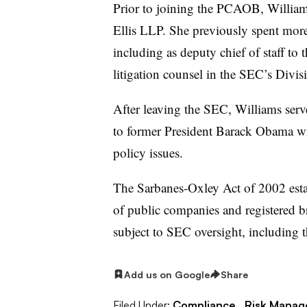
Prior to joining the PCAOB, Williams
Ellis LLP. She previously spent more
including as deputy chief of staff to 
litigation counsel in the SEC’s Divis
After leaving the SEC, Williams serve
to former President Barack Obama wi
policy issues.
The Sarbanes-Oxley Act of 2002 esta
of public companies and registered br
subject to SEC oversight, including t
Add us on Google
Share
Filed Under:
Compliance,
Risk Mana