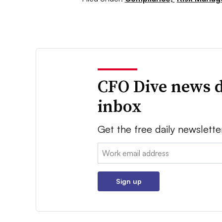
CFO Dive news d
inbox
Get the free daily newslette
Email:
Sign up