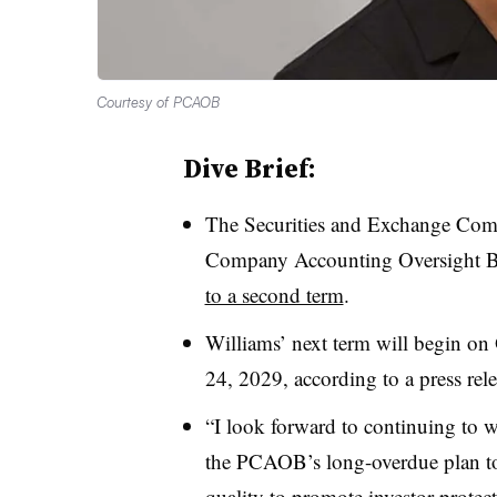
Courtesy of PCAOB
Dive Brief:
The Securities and Exchange Com
Company Accounting Oversight 
to a second term
.
Williams’ next term will begin on 
24, 2029, according to a press rele
“I look forward to continuing to 
the PCAOB’s long-overdue plan to
quality to promote investor prote