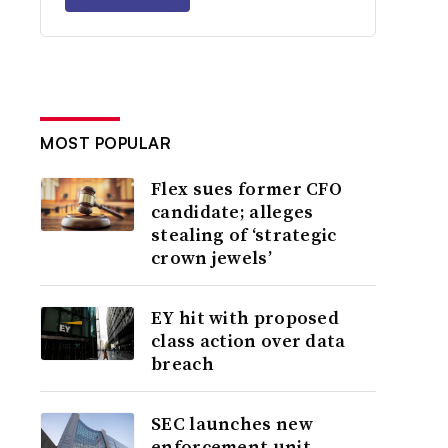
MOST POPULAR
Flex sues former CFO
candidate; alleges
stealing of ‘strategic
crown jewels’
EY hit with proposed
class action over data
breach
SEC launches new
enforcement unit