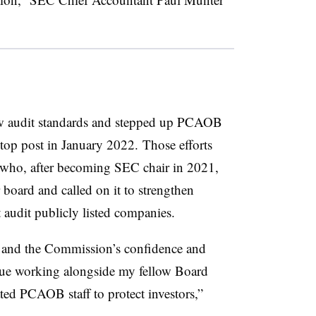
w audit standards and stepped up PCAOB
 top post in January 2022.
Those efforts
r who, after becoming SEC chair in 2021,
ard and called on it to strengthen
t audit publicly listed companies.
 and the Commission’s confidence and
inue working alongside my fellow Board
ed PCAOB staff to protect investors,”