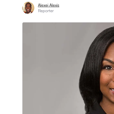
Alexei Alexis
Reporter