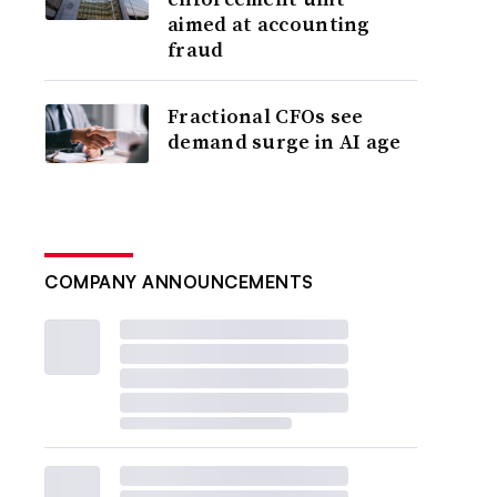
aimed at accounting
fraud
Fractional CFOs see
demand surge in AI age
COMPANY ANNOUNCEMENTS