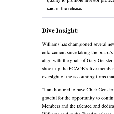
said in the release.
Dive Insight:
Williams has championed several ne
enforcement since taking the board’s
align with the goals of Gary Gensle
shook up the PCAOB’s five-member bo
oversight of the accounting firms tha
“I am honored to have Chair Gensler
grateful for the opportunity to cont
Members and the talented and dedicat
Williams said in the Tuesday release.