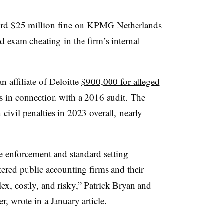
rd $25 million
fine on KPMG Netherlands
d exam cheating
in the firm’s internal
n affiliate of Deloitte
$900,000 for alleged
ds
in connection with a 2016 audit.
The
vil penalties in 2023 overall, nearly
e enforcement and standard setting
istered public accounting firms and their
ex, costly, and risky,” Patrick Bryan and
er,
wrote in a January article
.