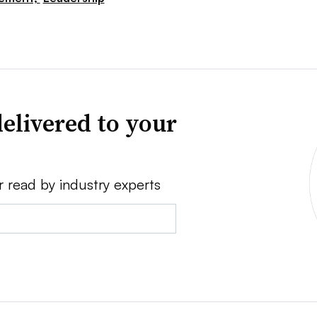
elivered to your
r read by industry experts