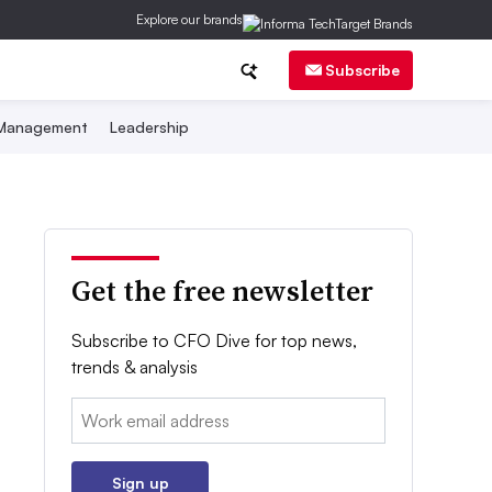
Explore our brands
Subscribe
 Management
Leadership
Get the free newsletter
Subscribe to CFO Dive for top news,
trends & analysis
Email:
Sign up