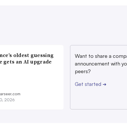
nce’s oldest guessing
Want to share a comp
 gets an AI upgrade
announcement with yo
peers?
Get started
➔
farseer.com
20, 2026