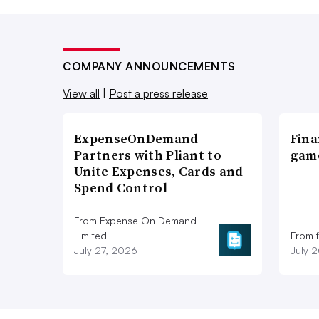
COMPANY ANNOUNCEMENTS
View all
|
Post a press release
ExpenseOnDemand
Fina
Partners with Pliant to
game
Unite Expenses, Cards and
Spend Control
From Expense On Demand
Limited
From 
July 27, 2026
July 