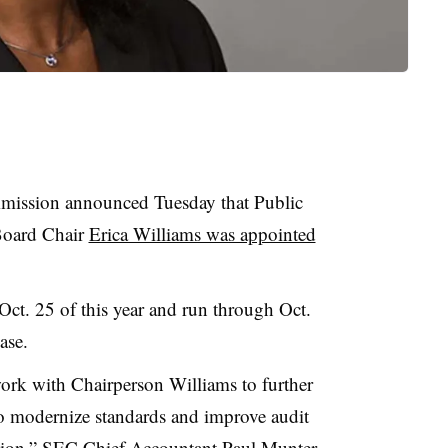
mission announced Tuesday that Public
Board Chair
Erica Williams was appointed
Oct. 25 of this year and run through Oct.
ase.
work with Chairperson Williams to further
 modernize standards and improve audit
ction,” SEC Chief Accountant Paul Munter