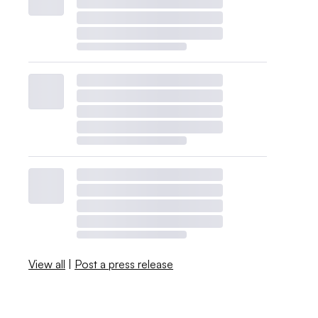
View all
|
Post a press release