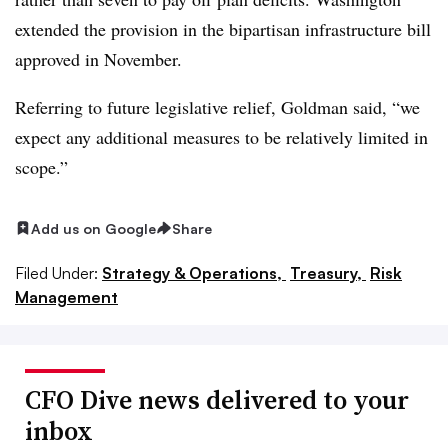
extended the provision in the bipartisan infrastructure bill
approved in November.
Referring to future legislative relief, Goldman said, “we
expect any additional measures to be relatively limited in
scope.”
Add us on Google
Share
Filed Under:
Strategy & Operations,
Treasury,
Risk
Management
CFO Dive news delivered to your
inbox