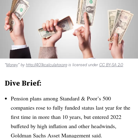
“
Money
” by
http://401kcalculator.org
is licensed under
CC BY-SA 2.0
Dive Brief:
Pension plans among Standard & Poor’s 500
companies rose to fully funded status last year for the
first time in more than 10 years, but entered 2022
buffeted by high inflation and other headwinds,
Goldman Sachs Asset Management said.