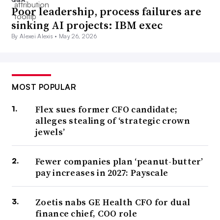
Poor leadership, process failures are
sinking AI projects: IBM exec
By Alexei Alexis •
May 26, 2026
MOST POPULAR
Flex sues former CFO candidate;
alleges stealing of ‘strategic crown
jewels’
Fewer companies plan ‘peanut-butter’
pay increases in 2027: Payscale
Zoetis nabs GE Health CFO for dual
finance chief, COO role