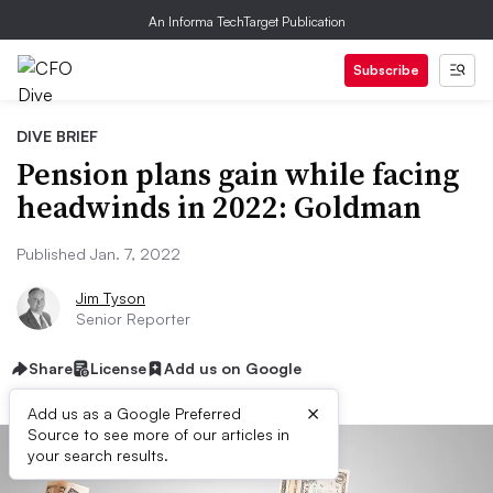
An Informa TechTarget Publication
Subscribe
DIVE BRIEF
Pension plans gain while facing
headwinds in 2022: Goldman
Published Jan. 7, 2022
Jim Tyson
Senior Reporter
Share
License
Add us on Google
×
Add us as a Google Preferred
Source to see more of our articles in
your search results.