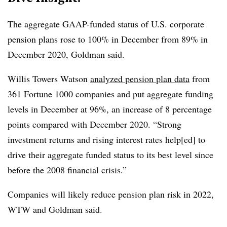
T
he aggregate GAAP-funded status of U.S. corporate
pension plans rose to 100% in December from 89% in
December 2020, Goldman said.
Willis Towers Watson
analyzed pension plan data
from
361 Fortune 1000 companies and put aggregate funding
levels in December at 96%, an increase of 8 percentage
points compared with December 2020. “Strong
investment returns and rising interest rates help[ed] to
drive their aggregate funded status to its best level since
before the 2008 financial crisis.”
Companies will likely reduce pension plan risk in 2022,
WTW and Goldman said.