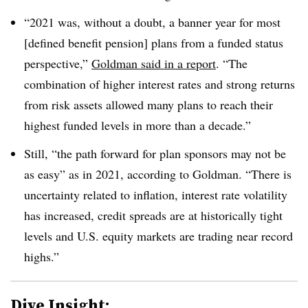
“2021 was, without a doubt, a banner year for most
[defined benefit pension] plans from a funded status
perspective,”
Goldman said in a report
. “The
combination of higher interest rates and strong returns
from risk assets allowed many plans to reach their
highest funded levels in more than a decade.”
Still, “the path forward for plan sponsors may not be
as easy” as in 2021, according to Goldman. “There is
uncertainty related to inflation, interest rate volatility
has increased, credit spreads are at historically tight
levels and U.S. equity markets are trading near record
highs.”
Dive Insight: