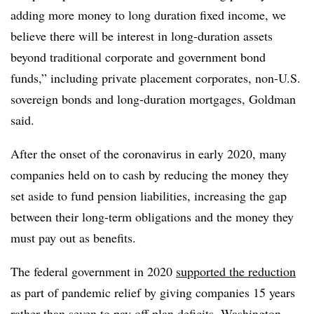
adding more money to long duration fixed income, we
believe there will be interest in long-duration assets
beyond traditional corporate and government bond
funds,” including private placement corporates, non-U.S.
sovereign bonds and long-duration mortgages, Goldman
said.
After the onset of the coronavirus in early 2020, many
companies held on to cash by reducing
the money they
set aside to fund pension liabilities, increasing the gap
between their long-term obligations and the money they
must pay out as benefits.
The federal government in 2020
supported the reduction
as part of pandemic relief by giving companies 15 years
rather than seven to pay off plan deficits. Washington