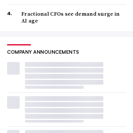
Fractional CFOs see demand surge in
AI age
COMPANY ANNOUNCEMENTS