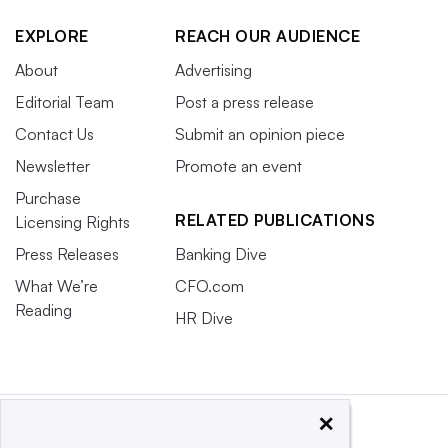
EXPLORE
REACH OUR AUDIENCE
About
Advertising
Editorial Team
Post a press release
Contact Us
Submit an opinion piece
Newsletter
Promote an event
Purchase
RELATED PUBLICATIONS
Licensing Rights
Press Releases
Banking Dive
What We’re
CFO.com
Reading
HR Dive
×