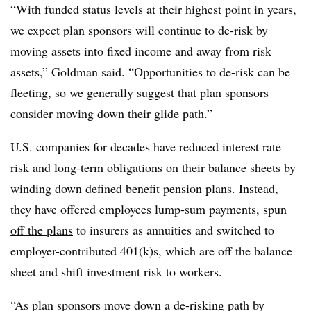
“With funded status levels at their highest point in years,
we expect plan sponsors will continue to de-risk by
moving assets into fixed income and away from risk
assets,” Goldman said. “Opportunities to de-risk can be
fleeting, so we generally suggest that plan sponsors
consider moving down their glide path.”
U.S. companies for decades have reduced interest rate
risk and long-term obligations on their balance sheets by
winding down defined benefit pension plans. Instead,
they have offered employees lump-sum payments,
spun
off the plans
to insurers as annuities and switched to
employer-contributed 401(k)s, which are off the balance
sheet and shift investment risk to workers.
“As plan sponsors move down a de-risking path by