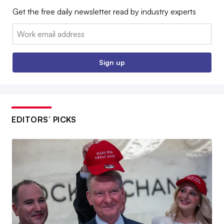
Get the free daily newsletter read by industry experts
Email:
Sign up
EDITORS’ PICKS