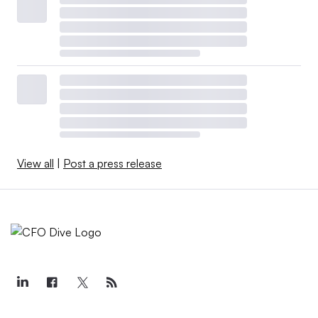
View all
|
Post a press release