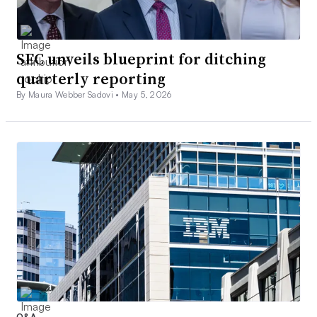
SEC unveils blueprint for ditching
quarterly reporting
By Maura Webber Sadovi •
May 5, 2026
Q&A