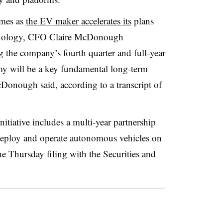
omes as
the EV maker accelerates its
plans
chnology, CFO Claire McDonough
 the company’s fourth quarter and full-year
my will be a key fundamental long-term
McDonough said, according to a transcript of
tiative includes a multi-year partnership
deploy and operate autonomous vehicles on
he Thursday filing with the Securities and