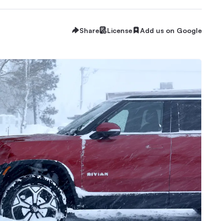
Share
License
Add us on Google