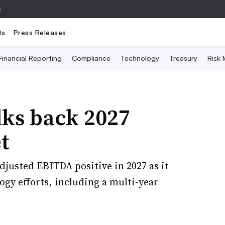
e
ts
Press Releases
Financial Reporting
Compliance
Technology
Treasury
Risk
lks back 2027
t
djusted EBITDA positive in 2027 as it
gy efforts, including a multi-year