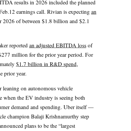
BITDA results in 2026 included the planned
Feb.12 earnings call. Rivian is expecting
an
ear 2026 of between $1.8 billion and $2.1
aker reported
an adjusted EBITDA loss
of
277 million for the prior year period. For
ximately
$1.7 billion in R&D spend
,
e prior year.
er leaning on autonomous vehicle
ime when the EV industry is seeing both
nsumer demand and spending. Uber itself —
cle champion Balaji Krishnamurthy step
nnounced plans to be the “largest