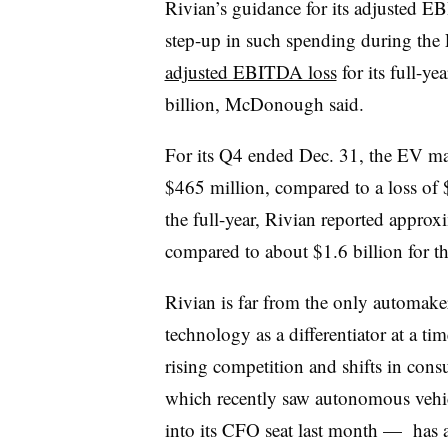
Rivian’s guidance for its adjusted E
step-up in such spending during the 
adjusted EBITDA loss
for its full-y
billion, McDonough said.
For its Q4 ended Dec. 31, the EV m
$465 million, compared to a loss of $
the full-year, Rivian reported appro
compared to about $1.6 billion for th
Rivian is far from the only automak
technology as a differentiator at a t
rising competition and shifts in co
which recently saw autonomous vehi
into its CFO seat last month — has a