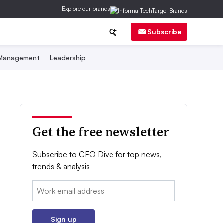
Explore our brands
Subscribe
 Management
Leadership
Get the free newsletter
Subscribe to CFO Dive for top news,
trends & analysis
Email:
Sign up