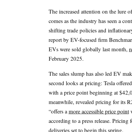
The increased attention on the lure 
comes as the industry has seen a cont
shifting trade policies and inflatio
report by EV-focused firm Benchmark
EVs were sold globally last month,
r
February 2025.
The sales slump has also led EV make
second looks at pricing: Tesla offere
with a price point beginning at $42,0
meanwhile, revealed pricing for its 
“offers a
more accessible price point
w
according to a press release. Pricing 
deliveries set to begin this spring.