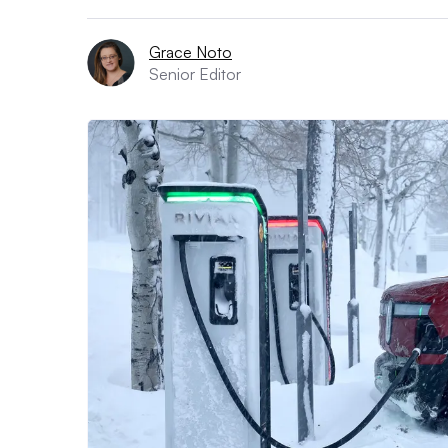
Grace Noto
Senior Editor