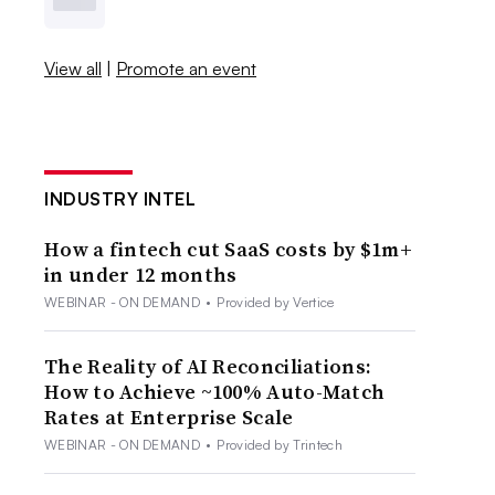
View all
|
Promote an event
INDUSTRY INTEL
How a fintech cut SaaS costs by $1m+
in under 12 months
WEBINAR - ON DEMAND
•
Provided by Vertice
The Reality of AI Reconciliations:
How to Achieve ~100% Auto-Match
Rates at Enterprise Scale
WEBINAR - ON DEMAND
•
Provided by Trintech