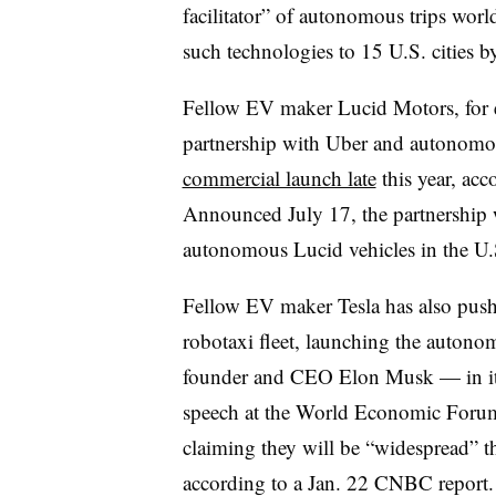
facilitator” of autonomous trips wor
such technologies to 15 U.S. cities 
Fellow EV maker Lucid Motors, for e
partnership with Uber and autonomou
commercial launch late
this year, acc
Announced July 17, the partnership 
autonomous Lucid vehicles in the U.S
Fellow EV maker Tesla has also pushe
robotaxi fleet, launching the autono
founder and CEO Elon Musk — in its h
speech at the World Economic Foru
claiming they will be “widespread” th
according to a Jan. 22 CNBC report.