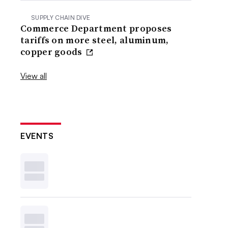
SUPPLY CHAIN DIVE
Commerce Department proposes
tariffs on more steel, aluminum,
copper goods
View all
EVENTS