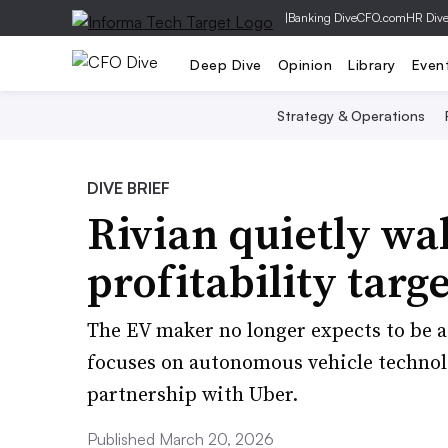
|
Banking Dive
CFO.com
HR Div
Deep Dive
Opinion
Library
Even
Strategy & Operations
DIVE BRIEF
Rivian quietly wa
profitability targe
The EV maker no longer expects to be a
focuses on autonomous vehicle technolo
partnership with Uber.
Published March 20, 2026