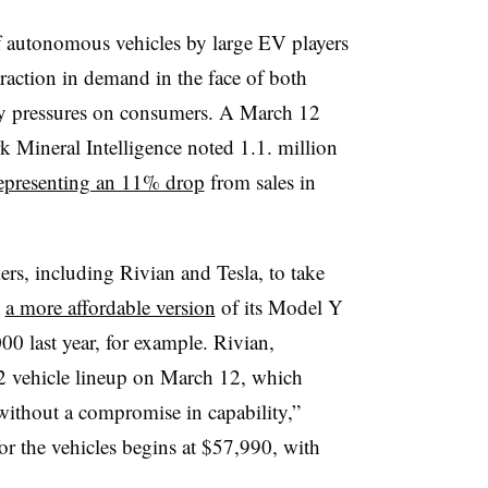
of autonomous vehicles by large EV players
raction in demand in the face of both
nary pressures on consumers. A March 12
 Mineral Intelligence noted 1.1. million
epresenting an 11% drop
from sales in
rs, including Rivian and Tesla, to take
d
a more affordable version
of its Model Y
00 last year, for example. Rivian,
R2 vehicle lineup on March 12, which
ithout a compromise in capability,”
for the vehicles begins at $57,990, with