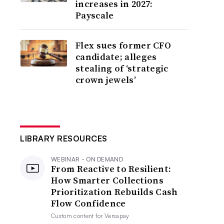
increases in 2027:
Payscale
Flex sues former CFO
candidate; alleges
stealing of ‘strategic
crown jewels’
LIBRARY RESOURCES
WEBINAR - ON DEMAND
From Reactive to Resilient:
How Smarter Collections
Prioritization Rebuilds Cash
Flow Confidence
Custom content for
Versapay