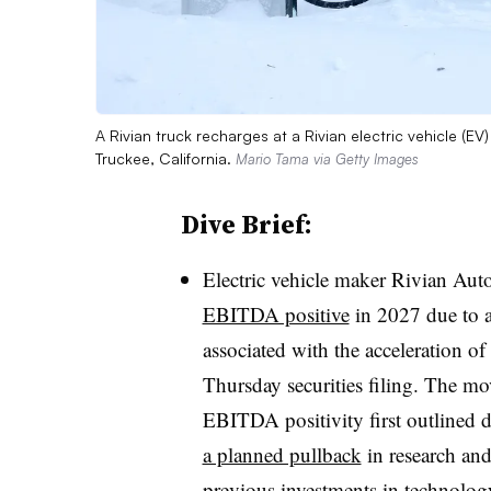
A Rivian truck recharges at a Rivian electric vehicle (
Truckee, California.
Mario Tama via Getty Images
Dive Brief:
Electric vehicle maker Rivian Aut
EBITDA positive
in 2027 due to 
associated with the acceleration o
Thursday securities filing. The mov
EBITDA positivity first outlined 
a planned pullback
in research and
previous investments in technolog