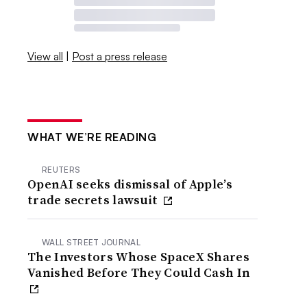
View all
|
Post a press release
WHAT WE’RE READING
REUTERS
OpenAI seeks dismissal of Apple’s
trade secrets lawsuit
WALL STREET JOURNAL
The Investors Whose SpaceX Shares
Vanished Before They Could Cash In