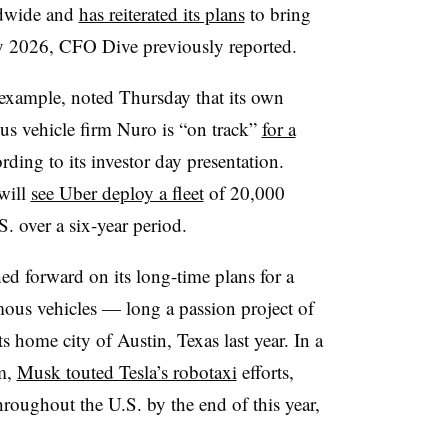
ldwide and
has reiterated its plans
to bring
by 2026, CFO Dive previously reported.
xample, noted Thursday that its own
s vehicle firm Nuro is “on track”
for a
ording to its investor day presentation.
will
see Uber deploy a fleet
of 20,000
. over a six-year period.
d forward on its long-time plans for a
mous vehicles — long a passion project of
ome city of Austin, Texas last year. In a
m,
Musk touted Tesla’s robotaxi
efforts,
roughout the U.S. by the end of this year,