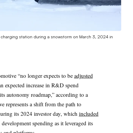
EV) charging station during a snowstorm on March 3, 2024 in
omotive “no longer expects to be
adjusted
an expected increase in R&D spend
f its autonomy roadmap,” according to a
e represents a shift from the path to
during its 2024 investor day, which
included
 development spending as it leveraged its
y and platforms.