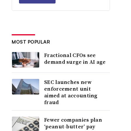
MOST POPULAR
Fractional CFOs see
demand surge in AI age
SEC launches new
enforcement unit
aimed at accounting
fraud
Fewer companies plan
‘peanut-butter’ pay