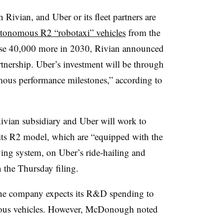
n Rivian, and Uber or its fleet partners are
utonomous R2 “robotaxi” vehicles
from the
ase 40,000 more in 2030, Rivian announced
rtnership. Uber’s investment will be through
mous performance milestones,” according to
Rivian subsidiary and Uber will work to
its R2 model, which are “equipped with the
ng system, on Uber’s ride-hailing and
n the Thursday filing.
the company expects its R&D spending to
omous vehicles. However, McDonough noted