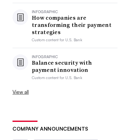
INFOGRAPHIC
How companies are
transforming their payment
strategies
Custom content for
U.S. Bank
INFOGRAPHIC
Balance security with
payment innovation
Custom content for
U.S. Bank
View all
COMPANY ANNOUNCEMENTS