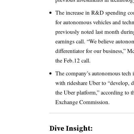
The increase in R&D spending c
for autonomous vehicles and te
previously noted last month during
earnings call. “We believe autono
differentiator for our business,” 
the Feb.12 call.
The company’s autonomous tech ini
with rideshare Uber to “develop, 
the Uber platform,” according to t
Exchange Commission.
Dive Insight: