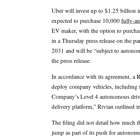
Uber will invest up to $1.25 billion i
expected to purchase 10,000
fully-a
EV maker, with the option to purch
in a Thursday press release on the pa
2031 and will be “subject to autono
the press release.
In accordance with its agreement, a 
deploy company vehicles, including 
Company’s Level 4 autonomous drivi
delivery platform,” Rivian outlined i
The filing did not detail how much 
jump as part of its push for auton