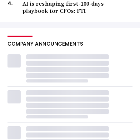
AI is reshaping first-100-days
playbook for CFOs: FTI
COMPANY ANNOUNCEMENTS