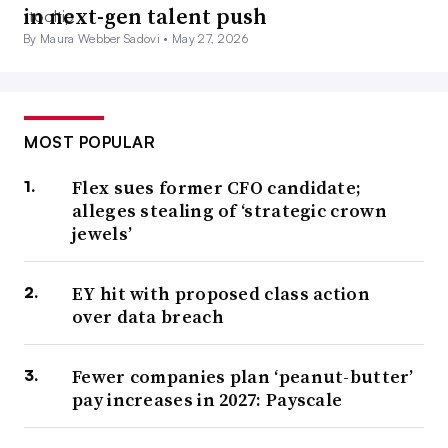
in next-gen talent push
By Maura Webber Sadovi •
May 27, 2026
MOST POPULAR
Flex sues former CFO candidate;
alleges stealing of ‘strategic crown
jewels’
EY hit with proposed class action
over data breach
Fewer companies plan ‘peanut-butter’
pay increases in 2027: Payscale