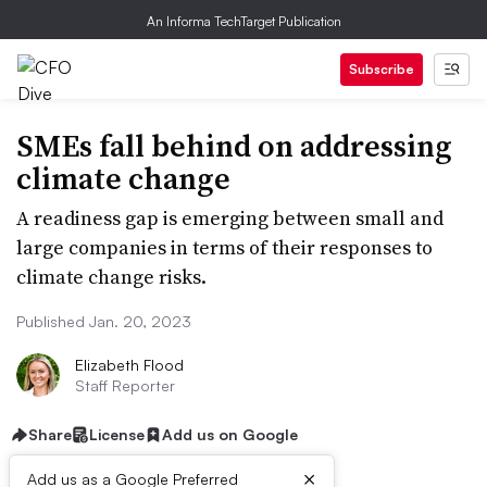
An Informa TechTarget Publication
Subscribe
SMEs fall behind on addressing
climate change
A readiness gap is emerging between small and
large companies in terms of their responses to
climate change risks.
Published Jan. 20, 2023
Elizabeth Flood
Staff Reporter
Share
License
Add us on Google
×
Add us as a Google Preferred