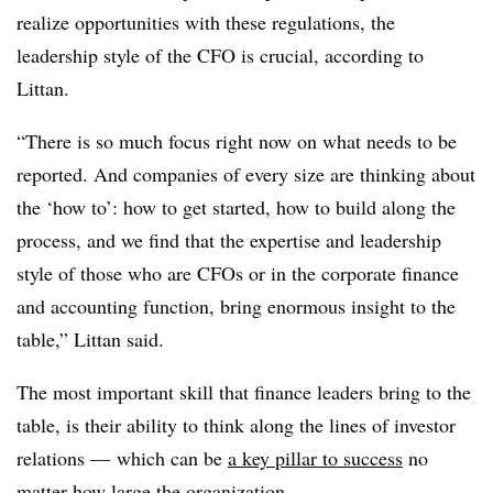
realize opportunities with these regulations, the
leadership style of the CFO is crucial, according to
Littan.
“There is so much focus right now on what needs to be
reported. And companies of every size are thinking about
the ‘how to’: how to get started, how to build along the
process, and we find that the expertise and leadership
style of those who are CFOs or in the corporate finance
and accounting function, bring enormous insight to the
table,” Littan said.
The most important skill that finance leaders bring to the
table, is their ability to think along the lines of investor
relations — which can be
a key pillar to success
no
matter how large the organization.