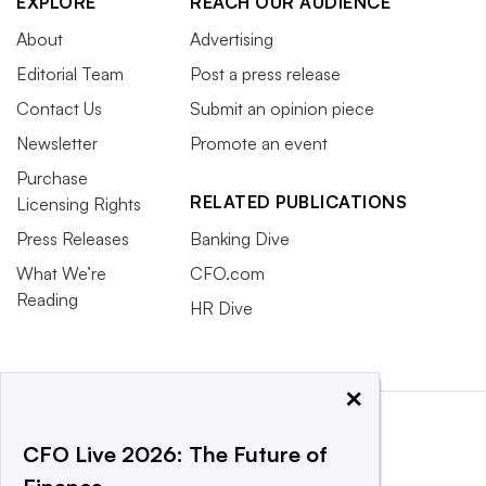
EXPLORE
REACH OUR AUDIENCE
About
Advertising
Editorial Team
Post a press release
Contact Us
Submit an opinion piece
Newsletter
Promote an event
Purchase
RELATED PUBLICATIONS
Licensing Rights
Press Releases
Banking Dive
What We’re
CFO.com
Reading
HR Dive
×
CFO Live 2026: The Future of