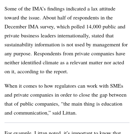
Some of the IMA’s findings indicated a lax attitude
toward the issue. About half of respondents in the
December IMA survey, which polled 14,000 public and
private business leaders internationally, stated that
sustainability information is not used by management for
any purpose. Respondents from private companies have
neither identified climate as a relevant matter nor acted
on it, according to the report.
When it comes to how regulators can work with SMEs
and private companies in order to close the gap between
that of public companies, “the main thing is education
and communication,” said Littan.
For example, Littan noted, it’s important to know that