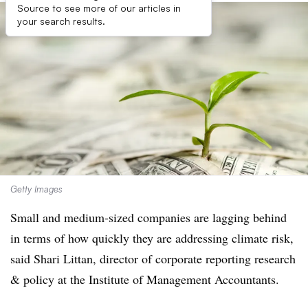
Source to see more of our articles in
your search results.
Getty Images
Small and medium-sized companies are lagging behind
in terms of how quickly they are addressing climate risk,
said Shari Littan, director of corporate reporting research
& policy at the Institute of Management Accountants.