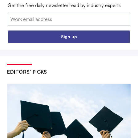
Get the free daily newsletter read by industry experts
Email:
Sign up
EDITORS’ PICKS