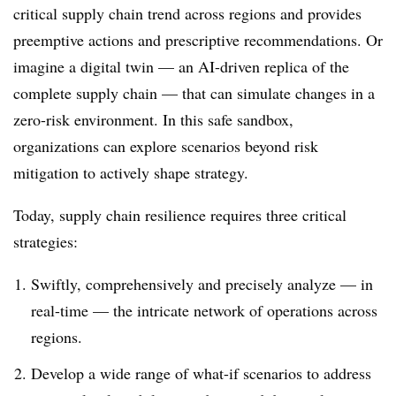
critical supply chain trend across regions and provides
preemptive actions and prescriptive recommendations.
Or
imagine a digital twin — an AI-driven replica of the
complete supply chain — that can simulate changes in a
zero-risk environment. In this safe sandbox,
organizations can explore scenarios beyond risk
mitigation to actively shape strategy.
Today, supply chain resilience requires three critical
strategies:
Swiftly, comprehensively and precisely analyze — in
real-time — the intricate network of operations across
regions.
Develop a wide range of what-if scenarios to address