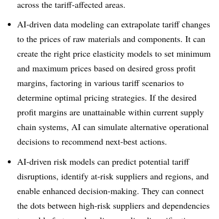
across the tariff-affected areas.
AI-driven data modeling can extrapolate tariff changes
to the prices of raw materials and components. It can
create the right price elasticity models to set minimum
and maximum prices based on desired gross profit
margins, factoring in various tariff scenarios to
determine optimal pricing strategies. If the desired
profit margins are unattainable within current supply
chain systems, AI can simulate alternative operational
decisions to recommend next-best actions.
AI-driven risk models can predict potential tariff
disruptions, identify at-risk suppliers and regions, and
enable enhanced decision-making. They can connect
the dots between high-risk suppliers and dependencies