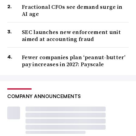
Fractional CFOs see demand surge in
AI age
SEC launches new enforcement unit
aimed at accounting fraud
Fewer companies plan ‘peanut-butter’
pay increases in 2027: Payscale
COMPANY ANNOUNCEMENTS