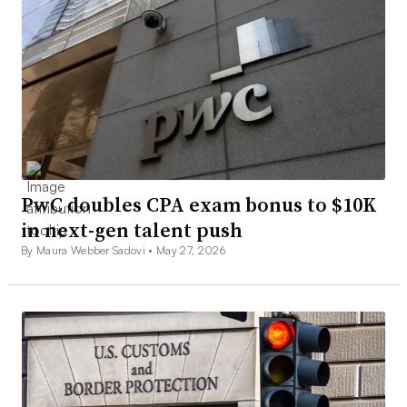
PwC doubles CPA exam bonus to $10K
in next-gen talent push
By Maura Webber Sadovi •
May 27, 2026