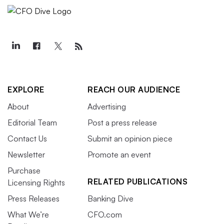
EXPLORE
REACH OUR AUDIENCE
About
Advertising
Editorial Team
Post a press release
Contact Us
Submit an opinion piece
Newsletter
Promote an event
Purchase
RELATED PUBLICATIONS
Licensing Rights
Press Releases
Banking Dive
What We’re
CFO.com