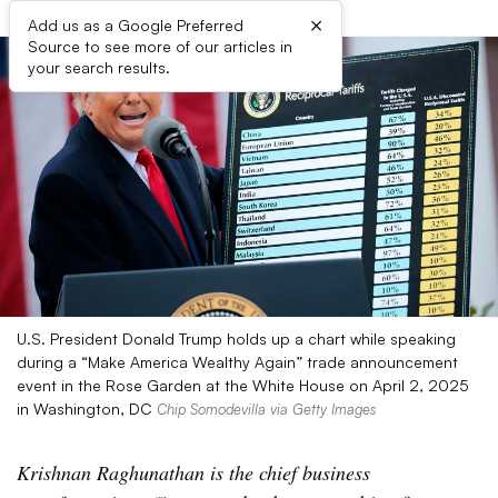
×
Add us as a Google Preferred
Source to see more of our articles in
your search results.
U.S. President Donald Trump holds up a chart while speaking
during a “Make America Wealthy Again” trade announcement
event in the Rose Garden at the White House on April 2, 2025
in Washington, DC
Chip Somodevilla via Getty Images
Krishnan Raghunathan is the chief business