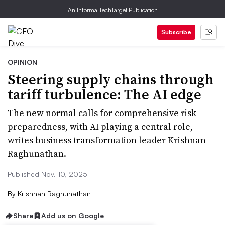
An Informa TechTarget Publication
Subscribe
OPINION
Steering supply chains through
tariff turbulence: The AI edge
The new normal calls for comprehensive risk
preparedness, with AI playing a central role,
writes business transformation leader Krishnan
Raghunathan.
Published Nov. 10, 2025
By
Krishnan Raghunathan
Share
Add us on Google