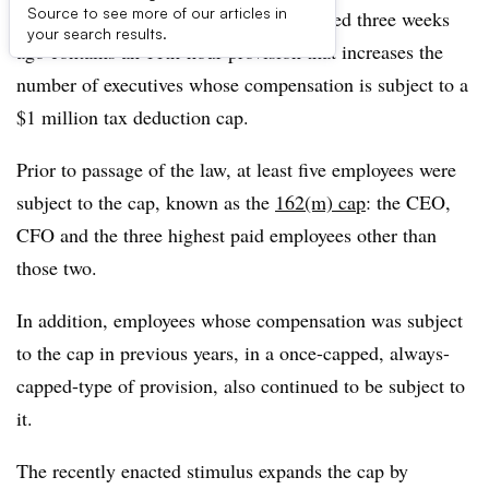
Source to see more of our articles in
The $1.9 billion
stimulus package
enacted three weeks
your search results.
ago contains an 11th-hour provision that increases the
number of executives whose compensation is subject to a
$1 million tax deduction cap.
Prior to passage of the law, at least five employees were
subject to the cap, known as the
162(m) cap
: the CEO,
CFO and the three highest paid employees other than
those two.
In addition, employees whose compensation was subject
to the cap in previous years, in a once-capped, always-
capped-type of provision, also continued to be subject to
it.
The recently enacted stimulus expands the cap by