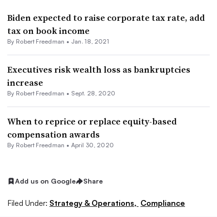
Biden expected to raise corporate tax rate, add
tax on book income
By Robert Freedman •
Jan. 18, 2021
Executives risk wealth loss as bankruptcies
increase
By Robert Freedman •
Sept. 28, 2020
When to reprice or replace equity-based
compensation awards
By Robert Freedman •
April 30, 2020
Add us on Google
Share
Filed Under:
Strategy & Operations,
Compliance