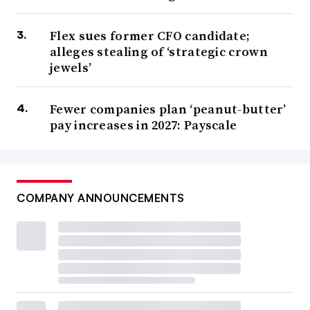
Flex sues former CFO candidate;
alleges stealing of ‘strategic crown
jewels’
Fewer companies plan ‘peanut-butter’
pay increases in 2027: Payscale
COMPANY ANNOUNCEMENTS