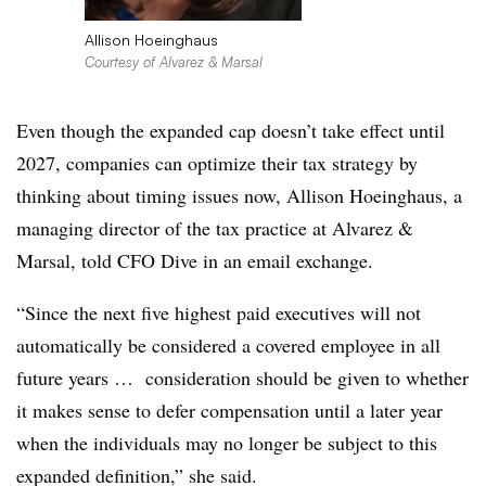
Allison Hoeinghaus
Courtesy of Alvarez & Marsal
Even though the expanded cap doesn’t take effect until
2027, companies can optimize their tax strategy by
thinking about timing issues now, Allison Hoeinghaus, a
managing director of the tax practice at Alvarez &
Marsal, told CFO Dive in an email exchange.
“Since the next five highest paid executives will not
automatically be considered a covered employee in all
future years … consideration should be given to whether
it makes sense to defer compensation until a later year
when the individuals may no longer be subject to this
expanded definition,” she said.