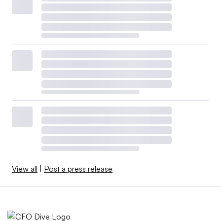
View all
|
Post a press release