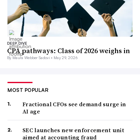
DEEP DIVE
CPA pathways: Class of 2026 weighs in
By Maura Webber Sadovi •
May 29, 2026
MOST POPULAR
Fractional CFOs see demand surge in
AI age
SEC launches new enforcement unit
aimed at accounting fraud