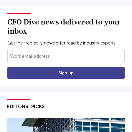
CFO Dive news delivered to your
inbox
Get the free daily newsletter read by industry experts
Email:
Sign up
EDITORS’ PICKS