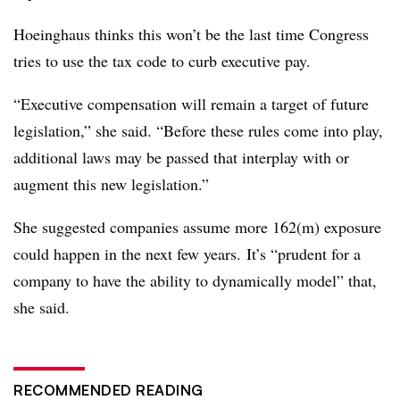
Hoeinghaus thinks this won’t be the last time Congress
tries to use the tax code to curb executive pay.
“Executive compensation will remain a target of future
legislation,” she said. “Before these rules come into play,
additional laws may be passed that interplay with or
augment this new legislation.”
She suggested companies assume more 162(m) exposure
could happen in the next few years.
It’s “prudent for a
company to have the ability to dynamically model” that,
she said.
RECOMMENDED READING