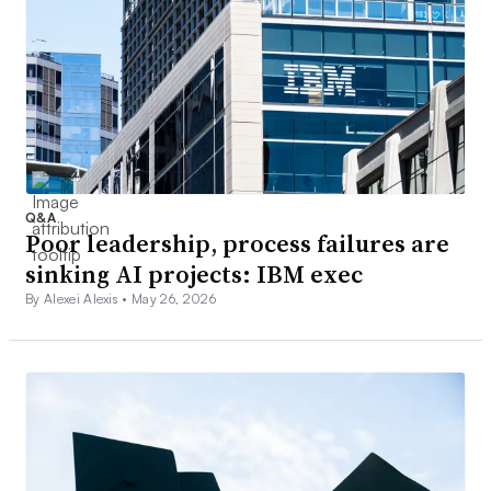
Q&A
Poor leadership, process failures are
sinking AI projects: IBM exec
By Alexei Alexis •
May 26, 2026