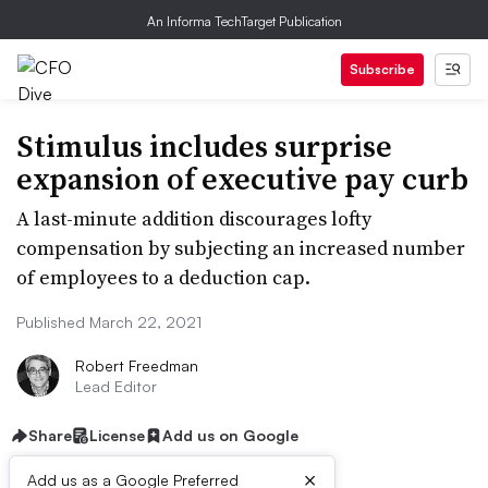
An Informa TechTarget Publication
Subscribe
Stimulus includes surprise
expansion of executive pay curb
A last-minute addition discourages lofty
compensation by subjecting an increased number
of employees to a deduction cap.
Published March 22, 2021
Robert Freedman
Lead Editor
Share
License
Add us on Google
×
Add us as a Google Preferred