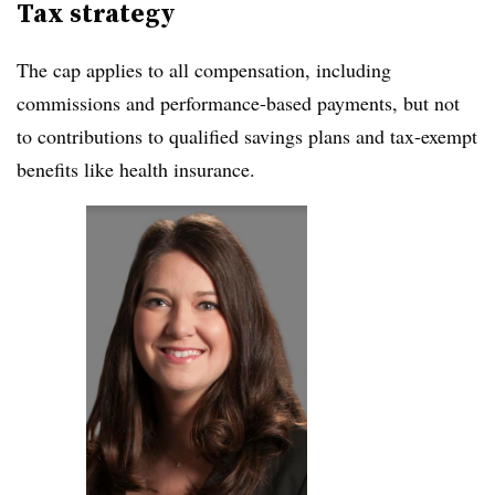
Tax strategy
The cap applies to all compensation, including
commissions and performance-based payments, but not
to contributions to qualified savings plans and tax-exempt
benefits like health insurance.