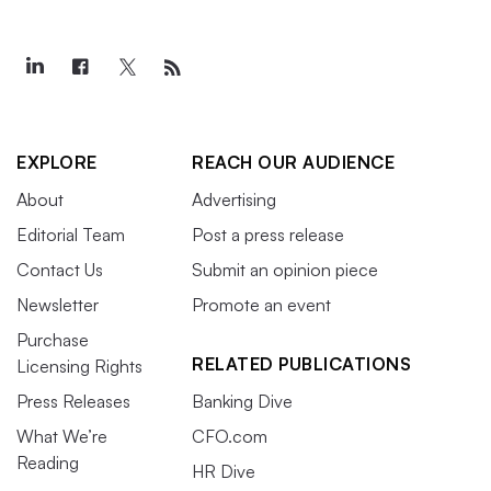
EXPLORE
REACH OUR AUDIENCE
About
Advertising
Editorial Team
Post a press release
Contact Us
Submit an opinion piece
Newsletter
Promote an event
Purchase
RELATED PUBLICATIONS
Licensing Rights
Press Releases
Banking Dive
What We’re
CFO.com
Reading
HR Dive