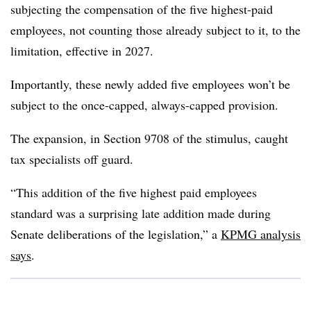
subjecting the compensation of the five highest-paid
employees, not counting those already subject to it, to the
limitation, effective in 2027.
Importantly, these newly added five employees won’t be
subject to the once-capped, always-capped provision.
The expansion, in Section 9708 of the stimulus, caught
tax specialists off guard.
“This addition of the five highest paid employees
standard was a surprising late addition made during
Senate deliberations of the legislation,” a
KPMG analysis
says
.